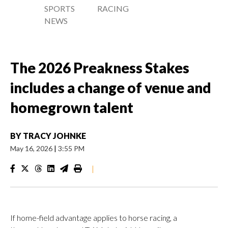
SPORTS
RACING
NEWS
The 2026 Preakness Stakes
includes a change of venue and
homegrown talent
BY
TRACY JOHNKE
May 16, 2026
|
3:55 PM
|
If home-field advantage applies to horse racing, a