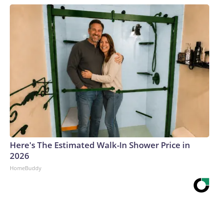
Here's The Estimated Walk-In Shower Price in
2026
HomeBuddy