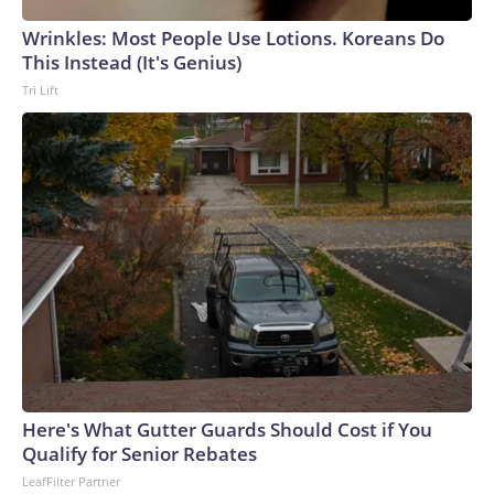
Wrinkles: Most People Use Lotions. Koreans Do
This Instead (It's Genius)
Tri Lift
Here's What Gutter Guards Should Cost if You
Qualify for Senior Rebates
LeafFilter Partner