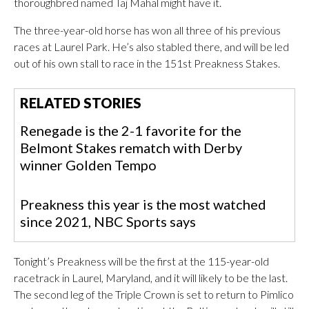
thoroughbred named Taj Mahal might have it.
The three-year-old horse has won all three of his previous
races at Laurel Park. He’s also stabled there, and will be led
out of his own stall to race in the 151st Preakness Stakes.
RELATED STORIES
Renegade is the 2-1 favorite for the
Belmont Stakes rematch with Derby
winner Golden Tempo
Preakness this year is the most watched
since 2021, NBC Sports says
Tonight’s Preakness will be the first at the 115-year-old
racetrack in Laurel, Maryland, and it will likely to be the last.
The second leg of the Triple Crown is set to return to Pimlico