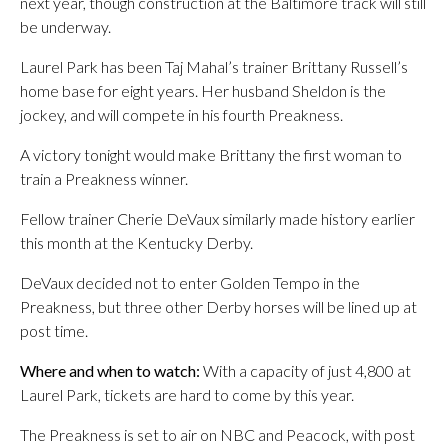
next year, though construction at the Baltimore track will still
be underway.
Laurel Park has been Taj Mahal’s trainer Brittany Russell’s
home base for eight years. Her husband Sheldon is the
jockey, and will compete in his fourth Preakness.
A victory tonight would make Brittany the first woman to
train a Preakness winner.
Fellow trainer Cherie DeVaux similarly made history earlier
this month at the Kentucky Derby.
DeVaux decided not to enter Golden Tempo in the
Preakness, but three other Derby horses will be lined up at
post time.
Where and when to watch:
With a capacity of just 4,800 at
Laurel Park, tickets are hard to come by this year.
The Preakness is set to air on NBC and Peacock, with post