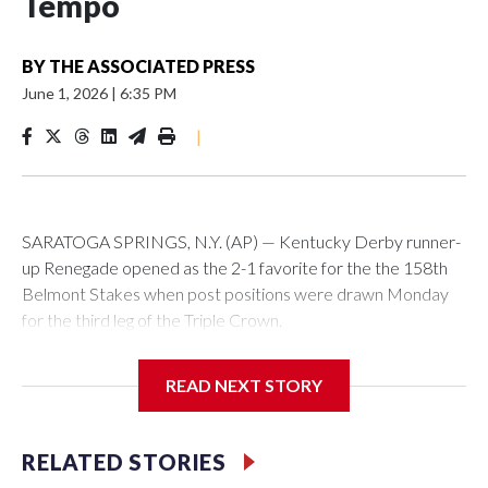
Tempo
BY
THE ASSOCIATED PRESS
June 1, 2026
|
6:35 PM
|
SARATOGA SPRINGS, N.Y. (AP) — Kentucky Derby runner-
up Renegade opened as the 2-1 favorite for the the 158th
Belmont Stakes when post positions were drawn Monday
for the third leg of the Triple Crown.
READ NEXT STORY
Renegade drew post position No. 4 and is set to be ridden
by Irad Ortiz Jr. The Todd Pletcher-trained horse is coming
RELATED STORIES
off finishing second by a neck in the Derby to Cherie