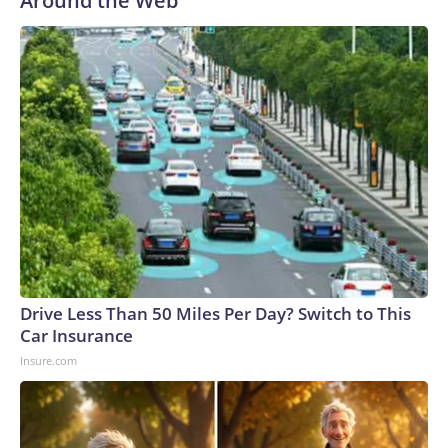
Around the Web
Drive Less Than 50 Miles Per Day? Switch to This
Car Insurance
Insure.com