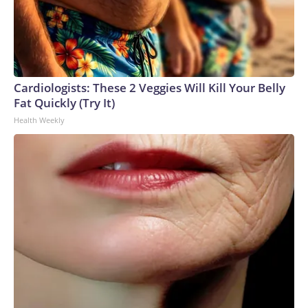
Cardiologists: These 2 Veggies Will Kill Your Belly
Fat Quickly (Try It)
Health Weekly