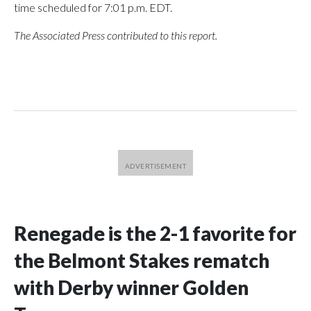
time scheduled for 7:01 p.m. EDT.
The Associated Press contributed to this report.
Renegade is the 2-1 favorite for
the Belmont Stakes rematch
with Derby winner Golden