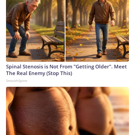
Spinal Stenosis is Not From "Getting Older". Meet
The Real Enemy (Stop This)
SmoothSpine