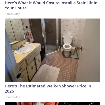
Here's What It Would Cost to Install a Stair Lift in
Your House
HomeBuddy
Here's The Estimated Walk-In Shower Price in
2026
HomeBuddy