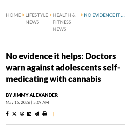
HOME
LIFESTYLE
HEALTH &
NO EVIDENCE IT HELPS: DOCTORS WARN AGAINST ADOLESCENTS SELF-MEDICATING WITH CANNABIS
NEWS
FITNESS
NEWS
No evidence it helps: Doctors
warn against adolescents self-
medicating with cannabis
BY
JIMMY ALEXANDER
May 15, 2026
|
5:09 AM
|