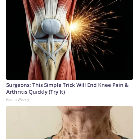
Surgeons: This Simple Trick Will End Knee Pain &
Arthritis Quickly (Try It)
Health Weekly