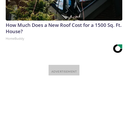
How Much Does a New Roof Cost for a 1500 Sq. Ft.
House?
HomeBuddy