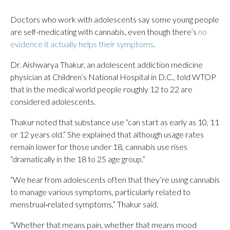
Doctors who work with adolescents say some young people
are self-medicating with cannabis, even though there’s
no
evidence it actually helps their symptoms
.
Dr. Aishwarya Thakur, an adolescent addiction medicine
physician at Children’s National Hospital in D.C., told WTOP
that in the medical world people roughly 12 to 22 are
considered adolescents.
Thakur noted that substance use “can start as early as 10, 11
or 12 years old.” She explained that although usage rates
remain lower for those under 18, cannabis use rises
“dramatically in the 18 to 25 age group.”
“We hear from adolescents often that they’re using cannabis
to manage various symptoms, particularly related to
menstrual‑related symptoms,” Thakur said.
“Whether that means pain, whether that means mood