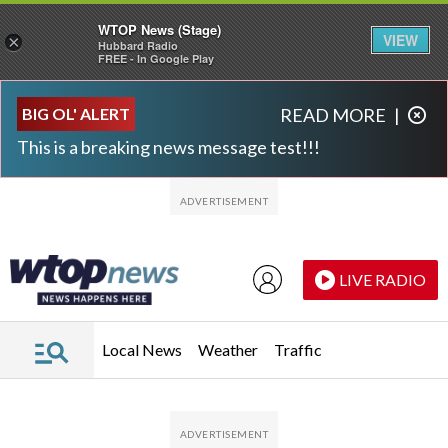
WTOP News (Stage)
VIEW
×
Hubbard Radio
FREE - In Google Play
Skip to main content
Skip to footer
BIG OL' ALERT
READ MORE
|
This is a breaking news message test!!!
LIVE RADIO
Local News
Weather
Traffic