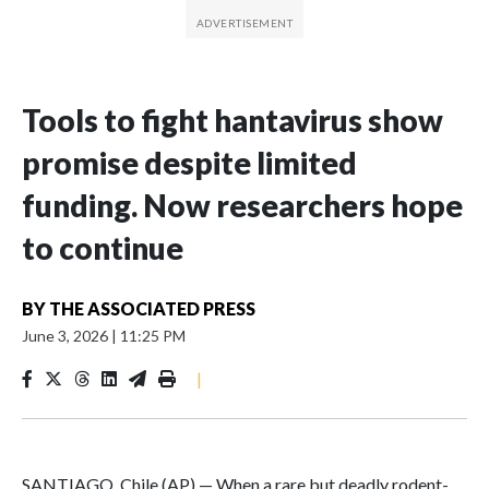
Tools to fight hantavirus show
promise despite limited
funding. Now researchers hope
to continue
BY
THE ASSOCIATED PRESS
June 3, 2026
|
11:25 PM
|
SANTIAGO, Chile (AP) — When a rare but deadly rodent-