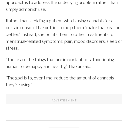
approach is to address the underlying problem rather than
simply admonish use.
Rather than scolding a patient who is using cannabis for a
certain reason, Thakur tries to help them “make that reason
better.” Instead, she points them to other treatments for
menstrual‑related symptoms: pain, mood disorders, sleep or
stress.
“Those are the things that are important for a functioning
human to be happy and healthy,” Thakur said.
“The goal is to, over time, reduce the amount of cannabis
they’re using.”