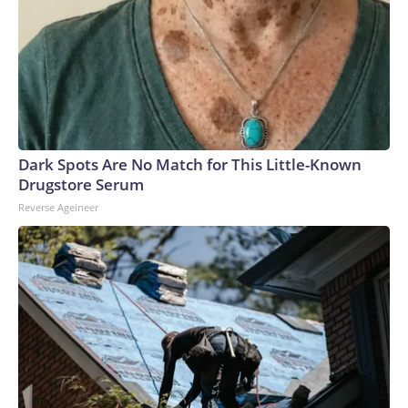
Dark Spots Are No Match for This Little-Known
Drugstore Serum
Reverse Ageineer