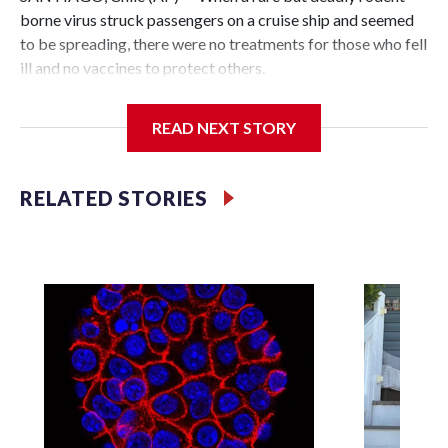
borne virus struck passengers on a cruise ship and seemed
to be spreading, there were no treatments for those who fell
ill and no vaccines to protect others.
That was the case even though it wasn't a novel germ that
READ NEXT STORY
the world had never seen before, like the virus that caused
the coronavirus pandemic. It was a hantavirus, one of a
family of viruses that have been known for decades and are
RELATED STORIES
thought to exist around the world.
Teams of researchers, including in Chile, Argentina and the
United States, have long been trying to find and develop
drugs and vaccines. But because the viruses are relatively
rare and don't spread easily between people, there hasn't
been enough sustained investment by governments, global
health groups, or drug companies to pay for the extensive
safety and efficacy testing needed to make them available.