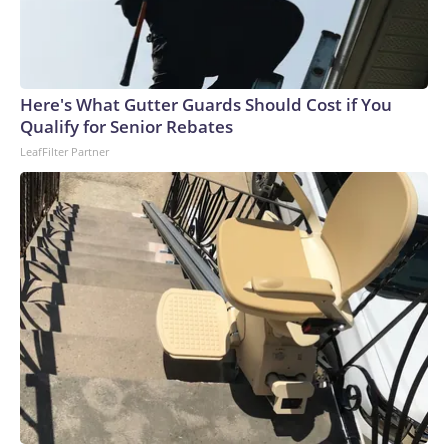
Here's What Gutter Guards Should Cost if You
Qualify for Senior Rebates
LeafFilter Partner