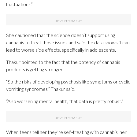
fluctuations.”
She cautioned that the science doesn’t support using
cannabis to treat those issues and said the data shows it can
lead to worse side effects, specifically in adolescents.
Thakur pointed to the fact that the potency of cannabis
products is getting stronger.
“So the risks of developing psychosis like symptoms or cyclic
vomiting syndromes,” Thakur said.
“Also worsening mental health, that data is pretty robust.”
When teens tell her they’re self‑treating with cannabis, her