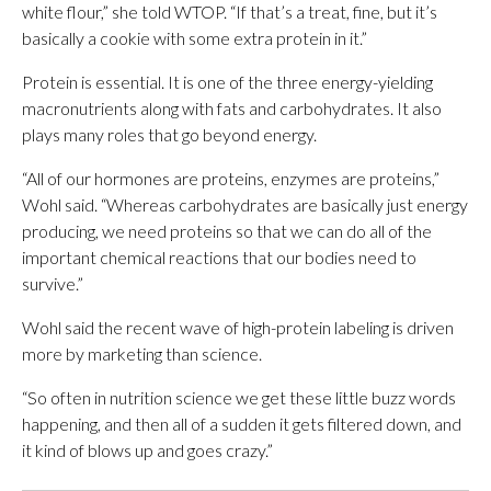
white flour,” she told WTOP. “If that’s a treat, fine, but it’s
basically a cookie with some extra protein in it.”
Protein is essential. It is one of the three energy-yielding
macronutrients along with fats and carbohydrates. It also
plays many roles that go beyond energy.
“All of our hormones are proteins, enzymes are proteins,”
Wohl said. “Whereas carbohydrates are basically just energy
producing, we need proteins so that we can do all of the
important chemical reactions that our bodies need to
survive.”
Wohl said the recent wave of high-protein labeling is driven
more by marketing than science.
“So often in nutrition science we get these little buzz words
happening, and then all of a sudden it gets filtered down, and
it kind of blows up and goes crazy.”