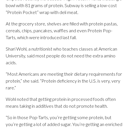
bowl with 81 grams of protein. Subway is selling a low-cost
“Protein Pocket” wrap with deli meat.
At the grocery store, shelves are filled with protein pastas,
cereals, chips, pancakes, waffles and even Protein Pop-
Tarts, which were introduced last fall.
Shari Wohl, a nutritionist who teaches classes at American
University, said most people do not need the extra amino
acids.
“Most Americans are meeting their dietary requirements for
protein,” she said. “Protein deficiency in the U.S. is very, very
rare.”
Wohl noted that getting protein in processed foods often
means taking in additives that do not promote health.
“So in those Pop-Tarts, you’re getting some protein, but
you’re getting a lot of added sugar. You’re getting an enriched