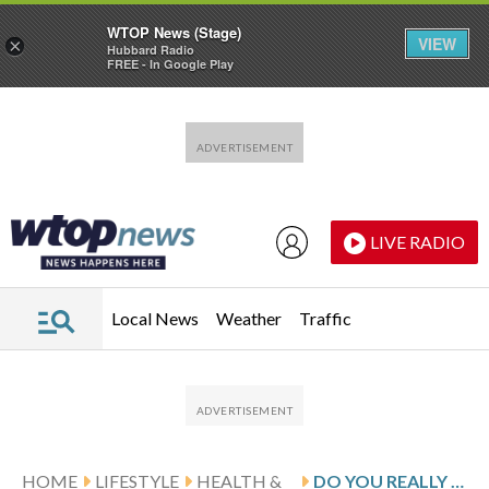
WTOP News (Stage)
VIEW
×
Hubbard Radio
FREE - In Google Play
Skip to main content
Skip to footer
LIVE RADIO
Local News
Weather
Traffic
HOME
LIFESTYLE
HEALTH &
DO YOU REALLY NEED MORE PROTEIN? NUTRITION EXPERT SAYS MOST AMERICANS ALREADY GET ENOUGH