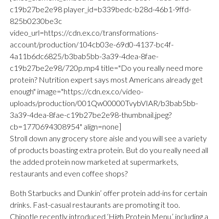
c19b27be2e98 player_id=b339bedc-b28d-46b1-9ffd-
825b0230be3c
video_url=https://cdn.ex.co/transformations-
account/production/104cb03e-69d0-4137-bc4f-
4a11b6dc6825/b3bab5bb-3a39-4dea-8fae-
c19b27be2e98/720p.mp4 title="Do you really need more
protein? Nutrition expert says most Americans already get
enough" image="https://cdn.ex.co/video-
uploads/production/001Qw00000TvybVIAR/b3bab5bb-
3a39-4dea-8fae-c19b27be2e98-thumbnail.jpeg?
cb=1770694308954" align=none]
Stroll down any grocery store aisle and you will see a variety
of products boasting extra protein. But do you really need all
the added protein now marketed at supermarkets,
restaurants and even coffee shops?
Both Starbucks and Dunkin’ offer protein add-ins for certain
drinks. Fast-casual restaurants are promoting it too.
Chipotle recently introduced ‘High Protein Menu,’ including a