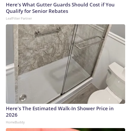
Here's What Gutter Guards Should Cost if You
Qualify for Senior Rebates
LeafFilter Partner
Here's The Estimated Walk-In Shower Price in
2026
HomeBuddy