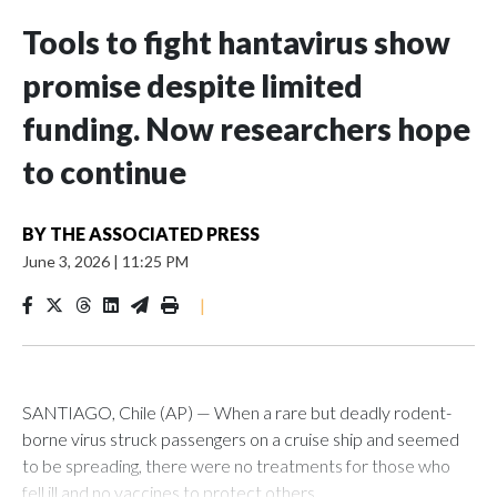
Tools to fight hantavirus show
promise despite limited
funding. Now researchers hope
to continue
BY
THE ASSOCIATED PRESS
June 3, 2026
|
11:25 PM
|
SANTIAGO, Chile (AP) — When a rare but deadly rodent-
borne virus struck passengers on a cruise ship and seemed
to be spreading, there were no treatments for those who
fell ill and no vaccines to protect others.