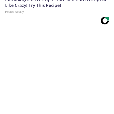
Like Crazy! Try This Recipe!
Health Weekly