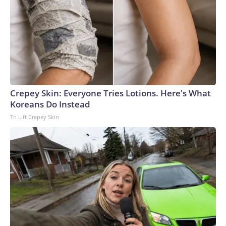
Crepey Skin: Everyone Tries Lotions. Here's What
Koreans Do Instead
Tri Lift Crepey Skin