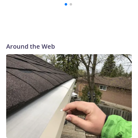
patients fight off the most deadly symptoms.
Around the Web