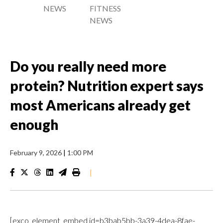
NEWS
FITNESS
NEWS
Do you really need more
protein? Nutrition expert says
most Americans already get
enough
February 9, 2026
|
1:00 PM
|
[exco_element_embed id=b3bab5bb-3a39-4dea-8fae-