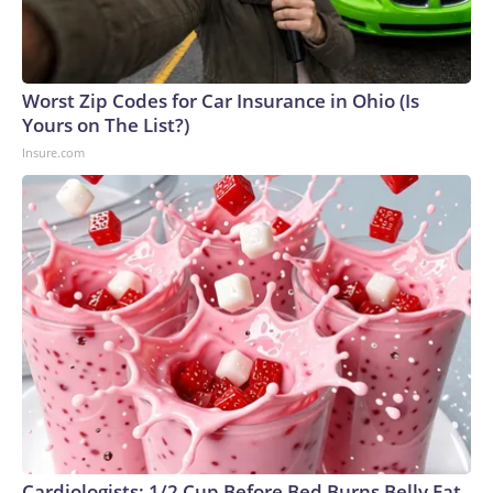
Worst Zip Codes for Car Insurance in Ohio (Is
Yours on The List?)
Insure.com
Cardiologists: 1/2 Cup Before Bed Burns Belly Fat