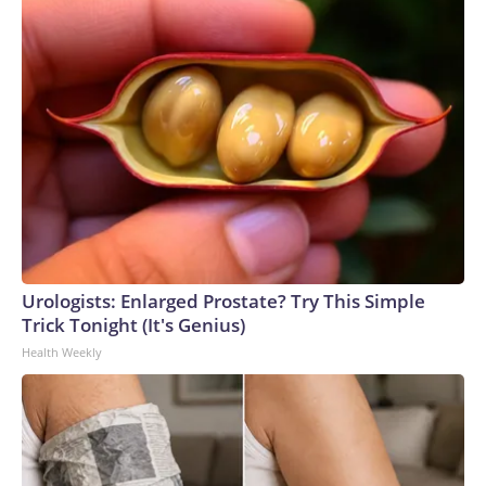
Urologists: Enlarged Prostate? Try This Simple
Trick Tonight (It's Genius)
Health Weekly