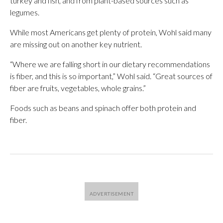
turkey and fish, and from plant-based sources such as
legumes.
While most Americans get plenty of protein, Wohl said many
are missing out on another key nutrient.
“Where we are falling short in our dietary recommendations
is fiber, and this is so important,” Wohl said. “Great sources of
fiber are fruits, vegetables, whole grains.”
Foods such as beans and spinach offer both protein and
fiber.