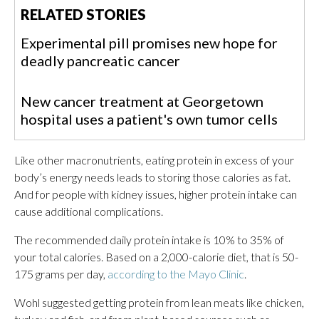
RELATED STORIES
Experimental pill promises new hope for
deadly pancreatic cancer
New cancer treatment at Georgetown
hospital uses a patient's own tumor cells
Like other macronutrients, eating protein in excess of your
body’s energy needs leads to storing those calories as fat.
And for people with kidney issues, higher protein intake can
cause additional complications.
The recommended daily protein intake is 10% to 35% of
your total calories. Based on a 2,000-calorie diet, that is 50-
175 grams per day,
according to the Mayo Clinic
.
Wohl suggested getting protein from lean meats like chicken,