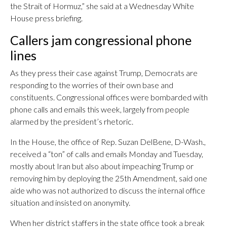
the Strait of Hormuz,” she said at a Wednesday White
House press briefing.
Callers jam congressional phone
lines
As they press their case against Trump, Democrats are
responding to the worries of their own base and
constituents. Congressional offices were bombarded with
phone calls and emails this week, largely from people
alarmed by the president’s rhetoric.
In the House, the office of Rep. Suzan DelBene, D-Wash.,
received a “ton” of calls and emails Monday and Tuesday,
mostly about Iran but also about impeaching Trump or
removing him by deploying the 25th Amendment, said one
aide who was not authorized to discuss the internal office
situation and insisted on anonymity.
When her district staffers in the state office took a break