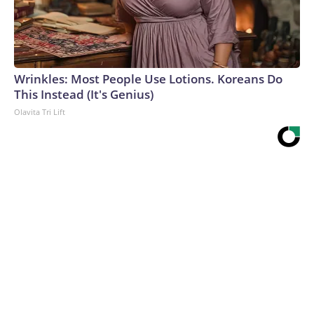
Wrinkles: Most People Use Lotions. Koreans Do
This Instead (It's Genius)
Olavita Tri Lift