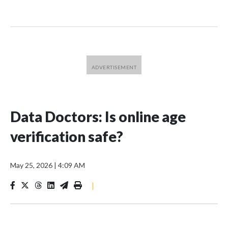
Data Doctors: Is online age
verification safe?
May 25, 2026
|
4:09 AM
|