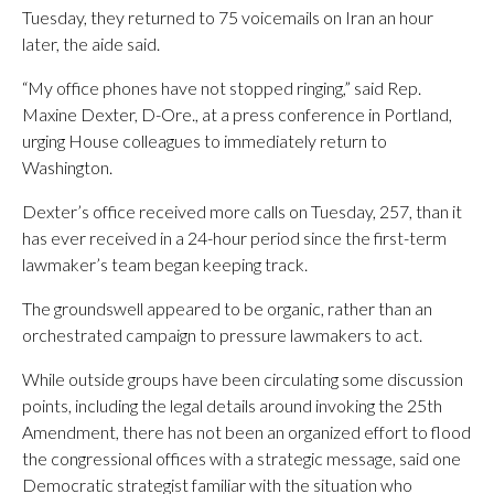
Tuesday, they returned to 75 voicemails on Iran an hour
later, the aide said.
“My office phones have not stopped ringing,” said Rep.
Maxine Dexter, D-Ore., at a press conference in Portland,
urging House colleagues to immediately return to
Washington.
Dexter’s office received more calls on Tuesday, 257, than it
has ever received in a 24-hour period since the first-term
lawmaker’s team began keeping track.
The groundswell appeared to be organic, rather than an
orchestrated campaign to pressure lawmakers to act.
While outside groups have been circulating some discussion
points, including the legal details around invoking the 25th
Amendment, there has not been an organized effort to flood
the congressional offices with a strategic message, said one
Democratic strategist familiar with the situation who