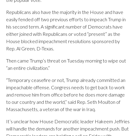
Republicans also have the majority in the House and have
easily fended off two previous efforts to impeach Trump in
his second term. A significant number of Democrats have
either joined with Republicans or voted “present” as the
House blocked impeachment resolutions sponsored by
Rep. Al Green, D-Texas.
Then came Trump’s threat on Tuesday morning to wipe out
“an entire civilization.”
“Temporary ceasefire or not, Trump already committed an
impeachable offense. Congress needs to get back to work
and remove him from office before he does more damage
to our country and the world,” said Rep. Seth Moulton of
Massachusetts, a veteran of the war in Iraq.
It’s unclear how House Democratic leader Hakeem Jeffries
will handle the demands for another impeachment push. But
Democratic leaders are holding a call on Friday with