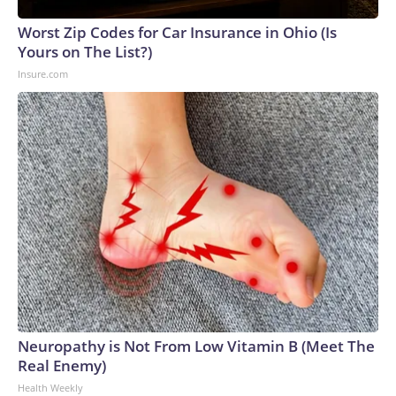
Worst Zip Codes for Car Insurance in Ohio (Is
Yours on The List?)
Insure.com
Neuropathy is Not From Low Vitamin B (Meet The
Real Enemy)
Health Weekly