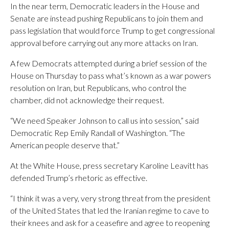
In the near term, Democratic leaders in the House and
Senate are instead pushing Republicans to join them and
pass legislation that would force Trump to get congressional
approval before carrying out any more attacks on Iran.
A few Democrats attempted during a brief session of the
House on Thursday to pass what’s known as a war powers
resolution on Iran, but Republicans, who control the
chamber, did not acknowledge their request.
“We need Speaker Johnson to call us into session,” said
Democratic Rep Emily Randall of Washington. “The
American people deserve that.”
At the White House, press secretary Karoline Leavitt has
defended Trump’s rhetoric as effective.
“I think it was a very, very strong threat from the president
of the United States that led the Iranian regime to cave to
their knees and ask for a ceasefire and agree to reopening