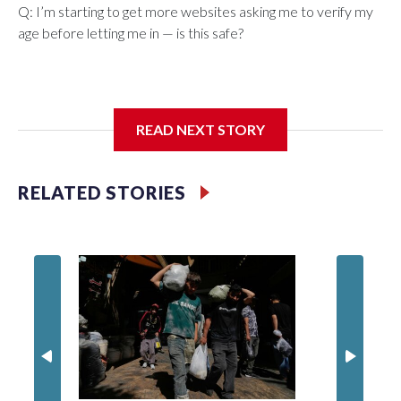
Q: I’m starting to get more websites asking me to verify my
age before letting me in — is this safe?
A: What started as an effort to keep children away from
READ NEXT STORY
harmful online content is beginning to reshape how adults
use the internet, as well.
RELATED STORIES