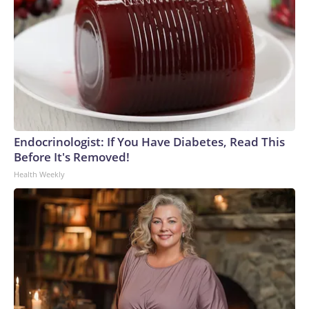
Endocrinologist: If You Have Diabetes, Read This
Before It's Removed!
Health Weekly