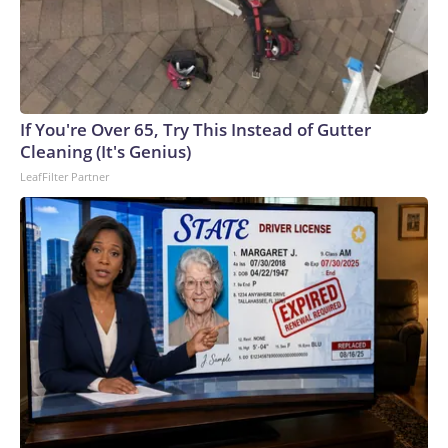
If You're Over 65, Try This Instead of Gutter
Cleaning (It's Genius)
LeafFilter Partner