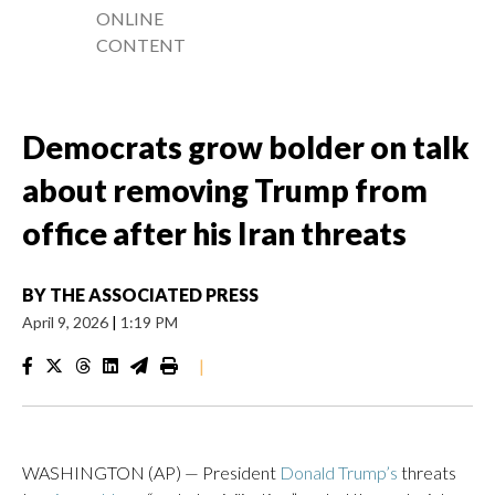
ONLINE
CONTENT
Democrats grow bolder on talk
about removing Trump from
office after his Iran threats
BY
THE ASSOCIATED PRESS
April 9, 2026
|
1:19 PM
|
WASHINGTON (AP) — President
Donald Trump’s
threats