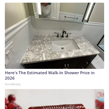
Here's The Estimated Walk-In Shower Price in
2026
HomeBuddy