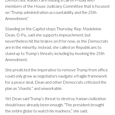
members of the House Judiciary Committee that is focused
on “Trump administration accountability and the 25th
Amendment.”
Standing on the Capitol steps Thursday, Rep. Madeleine
Dean, D-Pa., said she supports impeachment, but
nevertheless hit the brakes on it for now, as the Democrats
are in the minority. Instead, she called on Republicans to
stand up to Trump’s threats, including by invoking the 25th
Amendment.
She predicted the imperative to remove Trump from office
could only grow as negotiators navigate a fragile framework
for a peace deal. Dean and other Democrats criticized the
plan as “chaotic” and unworkable.
Yet Dean said Trump’s threat to destroy Iranian civilization
should have already been enough. “The president brought
the entire globe to watch his madness,” she said.