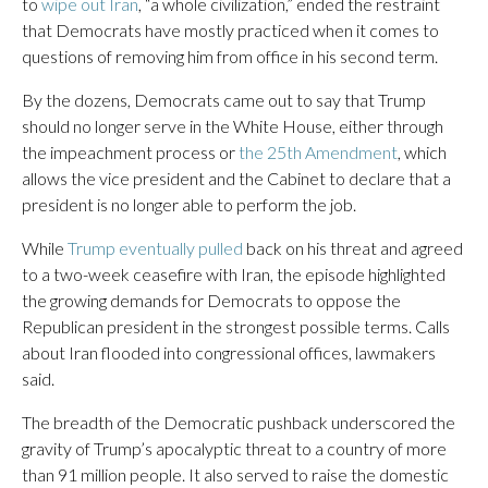
to
wipe out Iran
, “a whole civilization,” ended the restraint
that Democrats have mostly practiced when it comes to
questions of removing him from office in his second term.
By the dozens, Democrats came out to say that Trump
should no longer serve in the White House, either through
the impeachment process or
the 25th Amendment
, which
allows the vice president and the Cabinet to declare that a
president is no longer able to perform the job.
While
Trump eventually pulled
back on his threat and agreed
to a two-week ceasefire with Iran, the episode highlighted
the growing demands for Democrats to oppose the
Republican president in the strongest possible terms. Calls
about Iran flooded into congressional offices, lawmakers
said.
The breadth of the Democratic pushback underscored the
gravity of Trump’s apocalyptic threat to a country of more
than 91 million people. It also served to raise the domestic