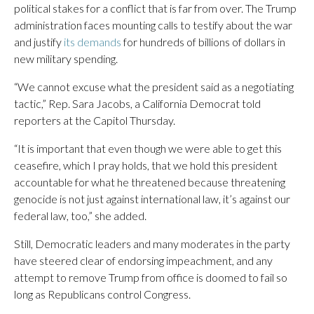
political stakes for a conflict that is far from over. The Trump
administration faces mounting calls to testify about the war
and justify
its demands
for hundreds of billions of dollars in
new military spending.
“We cannot excuse what the president said as a negotiating
tactic,” Rep. Sara Jacobs, a California Democrat told
reporters at the Capitol Thursday.
“It is important that even though we were able to get this
ceasefire, which I pray holds, that we hold this president
accountable for what he threatened because threatening
genocide is not just against international law, it’s against our
federal law, too,” she added.
Still, Democratic leaders and many moderates in the party
have steered clear of endorsing impeachment, and any
attempt to remove Trump from office is doomed to fail so
long as Republicans control Congress.