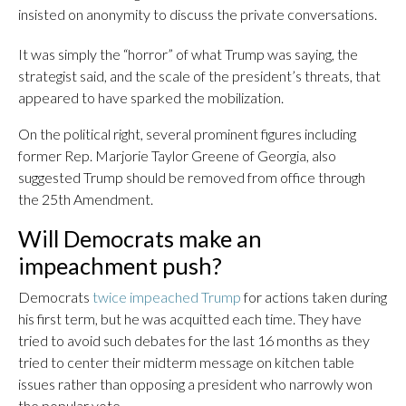
insisted on anonymity to discuss the private conversations.
It was simply the “horror” of what Trump was saying, the
strategist said, and the scale of the president’s threats, that
appeared to have sparked the mobilization.
On the political right, several prominent figures including
former Rep. Marjorie Taylor Greene of Georgia, also
suggested Trump should be removed from office through
the 25th Amendment.
Will Democrats make an
impeachment push?
Democrats
twice impeached Trump
for actions taken during
his first term, but he was acquitted each time. They have
tried to avoid such debates for the last 16 months as they
tried to center their midterm message on kitchen table
issues rather than opposing a president who narrowly won
the popular vote.