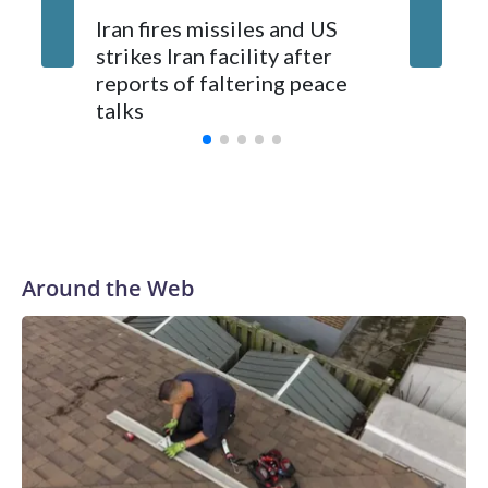
Jalen Br
Iran fires missiles and US
an NBA 
strikes Iran facility after
maybe fo
reports of faltering peace
Knick e
talks
Around the Web