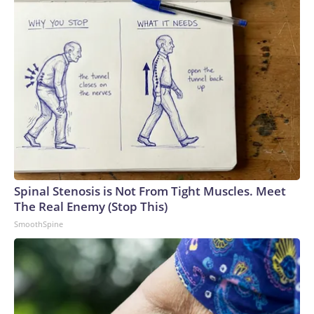
Spinal Stenosis is Not From Tight Muscles. Meet
The Real Enemy (Stop This)
SmoothSpine