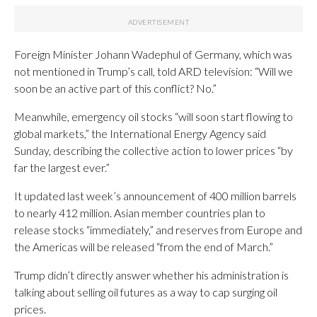
Foreign Minister Johann Wadephul of Germany, which was
not mentioned in Trump’s call, told ARD television: “Will we
soon be an active part of this conflict? No.”
Meanwhile, emergency oil stocks “will soon start flowing to
global markets,” the International Energy Agency said
Sunday, describing the collective action to lower prices “by
far the largest ever.”
It updated last week’s announcement of 400 million barrels
to nearly 412 million. Asian member countries plan to
release stocks “immediately,” and reserves from Europe and
the Americas will be released “from the end of March.”
Trump didn’t directly answer whether his administration is
talking about selling oil futures as a way to cap surging oil
prices.