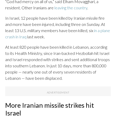
“God had mercy on all of us,” said Elham Movagghari, a
resident. Other Iranians are
leaving the country
.
In Israel, 12 people have been killed by Iranian missile fire
and more have been injured, including three on Sunday. At
least 13 U.S. military members have been killed, six
in a plane
crash in Iraq
last week.
At least 820 people have been killed in Lebanon, according
to its Health Ministry, since Iran-backed Hezbollah hit Israel
and Israel responded with strikes and sent additional troops
into southern Lebanon. In just 10 days, more than 800,000
people — nearly one out of every seven residents of
Lebanon — have been displaced.
More Iranian missile strikes hit
Israel