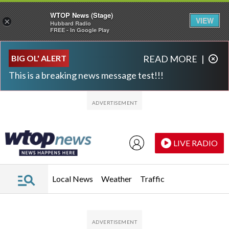
WTOP News (Stage)
VIEW
×
Hubbard Radio
FREE - In Google Play
Skip to main content
Skip to footer
BIG OL' ALERT
READ MORE
|
This is a breaking news message test!!!
LIVE RADIO
Local News
Weather
Traffic