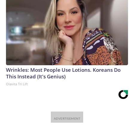
Wrinkles: Most People Use Lotions. Koreans Do
This Instead (It's Genius)
Olavita Tri Lift