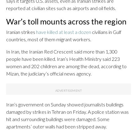
says it targets U.S. assets, even as Iranian strikes are
reported at civilian sites such as airports and oil fields.
War’s toll mounts across the region
Iranian strikes
have killed at least a dozen
civilians in Gulf
countries, most of them migrant workers.
In Iran, the Iranian Red Crescent said more than 1,300
people have been killed. Iran’s Health Ministry said 223
women and 202 children are among the dead, according to
Mizan, the judiciary’s official news agency.
Iran’s government on Sunday showed journalists buildings
damaged by strikes in Tehran on Friday. A police station was
hit and surrounding buildings were damaged. Some
apartments’ outer walls had been stripped away.