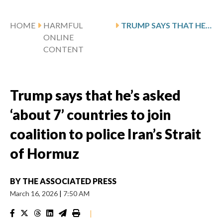
HOME
HARMFUL
TRUMP SAYS THAT HE’S ASKED ‘ABOUT 7’ COUNTRIES TO JOIN COALITION TO POLICE IRAN’S STRAIT OF HORMUZ
ONLINE
CONTENT
Trump says that he’s asked
‘about 7’ countries to join
coalition to police Iran’s Strait
of Hormuz
BY
THE ASSOCIATED PRESS
March 16, 2026
|
7:50 AM
|