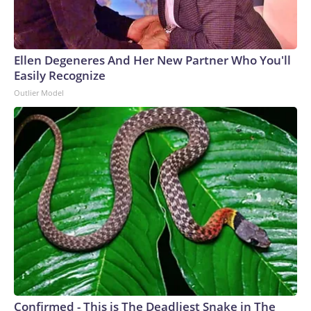
Ellen Degeneres And Her New Partner Who You'll
Easily Recognize
Outlier Model
Confirmed - This is The Deadliest Snake in The