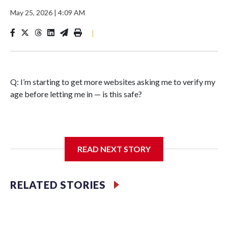
May 25, 2026
|
4:09 AM
|
Q: I’m starting to get more websites asking me to verify my
age before letting me in — is this safe?
A: What started as an effort to keep children away from
READ NEXT STORY
harmful online content is beginning to reshape how adults
use the internet, as well.
RELATED STORIES