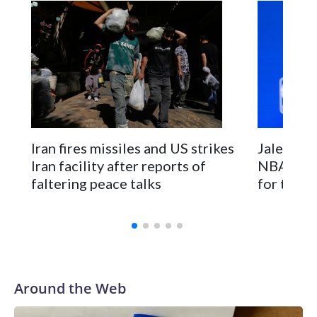
Iran fires missiles and US strikes
Jalen Bru
Iran facility after reports of
NBA cham
faltering peace talks
for the t
Around the Web