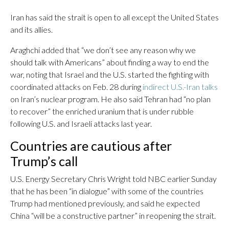
Iran has said the strait is open to all except the United States
and its allies.
Araghchi added that “we don’t see any reason why we
should talk with Americans” about finding a way to end the
war, noting that Israel and the U.S. started the fighting with
coordinated attacks on Feb. 28 during
indirect U.S.-Iran talks
on Iran’s nuclear program. He also said Tehran had “no plan
to recover” the enriched uranium that is under rubble
following U.S. and Israeli attacks last year.
Countries are cautious after
Trump’s call
U.S. Energy Secretary Chris Wright told NBC earlier Sunday
that he has been “in dialogue” with some of the countries
Trump had mentioned previously, and said he expected
China “will be a constructive partner” in reopening the strait.