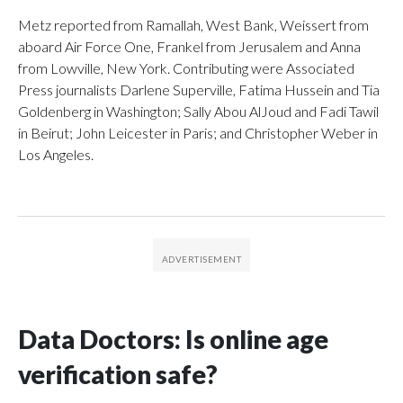
Metz reported from Ramallah, West Bank, Weissert from
aboard Air Force One, Frankel from Jerusalem and Anna
from Lowville, New York. Contributing were Associated
Press journalists Darlene Superville, Fatima Hussein and Tia
Goldenberg in Washington; Sally Abou AlJoud and Fadi Tawil
in Beirut; John Leicester in Paris; and Christopher Weber in
Los Angeles.
Data Doctors: Is online age
verification safe?