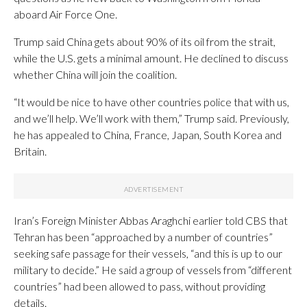
aboard Air Force One.
Trump said China gets about 90% of its oil from the strait,
while the U.S. gets a minimal amount. He declined to discuss
whether China will join the coalition.
“It would be nice to have other countries police that with us,
and we’ll help. We’ll work with them,” Trump said. Previously,
he has appealed to China, France, Japan, South Korea and
Britain.
Iran’s Foreign Minister Abbas Araghchi earlier told CBS that
Tehran has been “approached by a number of countries”
seeking safe passage for their vessels, “and this is up to our
military to decide.” He said a group of vessels from “different
countries” had been allowed to pass, without providing
details.