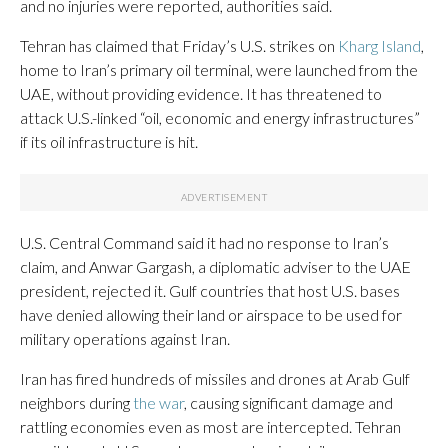
and no injuries were reported, authorities said.
Tehran has claimed that Friday’s U.S. strikes on
Kharg Island
,
home to Iran’s primary oil terminal, were launched from the
UAE, without providing evidence. It has threatened to
attack U.S.-linked “oil, economic and energy infrastructures”
if its oil infrastructure is hit.
U.S. Central Command said it had no response to Iran’s
claim, and Anwar Gargash, a diplomatic adviser to the UAE
president, rejected it. Gulf countries that host U.S. bases
have denied allowing their land or airspace to be used for
military operations against Iran.
Iran has fired hundreds of missiles and drones at Arab Gulf
neighbors during
the war
, causing significant damage and
rattling economies even as most are intercepted. Tehran