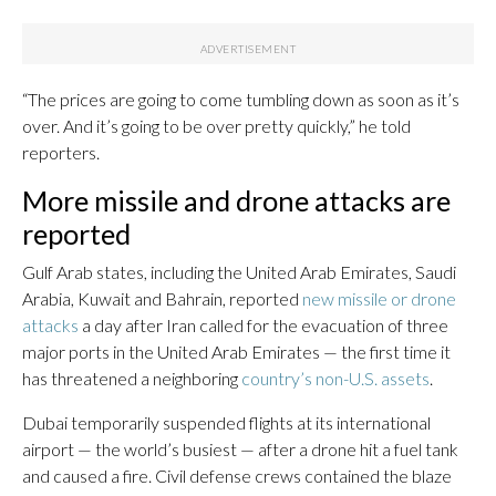
“The prices are going to come tumbling down as soon as it’s
over. And it’s going to be over pretty quickly,” he told
reporters.
More missile and drone attacks are
reported
Gulf Arab states, including the United Arab Emirates, Saudi
Arabia, Kuwait and Bahrain, reported
new missile or drone
attacks
a day after Iran called for the evacuation of three
major ports in the United Arab Emirates — the first time it
has threatened a neighboring
country’s non-U.S. assets
.
Dubai temporarily suspended flights at its international
airport — the world’s busiest — after a drone hit a fuel tank
and caused a fire. Civil defense crews contained the blaze