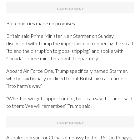
But countries made no promises.
Britain said Prime Minister Keir Starmer on Sunday
discussed with Trump the importance of reopening the strait
“to end the disruption to global shipping,” and spoke with
Canada’s prime minister about it separately.
Aboard Air Force One, Trump specifically named Starmer,
who he said initially declined to put British aircraft carriers
“into harm’s way.”
“Whether we get support or not, but I can say this, and I said
to them: We will remember,” Trump said.
A spokesperson for China’s embassy to the U.S., Liu Pengyu,