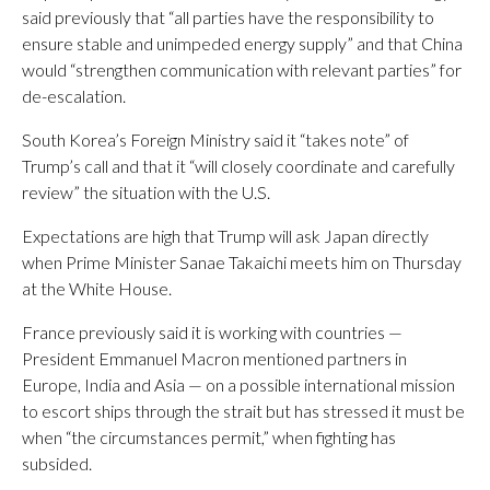
said previously that “all parties have the responsibility to
ensure stable and unimpeded energy supply” and that China
would “strengthen communication with relevant parties” for
de-escalation.
South Korea’s Foreign Ministry said it “takes note” of
Trump’s call and that it “will closely coordinate and carefully
review” the situation with the U.S.
Expectations are high that Trump will ask Japan directly
when Prime Minister Sanae Takaichi meets him on Thursday
at the White House.
France previously said it is working with countries —
President Emmanuel Macron mentioned partners in
Europe, India and Asia — on a possible international mission
to escort ships through the strait but has stressed it must be
when “the circumstances permit,” when fighting has
subsided.