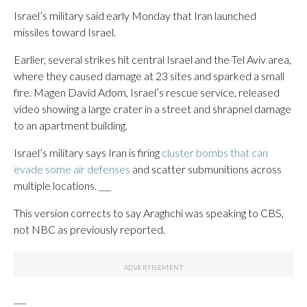
Israel’s military said early Monday that Iran launched
missiles toward Israel.
Earlier, several strikes hit central Israel and the Tel Aviv area,
where they caused damage at 23 sites and sparked a small
fire. Magen David Adom, Israel’s rescue service, released
video showing a large crater in a street and shrapnel damage
to an apartment building.
Israel’s military says Iran is firing
cluster bombs that can
evade some air defenses
and scatter submunitions across
multiple locations. ___
This version corrects to say Araghchi was speaking to CBS,
not NBC as previously reported.
___