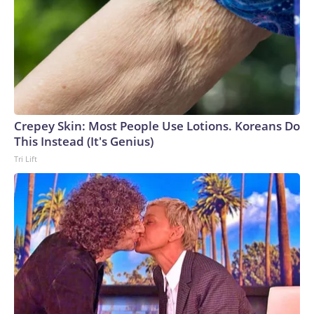
Crepey Skin: Most People Use Lotions. Koreans Do
This Instead (It's Genius)
Tri Lift