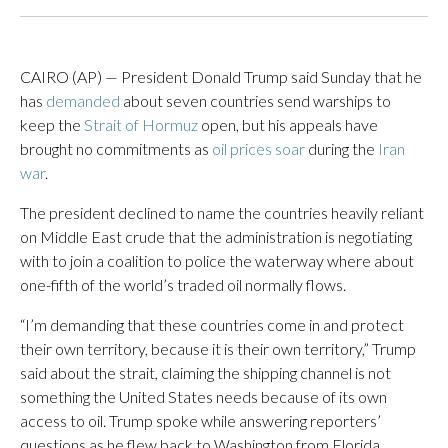
CAIRO (AP) — President Donald Trump said Sunday that he
has
demanded
about seven countries send warships to
keep the
Strait of Hormuz
open, but his appeals have
brought no commitments as
oil prices soar
during the
Iran
war
.
The president declined to name the countries heavily reliant
on Middle East crude that the administration is negotiating
with to join a coalition to police the waterway where about
one-fifth of the world’s traded oil normally flows.
“I’m demanding that these countries come in and protect
their own territory, because it is their own territory,” Trump
said about the strait, claiming the shipping channel is not
something the United States needs because of its own
access to oil. Trump spoke while answering reporters’
questions as he flew back to Washington from Florida