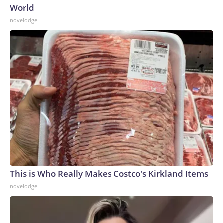
World
novelodge
This is Who Really Makes Costco's Kirkland Items
novelodge