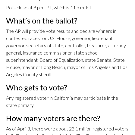
Polls close at 8 p.m. PT, which is 11 p.m. ET.
What’s on the ballot?
The AP will provide vote results and declare winners in
contested races for U.S. House, governor, lieutenant
governor, secretary of state, controller, treasurer, attorney
general, insurance commissioner, state school
superintendent, Board of Equalization, state Senate, State
House, mayor of Long Beach, mayor of Los Angeles and Los
Angeles County sheriff.
Who gets to vote?
Any registered voter in California may participate in the
state primary.
How many voters are there?
As of April 3, there were about 23.1 million registered voters