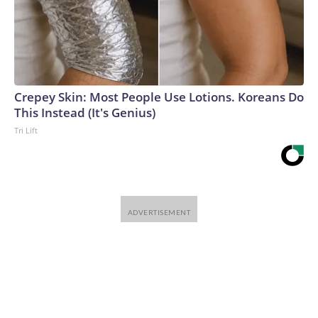
Crepey Skin: Most People Use Lotions. Koreans Do
This Instead (It's Genius)
Tri Lift