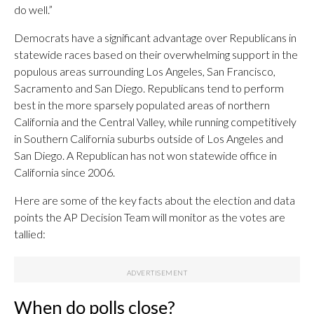
do well.”
Democrats have a significant advantage over Republicans in
statewide races based on their overwhelming support in the
populous areas surrounding Los Angeles, San Francisco,
Sacramento and San Diego. Republicans tend to perform
best in the more sparsely populated areas of northern
California and the Central Valley, while running competitively
in Southern California suburbs outside of Los Angeles and
San Diego. A Republican has not won statewide office in
California since 2006.
Here are some of the key facts about the election and data
points the AP Decision Team will monitor as the votes are
tallied:
When do polls close?