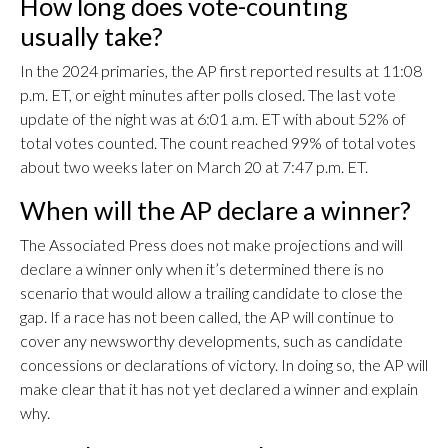
How long does vote-counting
usually take?
In the 2024 primaries, the AP first reported results at 11:08
p.m. ET, or eight minutes after polls closed. The last vote
update of the night was at 6:01 a.m. ET with about 52% of
total votes counted. The count reached 99% of total votes
about two weeks later on March 20 at 7:47 p.m. ET.
When will the AP declare a winner?
The Associated Press does not make projections and will
declare a winner only when it’s determined there is no
scenario that would allow a trailing candidate to close the
gap. If a race has not been called, the AP will continue to
cover any newsworthy developments, such as candidate
concessions or declarations of victory. In doing so, the AP will
make clear that it has not yet declared a winner and explain
why.