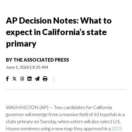
AP Decision Notes: What to
expect in California’s state
primary
BY
THE ASSOCIATED PRESS
June 1, 2026
|
8:35 AM
|
WASHINGTON (AP) — Two candidates for California
governor will emerge from a massive field of 61 hopefuls in a
state primary on Tuesday, when voters will also select U.S.
House nominees using a new map they approved in a
2025