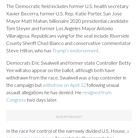
The Democratic field includes former U.S. health secretary
Xavier Becerra, former U.S. Rep. Katie Porter, San Jose
Mayor Matt Mahan, billionaire 2020 presidential candidate
Tom Steyer and former Los Angeles Mayor Antonio
Villaraigosa. Republicans vying for the seat include Riverside
County Sheriff Chad Bianco and conservative commentator
Steve Hilton, who has
Trump’s endorsement
.
Democrats Eric Swalwell and former state Controller Betty
Yee will also appear on the ballot, although both have
withdrawn from the race. Swalwell was a top contender in
the campaign but
withdrew on April 12
following sexual
assault allegations he has denied. He
resigned from
Congress
two days later.
In the race for control of the narrowly divided U.S. House,
a