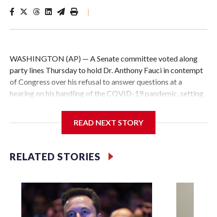
|
WASHINGTON (AP) — A Senate committee voted along
party lines Thursday to hold Dr. Anthony Fauci in contempt
of Congress over his refusal to answer questions at a
hearing on his handling of the COVID-19 pandemic, setting
up a referral to the Department of Justice for potential
investigation over whether the country’s longtime
READ NEXT STORY
top infectious disease official properly exercised his
constitutional rights.
RELATED STORIES
The vote approving the contempt resolution came a
week after Fauci invoked his Fifth Amendment right against
self-incrimination more than 100 times when he appeared
before the Senate Committee on Homeland Security and
Governmental Affairs, an episode that raised fresh legal