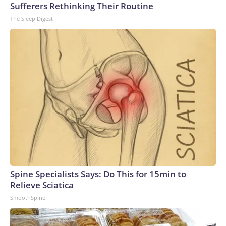
Sufferers Rethinking Their Routine
The Sleep Digest
Spine Specialists Says: Do This for 15min to
Relieve Sciatica
SmoothSpine