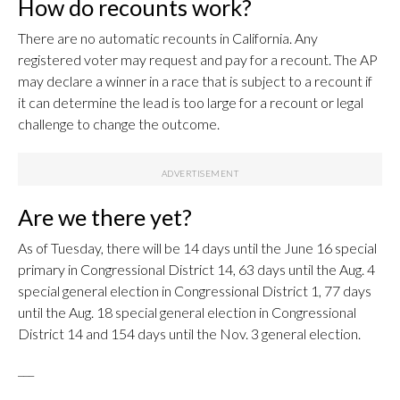
How do recounts work?
There are no automatic recounts in California. Any
registered voter may request and pay for a recount. The AP
may declare a winner in a race that is subject to a recount if
it can determine the lead is too large for a recount or legal
challenge to change the outcome.
Are we there yet?
As of Tuesday, there will be 14 days until the June 16 special
primary in Congressional District 14, 63 days until the Aug. 4
special general election in Congressional District 1, 77 days
until the Aug. 18 special general election in Congressional
District 14 and 154 days until the Nov. 3 general election.
___