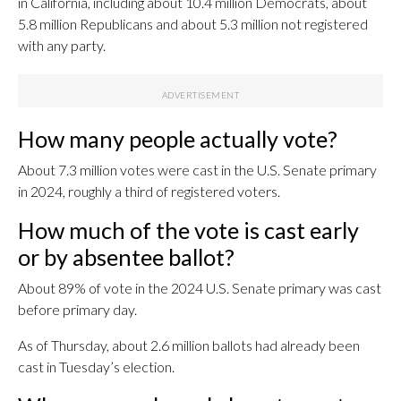
in California, including about 10.4 million Democrats, about
5.8 million Republicans and about 5.3 million not registered
with any party.
How many people actually vote?
About 7.3 million votes were cast in the U.S. Senate primary
in 2024, roughly a third of registered voters.
How much of the vote is cast early
or by absentee ballot?
About 89% of vote in the 2024 U.S. Senate primary was cast
before primary day.
As of Thursday, about 2.6 million ballots had already been
cast in Tuesday’s election.