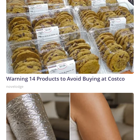
Warning 14 Products to Avoid Buying at Costco
novelodge