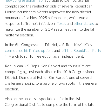
new congressional map
favorable to Democrats has
complicated the reelection bids of several Republican
House incumbents. Voters approved the new district
boundaries in a Nov. 2025 referendum, which was a
response to Trump’s initiative in
Texas
and
other states
to
maximize the number of GOP seats heading into the fall
midterm election.
In the 6th Congressional District, U.S. Rep. Kevin Kiley
considered his limited options
and
left the Republican Party
in March to run for reelection as an independent.
Republican U.S. Reps. Ken Calvert and Young Kim are
competing against each other in the 40th Congressional
District. Democrat Esther Kim Varet is one of several
challengers hoping to snag one of two spots in the general
election.
Also on the ballot is a special election in the 1st
Congressional District to complete the term of the late