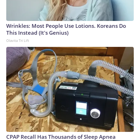
Wrinkles: Most People Use Lotions. Koreans Do
This Instead (It's Genius)
Olavita Tri Lift
CPAP Recall Has Thousands of Sleep Apnea