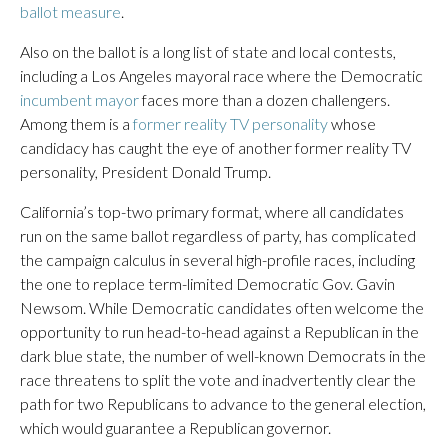
ballot measure
.
Also on the ballot is a long list of state and local contests,
including a Los Angeles mayoral race where the Democratic
incumbent mayor
faces more than a dozen challengers.
Among them is a
former reality TV personality
whose
candidacy has caught the eye of another former reality TV
personality, President Donald Trump.
California’s top-two primary format, where all candidates
run on the same ballot regardless of party, has complicated
the campaign calculus in several high-profile races, including
the one to replace term-limited Democratic Gov. Gavin
Newsom. While Democratic candidates often welcome the
opportunity to run head-to-head against a Republican in the
dark blue state, the number of well-known Democrats in the
race threatens to split the vote and inadvertently clear the
path for two Republicans to advance to the general election,
which would guarantee a Republican governor.