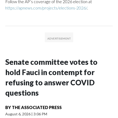
Follow the AP’s coverage of the 2026 election at
https://apnews.com/projects/elections-2026/
.
Senate committee votes to
hold Fauci in contempt for
refusing to answer COVID
questions
BY
THE ASSOCIATED PRESS
August 6, 2026
|
3:06 PM