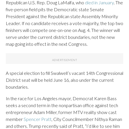
Republican U.S. Rep. Doug LaMalfa, who
died in January
. The
five-person field pits the Democratic state Senate
President against the Republican state Assembly Minority
Leader. If no candidate receives a vote majority, the top two
finishers will compete one-on-one on Aug. 4. The winner will
serve under the current district boundaries, not the new
map going into effect in the next Congress.
A special election to fill Swalwell’s vacant 14th Congressional
District seat will be held June 16, also under the current
boundaries.
In the race for Los Angeles mayor, Democrat Karen Bass
seeks a second term in the nonpartisan office against tech
entrepreneur Adam Miller, former MTV reality show cast
member
Spencer Pratt
, City Councilmember Nithya Raman
and others. Trump recently said of Pratt, “I’d like to see him