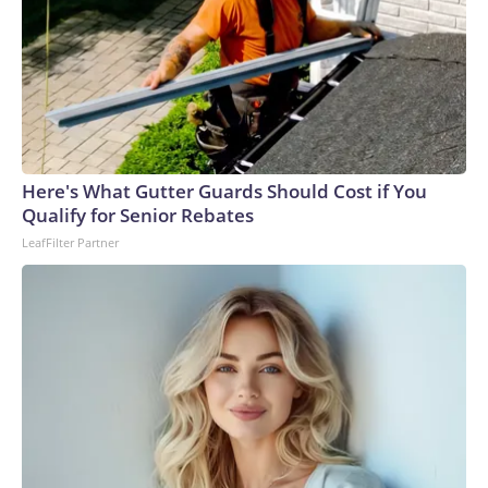
Here's What Gutter Guards Should Cost if You
Qualify for Senior Rebates
LeafFilter Partner