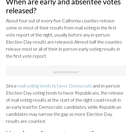
When are early and absentee votes
released?
About four out of every five California counties release
some or most of their results from mail voting in the first
vote report of the night, usually before any in-person
Election Day results are released. Almost half the counties
release most or all of their in-person early voting results in
the first vote report.
Since
mail voting tends to favor Democrats
and in-person
Election Day voting tends to favor Republicans, the release
of mail voting results at the start of the night could result in
an early lead for Democratic candidates, while Republican
candidates may narrow the gap as more Election Day
results are counted.