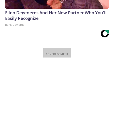
Ellen Degeneres And Her New Partner Who You'll
Easily Recognize
Rank Upwards