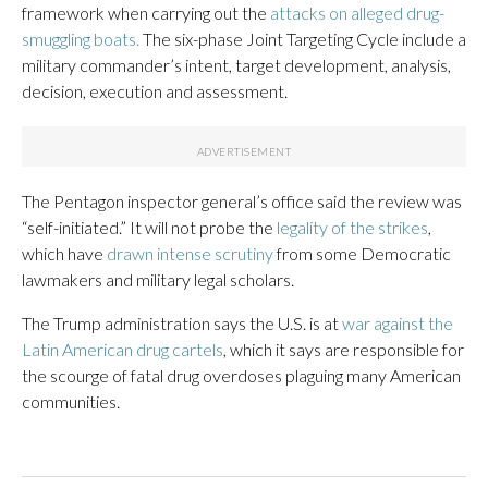
framework when carrying out the
attacks on alleged drug-
smuggling boats.
The six-phase Joint Targeting Cycle include a
military commander’s intent, target development, analysis,
decision, execution and assessment.
The Pentagon inspector general’s office said the review was
“self-initiated.” It will not probe the
legality of the strikes
,
which have
drawn intense scrutiny
from some Democratic
lawmakers and military legal scholars.
The Trump administration says the U.S. is at
war against the
Latin American drug cartels
, which it says are responsible for
the scourge of fatal drug overdoses plaguing many American
communities.