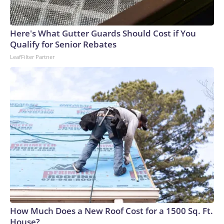
Here's What Gutter Guards Should Cost if You
Qualify for Senior Rebates
LeafFilter Partner
How Much Does a New Roof Cost for a 1500 Sq. Ft.
House?