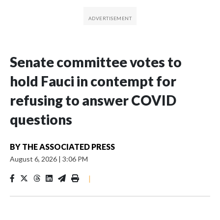
Senate committee votes to
hold Fauci in contempt for
refusing to answer COVID
questions
BY
THE ASSOCIATED PRESS
August 6, 2026
|
3:06 PM
|