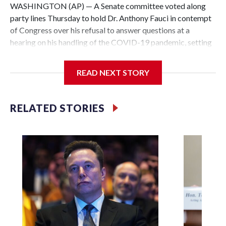
WASHINGTON (AP) — A Senate committee voted along
party lines Thursday to hold Dr. Anthony Fauci in contempt
of Congress over his refusal to answer questions at a
hearing on his handling of the COVID-19 pandemic, setting
up a referral to the Department of Justice for potential
investigation over whether the country’s longtime
READ NEXT STORY
top infectious disease official properly exercised his
constitutional rights.
RELATED STORIES
The vote approving the contempt resolution came a
week after Fauci invoked his Fifth Amendment right against
self-incrimination more than 100 times when he appeared
before the Senate Committee on Homeland Security and
Governmental Affairs, an episode that raised fresh legal
questions about the ability of Congress to compel
testimony from a previously pardoned witness.
Republican Sen. Rand Paul of Kentucky, the committee
chairman who pressed for the contempt finding, said that