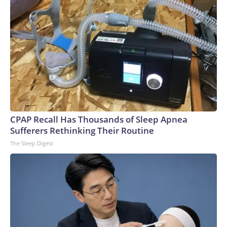
CPAP Recall Has Thousands of Sleep Apnea
Sufferers Rethinking Their Routine
The Sleep Digest