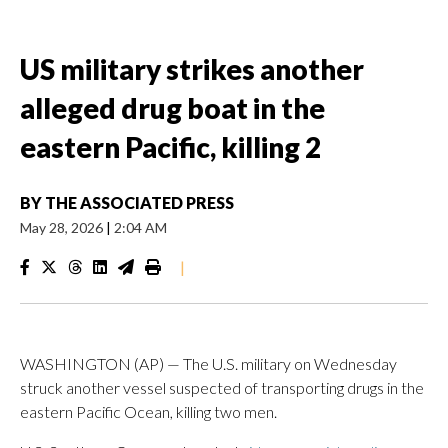
US military strikes another
alleged drug boat in the
eastern Pacific, killing 2
BY
THE ASSOCIATED PRESS
May 28, 2026
|
2:04 AM
|
WASHINGTON (AP) — The U.S. military on Wednesday
struck another vessel suspected of transporting drugs in the
eastern Pacific Ocean, killing two men.