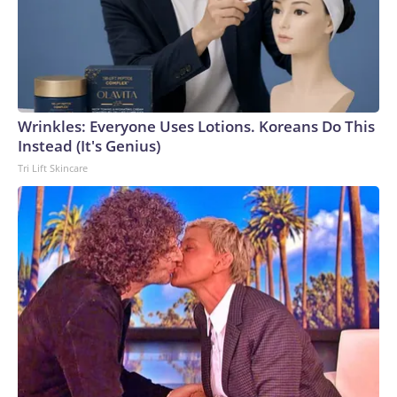
Wrinkles: Everyone Uses Lotions. Koreans Do This
Instead (It's Genius)
Tri Lift Skincare