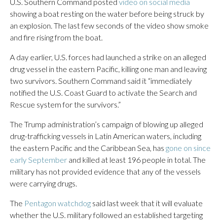
U.S. Southern Command posted
video on social media
showing a boat resting on the water before being struck by
an explosion. The last few seconds of the video show smoke
and fire rising from the boat.
A day earlier, U.S. forces had launched a strike on an alleged
drug vessel in the eastern Pacific, killing one man and leaving
two survivors. Southern Command said it “immediately
notified the U.S. Coast Guard to activate the Search and
Rescue system for the survivors.”
The Trump administration’s campaign of blowing up alleged
drug-trafficking vessels in Latin American waters, including
the eastern Pacific and the Caribbean Sea, has
gone on since
early September
and killed at least 196 people in total. The
military has not provided evidence that any of the vessels
were carrying drugs.
The
Pentagon watchdog
said last week that it will evaluate
whether the U.S. military followed an established targeting