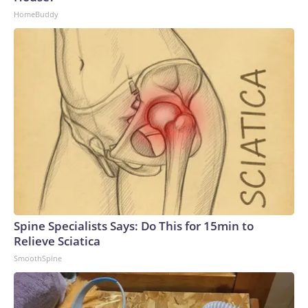
HomeBuddy
Spine Specialists Says: Do This for 15min to
Relieve Sciatica
SmoothSpine