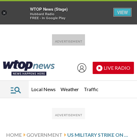
WTOP News (Stage)
VIEW
×
Hubbard Radio
FREE - In Google Play
Skip to main content
Skip to footer
LIVE RADIO
Local News
Weather
Traffic
HOME
GOVERNMENT
US MILITARY STRIKE ON ALLEGED DRUG BOAT KILLS 3 IN THE EASTERN PACIFIC