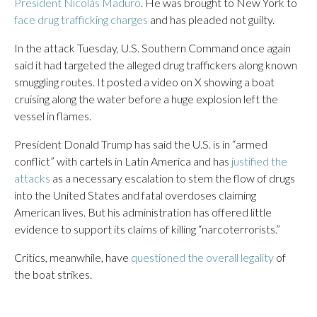
President Nicolás Maduro
. He was brought to New York to
face drug trafficking charges
and has pleaded not guilty.
In the attack Tuesday, U.S. Southern Command once again
said it had targeted the alleged drug traffickers along known
smuggling routes. It posted a video on X showing a boat
cruising along the water before a huge explosion left the
vessel in flames.
President Donald Trump has said the U.S. is in “armed
conflict” with cartels in Latin America and has
justified the
attacks
as a necessary escalation to stem the flow of drugs
into the United States and fatal overdoses claiming
American lives. But his administration has offered little
evidence to support its claims of killing “narcoterrorists.”
Critics, meanwhile, have
questioned the overall legality
of
the boat strikes.