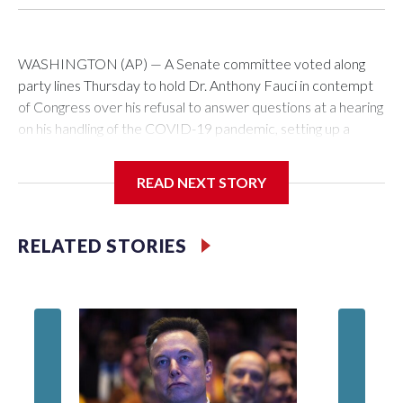
WASHINGTON (AP) — A Senate committee voted along
party lines Thursday to hold Dr. Anthony Fauci in contempt
of Congress over his refusal to answer questions at a hearing
on his handling of the COVID-19 pandemic, setting up a
referral to the Department of Justice for potential
investigation over whether the country’s longtime
READ NEXT STORY
top infectious disease official properly exercised his
constitutional rights.
RELATED STORIES
The vote approving the contempt resolution came a
week after Fauci invoked his Fifth Amendment right against
self-incrimination more than 100 times when he appeared
before the Senate Committee on Homeland Security and
Governmental Affairs, an episode that raised fresh legal
questions about the ability of Congress to compel testimony
from a previously pardoned witness.