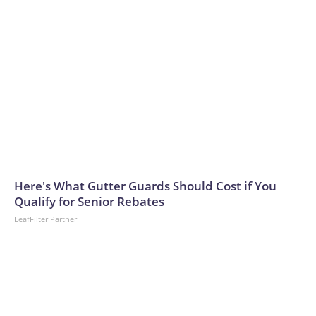
Here's What Gutter Guards Should Cost if You
Qualify for Senior Rebates
LeafFilter Partner