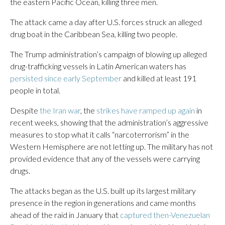
the eastern Pacific Ocean, killing three men.
The attack came a day after U.S. forces struck an alleged
drug boat in the Caribbean Sea, killing two people.
The Trump administration’s campaign of blowing up alleged
drug-trafficking vessels in Latin American waters has
persisted since early September
and killed at least 191
people in total.
Despite
the Iran war
, the
strikes have ramped up again
in
recent weeks, showing that the administration’s aggressive
measures to stop what it calls “narcoterrorism” in the
Western Hemisphere are not letting up. The military has not
provided evidence that any of the vessels were carrying
drugs.
The attacks began as the U.S. built up its largest military
presence in the region in generations and came months
ahead of the raid in January that
captured then-Venezuelan