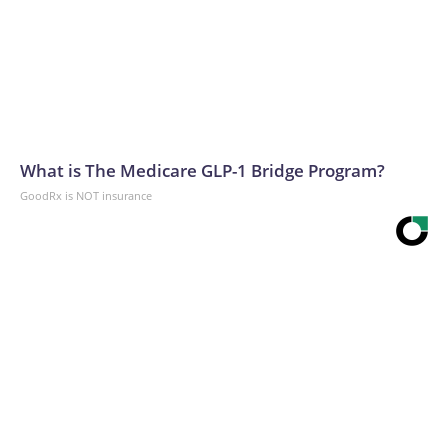
What is The Medicare GLP-1 Bridge Program?
GoodRx is NOT insurance