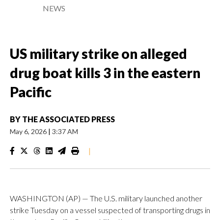
NEWS
US military strike on alleged
drug boat kills 3 in the eastern
Pacific
BY
THE ASSOCIATED PRESS
May 6, 2026
|
3:37 AM
|
WASHINGTON (AP) — The U.S. military launched another
strike Tuesday on a vessel suspected of transporting drugs in