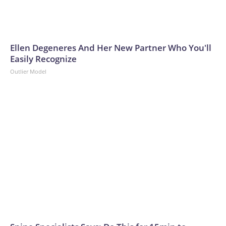
Ellen Degeneres And Her New Partner Who You'll
Easily Recognize
Outlier Model