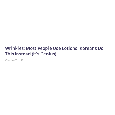
Wrinkles: Most People Use Lotions. Koreans Do
This Instead (It's Genius)
Olavita Tri Lift