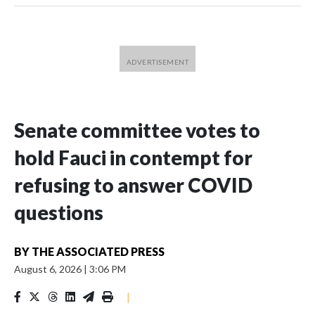
Senate committee votes to
hold Fauci in contempt for
refusing to answer COVID
questions
BY
THE ASSOCIATED PRESS
August 6, 2026
|
3:06 PM
|