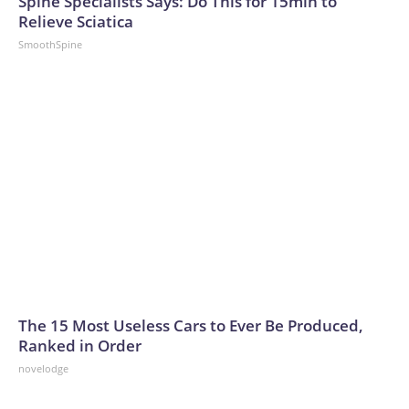
Spine Specialists Says: Do This for 15min to
Relieve Sciatica
SmoothSpine
The 15 Most Useless Cars to Ever Be Produced,
Ranked in Order
novelodge