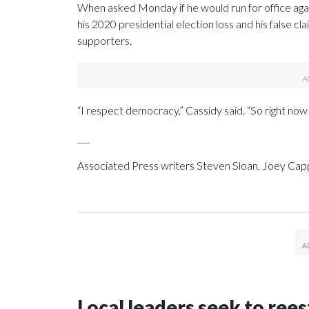
When asked Monday if he would run for office agai
his 2020 presidential election loss and his false cla
supporters.
“I respect democracy,” Cassidy said. “So right now
___
Associated Press writers Steven Sloan, Joey Capp
Local leaders seek to rees