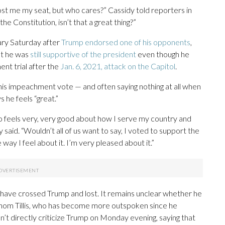
ost me my seat, but who cares?” Cassidy told reporters in
the Constitution, isn’t that a great thing?”
mary Saturday after
Trump endorsed one of his opponents
,
hat he was
still supportive of the president
even though he
nt trial after the
Jan. 6, 2021, attack on the Capitol
.
 his impeachment vote — and often saying nothing at all when
 he feels “great.”
ho feels very, very good about how I serve my country and
said. “Wouldn’t all of us want to say, I voted to support the
y I feel about it. I’m very pleased about it.”
have crossed Trump and lost. It remains unclear whether he
 Thom Tillis, who has become more outspoken since he
’t directly criticize Trump on Monday evening, saying that