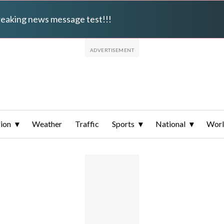
breaking news message test!!!
ion
Weather
Traffic
Sports
National
Wor