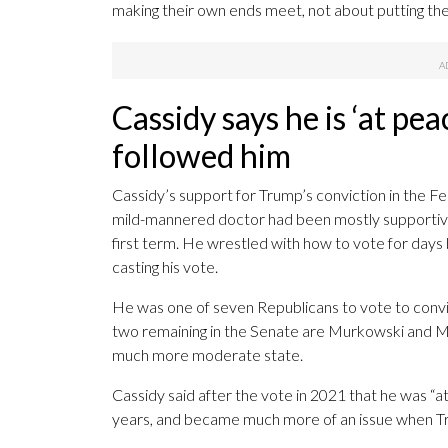
making their own ends meet, not about putting the
Cassidy says he is ‘at peac
followed him
Cassidy’s support for Trump’s conviction in the F
mild-mannered doctor had been mostly supportive 
first term. He wrestled with how to vote for day
casting his vote.
He was one of seven Republicans to vote to convi
two remaining in the Senate are Murkowski and Main
much more moderate state.
Cassidy said after the vote in 2021 that he was “at 
years, and became much more of an issue when Tr