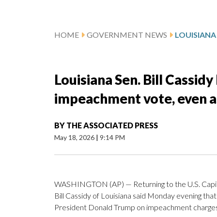
HOME
GOVERNMENT NEWS
Louisiana Sen. Bill Cassid
impeachment vote, even as 
BY
THE ASSOCIATED PRESS
May 18, 2026
|
9:14 PM
WASHINGTON (AP) — Returning to the U.S. Capitol
Bill Cassidy of Louisiana said Monday evening tha
President Donald Trump on impeachment charges 