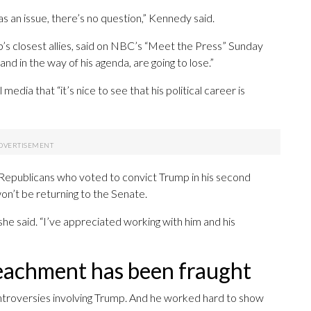
s an issue, there’s no question,” Kennedy said.
’s closest allies, said on NBC’s “Meet the Press” Sunday
and in the way of his agenda, are going to lose.”
dia that “it’s nice to see that his political career is
 Republicans who voted to convict Trump in his second
on’t be returning to the Senate.
 she said. “I’ve appreciated working with him and his
peachment has been fraught
ontroversies involving Trump. And he worked hard to show