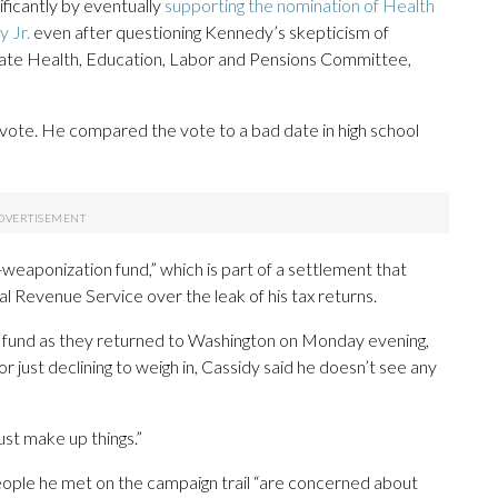
ificantly by eventually
supporting the nomination of Health
 Jr.
even after questioning Kennedy’s skepticism of
nate Health, Education, Labor and Pensions Committee,
vote. He compared the vote to a bad date in high school
aponization fund,” which is part of a settlement that
al Revenue Service over the leak of his tax returns.
 fund as they returned to Washington on Monday evening,
r just declining to weigh in, Cassidy said he doesn’t see any
just make up things.”
people he met on the campaign trail “are concerned about