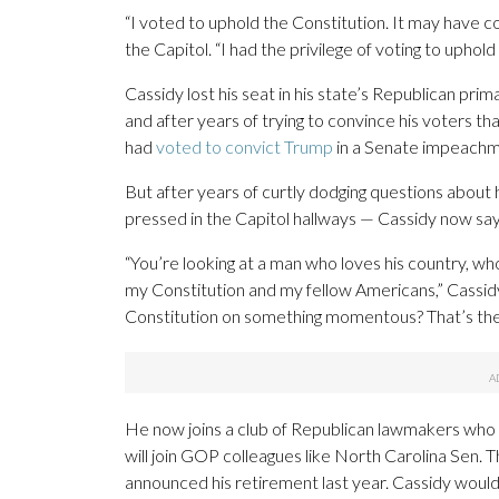
“I voted to uphold the Constitution. It may have c
the Capitol. “I had the privilege of voting to uphold 
Cassidy lost his seat in his state’s Republican pri
and after years of trying to convince his voters t
had
voted to convict Trump
in a Senate impeachme
But after years of curtly dodging questions about
pressed in the Capitol hallways — Cassidy now says
“You’re looking at a man who loves his country, w
my Constitution and my fellow Americans,” Cassidy 
Constitution on something momentous? That’s the wa
He now joins a club of Republican lawmakers who 
will join GOP colleagues like North Carolina Sen.
announced his retirement last year. Cassidy wouldn