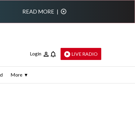
READ MORE
|
Login
LIVE RADIO
ld
More