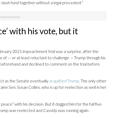
 slush fund together without a legal precedent.”
e’ with his vote, but it
ebruary 2021 impeachment trial was a surprise, after the
of — or at least reluctant to challenge — Trump through his
s beforehand and declined to comment on the trial before
ct as the Senate eventually
acquitted Trump
. The only other
e Sen. Susan Collins, who is up for reelection as well in her
peace” with his decision. But it dogged him for the full five
ump was reelected and Cassidy was running again.