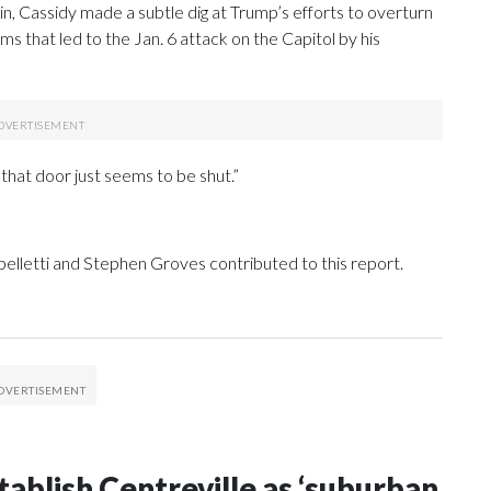
n, Cassidy made a subtle dig at Trump’s efforts to overturn
ims that led to the Jan. 6 attack on the Capitol by his
 that door just seems to be shut.”
elletti and Stephen Groves contributed to this report.
tablish Centreville as ‘suburban