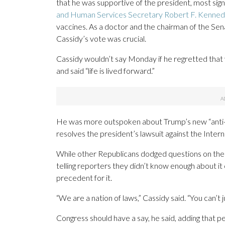
that he was supportive of the president, most sign
and Human Services Secretary Robert F. Kennedy
vaccines. As a doctor and the chairman of the Se
Cassidy’s vote was crucial.
Cassidy wouldn’t say Monday if he regretted that 
and said “life is lived forward.”
He was more outspoken about Trump’s new “anti-we
resolves the president’s lawsuit against the Intern
While other Republicans dodged questions on the
telling reporters they didn’t know enough about it o
precedent for it.
“We are a nation of laws,” Cassidy said. “You can’t 
Congress should have a say, he said, adding that 