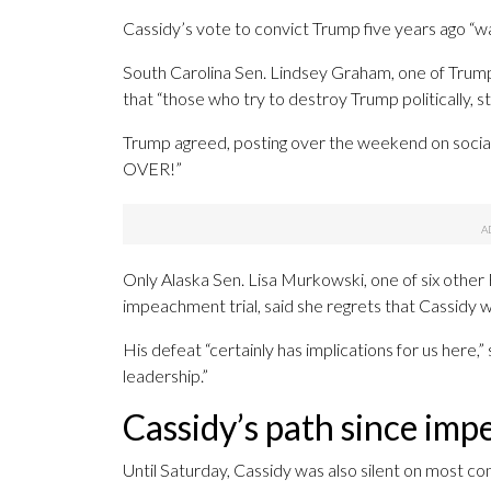
Cassidy’s vote to convict Trump five years ago “wa
South Carolina Sen. Lindsey Graham, one of Trump
that “those who try to destroy Trump politically, st
Trump agreed, posting over the weekend on social me
OVER!”
Only Alaska Sen. Lisa Murkowski, one of six other
impeachment trial, said she regrets that Cassidy w
His defeat “certainly has implications for us here,”
leadership.”
Cassidy’s path since im
Until Saturday, Cassidy was also silent on most c