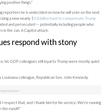
ing positive things.”
ling reporters he is undecided on how he will vote on the next
cizing a new nearly
$1.8 billion fund to compensate Trump
gated and persecuted — potentially including people who
 in the Jan. 6 Capitol attack.
ues respond with stony
e, his GOP colleagues still loyal to Trump were mostly quiet
d his Louisiana colleague, Republican Sen. John Kennedy.
 respect that, and I thank him for his service. We’re running
 the runoff.”