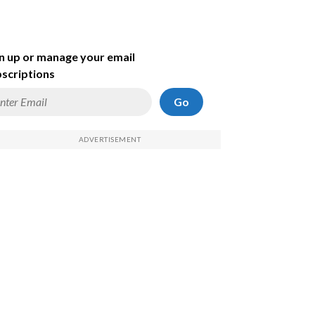
n up or manage your email
scriptions
Go