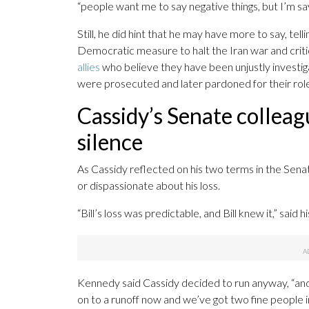
“people want me to say negative things, but I’m say
Still, he did hint that he may have more to say, tel
Democratic measure to halt the Iran war and criti
allies
who believe they have been unjustly investi
were prosecuted and later pardoned for their roles
Cassidy’s Senate colleag
silence
As Cassidy reflected on his two terms in the Senat
or dispassionate about his loss.
“Bill’s loss was predictable, and Bill knew it,” sai
Kennedy said Cassidy decided to run anyway, “and I
on to a runoff now and we’ve got two fine people in