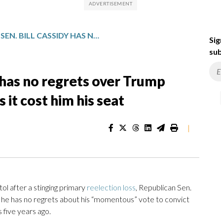
LOUISIANA SEN. BILL CASSIDY HAS NO REGRETS OVER TRUMP IMPEACHMENT VOTE, EVEN AS IT COST HIM HIS SEAT
Sig
sub
y has no regrets over Trump
it cost him his seat
|
 after a stinging primary
reelection loss
, Republican Sen.
t he has no regrets about his “momentous” vote to convict
five years ago.