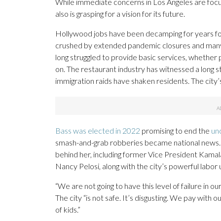
While immediate concerns in Los Angeles are focu
also is grasping for a vision for its future.
Hollywood jobs have been decamping for years fo
crushed by extended pandemic closures and many o
long struggled to provide basic services, whether 
on. The restaurant industry has witnessed a long st
immigration raids have shaken residents. The city’
Bass was elected in 2022
promising to end the
un
smash-and-grab robberies became national news. 
behind her, including former Vice President Kam
Nancy Pelosi, along with the city’s powerful labor 
“We are not going to have this level of failure in 
The city “is not safe. It’s disgusting. We pay with
of kids.”