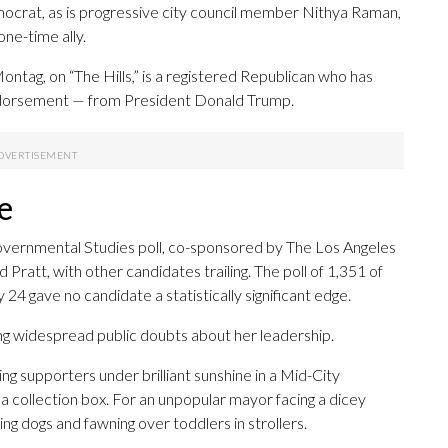
Democrat, as is progressive city council member Nithya Raman,
ne-time ally.
ontag, on “The Hills,” is a registered Republican who has
endorsement — from President Donald Trump.
e
 Governmental Studies poll, co-sponsored by The Los Angeles
Pratt, with other candidates trailing. The poll of 1,351 of
 gave no candidate a statistically significant edge.
ting widespread public doubts about her leadership.
g supporters under brilliant sunshine in a Mid-City
a collection box. For an unpopular mayor facing a dicey
ing dogs and fawning over toddlers in strollers.