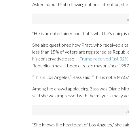
Asked about Pratt drawing national attention, she d
“He is an entertainer and that’s what he’s doing is 
She also questioned how Pratt, who received a tac
less than 15% of voters are registered as Republic
his conservative base —
Trump received just 32% 
Republican hasn’t been elected mayor since 1997
“This is Los Angeles,” Bass said. “This is not a MAGA
Among the crowd applauding Bass was Diane Mitc
said she was impressed with the mayor’s many ye
“She knows the heartbeat of Los Angeles,” she said. 