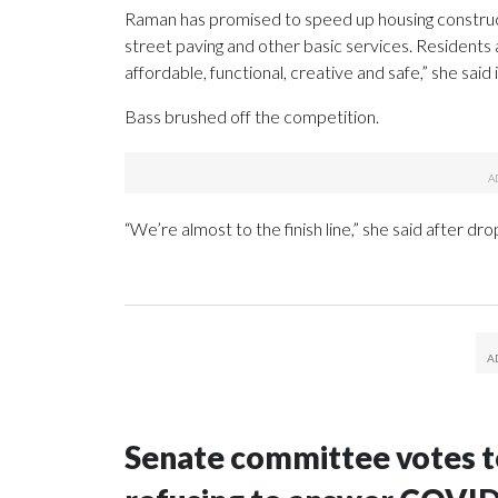
Raman has promised to speed up housing construct
street paving and other basic services. Residents ar
affordable, functional, creative and safe,” she sai
Bass brushed off the competition.
“We’re almost to the finish line,” she said after drop
Senate committee votes to