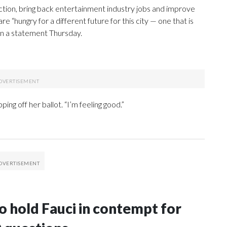
ion, bring back entertainment industry jobs and improve
e “hungry for a different future for this city — one that is
d in a statement Thursday.
ping off her ballot. “I’m feeling good.”
 hold Fauci in contempt for