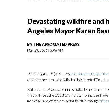
Devastating wildfire and
Angeles Mayor Karen Bass
BY
THE ASSOCIATED PRESS
May 29, 2026
|
5:06 AM
LOS ANGELES (AP) — As
Los Angeles Mayor Ka
obvious: her tenure at city hall has been difficult. “I
But the first Black woman to hold the post insists s
that will host the 2028 Olympics. Homicides have
last year’s wildfires are being rebuilt, though
critic