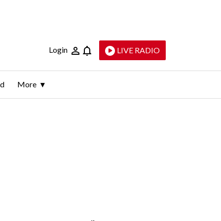
Login
LIVE RADIO
ld
More