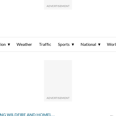
ion
Weather
Traffic
Sports
National
Wor
DEVASTATING WILDFIRE AND HOMELESSNESS LOOM OVER LOS ANGELES MAYOR KAREN BASS’ BID FOR SECOND TERM