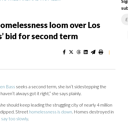
Sig
sub
 homelessness loom over Los
’ bid for second term
|
ren Bass
seeks a second term, she isn’t sidestepping the
 haven’t always got it right,” she says plainly.
he should keep leading the struggling city of nearly 4 million
 dipped. Street
homelessness is down
. Homes destroyed in
s say too slowly
.