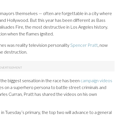
mayors themselves — often are forgettable in a city where
 and Hollywood. But this year has been different as Bass
lisades Fire, the most destructive in Los Angeles history.
tion when the flames ignited.
es was reality television personality
Spencer Pratt
, now
e destruction.
, the biggest sensation in the race has been
campaign videos
s on a superhero persona to battle street criminals and
les Curran, Pratt has shared the videos on his own
 in Tuesday’s primary, the top two will advance to a general