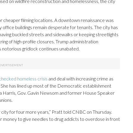
sed on wildfire reconstruction and homelessness, the city
r cheaper filming locations. A downtown renaissance was
ffice buildings remain desperate for tenants. The city has
paving buckled streets and sidewalks or keeping streetlights
ring of high-profile closures. Trump administration
s notorious gridlock continues unabated.
checked homeless crisis
and deal with increasing crime as
She has lined up most of the Democratic establishment
ala Harris, Gov. Gavin Newsom and former House Speaker
unions.
our city for four more years,” Pratt told CNBC on Thursday.
 our money to give needles to drug addicts to overdose in front