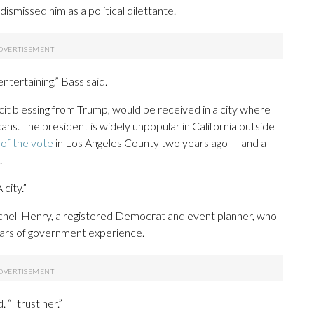
ismissed him as a political dilettante.
entertaining,” Bass said.
it blessing from Trump, would be received in a city where
ans. The president is widely unpopular in California outside
of the vote
in Los Angeles County two years ago — and a
.
 city.”
hell Henry, a registered Democrat and event planner, who
ars of government experience.
“I trust her.”