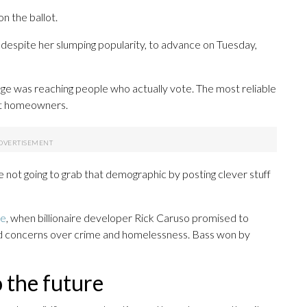
n the ballot.
despite her slumping popularity, to advance on Tuesday,
ge was reaching people who actually vote. The most reliable
ent homeowners.
 not going to grab that demographic by posting clever stuff
ce
, when billionaire developer Rick Caruso promised to
ad concerns over crime and homelessness. Bass won by
o the future