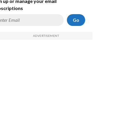
n up or manage your email
scriptions
Go