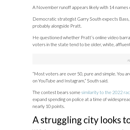
A November runoff appears likely with 14 names o
Democratic strategist Garry South expects Bass, 
probably alongside Pratt.
He questioned whether Pratt’s online video barra
voters in the state tend to be older, white, afflu
“Most voters are over 50, pure and simple. You are
on YouTube and Instagram,” South said.
The contest bears some
similarity to the 2022 ra
expand spending on police at a time of widespre
nearly 10 points.
A struggling city looks t