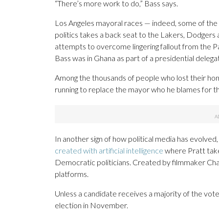
“There’s more work to do,” Bass says.
Los Angeles mayoral races — indeed, some of the 
politics takes a back seat to the Lakers, Dodgers
attempts to overcome lingering fallout from the Pa
Bass was in Ghana as part of a presidential delega
Among the thousands of people who lost their hom
running to replace the mayor who he blames for th
In another sign of how political media has evolved
created with artificial intelligence
where Pratt take
Democratic politicians. Created by filmmaker Char
platforms.
Unless a candidate receives a majority of the vote
election in November.