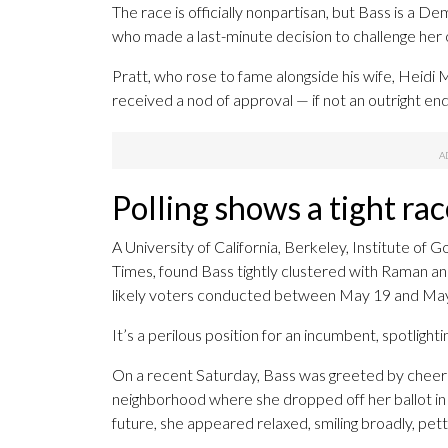
The race is officially nonpartisan, but Bass is a 
who made a last-minute decision to challenge her o
Pratt, who rose to fame alongside his wife, Heidi M
received a nod of approval — if not an outright 
Polling shows a tight rac
A University of California, Berkeley, Institute of
Times, found Bass tightly clustered with Raman and 
likely voters conducted between May 19 and May 24
It’s a perilous position for an incumbent, spotligh
On a recent Saturday, Bass was greeted by cheerin
neighborhood where she dropped off her ballot in 
future, she appeared relaxed, smiling broadly, pett