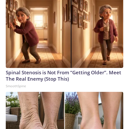
Spinal Stenosis is Not From “Getting Older”. Meet
The Real Enemy (Stop This)
SmoothSpine