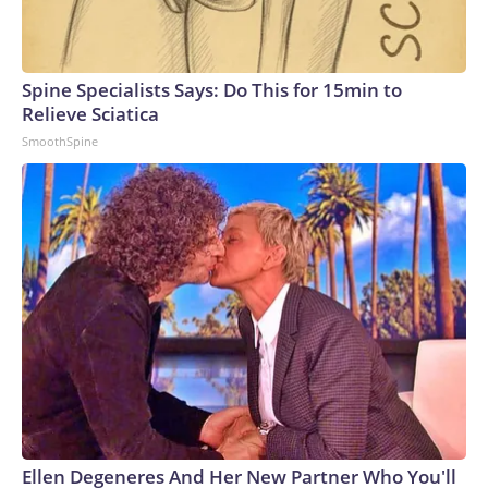
Spine Specialists Says: Do This for 15min to
Relieve Sciatica
SmoothSpine
Ellen Degeneres And Her New Partner Who You'll