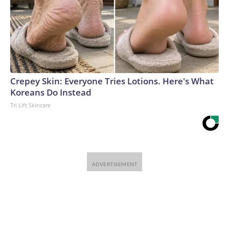
Crepey Skin: Everyone Tries Lotions. Here's What
Koreans Do Instead
Tri Lift Skincare