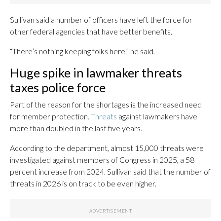
Sullivan said a number of officers have left the force for
other federal agencies that have better benefits.
“There’s nothing keeping folks here,” he said.
Huge spike in lawmaker threats
taxes police force
Part of the reason for the shortages is the increased need
for member protection.
Threats
against lawmakers have
more than doubled in the last five years.
According to the department, almost 15,000 threats were
investigated against members of Congress in 2025, a 58
percent increase from 2024. Sullivan said that the number of
threats in 2026 is on track to be even higher.