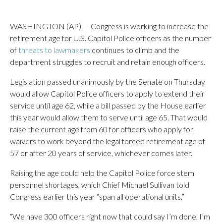
WASHINGTON (AP) — Congress is working to increase the
retirement age for U.S. Capitol Police officers as the number
of
threats to lawmakers
continues to climb and the
department struggles to recruit and retain enough officers.
Legislation passed unanimously by the Senate on Thursday
would allow Capitol Police officers to apply to extend their
service until age 62, while a bill passed by the House earlier
this year would allow them to serve until age 65. That would
raise the current age from 60 for officers who apply for
waivers to work beyond the legal forced retirement age of
57 or after 20 years of service, whichever comes later.
Raising the age could help the Capitol Police force stem
personnel shortages, which Chief Michael Sullivan told
Congress earlier this year “span all operational units.”
“We have 300 officers right now that could say I’m done, I’m