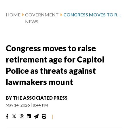
HOME
GOVERNMENT
CONGRESS MOVES TO RAISE RETIREMENT AGE FOR CAPITOL POLICE AS THREATS AGAINST LAWMAKERS MOUNT
NEWS
Congress moves to raise
retirement age for Capitol
Police as threats against
lawmakers mount
BY
THE ASSOCIATED PRESS
May 14, 2026
|
8:44 PM
|