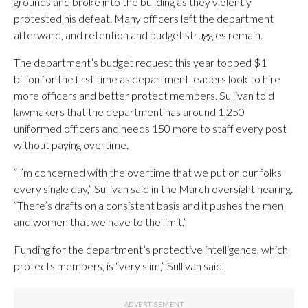
grounds and broke into the building as they violently
protested his defeat. Many officers left the department
afterward, and retention and budget struggles remain.
The department’s budget request this year topped $1
billion for the first time as department leaders look to hire
more officers and better protect members. Sullivan told
lawmakers that the department has around 1,250
uniformed officers and needs 150 more to staff every post
without paying overtime.
“I’m concerned with the overtime that we put on our folks
every single day,” Sullivan said in the March oversight hearing.
“There’s drafts on a consistent basis and it pushes the men
and women that we have to the limit.”
Funding for the department’s protective intelligence, which
protects members, is “very slim,” Sullivan said.