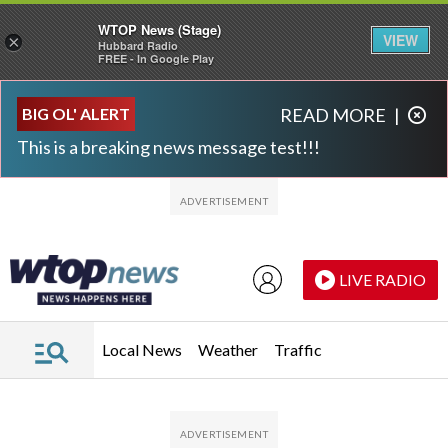
WTOP News (Stage)
VIEW
×
Hubbard Radio
FREE - In Google Play
Skip to main content
Skip to footer
BIG OL' ALERT
READ MORE
|
This is a breaking news message test!!!
LIVE RADIO
Local News
Weather
Traffic