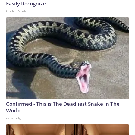
Easily Recognize
Outlier Model
Confirmed - This is The Deadliest Snake in The
World
novelodge