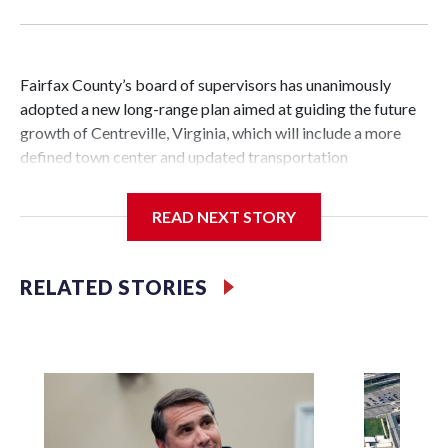
Fairfax County’s board of supervisors has unanimously
adopted a new long-range plan aimed at guiding the future
growth of Centreville, Virginia, which will include a more
defined town center and updated transportation
infrastructure.
READ NEXT STORY
Vladimir Putin
It’s the first major change to the guiding document for land
RELATED STORIES
use and development decisions in Centreville in over 25
years.
The new plan includes about 3,000 acres near the
crossroads of Interstate 66 and routes 28 and 29 in the Sully
Supervisor District.