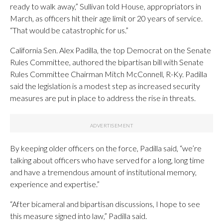
ready to walk away,” Sullivan told House, appropriators in
March, as officers hit their age limit or 20 years of service.
“That would be catastrophic for us.”
California Sen. Alex Padilla, the top Democrat on the Senate
Rules Committee, authored the bipartisan bill with Senate
Rules Committee Chairman Mitch McConnell, R-Ky. Padilla
said the legislation is a modest step as increased security
measures are put in place to address the rise in threats.
By keeping older officers on the force, Padilla said, “we’re
talking about officers who have served for a long, long time
and have a tremendous amount of institutional memory,
experience and expertise.”
“After bicameral and bipartisan discussions, I hope to see
this measure signed into law,” Padilla said.