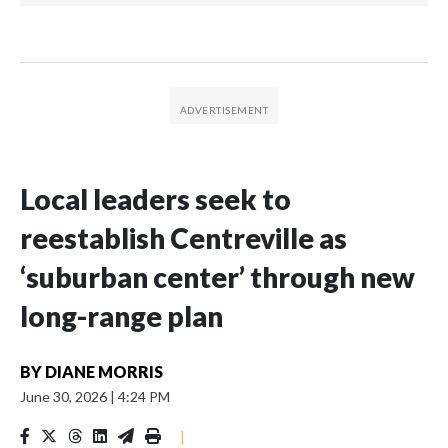
Local leaders seek to
reestablish Centreville as
‘suburban center’ through new
long-range plan
BY
DIANE MORRIS
June 30, 2026
|
4:24 PM
|