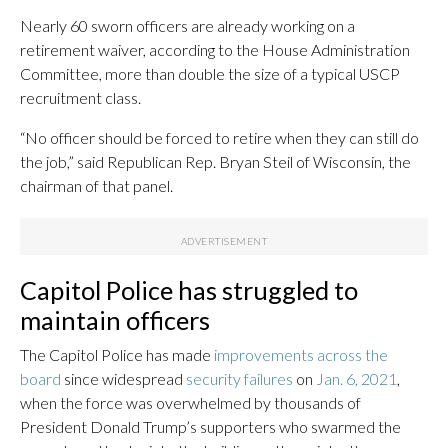
Nearly 60 sworn officers are already working on a
retirement waiver, according to the House Administration
Committee, more than double the size of a typical USCP
recruitment class.
“No officer should be forced to retire when they can still do
the job,” said Republican Rep. Bryan Steil of Wisconsin, the
chairman of that panel.
Capitol Police has struggled to
maintain officers
The Capitol Police has made
improvements across the
board
since widespread
security failures
on
Jan. 6, 2021
,
when the force was overwhelmed by thousands of
President Donald Trump’s supporters who swarmed the