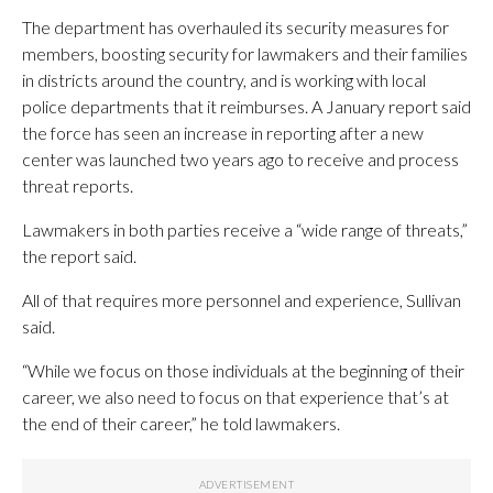
The department has overhauled its security measures for
members, boosting security for lawmakers and their families
in districts around the country, and is working with local
police departments that it reimburses. A January report said
the force has seen an increase in reporting after a new
center was launched two years ago to receive and process
threat reports.
Lawmakers in both parties receive a “wide range of threats,”
the report said.
All of that requires more personnel and experience, Sullivan
said.
“While we focus on those individuals at the beginning of their
career, we also need to focus on that experience that’s at
the end of their career,” he told lawmakers.