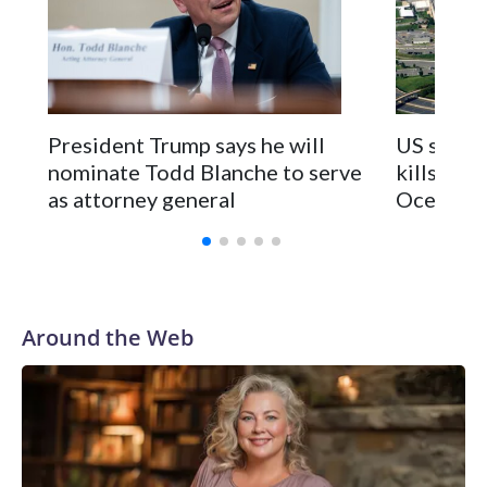
President Trump says he will
US strike
nominate Todd Blanche to serve
kills 2 in
as attorney general
Ocean
Around the Web