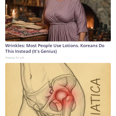
Wrinkles: Most People Use Lotions. Koreans Do
This Instead (It's Genius)
Olavita Tri Lift