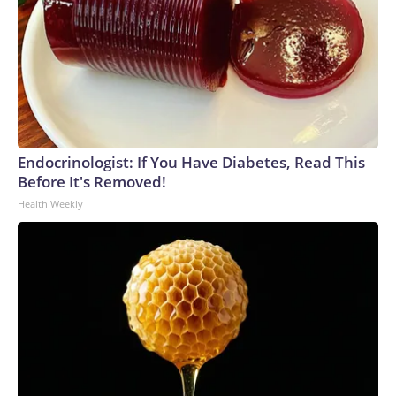
Endocrinologist: If You Have Diabetes, Read This
Before It's Removed!
Health Weekly