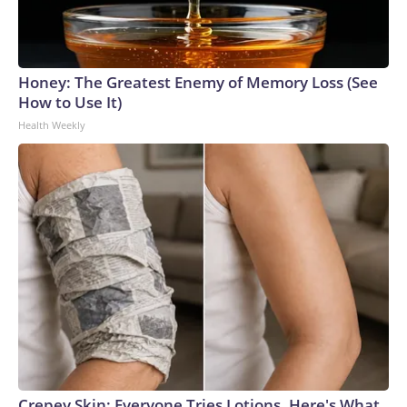
Honey: The Greatest Enemy of Memory Loss (See
How to Use It)
Health Weekly
Crepey Skin: Everyone Tries Lotions. Here's What