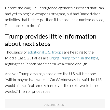
Before the war, U.S. intelligence agencies assessed that Iran
had yet to begin a weapons program, but had “undertaken
activities that better position it to produce a nuclear device,
if it chooses to do so.”
Trump provides little information
about next steps
Thousands of
additional U.S. troops
are heading to the
Middle East. Gulf allies are
urging Trump to finish the fight
,
arguing that Tehran hasn’t been weakened enough.
And yet Trump days ago predicted the U.S. will be done
“within maybe two weeks.” On Wednesday, he said the U.S.
would hit Iran “extremely hard over the next two to three
weeks.” Then oil prices rose.