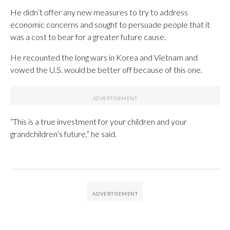
He didn’t offer any new measures to try to address
economic concerns and sought to persuade people that it
was a cost to bear for a greater future cause.
He recounted the long wars in Korea and Vietnam and
vowed the U.S. would be better off because of this one.
“This is a true investment for your children and your
grandchildren’s future,” he said.