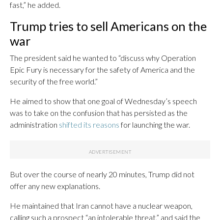
fast,” he added.
Trump tries to sell Americans on the
war
The president said he wanted to “discuss why Operation
Epic Fury is necessary for the safety of America and the
security of the free world.”
He aimed to show that one goal of Wednesday’s speech
was to take on the confusion that has persisted as the
administration
shifted its reasons
for launching the war.
But over the course of nearly 20 minutes, Trump did not
offer any new explanations.
He maintained that Iran cannot have a nuclear weapon,
calling such a prospect “an intolerable threat,” and said the