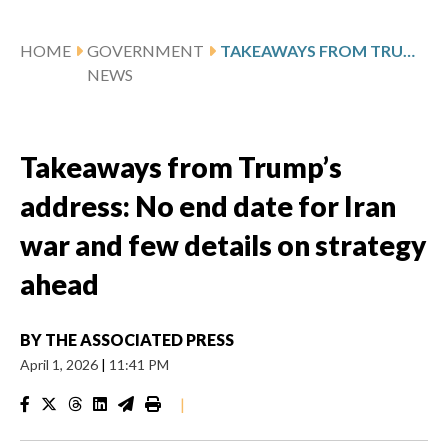
HOME
GOVERNMENT
TAKEAWAYS FROM TRUMP’S ADDRESS: NO END DATE FOR IRAN WAR AND FEW DETAILS ON STRATEGY AHEAD
NEWS
Takeaways from Trump’s
address: No end date for Iran
war and few details on strategy
ahead
BY
THE ASSOCIATED PRESS
April 1, 2026
|
11:41 PM
|