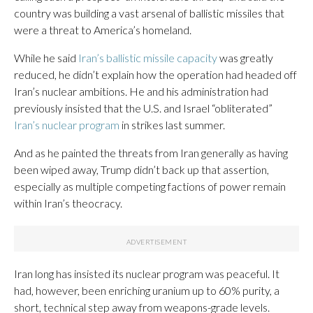
country was building a vast arsenal of ballistic missiles that
were a threat to America’s homeland.
While he said
Iran’s ballistic missile capacity
was greatly
reduced, he didn’t explain how the operation had headed off
Iran’s nuclear ambitions. He and his administration had
previously insisted that the U.S. and Israel “obliterated”
Iran’s nuclear program
in strikes last summer.
And as he painted the threats from Iran generally as having
been wiped away, Trump didn’t back up that assertion,
especially as multiple competing factions of power remain
within Iran’s theocracy.
Iran long has insisted its nuclear program was peaceful. It
had, however, been enriching uranium up to 60% purity, a
short, technical step away from weapons-grade levels.