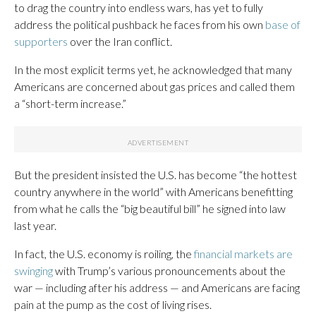
to drag the country into endless wars, has yet to fully
address the political pushback he faces from his own
base of
supporters
over the Iran conflict.
In the most explicit terms yet, he acknowledged that many
Americans are concerned about gas prices and called them
a “short-term increase.”
But the president insisted the U.S. has become “the hottest
country anywhere in the world” with Americans benefitting
from what he calls the “big beautiful bill” he signed into law
last year.
In fact, the U.S. economy is roiling, the
financial markets are
swinging
with Trump’s various pronouncements about the
war — including after his address — and Americans are facing
pain at the pump as the cost of living rises.