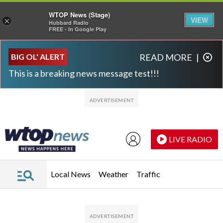
WTOP News (Stage)
VIEW
×
Hubbard Radio
FREE - In Google Play
Skip to main content
Skip to footer
BIG OL' ALERT
READ MORE
|
This is a breaking news message test!!!
LIVE RADIO
Local News
Weather
Traffic