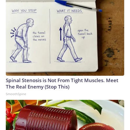
Spinal Stenosis is Not From Tight Muscles. Meet
The Real Enemy (Stop This)
SmoothSpine