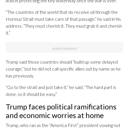
lead in protecting the key waterway once the war is over.
“The countries of the world that do receive oil through the
Hormuz Strait must take care of that passage,” he said in his
address. “They must cherish it. They must grab it and cherish
it.”
Trump said those countries should “build up some delayed
courage,” but he did not call specific allies out by name as he
has previously.
“Go to the strait and just take it,” he said. “The hard part is
done, so it should be easy.”
Trump faces political ramifications
and economic worries at home
Trump, who ran as the “America First” president vowing not