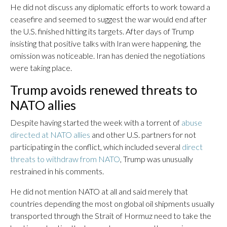
He did not discuss any diplomatic efforts to work toward a
ceasefire and seemed to suggest the war would end after
the U.S. finished hitting its targets. After days of Trump
insisting that positive talks with Iran were happening, the
omission was noticeable. Iran has denied the negotiations
were taking place.
Trump avoids renewed threats to
NATO allies
Despite having started the week with a torrent of
abuse
directed at NATO allies
and other U.S. partners for not
participating in the conflict, which included several
direct
threats to withdraw from NATO
, Trump was unusually
restrained in his comments.
He did not mention NATO at all and said merely that
countries depending the most on global oil shipments usually
transported through the Strait of Hormuz need to take the