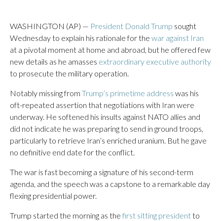
WASHINGTON (AP) —
President Donald Trump
sought
Wednesday to explain his rationale for the
war against Iran
at a pivotal moment at home and abroad, but he offered few
new details as he amasses
extraordinary executive authority
to prosecute the military operation.
Notably missing from
Trump’s primetime address
was his
oft-repeated assertion that negotiations with Iran were
underway. He softened his insults against NATO allies and
did not indicate he was preparing to send in ground troops,
particularly to retrieve Iran’s enriched uranium. But he gave
no definitive end date for the conflict.
The war is fast becoming a signature of his second-term
agenda, and the speech was a capstone to a remarkable day
flexing presidential power.
Trump started the morning as the
first sitting president
to