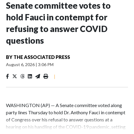
Senate committee votes to
hold Fauci in contempt for
refusing to answer COVID
questions
BY
THE ASSOCIATED PRESS
August 6, 2026
|
3:06 PM
|
WASHINGTON (AP) — A Senate committee voted along
party lines Thursday to hold Dr. Anthony Fauci in contempt
of Congress over his refusal to answer questions at a
hearing on his handling of the COVID-19 pandemic, setting
up a referral to the Department of Justice for potential