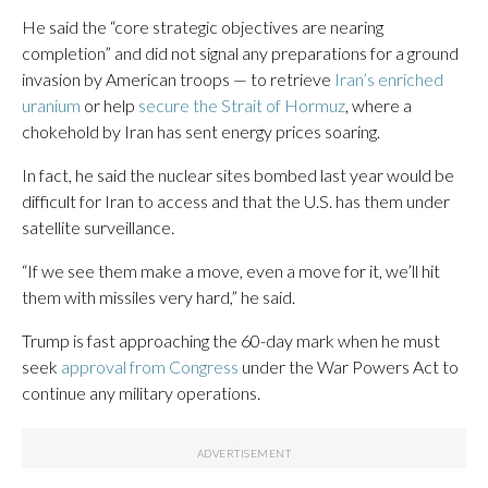
He said the “core strategic objectives are nearing
completion” and did not signal any preparations for a ground
invasion by American troops — to retrieve
Iran’s enriched
uranium
or help
secure the Strait of Hormuz
, where a
chokehold by Iran has sent energy prices soaring.
In fact, he said the nuclear sites bombed last year would be
difficult for Iran to access and that the U.S. has them under
satellite surveillance.
“If we see them make a move, even a move for it, we’ll hit
them with missiles very hard,” he said.
Trump is fast approaching the 60-day mark when he must
seek
approval from Congress
under the War Powers Act to
continue any military operations.