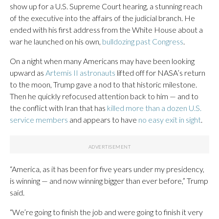
show up for a U.S. Supreme Court hearing, a stunning reach
of the executive into the affairs of the judicial branch. He
ended with his first address from the White House about a
war he launched on his own,
bulldozing past Congress
.
On a night when many Americans may have been looking
upward as
Artemis II astronauts
lifted off for NASA’s return
to the moon, Trump gave a nod to that historic milestone.
Then he quickly refocused attention back to him — and to
the conflict with Iran that has
killed more than a dozen U.S.
service members
and appears to have
no easy exit in sight
.
“America, as it has been for five years under my presidency,
is winning — and now winning bigger than ever before,” Trump
said.
“We’re going to finish the job and were going to finish it very