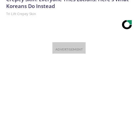
Koreans Do Instead
Tri Lift Crepey Skin