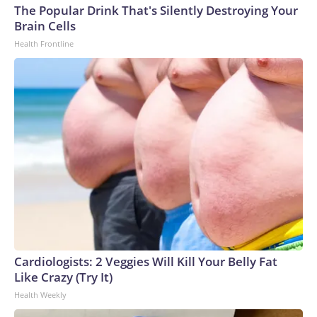
The Popular Drink That's Silently Destroying Your
Brain Cells
Health Frontline
Cardiologists: 2 Veggies Will Kill Your Belly Fat
Like Crazy (Try It)
Health Weekly