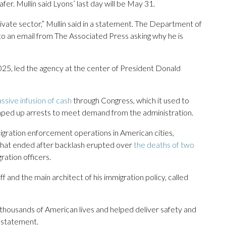
. Mullin said Lyons’ last day will be May 31.
rivate sector,” Mullin said in a statement. The Department of
 an email from The Associated Press asking why he is
25, led the agency at the center of President Donald
ssive infusion of cash
through Congress, which it used to
ramped up arrests to meet demand from the administration.
mmigration enforcement operations in American cities,
that ended after backlash erupted over
the deaths of two
ration officers.
f and the main architect of his immigration policy, called
thousands of American lives and helped deliver safety and
 a statement.