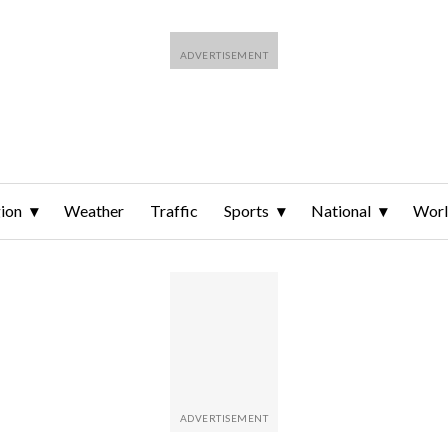
ion
Weather
Traffic
Sports
National
Wor