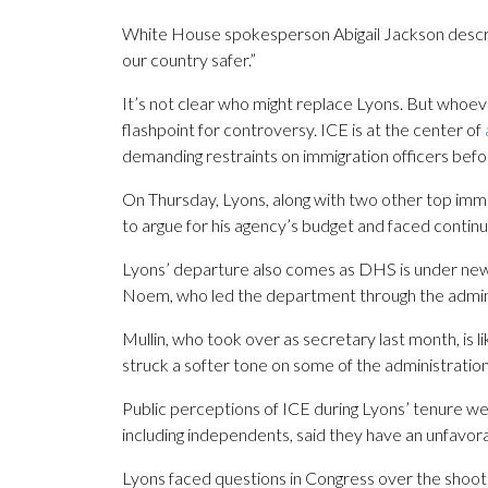
White House spokesperson Abigail Jackson descri
our country safer.”
It’s not clear who might replace Lyons. But whoever
flashpoint for controversy. ICE is at the center of
demanding restraints on immigration officers befo
On Thursday, Lyons, along with two other top imm
to argue for his agency’s budget and faced contin
Lyons’ departure also comes as DHS is under new 
Noem, who led the department through the adminis
Mullin, who took over as secretary last month, is 
struck a softer tone on some of the administration
Public perceptions of ICE during Lyons’ tenure we
including independents, said they have an unfavor
Lyons faced questions in Congress over the shoot