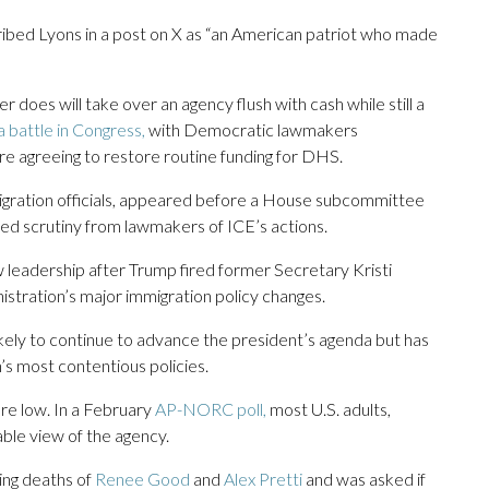
bed Lyons in a post on X as “an American patriot who made
 does will take over an agency flush with cash while still a
a battle in Congress,
with Democratic lawmakers
re agreeing to restore routine funding for DHS.
igration officials, appeared before a House subcommittee
ued scrutiny from lawmakers of ICE’s actions.
leadership after Trump fired former Secretary Kristi
tration’s major immigration policy changes.
likely to continue to advance the president’s agenda but has
’s most contentious policies.
re low. In a February
AP-NORC poll,
most U.S. adults,
able view of the agency.
ing deaths of
Renee Good
and
Alex Pretti
and was asked if