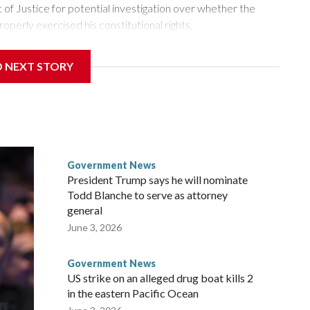
of Justice for potential investigation over whether the
roperly exercised his constitutional rights.
 a week after Fauci invoked his Fifth Amendment
D NEXT STORY
times when he appeared before the Senate Committee on
isode that raised fresh legal questions about the ability of
pardoned witness.
ttee chairman who pressed for the contempt finding, said
ause Fauci last year received a pardon from Democratic
Government News
y about the threat of prosecution. He has said he intends to
President Trump says he will nominate
nt, rather than first to the full Senate, despite Democratic
Todd Blanche to serve as attorney
r.
general
June 3, 2026
ul said at the outset of Thursday’s hearing. “All he had to do
Government News
US strike on an alleged drug boat kills 2
in the eastern Pacific Ocean