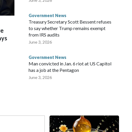
June 3, 2026
Government News
Treasury Secretary Scott Bessent refuses
to say whether Trump remains exempt
re
from IRS audits
ays
June 3, 2026
Government News
Man convicted in Jan. 6 riot at US Capitol
has a job at the Pentagon
June 3, 2026