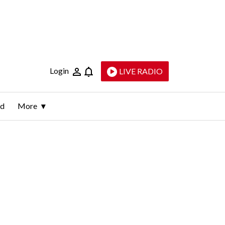
Login
LIVE RADIO
ld
More