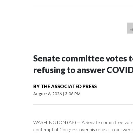
Senate committee votes to
refusing to answer COVID
BY
THE ASSOCIATED PRESS
August 6, 2026
|
3:06 PM
WASHINGTON (AP) — A Senate committee voted alo
contempt of Congress over his refusal to answer q