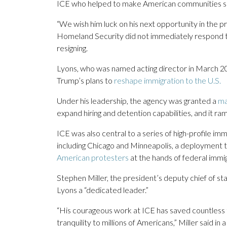
ICE who helped to make American communities safer
“We wish him luck on his next opportunity in the p
Homeland Security did not immediately respond to
resigning.
Lyons, who was named acting director in March 20
Trump’s plans to
reshape immigration to the U.S.
Under his leadership, the agency was granted a
ma
expand hiring and detention capabilities, and it 
ICE was also central to a series of high-profile i
including Chicago and Minneapolis, a deployment 
American protesters
at the hands of federal immig
Stephen Miller, the president’s deputy chief of staf
Lyons a “dedicated leader.”
“His courageous work at ICE has saved countless 
tranquility to millions of Americans,” Miller said in