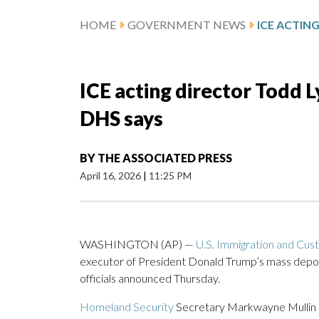
HOME
GOVERNMENT NEWS
ICE acting director Todd L
DHS says
BY
THE ASSOCIATED PRESS
April 16, 2026
|
11:25 PM
WASHINGTON (AP) —
U.S. Immigration and Cu
executor of President Donald Trump’s mass deporta
officials announced Thursday.
Homeland Security
Secretary Markwayne Mullin an