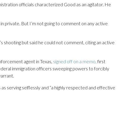
tration officials characterized Good as an agitator. He
 in private. But I’m not going to comment on any active
s shooting but said he could not comment, citing an active
enforcement agent in Texas,
signed off on a memo,
first
deral immigration officers sweeping powers to forcibly
arrant.
 serving selflessly and “a highly respected and effective