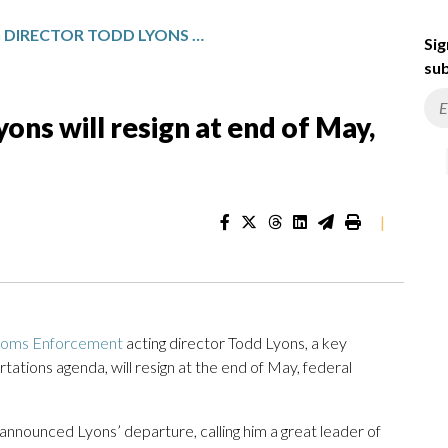
ICE ACTING DIRECTOR TODD LYONS WILL RESIGN AT END OF MAY, DHS SAYS
Sig
sub
yons will resign at end of May,
|
stoms Enforcement
acting director Todd Lyons, a key
tions agenda, will resign at the end of May, federal
nounced Lyons’ departure, calling him a great leader of