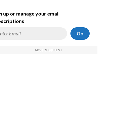
n up or manage your email
scriptions
Go