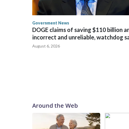
Government News
DOGE claims of saving $110 billion a
incorrect and unreliable, watchdog s
August 6, 2026
Around the Web