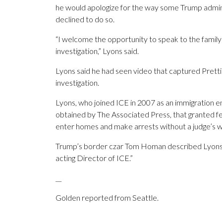
he would apologize for the way some Trump adminis
declined to do so.
“I welcome the opportunity to speak to the family
investigation,” Lyons said.
Lyons said he had seen video that captured Pretti’
investigation.
Lyons, who joined ICE in 2007 as an immigration 
obtained by The Associated Press, that granted fe
enter homes and make arrests without a judge’s w
Trump’s border czar Tom Homan described Lyons as
acting Director of ICE.”
__
Golden reported from Seattle.