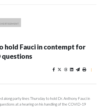
 hold Fauci in contempt for
 questions
|
ng party lines Thursday to hold Dr. Anthony Fauci in
uestions at a hearing on his handling of the COVID-19