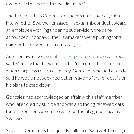
ownership for the mistakes I did make.”
The House Ethics Committee had begun an investigation
into whether Swalwell engaged in sexual misconduct toward
an employee working under his supervision, the panel
announced Monday. Other lawmakers were pushing for a
quick vote to expel him from Congress.
Another lawmaker,
Republican Rep. Tony Gonzales
of Texas,
said Monday that he would file his “retirement from office”
when Congress returns Tuesday. Gonzales, who had already
said he would not seek reelection, gave no further details on
his plans to step down.
Gonzales had acknowledged an affair with a staff member
who later died by suicide and was also facing renewed calls
for an expulsion vote in the wake of the allegations against
Swalwell.
Several Democrats had quickly called on Swalwell to resign