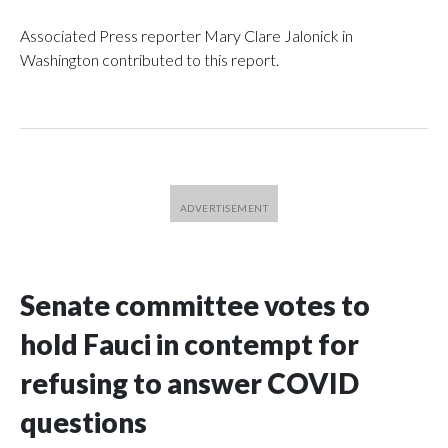
Associated Press reporter Mary Clare Jalonick in
Washington contributed to this report.
Senate committee votes to
hold Fauci in contempt for
refusing to answer COVID
questions