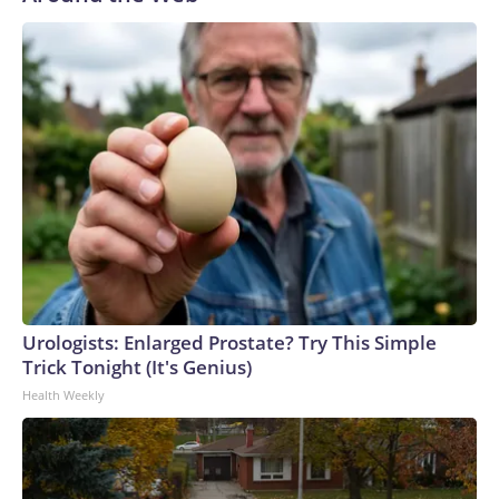
Urologists: Enlarged Prostate? Try This Simple
Trick Tonight (It's Genius)
Health Weekly