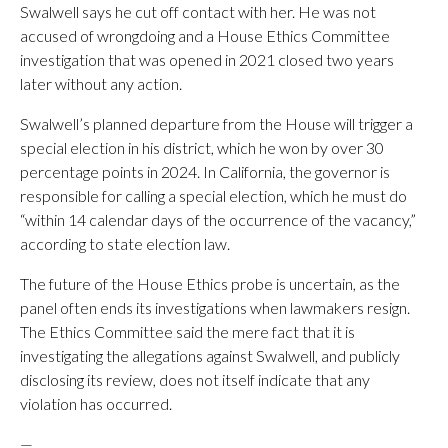
Swalwell says he cut off contact with her. He was not
accused of wrongdoing and a House Ethics Committee
investigation that was opened in 2021 closed two years
later without any action.
Swalwell’s planned departure from the House will trigger a
special election in his district, which he won by over 30
percentage points in 2024. In California, the governor is
responsible for calling a special election, which he must do
“within 14 calendar days of the occurrence of the vacancy,”
according to state election law.
The future of the House Ethics probe is uncertain, as the
panel often ends its investigations when lawmakers resign.
The Ethics Committee said the mere fact that it is
investigating the allegations against Swalwell, and publicly
disclosing its review, does not itself indicate that any
violation has occurred.
—