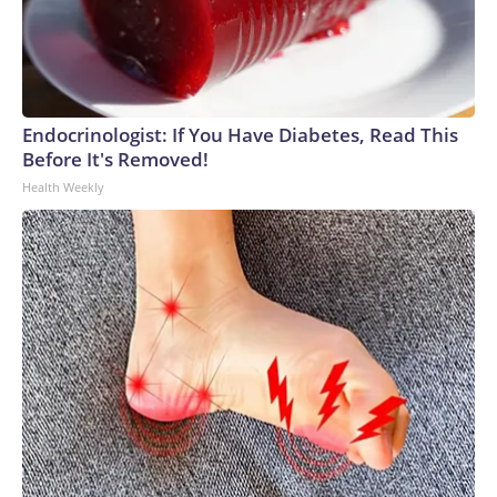
Endocrinologist: If You Have Diabetes, Read This
Before It's Removed!
Health Weekly