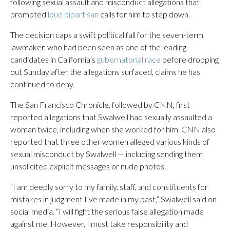
following sexual assault and misconduct allegations that
prompted
loud bipartisan
calls for him to step down.
The decision caps a swift political fall for the seven-term
lawmaker, who had been seen as one of the leading
candidates in California’s
gubernatorial race
before dropping
out Sunday after the allegations surfaced, claims he has
continued to deny.
The San Francisco Chronicle, followed by CNN, first
reported allegations that Swalwell had sexually assaulted a
woman twice, including when she worked for him. CNN also
reported that three other women alleged various kinds of
sexual misconduct by Swalwell — including sending them
unsolicited explicit messages or nude photos.
“I am deeply sorry to my family, staff, and constituents for
mistakes in judgment I’ve made in my past,” Swalwell said on
social media. “I will fight the serious false allegation made
against me. However, I must take responsibility and