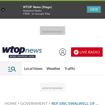
WTOP News (Stage)
VIEW
×
Hubbard Radio
FREE - In Google Play
Skip to main content
Skip to footer
LIVE RADIO
Local News
Weather
Traffic
HOME
GOVERNMENT
REP. ERIC SWALWELL OF CALIFORNIA SAYS HE WILL RESIGN AFTER SEXUAL MISCONDUCT ALLEGATIONS