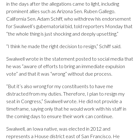
in the days after the allegations came to light, including
prominent allies such as Arizona Sen. Ruben Gallego.
California Sen. Adam Schiff, who withdrew his endorsement
for Swalwell’s gubernatorial bid, told reporters Monday that
“the whole thing is just shocking and deeply upsetting.”
“I think he made the right decision to resign,” Schiff said.
Swalwell wrote in the statement posted to social media that
he was “aware of efforts to bring an immediate expulsion
vote” and that it was “wrong” without due process.
“But it’s also wrong for my constituents to have me
distracted from my duties. Therefore, I plan to resign my
seat in Congress,” Swalwell wrote. He did not provide a
timeframe, saying only that he would work with his staff in
the coming days to ensure their work can continue.
Swalwell, an Iowa native, was elected in 2012 and
represents a House district east of San Francisco. He