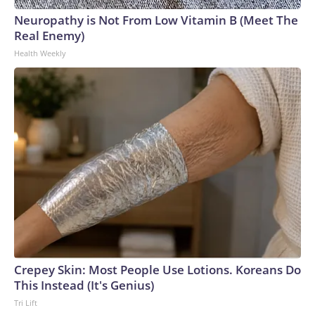
Neuropathy is Not From Low Vitamin B (Meet The
Real Enemy)
Health Weekly
Crepey Skin: Most People Use Lotions. Koreans Do
This Instead (It's Genius)
Tri Lift