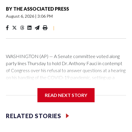
BY
THE ASSOCIATED PRESS
August 6, 2026
|
3:06 PM
|
WASHINGTON (AP) — A Senate committee voted along
party lines Thursday to hold Dr. Anthony Fauci in contempt
of Congress over his refusal to answer questions at a hearing
on his handling of the COVID-19 pandemic, setting up a
referral to the Department of Justice for potential
investigation over whether the country’s longtime
READ NEXT STORY
top infectious disease official properly exercised his
constitutional rights.
RELATED STORIES
The vote approving the contempt resolution came a
week after Fauci invoked his Fifth Amendment right against