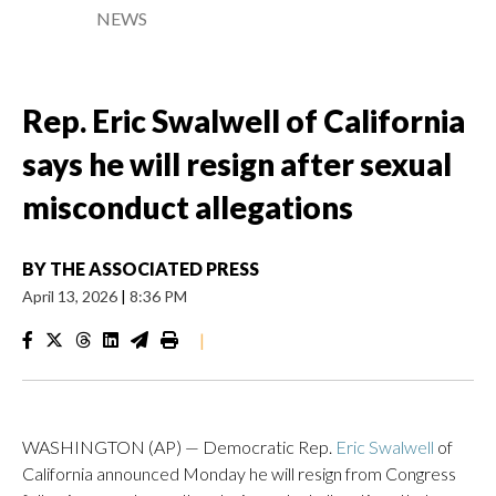
NEWS
Rep. Eric Swalwell of California
says he will resign after sexual
misconduct allegations
BY
THE ASSOCIATED PRESS
April 13, 2026
|
8:36 PM
|
WASHINGTON (AP) — Democratic Rep.
Eric Swalwell
of
California announced Monday he will resign from Congress