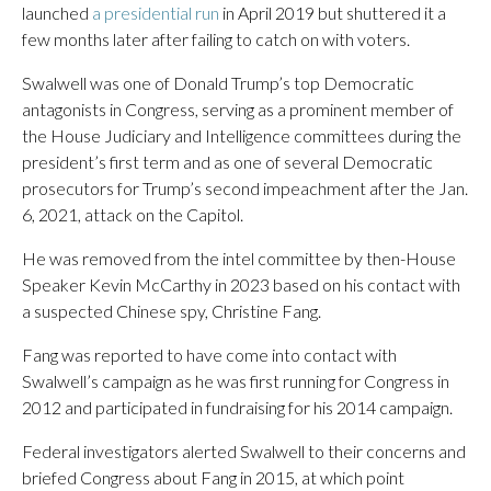
launched
a presidential run
in April 2019 but shuttered it a
few months later after failing to catch on with voters.
Swalwell was one of Donald Trump’s top Democratic
antagonists in Congress, serving as a prominent member of
the House Judiciary and Intelligence committees during the
president’s first term and as one of several Democratic
prosecutors for Trump’s second impeachment after the Jan.
6, 2021, attack on the Capitol.
He was removed from the intel committee by then-House
Speaker Kevin McCarthy in 2023 based on his contact with
a suspected Chinese spy, Christine Fang.
Fang was reported to have come into contact with
Swalwell’s campaign as he was first running for Congress in
2012 and participated in fundraising for his 2014 campaign.
Federal investigators alerted Swalwell to their concerns and
briefed Congress about Fang in 2015, at which point