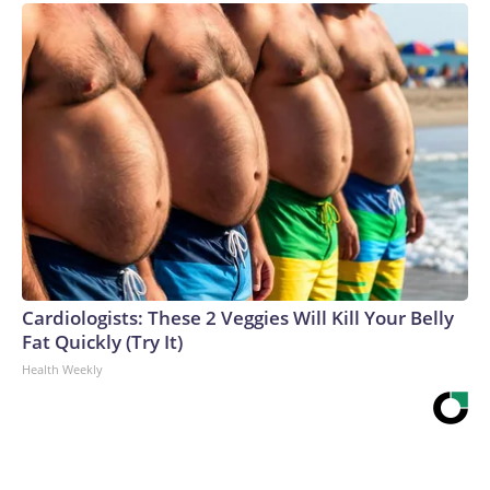
Cardiologists: These 2 Veggies Will Kill Your Belly
Fat Quickly (Try It)
Health Weekly