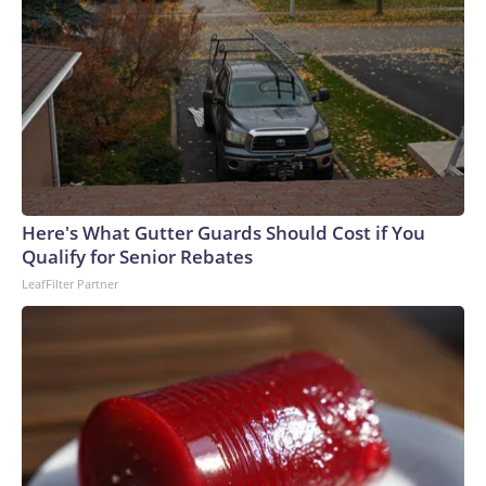
Here's What Gutter Guards Should Cost if You
Qualify for Senior Rebates
LeafFilter Partner