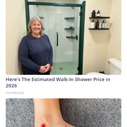
Here's The Estimated Walk-In Shower Price in
2026
HomeBuddy