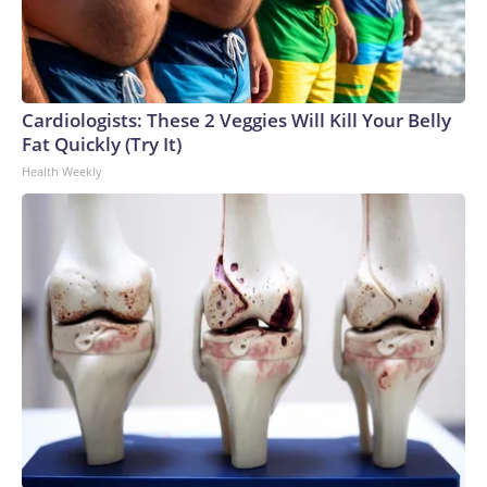
Cardiologists: These 2 Veggies Will Kill Your Belly
Fat Quickly (Try It)
Health Weekly