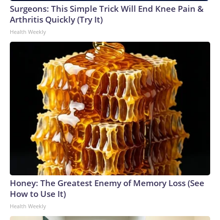
Surgeons: This Simple Trick Will End Knee Pain &
Arthritis Quickly (Try It)
Health Weekly
Honey: The Greatest Enemy of Memory Loss (See
How to Use It)
Health Weekly