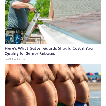
Here's What Gutter Guards Should Cost if You
Qualify for Senior Rebates
LeafFilter Partner