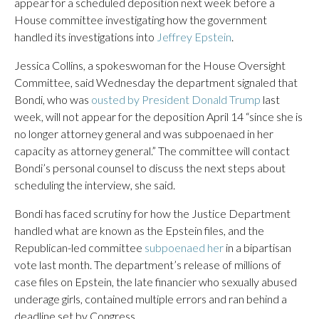
appear for a scheduled deposition next week before a
House committee investigating how the government
handled its investigations into
Jeffrey Epstein
.
Jessica Collins, a spokeswoman for the House Oversight
Committee, said Wednesday the department signaled that
Bondi, who was
ousted by President Donald Trump
last
week, will not appear for the deposition April 14 “since she is
no longer attorney general and was subpoenaed in her
capacity as attorney general.” The committee will contact
Bondi’s personal counsel to discuss the next steps about
scheduling the interview, she said.
Bondi has faced scrutiny for how the Justice Department
handled what are known as the Epstein files, and the
Republican-led committee
subpoenaed her
in a bipartisan
vote last month. The department’s release of millions of
case files on Epstein, the late financier who sexually abused
underage girls, contained multiple errors and ran behind a
deadline set by Congress.