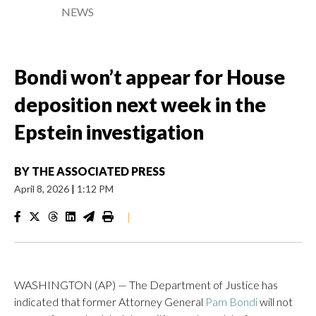
NEWS
Bondi won’t appear for House
deposition next week in the
Epstein investigation
BY
THE ASSOCIATED PRESS
April 8, 2026
|
1:12 PM
|
WASHINGTON (AP) — The Department of Justice has
indicated that former Attorney General
Pam Bondi
will not