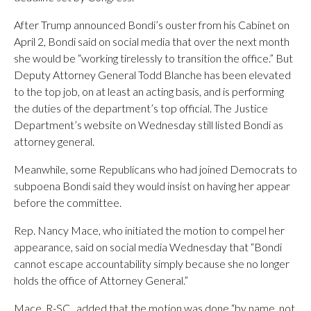
After Trump announced Bondi’s ouster from his Cabinet on
April 2, Bondi said on social media that over the next month
she would be “working tirelessly to transition the office.” But
Deputy Attorney General Todd Blanche has been elevated
to the top job, on at least an acting basis, and is performing
the duties of the department’s top official. The Justice
Department’s website on Wednesday still listed Bondi as
attorney general.
Meanwhile, some Republicans who had joined Democrats to
subpoena Bondi said they would insist on having her appear
before the committee.
Rep. Nancy Mace, who initiated the motion to compel her
appearance, said on social media Wednesday that “Bondi
cannot escape accountability simply because she no longer
holds the office of Attorney General.”
Mace, R-SC., added that the motion was done “by name, not