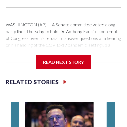
WASHINGTON (AP) — A Senate committee voted along
party lines Thursday to hold Dr. Anthony Fauci in contempt
of Congress over his refusal to answer questions at a hearing
on his handling of the COVID-19 pandemic, setting up a
referral to the Department of Justice for potential
investigation over whether the country’s longtime
READ NEXT STORY
top infectious disease official properly exercised his
constitutional rights.
RELATED STORIES
The vote approving the contempt resolution came a
week after Fauci invoked his Fifth Amendment right against
self-incrimination more than 100 times when he appeared
before the Senate Committee on Homeland Security and
Governmental Affairs, an episode that raised fresh legal
questions about the ability of Congress to compel testimony
from a previously pardoned witness.