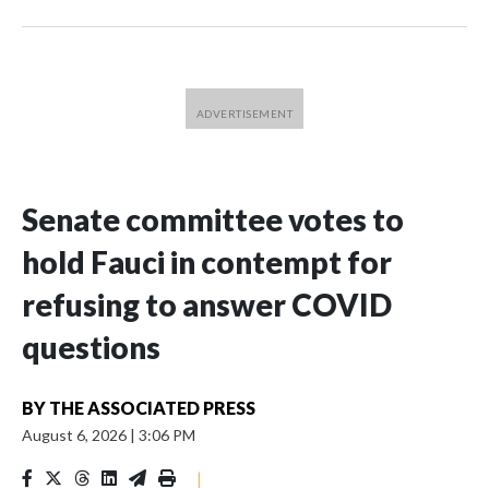
Senate committee votes to
hold Fauci in contempt for
refusing to answer COVID
questions
BY
THE ASSOCIATED PRESS
August 6, 2026
|
3:06 PM
|