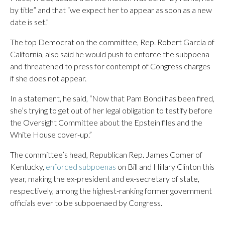
by title” and that “we expect her to appear as soon as a new
date is set.”
The top Democrat on the committee, Rep. Robert Garcia of
California, also said he would push to enforce the subpoena
and threatened to press for contempt of Congress charges
if she does not appear.
In a statement, he said, “Now that Pam Bondi has been fired,
she’s trying to get out of her legal obligation to testify before
the Oversight Committee about the Epstein files and the
White House cover-up.”
The committee’s head, Republican Rep. James Comer of
Kentucky,
enforced subpoenas
on Bill and Hillary Clinton this
year, making the ex-president and ex-secretary of state,
respectively, among the highest-ranking former government
officials ever to be subpoenaed by Congress.