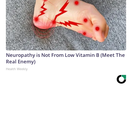
Neuropathy is Not From Low Vitamin B (Meet The
Real Enemy)
Health Weekly