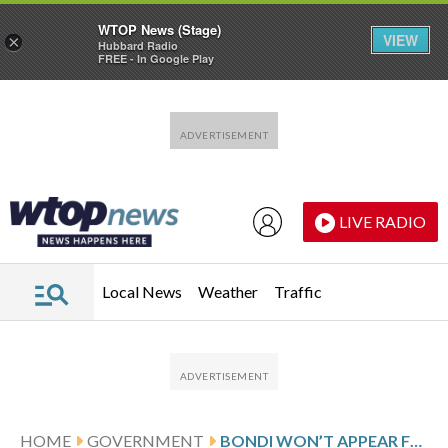
WTOP News (Stage)
VIEW
×
Hubbard Radio
FREE - In Google Play
Skip to main content
Skip to footer
LIVE RADIO
Local News
Weather
Traffic
HOME
GOVERNMENT
BONDI WON’T APPEAR FOR HOUSE DEPOSITION NEXT WEEK IN THE EPSTEIN INVESTIGATION