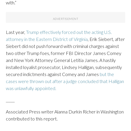
with.”
Last year,
Trump effectively forced out the acting U.S.
attorney in the Eastern District of Virginia
, Erik Siebert, after
Siebert did not push forward with criminal charges against
two other Trump foes, former FBI Director James Comey
and New York Attorney General Letitia James. A hastily
installed loyalist prosecutor, Lindsey Halligan, subsequently
secured indictments against Comey and James
but the
cases were thrown out after a judge concluded that Halligan
was unlawfully appointed.
_____
Associated Press writer Alanna Durkin Richer in Washington
contributed to this report.