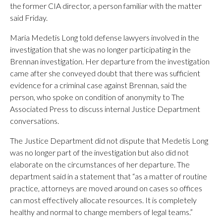
the former CIA director, a person familiar with the matter
said Friday.
Maria Medetis Long told defense lawyers involved in the
investigation that she was no longer participating in the
Brennan investigation. Her departure from the investigation
came after she conveyed doubt that there was sufficient
evidence for a criminal case against Brennan, said the
person, who spoke on condition of anonymity to The
Associated Press to discuss internal Justice Department
conversations.
The Justice Department did not dispute that Medetis Long
was no longer part of the investigation but also did not
elaborate on the circumstances of her departure. The
department said in a statement that “as a matter of routine
practice, attorneys are moved around on cases so offices
can most effectively allocate resources. It is completely
healthy and normal to change members of legal teams.”