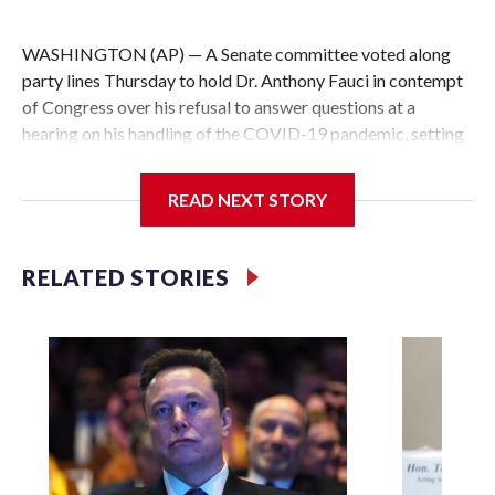
WASHINGTON (AP) — A Senate committee voted along
party lines Thursday to hold Dr. Anthony Fauci in contempt
of Congress over his refusal to answer questions at a
hearing on his handling of the COVID-19 pandemic, setting
up a referral to the Department of Justice for potential
investigation over whether the country’s longtime
READ NEXT STORY
top infectious disease official properly exercised his
constitutional rights.
RELATED STORIES
The vote approving the contempt resolution came a
week after Fauci invoked his Fifth Amendment right against
self-incrimination more than 100 times when he appeared
before the Senate Committee on Homeland Security and
Governmental Affairs, an episode that raised fresh legal
questions about the ability of Congress to compel
testimony from a previously pardoned witness.