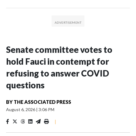
Senate committee votes to
hold Fauci in contempt for
refusing to answer COVID
questions
BY
THE ASSOCIATED PRESS
August 6, 2026
|
3:06 PM
|