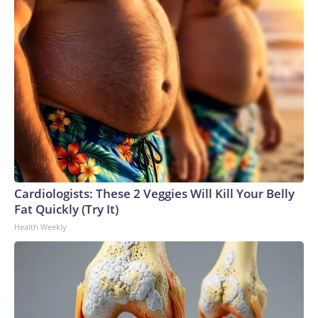
Cardiologists: These 2 Veggies Will Kill Your Belly
Fat Quickly (Try It)
Health Weekly