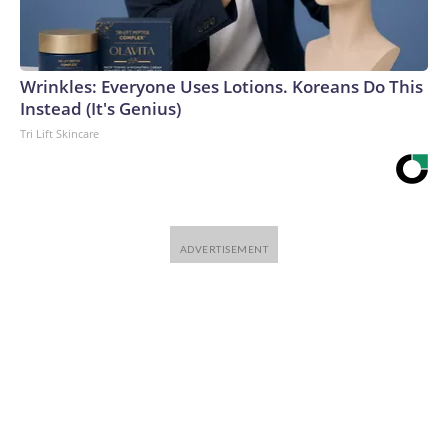
Wrinkles: Everyone Uses Lotions. Koreans Do This
Instead (It's Genius)
Tri Lift Skincare