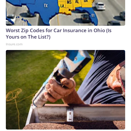
Worst Zip Codes for Car Insurance in Ohio (Is
Yours on The List?)
Insure.com