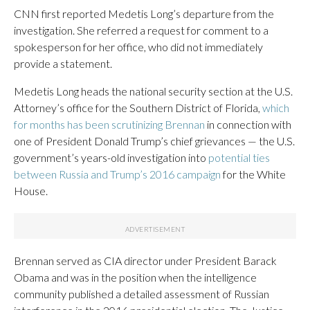
CNN first reported Medetis Long’s departure from the
investigation. She referred a request for comment to a
spokesperson for her office, who did not immediately
provide a statement.
Medetis Long heads the national security section at the U.S.
Attorney’s office for the Southern District of Florida,
which
for months has been scrutinizing Brennan
in connection with
one of President Donald Trump’s chief grievances — the U.S.
government’s years-old investigation into
potential ties
between Russia and Trump’s 2016 campaign
for the White
House.
Brennan served as CIA director under President Barack
Obama and was in the position when the intelligence
community published a detailed assessment of Russian