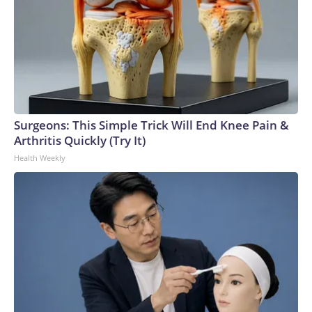
Surgeons: This Simple Trick Will End Knee Pain &
Arthritis Quickly (Try It)
Health Weekly