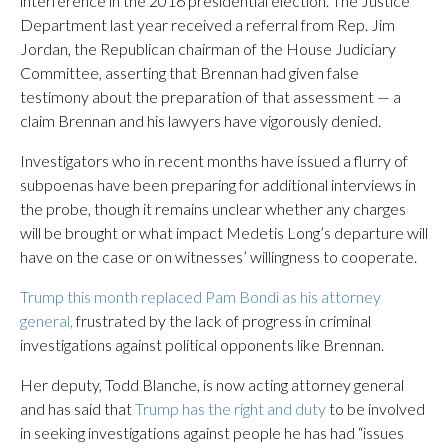
interference in the 2016 presidential election. The Justice
Department last year received a referral from Rep. Jim
Jordan, the Republican chairman of the House Judiciary
Committee, asserting that Brennan had given false
testimony about the preparation of that assessment — a
claim Brennan and his lawyers have vigorously denied.
Investigators who in recent months have issued a flurry of
subpoenas have been preparing for additional interviews in
the probe, though it remains unclear whether any charges
will be brought or what impact Medetis Long’s departure will
have on the case or on witnesses’ willingness to cooperate.
Trump this month replaced Pam Bondi as his attorney
general,
frustrated by the lack of progress in criminal
investigations against political opponents like Brennan.
Her deputy, Todd Blanche, is now acting attorney general
and has said that
Trump has the right and duty
to be involved
in seeking investigations against people he has had “issues