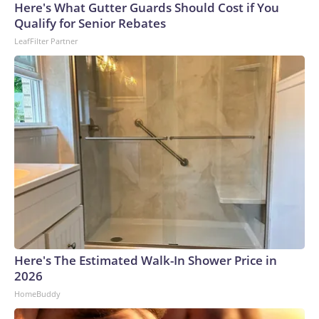
Here's What Gutter Guards Should Cost if You
Qualify for Senior Rebates
LeafFilter Partner
Here's The Estimated Walk-In Shower Price in
2026
HomeBuddy