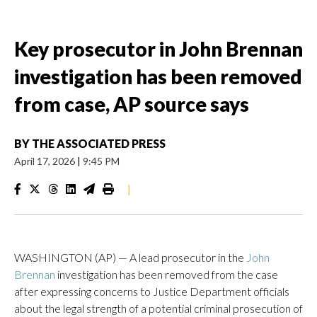
Key prosecutor in John Brennan
investigation has been removed
from case, AP source says
BY
THE ASSOCIATED PRESS
April 17, 2026
|
9:45 PM
|
WASHINGTON (AP) — A lead prosecutor in the
John
Brennan
investigation has been removed from the case
after expressing concerns to Justice Department officials
about the legal strength of a potential criminal prosecution of