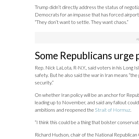
Trump didn’t directly address the status of negoti
Democrats for an impasse that has forced airpor
“They don’t want to settle. They want chaos.”
Some Republicans urge 
Rep. Nick LaLota, R-N.Y., said voters in his Long I
safety. But he also said the war in Iran means “the
security.”
On whether Iran policy will be an anchor for Rep
leading up to November, and said any fallout coul
ambitions and reopened the
Strait of Hormuz
.
“I think this could be a thing that bolster conservat
Richard Hudson, chair of the National Republican C