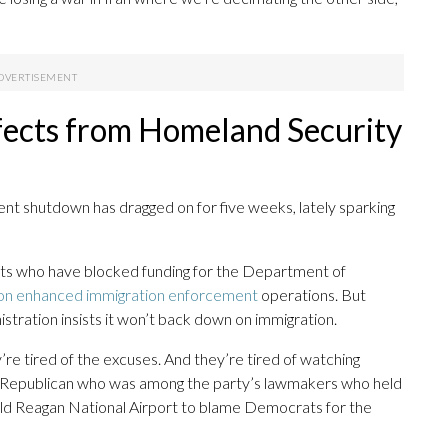
ffects from Homeland Security
ent shutdown has dragged on for five weeks, lately sparking
s who have blocked funding for the Department of
s on enhanced immigration enforcement
operations. But
nistration insists it won’t back down on immigration.
re tired of the excuses. And they’re tired of watching
uri Republican who was among the party’s lawmakers who held
ld Reagan National Airport to blame Democrats for the