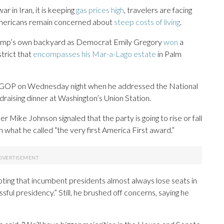
ar in Iran, it is keeping
gas prices high
, travelers are facing
ericans remain concerned about
steep costs of living
.
Trump’s own backyard as Democrat Emily Gregory
won
a
strict that
encompasses his Mar-a-Lago estate
in Palm
he GOP on Wednesday night when he addressed the National
raising dinner at Washington’s Union Station.
ike Johnson signaled that the party is going to rise or fall
what he called “the very first America First award.”
ing that incumbent presidents almost always lose seats in
sful presidency.” Still, he brushed off concerns, saying he