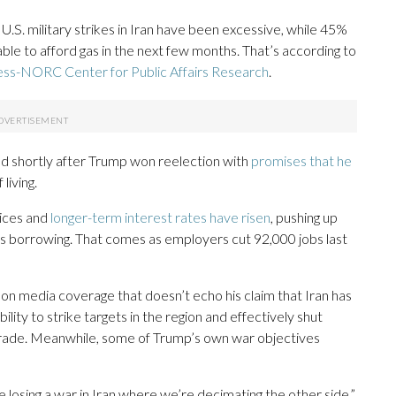
.S. military strikes in Iran have been excessive, while 45%
le to afford gas in the next few months. That’s according to
ess-NORC Center for Public Affairs Research
.
 shortly after Trump won reelection with
promises that he
living.
rices and
longer-term interest rates have risen
, pushing up
ss borrowing. That comes as employers cut 92,000 jobs last
on media coverage that doesn’t echo his claim that Iran has
ility to strike targets in the region and effectively shut
l trade. Meanwhile, some of Trump’s own war objectives
re losing a war in Iran where we’re decimating the other side,”