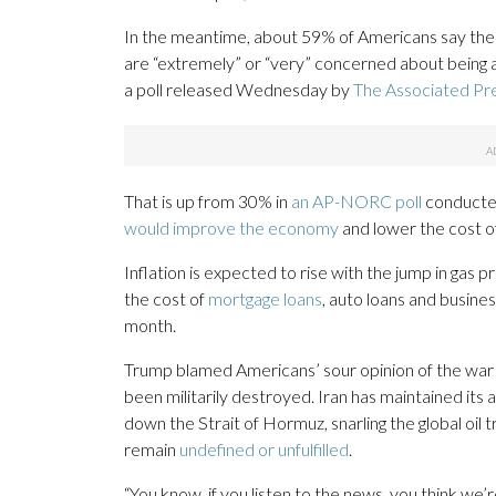
In the meantime, about 59% of Americans say the U
are “extremely” or “very” concerned about being ab
a poll released Wednesday by
The Associated Pr
That is up from 30% in
an AP-NORC poll
conducted
would improve the economy
and lower the cost of 
Inflation is expected to rise with the jump in gas p
the cost of
mortgage loans
, auto loans and busine
month.
Trump blamed Americans’ sour opinion of the war 
been militarily destroyed. Iran has maintained its ab
down the Strait of Hormuz, snarling the global oi
remain
undefined or unfulfilled
.
“You know, if you listen to the news, you think we’