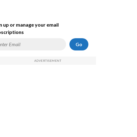
n up or manage your email
scriptions
Go