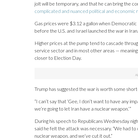
jolt will be temporary, and that he can bring the con
complicated and nuanced political and economic re
Gas prices were $3.12 a gallon when Democratic P
before the U.S. and Israel launched the war in Ira
Higher prices at the pump tend to cascade through
service sector and in most other areas — meaning t
closer to Election Day.
Trump has suggested the war is worth some short-te
“I can’t say that ‘Gee, I don’t want to have any im
we’re going to let Iran have a nuclear weapon.’”
During his speech to Republicans Wednesday nigh
said he felt the attack was necessary. “We had to c
nuclear weapon, and we’ve cut it out.”