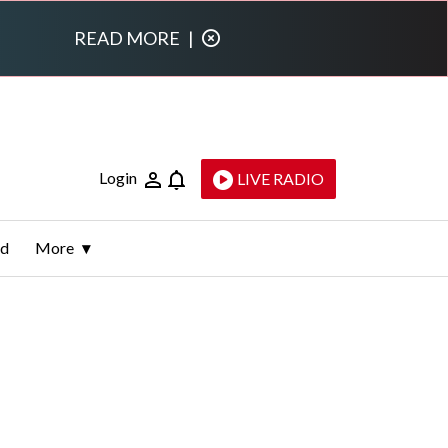
READ MORE
|
Login
LIVE RADIO
ld
More