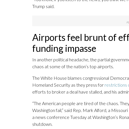
Trump said.
Airports feel brunt of e
funding impasse
In another political headache, the partial governm
chaos at some of the nation’s top airports.
The White House blames congressional Democrat
Homeland Security as they press for
restriction
efforts to broker a deal have stalled, and his admi
“The American people are tired of the chaos. They’
Washington fail,” said Rep. Mark Alford, a Misso
a news conference Tuesday at Washington’s Rona
shutdown.