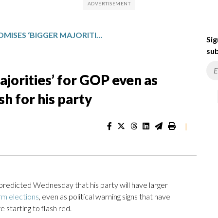
TRUMP PROMISES ‘BIGGER MAJORITIES’ FOR GOP EVEN AS MIDTERM WARNING SIGNS FLASH FOR HIS PARTY
Sig
sub
jorities’ for GOP even as
h for his party
|
icted Wednesday that his party will have larger
m elections
, even as political warning signs that have
starting to flash red.