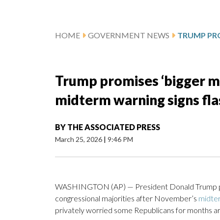
HOME
GOVERNMENT NEWS
Trump promises ‘bigger ma
midterm warning signs flas
BY
THE ASSOCIATED PRESS
March 25, 2026
|
9:46 PM
WASHINGTON (AP) — President Donald Trump pred
congressional majorities after November’s
midter
privately worried some Republicans for months are 