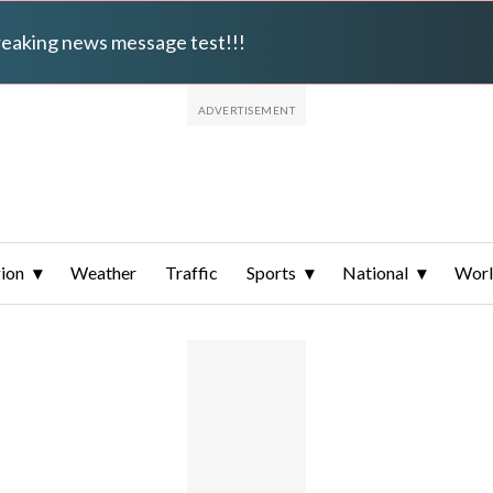
breaking news message test!!!
ion
Weather
Traffic
Sports
National
Wor