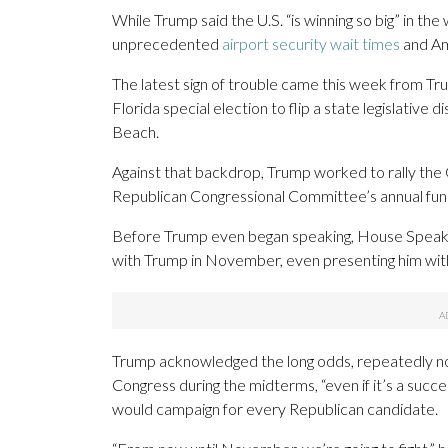
While Trump said the U.S. “is winning so big” in the w
unprecedented
airport security wait times
and Am
The latest sign of trouble came this week from 
Florida special election to flip a state legislative di
Beach.
Against that backdrop, Trump worked to rally t
Republican Congressional Committee’s annual fund
Before Trump even began speaking, House Speaker M
with Trump in November, even presenting him with 
Trump acknowledged the long odds, repeatedly not
Congress during the midterms, “even if it’s a succes
would campaign for every Republican candidate.