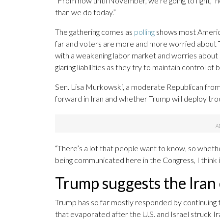
“From now until November, we’re going to fight,” h
than we do today.”
The gathering comes as
polling
shows most Americ
far and voters are more and more worried about Tr
with a weakening labor market and worries about r
glaring liabilities as they try to maintain control 
Sen. Lisa Murkowski, a moderate Republican from A
forward in Iran and whether Trump will deploy tro
“There’s a lot that people want to know, so whethe
being communicated here in the Congress, I think it
Trump suggests the Iran 
Trump has so far mostly responded by continuing t
that evaporated after the U.S. and Israel struck I