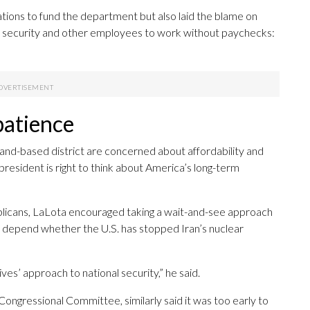
ations to fund the department but also laid the blame on
t security and other employees to work without paychecks:
patience
sland-based district are concerned about affordability and
 president is right to think about America’s long-term
ublicans, LaLota encouraged taking a wait-and-see approach
d depend whether the U.S. has stopped Iran’s nuclear
ives’ approach to national security,” he said.
ongressional Committee, similarly said it was too early to