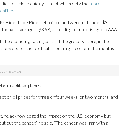
flict to a close quickly — all of which defy the
more
alities
.
resident Joe Biden left office and were just under $3
n. Today’s average is $3.98, according to motorist group AAA.
 the economy, raising costs at the grocery store, in the
he worst of the political fallout might come in the months
rm political jitters.
pact on oil prices for three or four weeks, or two months, and
t, he acknowledged the impact on the U.S. economy but
ut out the cancer,” he said. “The cancer was Iran with a