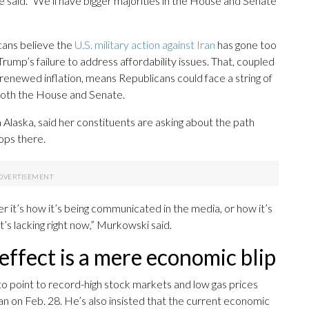
e said. “We’ll have bigger majorities in the House and Senate
ans believe the
U.S. military action against Iran
has gone too
ump’s failure to address affordability issues. That, coupled
enewed inflation, means Republicans could face a string of
of both the House and Senate.
laska, said her constituents are asking about the path
ops there.
r it’s how it’s being communicated in the media, or how it’s
’s lacking right now,” Murkowski said.
effect is a mere economic blip
o point to record-high stock markets and low gas prices
ran on Feb. 28. He’s also insisted that the current economic