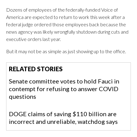
Dozens of employees of the federally-funded Voice of
America are expected to return to work this week after a
federal judge ordered those employees back because the
news agency was likely wrongfully shutdown during cuts and
executive orders last year.
But it may not be as simple as just showing up to the office.
RELATED STORIES
Senate committee votes to hold Fauci in
contempt for refusing to answer COVID
questions
DOGE claims of saving $110 billion are
incorrect and unreliable, watchdog says