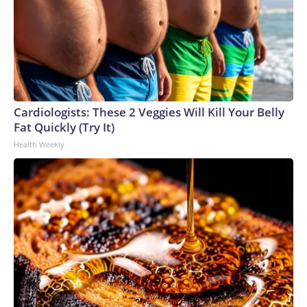
Cardiologists: These 2 Veggies Will Kill Your Belly
Fat Quickly (Try It)
Health Weekly