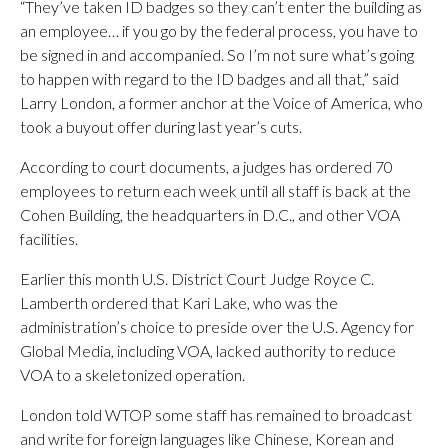
“They’ve taken ID badges so they can’t enter the building as
an employee… if you go by the federal process, you have to
be signed in and accompanied. So I’m not sure what’s going
to happen with regard to the ID badges and all that,” said
Larry London, a former anchor at the Voice of America, who
took a buyout offer during last year’s cuts.
According to court documents, a judges has ordered 70
employees to return each week until all staff is back at the
Cohen Building, the headquarters in D.C., and other VOA
facilities.
Earlier this month U.S. District Court Judge Royce C.
Lamberth ordered that Kari Lake, who was the
administration’s choice to preside over the U.S. Agency for
Global Media, including VOA, lacked authority to reduce
VOA to a skeletonized operation.
London told WTOP some staff has remained to broadcast
and write for foreign languages like Chinese, Korean and