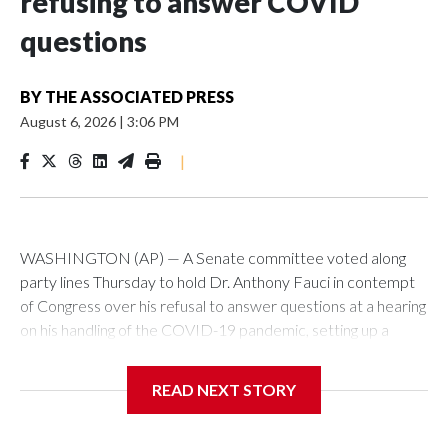
refusing to answer COVID
questions
BY
THE ASSOCIATED PRESS
August 6, 2026
|
3:06 PM
|
WASHINGTON (AP) — A Senate committee voted along
party lines Thursday to hold Dr. Anthony Fauci in contempt
of Congress over his refusal to answer questions at a hearing
on his handling of the COVID-19 pandemic, setting up a
referral to the Department of Justice for potential
investigation over whether the country’s longtime
READ NEXT STORY
top infectious disease official properly exercised his
constitutional rights.