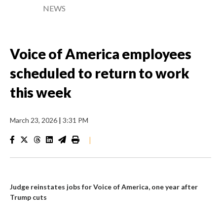
NEWS
Voice of America employees
scheduled to return to work
this week
March 23, 2026
|
3:31 PM
|
Judge reinstates jobs for Voice of America, one year after
Trump cuts