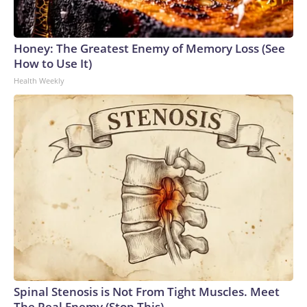
Honey: The Greatest Enemy of Memory Loss (See
How to Use It)
Health Weekly
Spinal Stenosis is Not From Tight Muscles. Meet
The Real Enemy (Stop This)