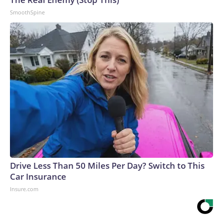
SmoothSpine
Drive Less Than 50 Miles Per Day? Switch to This
Car Insurance
Insure.com