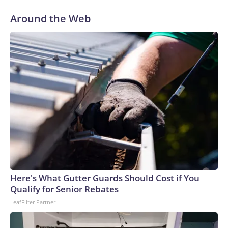
“Dr. Fauci faced no risk of federal prosecution,” Paul said at
Around the Web
the outset of Thursday’s hearing. “All he had to do was tell
the truth.”
Here's What Gutter Guards Should Cost if You
Qualify for Senior Rebates
LeafFilter Partner