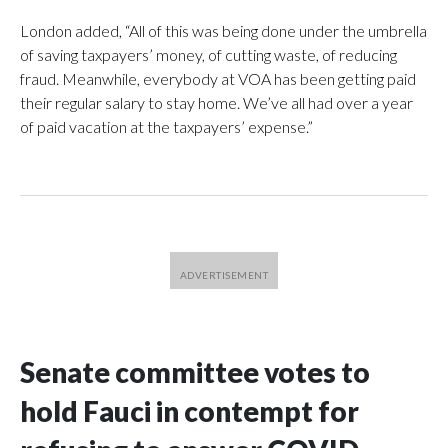
London added, “All of this was being done under the umbrella
of saving taxpayers’ money, of cutting waste, of reducing
fraud. Meanwhile, everybody at VOA has been getting paid
their regular salary to stay home. We’ve all had over a year
of paid vacation at the taxpayers’ expense.”
Senate committee votes to
hold Fauci in contempt for