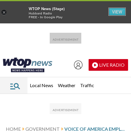
WTOP News (Stage)
VIEW
×
Hubbard Radio
FREE - In Google Play
Skip to main content
Skip to footer
LIVE RADIO
Local News
Weather
Traffic
HOME
GOVERNMENT
VOICE OF AMERICA EMPLOYEES SCHEDULED TO RETURN TO WORK THIS WEEK