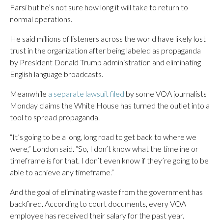
Farsi but he’s not sure how long it will take to return to
normal operations.
He said millions of listeners across the world have likely lost
trust in the organization after being labeled as propaganda
by President Donald Trump administration and eliminating
English language broadcasts.
Meanwhile
a separate lawsuit filed
by some VOA journalists
Monday claims the White House has turned the outlet into a
tool to spread propaganda.
“It’s going to be a long, long road to get back to where we
were,” London said. “So, I don’t know what the timeline or
timeframe is for that. I don’t even know if they’re going to be
able to achieve any timeframe.”
And the goal of eliminating waste from the government has
backfired. According to court documents, every VOA
employee has received their salary for the past year.