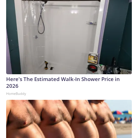
Here's The Estimated Walk-In Shower Price in
2026
HomeBuddy