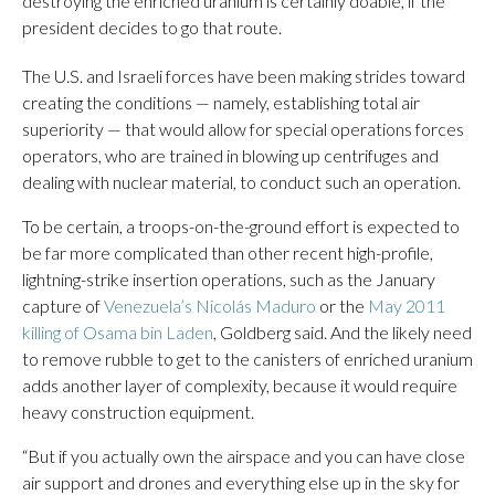
destroying the enriched uranium is certainly doable, if the
president decides to go that route.
The U.S. and Israeli forces have been making strides toward
creating the conditions — namely, establishing total air
superiority — that would allow for special operations forces
operators, who are trained in blowing up centrifuges and
dealing with nuclear material, to conduct such an operation.
To be certain, a troops-on-the-ground effort is expected to
be far more complicated than other recent high-profile,
lightning-strike insertion operations, such as the January
capture of
Venezuela’s Nicolás Maduro
or the
May 2011
killing of Osama bin Laden
, Goldberg said. And the likely need
to remove rubble to get to the canisters of enriched uranium
adds another layer of complexity, because it would require
heavy construction equipment.
“But if you actually own the airspace and you can have close
air support and drones and everything else up in the sky for