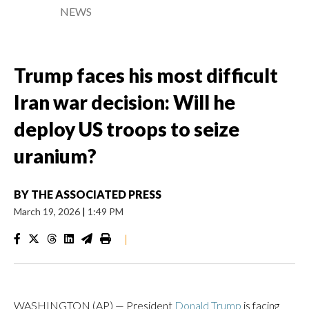
NEWS
Trump faces his most difficult
Iran war decision: Will he
deploy US troops to seize
uranium?
BY
THE ASSOCIATED PRESS
March 19, 2026
|
1:49 PM
|
WASHINGTON (AP) — President
Donald Trump
is facing