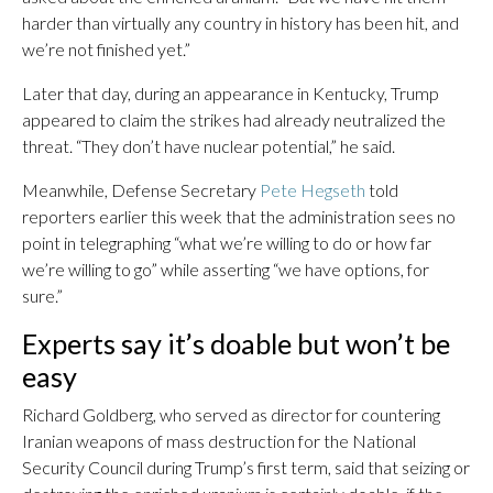
harder than virtually any country in history has been hit, and
we’re not finished yet.”
Later that day, during an appearance in Kentucky, Trump
appeared to claim the strikes had already neutralized the
threat. “They don’t have nuclear potential,” he said.
Meanwhile, Defense Secretary
Pete Hegseth
told
reporters earlier this week that the administration sees no
point in telegraphing “what we’re willing to do or how far
we’re willing to go” while asserting “we have options, for
sure.”
Experts say it’s doable but won’t be
easy
Richard Goldberg, who served as director for countering
Iranian weapons of mass destruction for the National
Security Council during Trump’s first term, said that seizing or