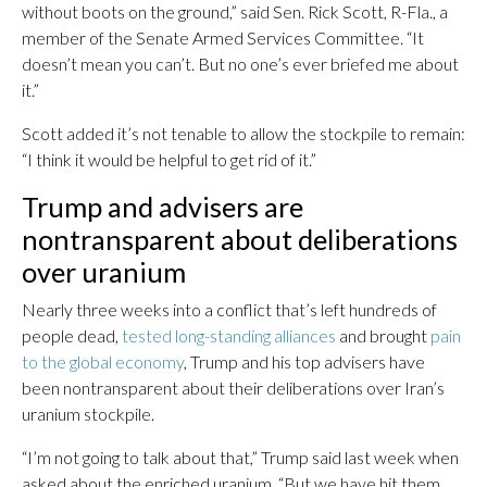
without boots on the ground,” said Sen. Rick Scott, R-Fla., a
member of the Senate Armed Services Committee. “It
doesn’t mean you can’t. But no one’s ever briefed me about
it.”
Scott added it’s not tenable to allow the stockpile to remain:
“I think it would be helpful to get rid of it.”
Trump and advisers are
nontransparent about deliberations
over uranium
Nearly three weeks into a conflict that’s left hundreds of
people dead,
tested long-standing alliances
and brought
pain
to the global economy
, Trump and his top advisers have
been nontransparent about their deliberations over Iran’s
uranium stockpile.
“I’m not going to talk about that,” Trump said last week when
asked about the enriched uranium. “But we have hit them