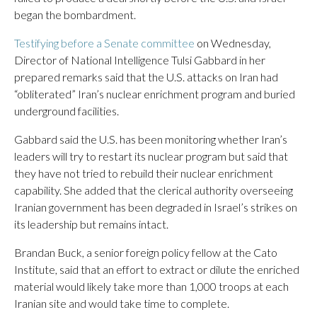
began the bombardment.
Testifying before a Senate committee
on Wednesday,
Director of National Intelligence Tulsi Gabbard in her
prepared remarks said that the U.S. attacks on Iran had
“obliterated” Iran’s nuclear enrichment program and buried
underground facilities.
Gabbard said the U.S. has been monitoring whether Iran’s
leaders will try to restart its nuclear program but said that
they have not tried to rebuild their nuclear enrichment
capability. She added that the clerical authority overseeing
Iranian government has been degraded in Israel’s strikes on
its leadership but remains intact.
Brandan Buck, a senior foreign policy fellow at the Cato
Institute, said that an effort to extract or dilute the enriched
material would likely take more than 1,000 troops at each
Iranian site and would take time to complete.