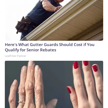
Here's What Gutter Guards Should Cost if You
Qualify for Senior Rebates
LeafFilter Partner