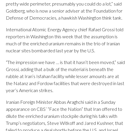
pretty wide perimeter, presumably you could do a lot,” said
Goldberg, who is now a senior adviser at the Foundation for
Defense of Democracies, a hawkish Washington think tank.
International Atomic Energy Agency chief Rafael Grossi told
reporters in Washington this week that the assumption is
much of the enriched uranium remains in the trio of Iranian
nuclear sites bombarded last year by the U.S.
“The impression we have … is that it hasn’t been moved,” said
Grossi, adding that a bulk of the material is beneath the
rubble at Iran’s Isfahan facility while lesser amounts are at
the Natanz and Fordow facilities that were destroyed in last
year’s American strikes.
Iranian Foreign Minister Abbas Araghchi said in a Sunday
appearance on CBS’ “Face the Nation” that Iran offered to
dilute the enriched uranium stockpile during his talks with
Trump’s negotiators, Steve Witkoff and Jared Kushner, that
failed to produce a deal shortly before the U.S. and Israel