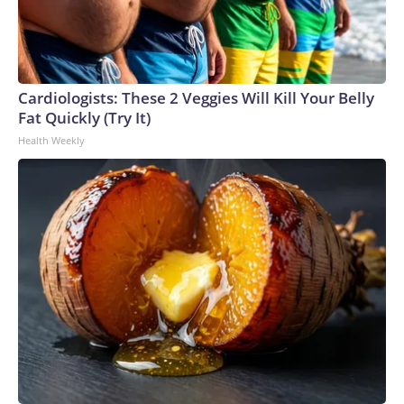
Cardiologists: These 2 Veggies Will Kill Your Belly
Fat Quickly (Try It)
Health Weekly