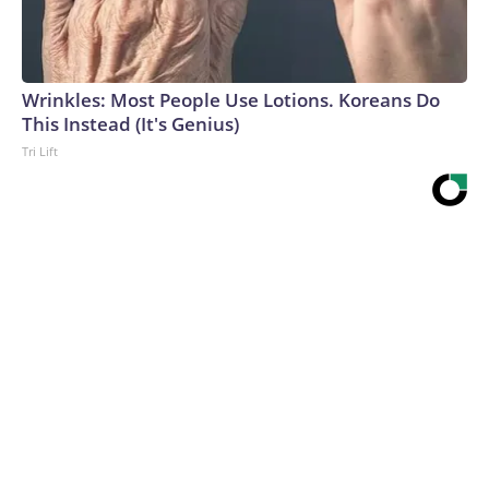
Wrinkles: Most People Use Lotions. Koreans Do
This Instead (It's Genius)
Tri Lift