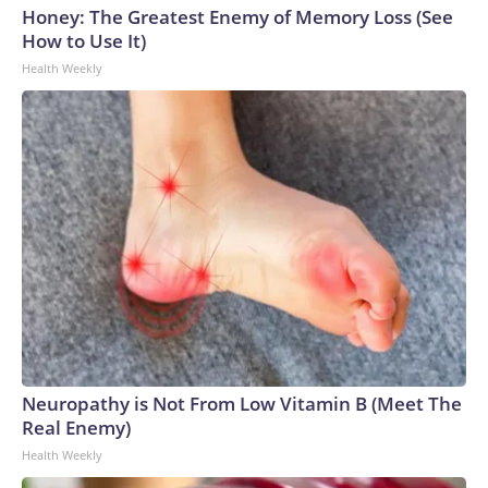
Honey: The Greatest Enemy of Memory Loss (See
How to Use It)
Health Weekly
Neuropathy is Not From Low Vitamin B (Meet The
Real Enemy)
Health Weekly