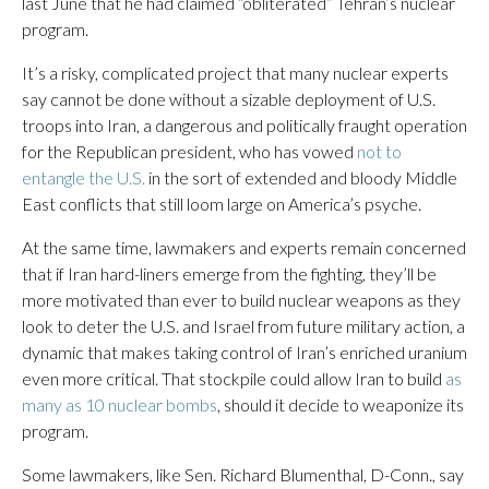
last June that he had claimed “obliterated” Tehran’s nuclear
program.
It’s a risky, complicated project that many nuclear experts
say cannot be done without a sizable deployment of U.S.
troops into Iran, a dangerous and politically fraught operation
for the Republican president, who has vowed
not to
entangle the U.S.
in the sort of extended and bloody Middle
East conflicts that still loom large on America’s psyche.
At the same time, lawmakers and experts remain concerned
that if Iran hard-liners emerge from the fighting, they’ll be
more motivated than ever to build nuclear weapons as they
look to deter the U.S. and Israel from future military action, a
dynamic that makes taking control of Iran’s enriched uranium
even more critical. That stockpile could allow Iran to build
as
many as 10 nuclear bombs
, should it decide to weaponize its
program.
Some lawmakers, like Sen. Richard Blumenthal, D-Conn., say