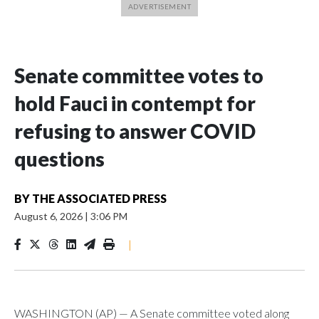
Senate committee votes to
hold Fauci in contempt for
refusing to answer COVID
questions
BY
THE ASSOCIATED PRESS
August 6, 2026
|
3:06 PM
|
WASHINGTON (AP) — A Senate committee voted along