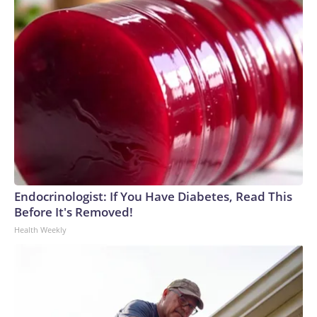
Endocrinologist: If You Have Diabetes, Read This
Before It's Removed!
Health Weekly