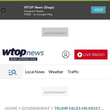
WTOP News (Stage)
VIEW
×
Hubbard Radio
FREE - In Google Play
Skip to main content
Skip to footer
LIVE RADIO
Local News
Weather
Traffic
HOME
GOVERNMENT
TRUMP FACES HIS MOST DIFFICULT IRAN WAR DECISION: WILL HE DEPLOY US TROOPS TO SEIZE URANIUM?