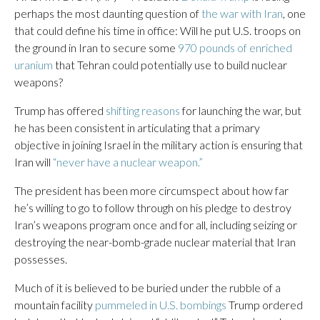
perhaps the most daunting question of
the war with Iran
, one
that could define his time in office: Will he put U.S. troops on
the ground in Iran to secure some
970 pounds of enriched
uranium
that Tehran could potentially use to build nuclear
weapons?
Trump has offered
shifting reasons
for launching the war, but
he has been consistent in articulating that a primary
objective in joining Israel in the military action is ensuring that
Iran will
“never have a nuclear weapon.”
The president has been more circumspect about how far
he’s willing to go to follow through on his pledge to destroy
Iran’s weapons program once and for all, including seizing or
destroying the near-bomb-grade nuclear material that Iran
possesses.
Much of it is believed to be buried under the rubble of a
mountain facility
pummeled in U.S. bombings
Trump ordered