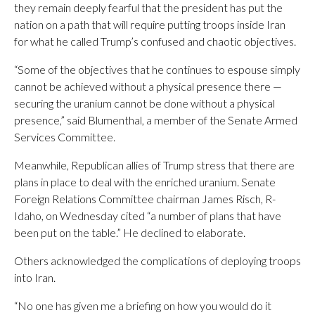
they remain deeply fearful that the president has put the
nation on a path that will require putting troops inside Iran
for what he called Trump’s confused and chaotic objectives.
“Some of the objectives that he continues to espouse simply
cannot be achieved without a physical presence there —
securing the uranium cannot be done without a physical
presence,” said Blumenthal, a member of the Senate Armed
Services Committee.
Meanwhile, Republican allies of Trump stress that there are
plans in place to deal with the enriched uranium. Senate
Foreign Relations Committee chairman James Risch, R-
Idaho, on Wednesday cited “a number of plans that have
been put on the table.” He declined to elaborate.
Others acknowledged the complications of deploying troops
into Iran.
“No one has given me a briefing on how you would do it