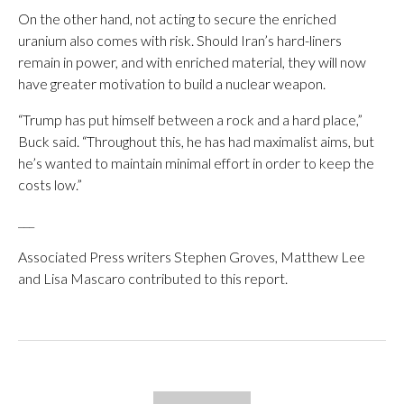
On the other hand, not acting to secure the enriched
uranium also comes with risk. Should Iran’s hard-liners
remain in power, and with enriched material, they will now
have greater motivation to build a nuclear weapon.
“Trump has put himself between a rock and a hard place,”
Buck said. “Throughout this, he has had maximalist aims, but
he’s wanted to maintain minimal effort in order to keep the
costs low.”
___
Associated Press writers Stephen Groves, Matthew Lee
and Lisa Mascaro contributed to this report.