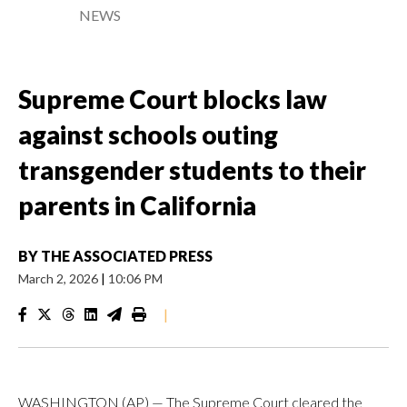
NEWS
Supreme Court blocks law
against schools outing
transgender students to their
parents in California
BY
THE ASSOCIATED PRESS
March 2, 2026
|
10:06 PM
|
WASHINGTON (AP) — The Supreme Court cleared the