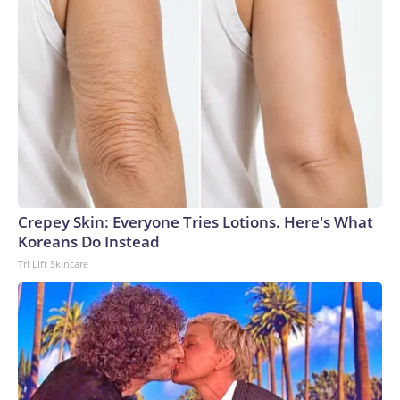
Crepey Skin: Everyone Tries Lotions. Here's What
Koreans Do Instead
Tri Lift Skincare