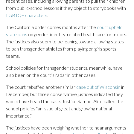
recent cases, including allowing parents to pull their children
from public-school lessons if they object to storybooks with
LGBTQ+ characters
.
The California order comes months after the
court upheld
state bans
on gender-identity-related healthcare for minors.
The justices also seem to be leaning toward allowing states
to ban transgender athletes from playing on girls sports
teams.
School policies for transgender students, meanwhile, have
also been on the court’s radar in other cases.
The court rebuffed another similar
case out of Wisconsin
in
December, but three conservative justices indicated they
would have heard the case. Justice Samuel Alito called the
school policies “an issue of great and growing national
importance.”
The justices have been weighing whether to hear arguments