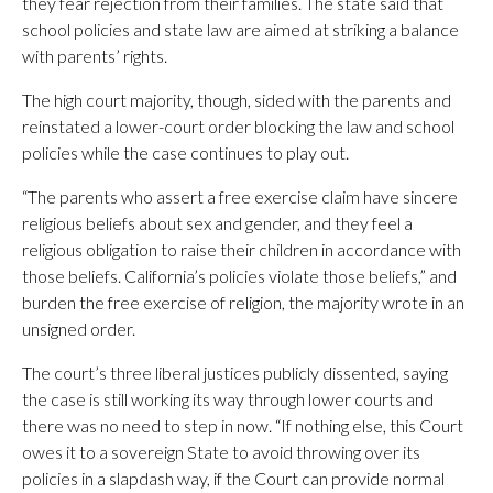
they fear rejection from their families. The state said that
school policies and state law are aimed at striking a balance
with parents’ rights.
The high court majority, though, sided with the parents and
reinstated a lower-court order blocking the law and school
policies while the case continues to play out.
“The parents who assert a free exercise claim have sincere
religious beliefs about sex and gender, and they feel a
religious obligation to raise their children in accordance with
those beliefs. California’s policies violate those beliefs,” and
burden the free exercise of religion, the majority wrote in an
unsigned order.
The court’s three liberal justices publicly dissented, saying
the case is still working its way through lower courts and
there was no need to step in now. “If nothing else, this Court
owes it to a sovereign State to avoid throwing over its
policies in a slapdash way, if the Court can provide normal