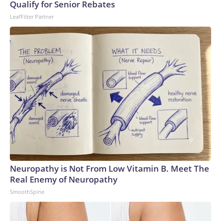
Qualify for Senior Rebates
LeafFilter Partner
Neuropathy is Not From Low Vitamin B. Meet The
Real Enemy of Neuropathy
SmoothSpine