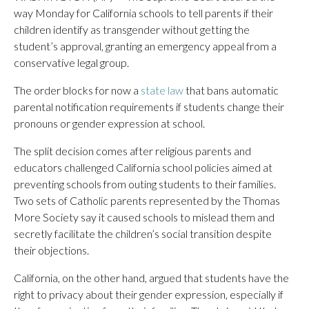
way Monday for California schools to tell parents if their
children identify as transgender without getting the
student’s approval, granting an emergency appeal from a
conservative legal group.
The order blocks for now a
state law
that bans automatic
parental notification requirements if students change their
pronouns or gender expression at school.
The split decision comes after religious parents and
educators challenged California school policies aimed at
preventing schools from outing students to their families.
Two sets of Catholic parents represented by the Thomas
More Society say it caused schools to mislead them and
secretly facilitate the children’s social transition despite
their objections.
California, on the other hand, argued that students have the
right to privacy about their gender expression, especially if