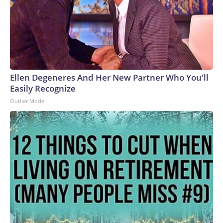
Ellen Degeneres And Her New Partner Who You'll
Easily Recognize
Outlier Model