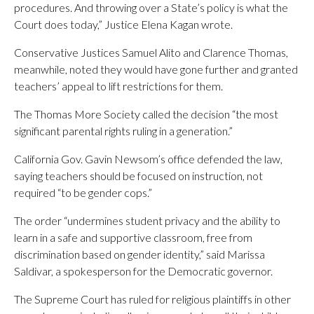
procedures. And throwing over a State’s policy is what the
Court does today,” Justice Elena Kagan wrote.
Conservative Justices Samuel Alito and Clarence Thomas,
meanwhile, noted they would have gone further and granted
teachers’ appeal to lift restrictions for them.
The Thomas More Society called the decision “the most
significant parental rights ruling in a generation.”
California Gov. Gavin Newsom’s office defended the law,
saying teachers should be focused on instruction, not
required “to be gender cops.”
The order “undermines student privacy and the ability to
learn in a safe and supportive classroom, free from
discrimination based on gender identity,” said Marissa
Saldivar, a spokesperson for the Democratic governor.
The Supreme Court has ruled for religious plaintiffs in other