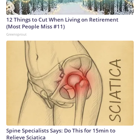
12 Things to Cut When Living on Retirement
(Most People Miss #11)
Greensprout
Spine Specialists Says: Do This for 15min to
Relieve Sciatica