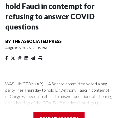
hold Fauci in contempt for
refusing to answer COVID
questions
BY
THE ASSOCIATED PRESS
August 6, 2026
|
3:06 PM
|
WASHINGTON (AP) — A Senate committee voted along
party lines Thursday to hold Dr. Anthony Fauci in contempt
of Congress over his refusal to answer questions at a hearing
on his handling of the COVID-19 pandemic, setting up a
referral to the Department of Justice for potential
investigation over whether the country’s longtime