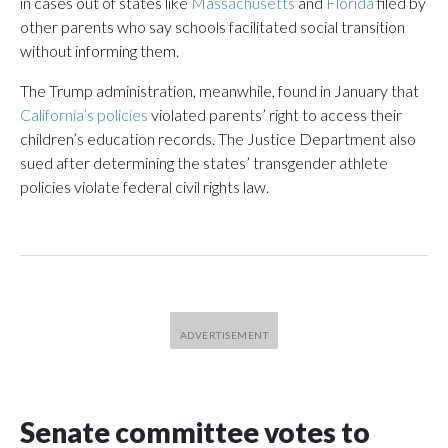
in cases out of states like
Massachusetts
and
Florida
filed by
other parents who say schools facilitated social transition
without informing them.
The Trump administration, meanwhile, found in January that
California’s policies
violated parents’ right to access their
children’s education records. The Justice Department also
sued after determining the states’ transgender athlete
policies violate federal civil rights law.
Senate committee votes to