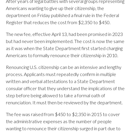
After years of legal battles with several groups representing
Americans wanting to give up their citizenship, the
department on Friday published a final rule in the Federal
Register that reduces the cost from $2,350 to $450.
The new fee, effective April 13, had been promised in 2023
but had never been implemented. The cost is now the same
as it was when the State Department first started charging
Americans to formally renounce their citizenship in 2010.
Renouncing U.S. citizenship can be an intensive and lengthy
process. Applicants must repeatedly confirm in multiple
written and verbal attestations to a State Department
consular officer that they understand the implications of the
step before being allowed to take a formal oath of
renunciation. It must then be reviewed by the department.
The fee was raised from $450 to $2,350 in 2015 to cover
the administrative expenses as the number of people
wanting to renounce their citizenship surged in part due to