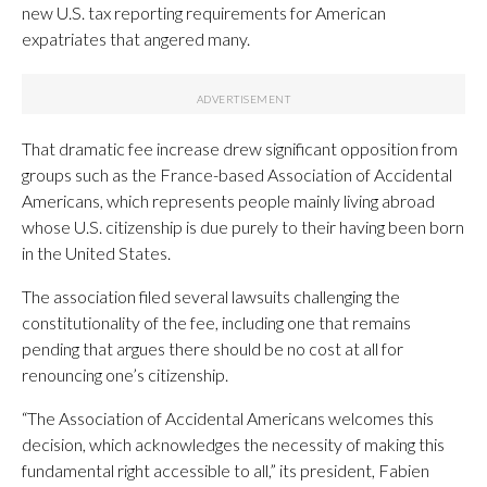
new U.S. tax reporting requirements for American
expatriates that angered many.
That dramatic fee increase drew significant opposition from
groups such as the France-based Association of Accidental
Americans, which represents people mainly living abroad
whose U.S. citizenship is due purely to their having been born
in the United States.
The association filed several lawsuits challenging the
constitutionality of the fee, including one that remains
pending that argues there should be no cost at all for
renouncing one’s citizenship.
“The Association of Accidental Americans welcomes this
decision, which acknowledges the necessity of making this
fundamental right accessible to all,” its president, Fabien