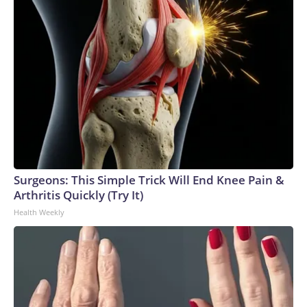
Surgeons: This Simple Trick Will End Knee Pain &
Arthritis Quickly (Try It)
Health Weekly