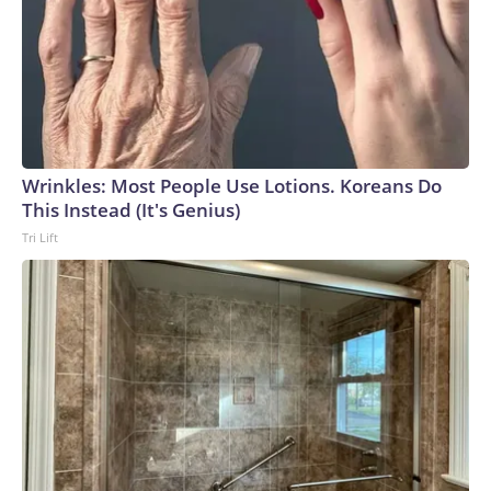
Wrinkles: Most People Use Lotions. Koreans Do
This Instead (It's Genius)
Tri Lift