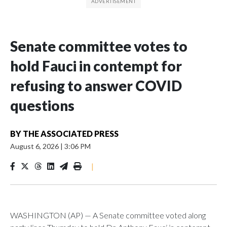
Senate committee votes to
hold Fauci in contempt for
refusing to answer COVID
questions
BY
THE ASSOCIATED PRESS
August 6, 2026
|
3:06 PM
|
WASHINGTON (AP) — A Senate committee voted along