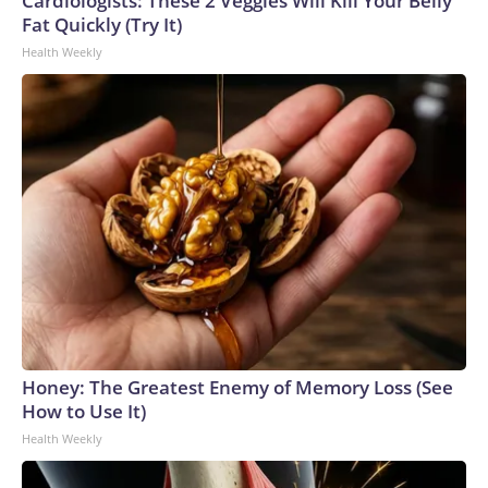
Cardiologists: These 2 Veggies Will Kill Your Belly
Fat Quickly (Try It)
Health Weekly
Honey: The Greatest Enemy of Memory Loss (See
How to Use It)
Health Weekly