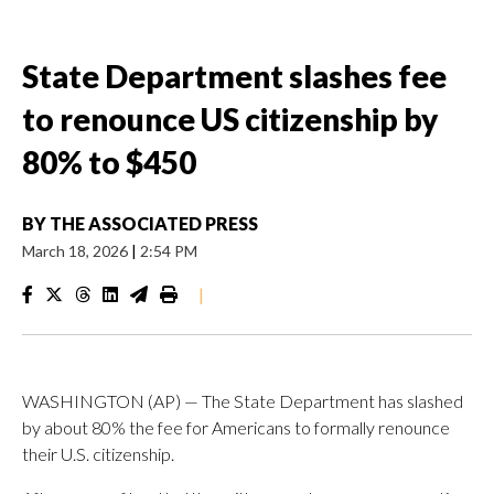
State Department slashes fee
to renounce US citizenship by
80% to $450
BY
THE ASSOCIATED PRESS
March 18, 2026
|
2:54 PM
|
WASHINGTON (AP) — The State Department has slashed
by about 80% the fee for Americans to formally renounce
their U.S. citizenship.