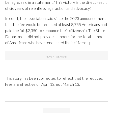
Lehagre, said in a statement. “This victory is the direct result
of six years of relentless legal action and advocacy.”
In court, the association said since the 2023 announcement
that the fee would be reduced at least 8,755 Americans had
paid the full $2,350 to renounce their citizenship. The State
Department did not provide numbers for the total number
of Americans who have renounced their citizenship.
___
This story has been corrected to reflect that the reduced
fees are effective on April 13, not March 13.