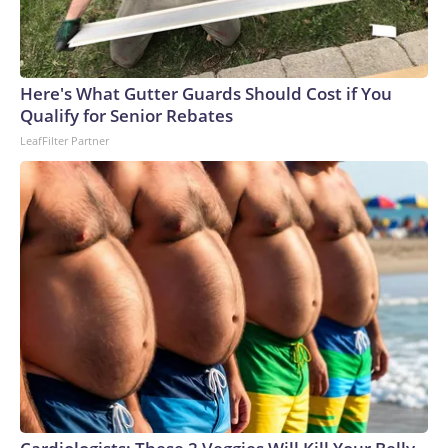
Here's What Gutter Guards Should Cost if You
Qualify for Senior Rebates
LeafFilter Partner