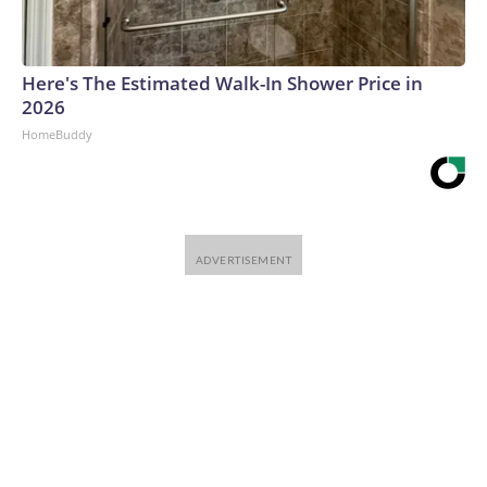
Here's The Estimated Walk-In Shower Price in
2026
HomeBuddy