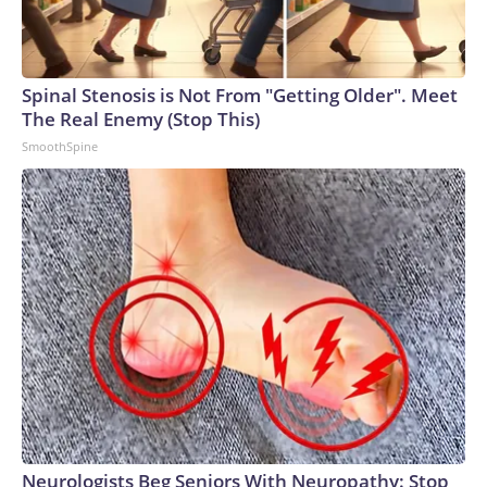
Spinal Stenosis is Not From "Getting Older". Meet
The Real Enemy (Stop This)
SmoothSpine
Neurologists Beg Seniors With Neuropathy: Stop