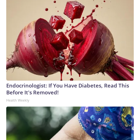
Endocrinologist: If You Have Diabetes, Read This
Before It's Removed!
Health Weekly