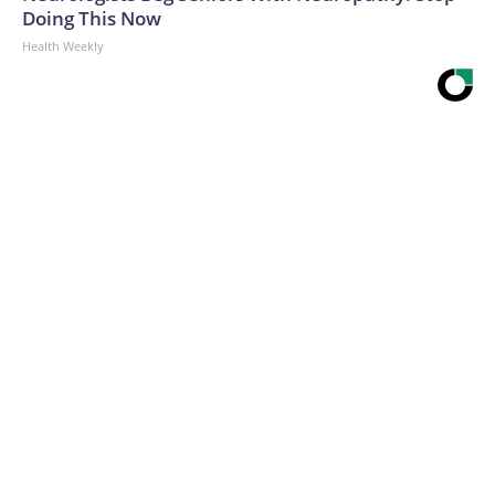
Doing This Now
Health Weekly