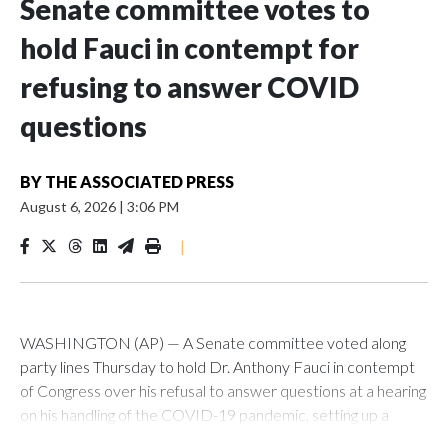
Senate committee votes to
hold Fauci in contempt for
refusing to answer COVID
questions
BY
THE ASSOCIATED PRESS
August 6, 2026
|
3:06 PM
|
WASHINGTON (AP) — A Senate committee voted along
party lines Thursday to hold Dr. Anthony Fauci in contempt
of Congress over his refusal to answer questions at a hearing
on his handling of the COVID-19 pandemic, setting up a
referral to the Department of Justice for potential