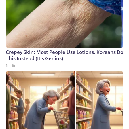
Crepey Skin: Most People Use Lotions. Koreans Do
This Instead (It's Genius)
Tri Lift