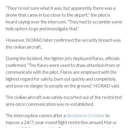
“They’re not sure what it was, but apparently there was a
drone that came in too close to the airport,” the pilot is
heard saying over the intercom. “They had to scramble some
helicopters to go and investigate that.”
However, NORAD later confirmed the security breach was
the civilian aircraft.
During the incident, the fighter jets deployed flares, officials
confirmed. “The flares were used to draw attention from or
communicate with the pilot. Flares are employed with the
highest regard for safety, burn out quickly and completely,
and pose no danger to people on the ground,” NORAD said.
The civilian aircraft was safely escorted out of the restricted
area once communication was re-established.
The interception comes after a
decision in October
to
impose a 24/7, year-round flight restriction around Mar-a-