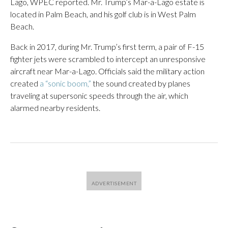
Lago, WPEC reported. Mr. Trump’s Mar-a-Lago estate is
located in Palm Beach, and his golf club is in West Palm
Beach.
Back in 2017, during Mr. Trump’s first term, a pair of F-15
fighter jets were scrambled to intercept an unresponsive
aircraft near Mar-a-Lago. Officials said the military action
created
a “sonic boom,”
the sound created by planes
traveling at supersonic speeds through the air, which
alarmed nearby residents.