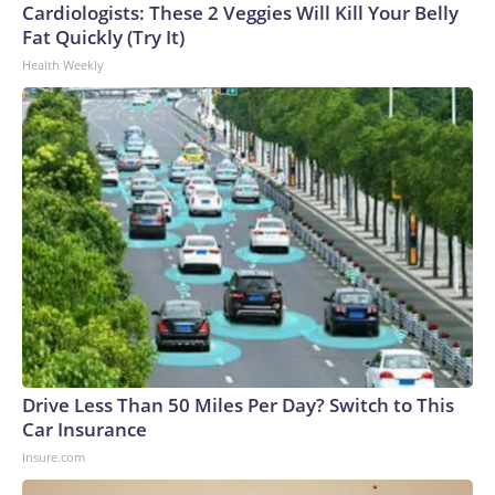
Cardiologists: These 2 Veggies Will Kill Your Belly
Fat Quickly (Try It)
Health Weekly
Drive Less Than 50 Miles Per Day? Switch to This
Car Insurance
Insure.com