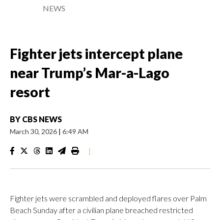
NEWS
Fighter jets intercept plane
near Trump’s Mar-a-Lago
resort
BY
CBS NEWS
March 30, 2026
|
6:49 AM
|
Fighter jets were scrambled and deployed flares over Palm
Beach Sunday after a civilian plane breached restricted