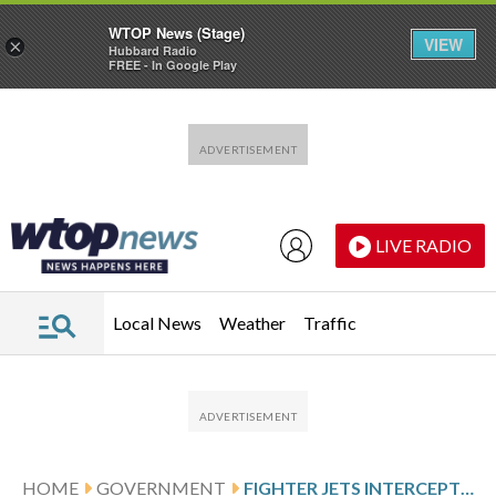
WTOP News (Stage)
VIEW
×
Hubbard Radio
FREE - In Google Play
Skip to main content
Skip to footer
LIVE RADIO
Local News
Weather
Traffic
HOME
GOVERNMENT
FIGHTER JETS INTERCEPT PLANE NEAR TRUMP’S MAR-A-LAGO RESORT