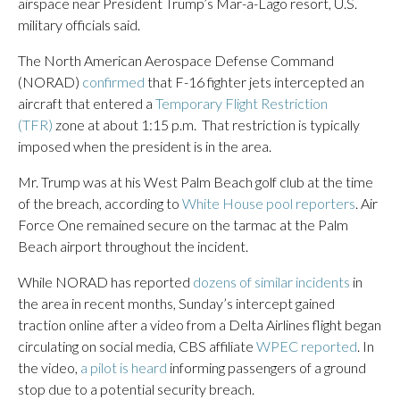
airspace near President Trump’s Mar-a-Lago resort, U.S.
military officials said.
The North American Aerospace Defense Command
(NORAD)
confirmed
that F-16 fighter jets intercepted an
aircraft that entered a
Temporary Flight Restriction
(TFR)
zone at about 1:15 p.m. That restriction is typically
imposed when the president is in the area.
Mr. Trump was at his West Palm Beach golf club at the time
of the breach, according to
White House pool reporters
. Air
Force One remained secure on the tarmac at the Palm
Beach airport throughout the incident.
While NORAD has reported
dozens of similar incidents
in
the area in recent months, Sunday’s intercept gained
traction online after a video from a Delta Airlines flight began
circulating on social media, CBS affiliate
WPEC reported
. In
the video,
a pilot is heard
informing passengers of a ground
stop due to a potential security breach.