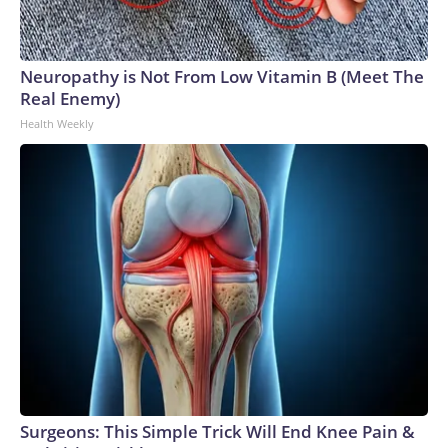
Neuropathy is Not From Low Vitamin B (Meet The
Real Enemy)
Health Weekly
Surgeons: This Simple Trick Will End Knee Pain &