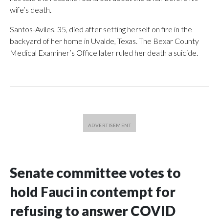
wife’s death.
Santos-Aviles, 35, died after setting herself on fire in the
backyard of her home in Uvalde, Texas. The Bexar County
Medical Examiner’s Office later ruled her death a suicide.
Senate committee votes to
hold Fauci in contempt for
refusing to answer COVID