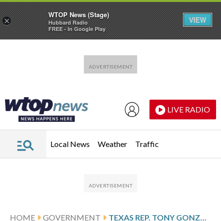
WTOP News (Stage)
VIEW
×
Hubbard Radio
FREE - In Google Play
Skip to main content
Skip to footer
LIVE RADIO
Local News
Weather
Traffic
HOME
GOVERNMENT
TEXAS REP. TONY GONZALES ACKNOWLEDGES AFFAIR WITH FORMER AIDE WHO DIED BY SUICIDE