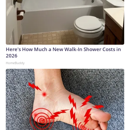
Here's How Much a New Walk-In Shower Costs in
2026
HomeBuddy