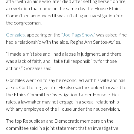
affair with an aide who later died after setting herself on fire,
a revelation that came on the same day the House Ethics
Committee announced it was initiating an investigation into
the congressman.
Gonzales,
appearing on the
“Joe Pags Show,”
was asked if he
had a relationship with the aide, Regina Ann Santos-Aviles.
“I made a mistake and I had a lapse in judgment, and there
was a lack of faith, and I take full responsibility for those
actions,” Gonzales said.
Gonzales went on to say he reconciled with his wife and has
asked God to forgive him. He also said he looked forward to
the Ethics Committee investigation. Under House ethics
rules, a lawmaker may not engage in a sexual relationship
with any employee of the House under their supervision.
The top Republican and Democratic members on the
committee said in a joint statement that an investigative