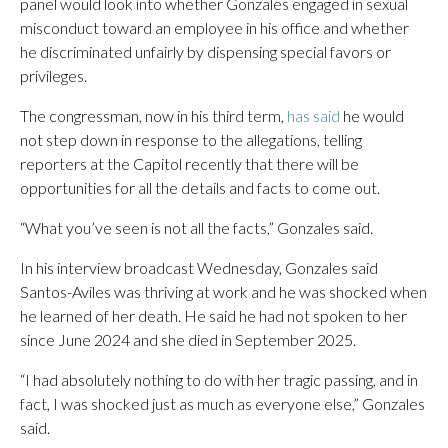
panel would look into whether Gonzales engaged in sexual
misconduct toward an employee in his office and whether
he discriminated unfairly by dispensing special favors or
privileges.
The congressman, now in his third term,
has said
he would
not step down in response to the allegations, telling
reporters at the Capitol recently that there will be
opportunities for all the details and facts to come out.
“What you’ve seen is not all the facts,” Gonzales said.
In his interview broadcast Wednesday, Gonzales said
Santos-Aviles was thriving at work and he was shocked when
he learned of her death. He said he had not spoken to her
since June 2024 and she died in September 2025.
“I had absolutely nothing to do with her tragic passing, and in
fact, I was shocked just as much as everyone else,” Gonzales
said.