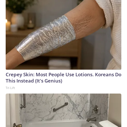
Crepey Skin: Most People Use Lotions. Koreans Do
This Instead (It's Genius)
Tri Lift