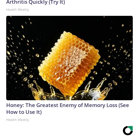
Arthritis Quickly (Try It)
Health Weekly
Honey: The Greatest Enemy of Memory Loss (See
How to Use It)
Health Weekly