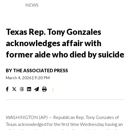
NEWS
Texas Rep. Tony Gonzales
acknowledges affair with
former aide who died by suicide
BY
THE ASSOCIATED PRESS
March 4, 2026
|
9:20 PM
|
WASHINGTON (AP) — Republican Rep. Tony Gonzales of
Texas acknowledged for the first time Wednesday having an