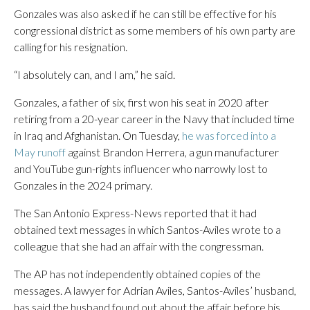
Gonzales was also asked if he can still be effective for his
congressional district as some members of his own party are
calling for his resignation.
“I absolutely can, and I am,” he said.
Gonzales, a father of six, first won his seat in 2020 after
retiring from a 20-year career in the Navy that included time
in Iraq and Afghanistan. On Tuesday,
he was forced into a
May runoff
against Brandon Herrera, a gun manufacturer
and YouTube gun-rights influencer who narrowly lost to
Gonzales in the 2024 primary.
The San Antonio Express-News reported that it had
obtained text messages in which Santos-Aviles wrote to a
colleague that she had an affair with the congressman.
The AP has not independently obtained copies of the
messages. A lawyer for Adrian Aviles, Santos-Aviles’ husband,
has said the husband found out about the affair before his