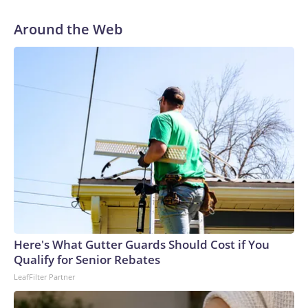
the outset of Thursday’s hearing. “All he had to do was tell
the truth.”
Around the Web
Here's What Gutter Guards Should Cost if You
Qualify for Senior Rebates
LeafFilter Partner