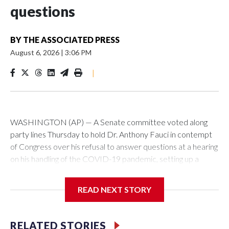
questions
BY
THE ASSOCIATED PRESS
August 6, 2026
|
3:06 PM
|
WASHINGTON (AP) — A Senate committee voted along
party lines Thursday to hold Dr. Anthony Fauci in contempt
of Congress over his refusal to answer questions at a hearing
on his handling of the COVID-19 pandemic, setting up a
referral to the Department of Justice for potential
investigation over whether the country’s longtime
READ NEXT STORY
top infectious disease official properly exercised his
constitutional rights.
RELATED STORIES