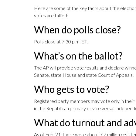
Here are some of the key facts about the election
votes are tallied:
When do polls close?
Polls close at 7:30 p.m. ET.
What’s on the ballot?
The AP will provide vote results and declare winne
Senate, state House and state Court of Appeals.
Who gets to vote?
Registered party members may vote only in their 
in the Republican primary or vice versa. Independe
What do turnout and adv
As of Feb. 21, there were about 7.7 million registe