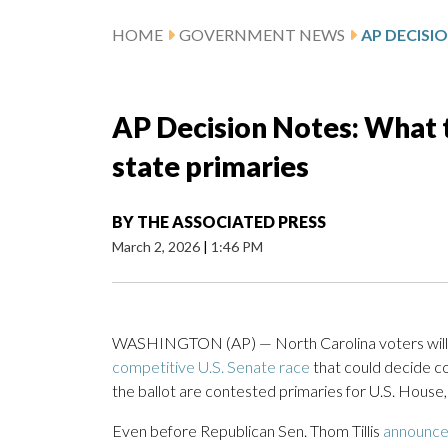
HOME
GOVERNMENT NEWS
AP Decision Notes: What t
state primaries
BY
THE ASSOCIATED PRESS
March 2, 2026
|
1:46 PM
WASHINGTON (AP) — North Carolina voters will n
competitive U.S. Senate race
that could decide co
the ballot are contested primaries for U.S. House
Even before Republican Sen. Thom Tillis
announce