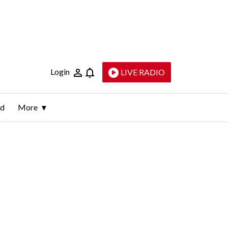
Login
LIVE RADIO
ld
More