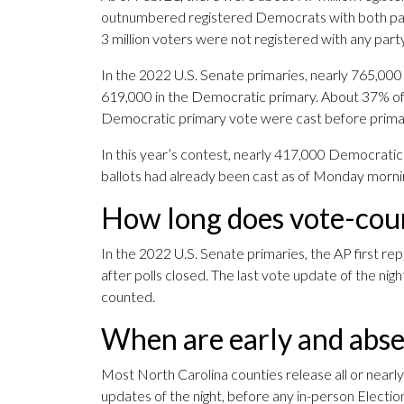
outnumbered registered Democrats with both parti
3 million voters were not registered with any party
In the 2022 U.S. Senate primaries, nearly 765,000
619,000 in the Democratic primary. About 37% of
Democratic primary vote were cast before prima
In this year’s contest, nearly 417,000 Democratic
ballots had already been cast as of Monday morni
How long does vote-coun
In the 2022 U.S. Senate primaries, the AP first re
after polls closed. The last vote update of the ni
counted.
When are early and abse
Most North Carolina counties release all or nearly a
updates of the night, before any in-person Electio