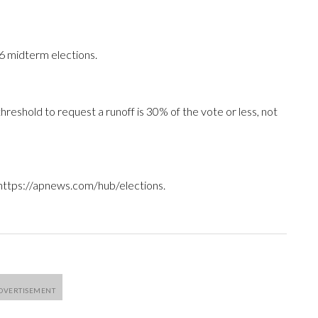
26 midterm elections.
hreshold to request a runoff is 30% of the vote or less, not
 https://apnews.com/hub/elections.