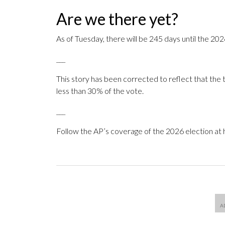
Are we there yet?
As of Tuesday, there will be 245 days until the 20
___
This story has been corrected to reflect that the t
less than 30% of the vote.
___
Follow the AP’s coverage of the 2026 election at