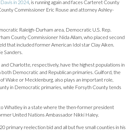
 Davis in 2024
, is running again and faces Carteret County
 County Commissioner Eric Rouse and attorney Ashley-
Democratic Raleigh-Durham area, Democratic U.S. Rep.
urham County Commissioner Nida Allam, who placed second
d that included former American Idol star Clay Aiken.
ie Sanders.
nd Charlotte, respectively, have the highest populations in
n both Democratic and Republican primaries. Guilford, the
n of Wake or Mecklenburg, also plays an important role,
ounty in Democratic primaries, while Forsyth County tends
o Whatley in a state where the then-former president
 former United Nations Ambassador Nikki Haley.
 primary reelection bid and all but five small counties in his