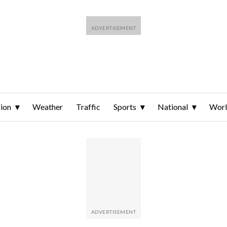
ion
Weather
Traffic
Sports
National
Wor