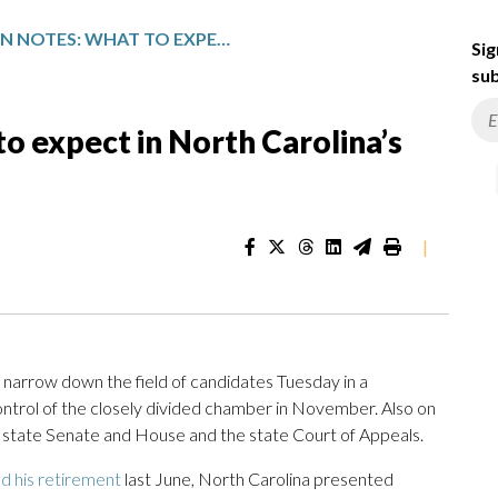
AP DECISION NOTES: WHAT TO EXPECT IN NORTH CAROLINA’S STATE PRIMARIES
Sig
sub
o expect in North Carolina’s
|
arrow down the field of candidates Tuesday in a
ntrol of the closely divided chamber in November. Also on
, state Senate and House and the state Court of Appeals.
d his retirement
last June, North Carolina presented