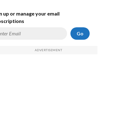
n up or manage your email
scriptions
Go