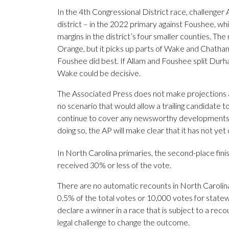
In the 4th Congressional District race, challenger
district – in the 2022 primary against Foushee, 
margins in the district’s four smaller counties. Th
Orange, but it picks up parts of Wake and Chatham
Foushee did best. If Allam and Foushee split Durha
Wake could be decisive.
The Associated Press does not make projections an
no scenario that would allow a trailing candidate to
continue to cover any newsworthy developments, s
doing so, the AP will make clear that it has not ye
In North Carolina primaries, the second-place fini
received 30% or less of the vote.
There are no automatic recounts in North Carolina
0.5% of the total votes or 10,000 votes for stat
declare a winner in a race that is subject to a recou
legal challenge to change the outcome.