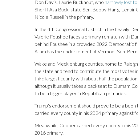
Don Davis. Laurie Buckhout, who
narrowly lost to
Sheriff Asa Buck, state Sen. Bobby Hanig, Lenoir
Nicole Russell in the primary.
In the 4th Congressional District in the heavily 
Valerie Foushee faces a primary rematch with D
behind Foushee in a crowded 2022 Democratic fiel
Allam has the endorsement of Vermont Sen. Bern
Wake and Mecklenburg counties, home to Raleigh a
the state and tend to contribute the most votes i
third largest county with about half the populatio
although it usually takes a backseat to Durham C
to be a bigger player in Republican primaries.
Trump’s endorsement should prove to be a boon t
carried every county in his 2024 primary against
Meanwhile, Cooper carried every county in his 2020
2016 primary.