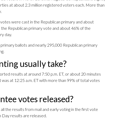
es at about 2.3 million registered voters each. More than
.
 votes were cast in the Republican primary and about
 the Republican primary vote and about 46% of the
ry day.
 primary ballots and nearly 295,000 Republican primary
ng.
ting usually take?
ported results at around 7:50 p.m. ET, or about 20 minutes
ght was at 12:25 a.m. ET with more than 99% of total votes
ntee votes released?
ll the results from mail and early voting in the first vote
n Day results are released.