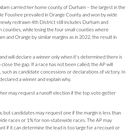
 Allam carried her home county of Durham – the largest in the
while Foushee prevailed in Orange County and won by wide
e newly redrawn 4th District still includes Durham and
 counties, while losing the four small counties where
m and Orange by similar margins as in 2022, the result in
d will declare a winner only when it’s determined there is
 close the gap. If a race has not been called, the AP will
uch as candidate concessions or declarations of victory. In
t declared a winner and explain why.
sher may request a runoff election if the top vote-getter
, but candidates may request one if the margin is less than
ewide races or 1% for non-statewide races. The AP may
nt if it can determine the lead is too large for a recount or