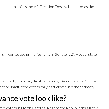
 and data points the AP Decision Desk will monitor as the
rs in contested primaries for U.S. Senate, U.S. House, state
own party’s primary. In other words, Democrats can’t vote
nt or unaffiliated voters may participate in either primary.
ance vote look like?
red voters in North Carolina. Registered Republicans slightly