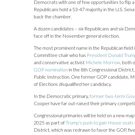
Democrats with one of few opportunities to flip a 
Republicans hold a 53-47 majority in the U.S. Sen
back the chamber.
A dozen candidates – six Republicans and six Democ
face off in the November general election.
The most prominent name in the Republican field 
Committee chair who has
President Donald Trump
and conservative activist
Michele Morrow
, both 
GOP nomination
in the 8th Congressional Distric
Public Instruction. One former GOP candidate, Mar
of Elections disqualified her candidacy.
In the Democratic primary,
former two-term Gov
Cooper have far out-raised their primary competi
Congressional primaries will be held on a new map 
2025 as part of
Trump’s push to gain House seats
District, which was redrawn to favor the GOP, fiv