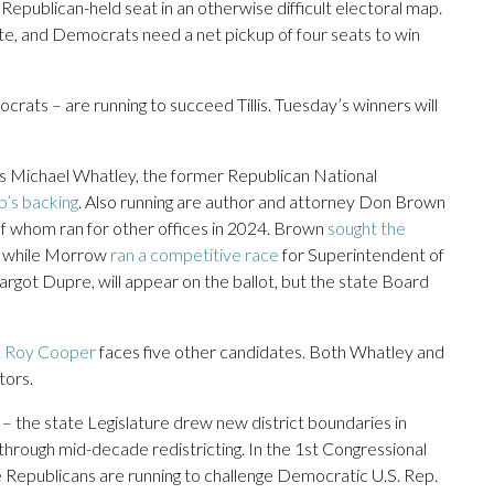
Republican-held seat in an otherwise difficult electoral map.
ate, and Democrats need a net pickup of four seats to win
rats – are running to succeed Tillis. Tuesday’s winners will
is Michael Whatley, the former Republican National
’s backing
. Also running are author and attorney Don Brown
of whom ran for other offices in 2024. Brown
sought the
t, while Morrow
ran a competitive race
for Superintendent of
got Dupre, will appear on the ballot, but the state Board
. Roy Cooper
faces five other candidates. Both Whatley and
tors.
– the state Legislature drew new district boundaries in
through mid-decade redistricting. In the 1st Congressional
e Republicans are running to challenge Democratic U.S. Rep.