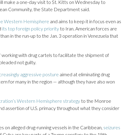
will make a one-day visit to St. Kitts on Wednesday to
bbean Community, the State Department said.
 the Western Hemisphere
and aims to keep it in focus even as
d
its top foreign policy priority
to Iran. American forces are
than in the run-up to the Jan. 3 operation in Venezuela that
 working with drug cartels to facilitate the shipment of
pleaded not guilty.
ncreasingly aggressive posture
aimed at eliminating drug
ncern for many in the region — although they have also won
tration’s Western Hemisphere strategy
to the Monroe
 and assertion of U.S. primacy throughout what they consider
kes on alleged drug-running vessels in the Caribbean,
seizures
 Cuba are key parts of a Trump corollary to the 19th-