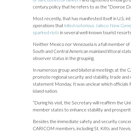
century policy that he refers to as the “Donroe Do
Most recently, that has manifested itself in U.S.
operations that
killed notorious Jalisco New Gene
sparked riots
in several well-known tourist resorts
Neither Mexico nor Venezuela is a full member of
South and Central American mainland littoral stat
observer status in the grouping.
In numerous group and bilateral meetings at the
promote regional security and stability, trade an
statement Monday. It was unclear which officials 
island nation.
“During his visit, the Secretary will reaffirm t
member states to enhance stability and prosperit
Besides the immediate safety and security concerns
CARICOM members, including St. Kitts and Nevis, 