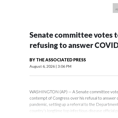
Senate committee votes to
refusing to answer COVID
BY
THE ASSOCIATED PRESS
August 6, 2026
|
3:06 PM
WASHINGTON (AP) — A Senate committee voted alo
contempt of Congress over his refusal to answer q
pandemic, setting up a referral to the Department 
country’s longtime top infectious disease official p