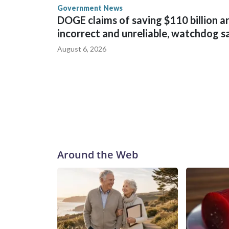
Government News
DOGE claims of saving $110 billion a
incorrect and unreliable, watchdog s
August 6, 2026
Around the Web