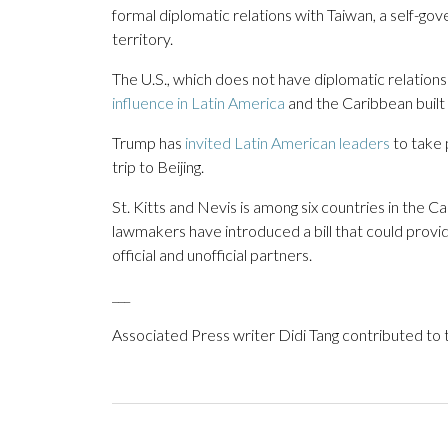
formal diplomatic relations with Taiwan, a self-gov
territory.
The U.S., which does not have diplomatic relation
influence in Latin America
and the Caribbean built
Trump has
invited Latin American leaders
to take 
trip to Beijing.
St. Kitts and Nevis is among six countries in the C
lawmakers have introduced a bill that could provid
official and unofficial partners.
___
Associated Press writer Didi Tang contributed to t