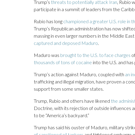
Trump’s
threats to potentially attack Iran
, Rubio 
participate in a summit of leaders from the Cari
Rubio has long
championed a greater U.S. role in
Trump’s Republican administration has now shifte
massing in even larger numbers in the Middle East 
captured and deposed Maduro
.
Maduro was
brought to the U.S. to face charges
of
thousands of tons of cocaine
into the U.S. and has 
Trump’s action against Maduro, coupled with
an i
trafficking and illegal migration, have proven a co
support from some smaller states.
Trump, Rubio and others have likened
the adminis
Doctrine, with its rejection of outside influences
to be “America’s backyard.”
Trump has said his ouster of Maduro, military stri
of sanctioned oil tankers
and tightened embargo of