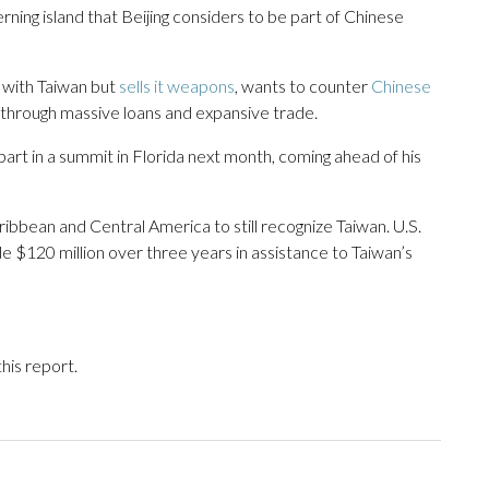
erning island that Beijing considers to be part of Chinese
s with Taiwan but
sells it weapons
, wants to counter
Chinese
 through massive loans and expansive trade.
part in a summit in Florida next month, coming ahead of his
aribbean and Central America to still recognize Taiwan. U.S.
e $120 million over three years in assistance to Taiwan’s
his report.