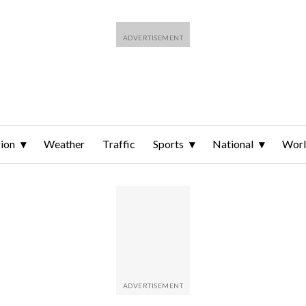
ion
Weather
Traffic
Sports
National
Wor