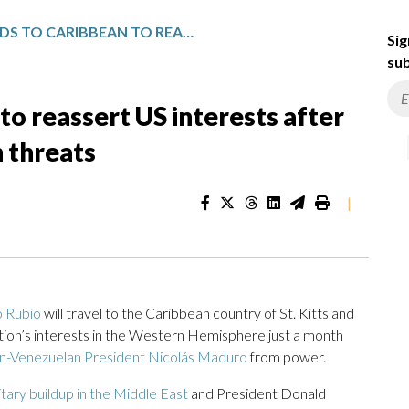
RUBIO HEADS TO CARIBBEAN TO REASSERT US INTERESTS AFTER VENEZUELA STRIKES AND IRAN THREATS
Sig
sub
to reassert US interests after
n threats
|
 Rubio
will travel to the Caribbean country of St. Kitts and
tion’s interests in the Western Hemisphere just a month
n-Venezuelan President Nicolás Maduro
from power.
litary buildup in the Middle East
and President Donald