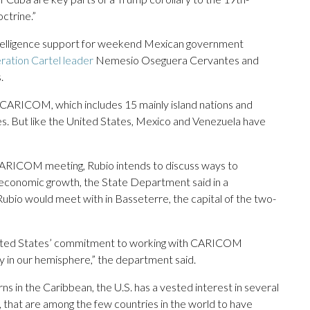
ctrine.”
 intelligence support for weekend Mexican government
ration Cartel leader
Nemesio Oseguera Cervantes and
.
 CARICOM, which includes 15 mainly island nations and
es. But like the United States, Mexico and Venezuela have
 CARICOM meeting, Rubio intends to discuss ways to
d economic growth, the State Department said in a
Rubio would meet with in Basseterre, the capital of the two-
he United States’ commitment to working with CARICOM
y in our hemisphere,” the department said.
 in the Caribbean, the U.S. has a vested interest in several
that are among the few countries in the world to have