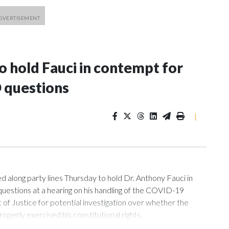
 hold Fauci in contempt for
 questions
|
ng party lines Thursday to hold Dr. Anthony Fauci in
uestions at a hearing on his handling of the COVID-19
of Justice for potential investigation over whether the
roperly exercised his constitutional rights.