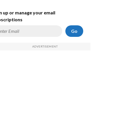
n up or manage your email
scriptions
Go