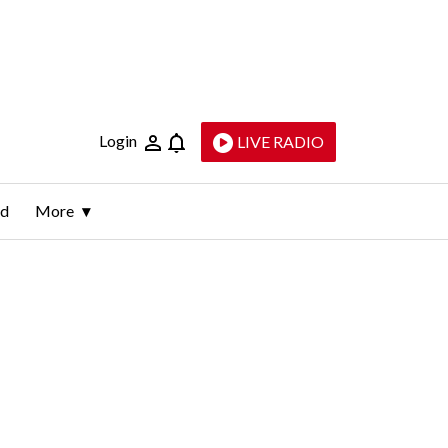
Login
LIVE RADIO
ld
More