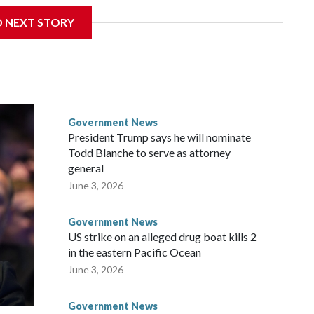
 a week after Fauci invoked his Fifth Amendment
D NEXT STORY
times when he appeared before the Senate Committee on
isode that raised fresh legal questions about the ability of
pardoned witness.
ttee chairman who pressed for the contempt finding, said
ause Fauci last year received a pardon from Democratic
Government News
y about the threat of prosecution. He has said he intends to
President Trump says he will nominate
nt, rather than first to the full Senate, despite Democratic
Todd Blanche to serve as attorney
r.
general
June 3, 2026
ul said at the outset of Thursday’s hearing. “All he had to do
Government News
US strike on an alleged drug boat kills 2
in the eastern Pacific Ocean
June 3, 2026
Government News