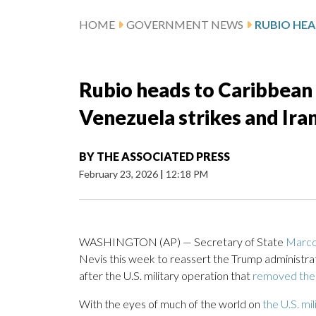
HOME
GOVERNMENT NEWS
Rubio heads to Caribbean 
Venezuela strikes and Ira
BY
THE ASSOCIATED PRESS
February 23, 2026
|
12:18 PM
WASHINGTON (AP) — Secretary of State
Marco
Nevis this week to reassert the Trump administra
after the U.S. military operation that
removed the
With the eyes of much of the world on
the U.S. mi