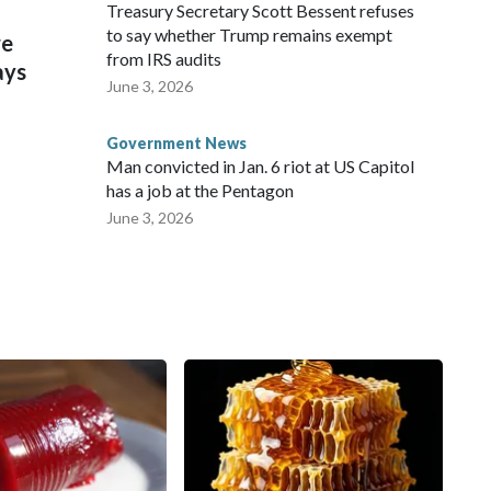
Treasury Secretary Scott Bessent refuses
to say whether Trump remains exempt
re
from IRS audits
ays
June 3, 2026
Government News
Man convicted in Jan. 6 riot at US Capitol
has a job at the Pentagon
June 3, 2026