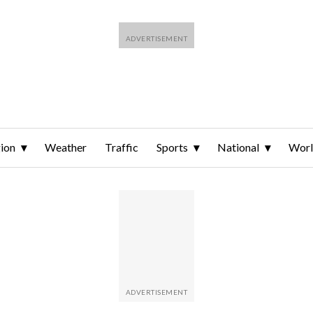
ion
Weather
Traffic
Sports
National
Wor