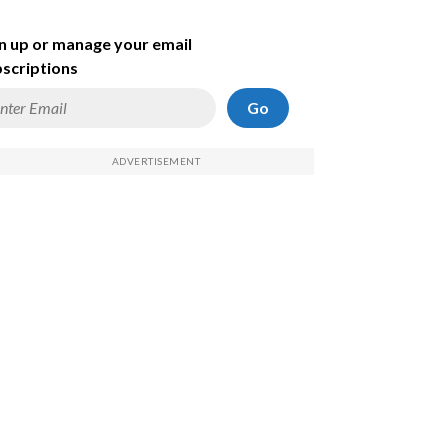
n up or manage your email
scriptions
Go