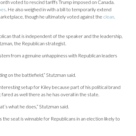
 month voted to rescind tariffs Trump imposed on Canada.
oes
. He also weighed in with a bill to temporarily extend
marketplace, though he ultimately voted against the
clean,
ublican that is independent of the speaker and the leadership,
zman, the Republican strategist.
 stem from a genuine unhappiness with Republican leaders
ing on the battlefield,” Stutzman said.
teresting setup for Kiley because part of his political brand
red as well there as he has overall in the state.
that’s what he does,” Stutzman said.
the seat is winnable for Republicans in an election likely to