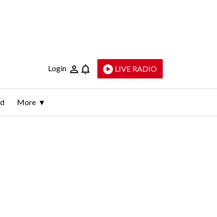
Login
LIVE RADIO
ld
More