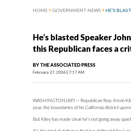
HOME
GOVERNMENT NEWS
He’s blasted Speaker Joh
this Republican faces a cri
BY
THE ASSOCIATED PRESS
February 27, 2026
|
7:17 AM
WASHINGTON (AP) — Republican Rep. Kevin Kiley h
year, the boundaries of his California district upe
But Kiley has made clear he’s not going away quietly
It’s the kind of defiance that has defined Kiley’s 