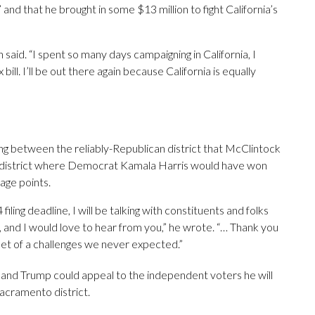
 and that he brought in some $13 million to fight California’s
on said. “I spent so many days campaigning in California, I
l. I’ll be out there again because California is equally
ing between the reliably-Republican district that McClintock
district where Democrat Kamala Harris would have won
age points.
ling deadline, I will be talking with constituents and folks
 and I would love to hear from you,” he wrote. “… Thank you
set of a challenges we never expected.”
 and Trump could appeal to the independent voters he will
acramento district.