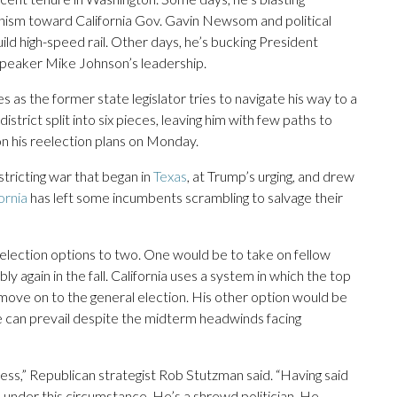
nism toward California Gov. Gavin Newsom and political
build high-speed rail. Other days, he’s bucking President
Speaker Mike Johnson’s leadership.
s the former state legislator tries to navigate his way to a
istrict split into six pieces, leaving him with few paths to
on his reelection plans on Monday.
tricting war that began in
Texas
, at Trump’s urging, and drew
ornia
has left some incumbents scrambling to salvage their
eelection options to two. One would be to take on fellow
 again in the fall. California uses a system in which the top
 move on to the general election. His other option would be
he can prevail despite the midterm headwinds facing
ess,” Republican strategist Rob Stutzman said. “Having said
d under this circumstance. He’s a shrewd politician. He