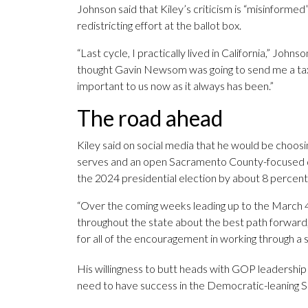
Johnson said that Kiley’s criticism is “misinformed”
redistricting effort at the ballot box.
“Last cycle, I practically lived in California,” Johns
thought Gavin Newsom was going to send me a tax bil
important to us now as it always has been.”
The road ahead
Kiley said on social media that he would be choos
serves and an open Sacramento County-focused 
the 2024 presidential election by about 8 percent
“Over the coming weeks leading up to the March 4 fi
throughout the state about the best path forward,
for all of the encouragement in working through a 
His willingness to butt heads with GOP leadership
need to have success in the Democratic-leaning S