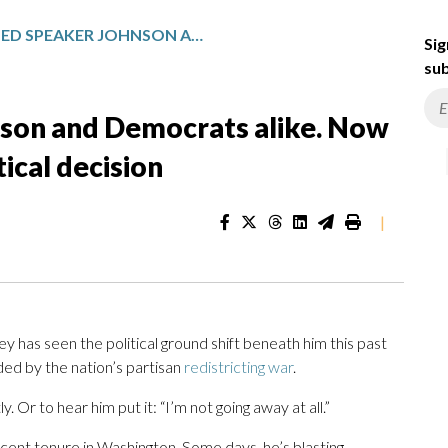
HE’S BLASTED SPEAKER JOHNSON AND DEMOCRATS ALIKE. NOW THIS REPUBLICAN FACES A CRITICAL DECISION
Sig
sub
nson and Democrats alike. Now
tical decision
|
as seen the political ground shift beneath him this past
nded by the nation’s partisan
redistricting war
.
. Or to hear him put it: “I’m not going away at all.”
recent tenure in Washington. Some days, he’s blasting