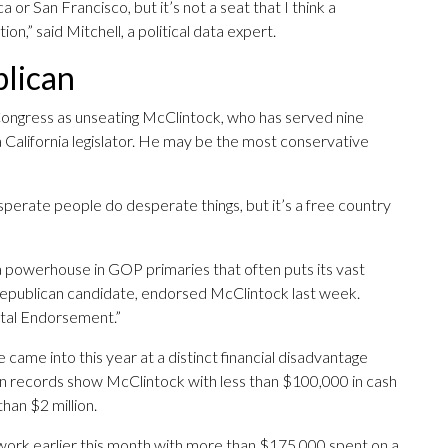
 or San Francisco, but it’s not a seat that I think a
on,” said Mitchell, a political data expert.
blican
 Congress as unseating McClintock, who has served nine
 California legislator. He may be the most conservative
sperate people do desperate things, but it’s a free country
a powerhouse in GOP primaries that often puts its vast
Republican candidate, endorsed McClintock last week.
tal Endorsement.”
ame into this year at a distinct financial disadvantage
n records show McClintock with less than $100,000 in cash
han $2 million.
work earlier this month with more than $175,000 spent on a