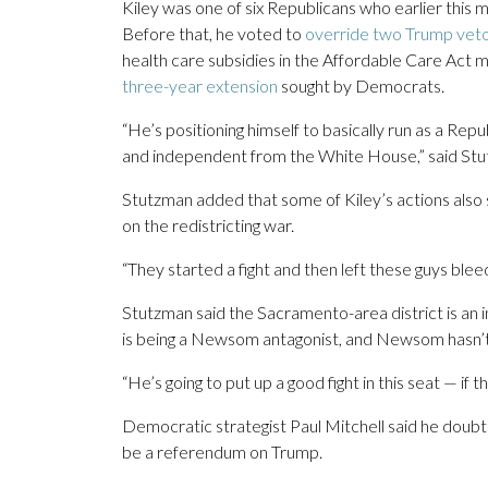
Kiley was one of six Republicans who earlier this
Before that, he voted to
override two Trump vet
health care subsidies in the Affordable Care Act 
three-year extension
sought by Democrats.
“He’s positioning himself to basically run as a Rep
and independent from the White House,” said Stut
Stutzman added that some of Kiley’s actions also
on the redistricting war.
“They started a fight and then left these guys bleed
Stutzman said the Sacramento-area district is an in
is being a Newsom antagonist, and Newsom hasn’t fa
“He’s going to put up a good fight in this seat — if 
Democratic strategist Paul Mitchell said he doubts 
be a referendum on Trump.