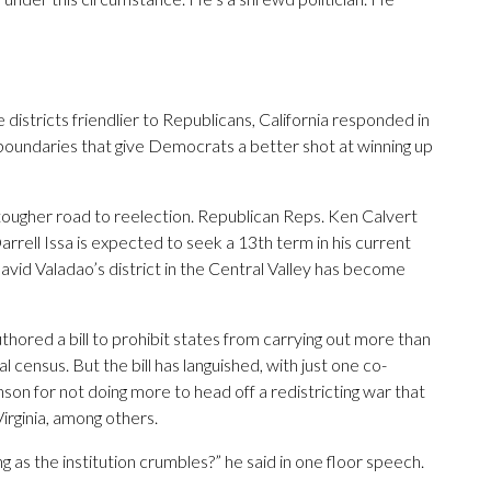
districts friendlier to Republicans, California responded in
boundaries that give Democrats a better shot at winning up
a tougher road to reelection. Republican Reps. Ken Calvert
Darrell Issa is expected to seek a 13th term in his current
David Valadao’s district in the Central Valley has become
thored a bill to prohibit states from carrying out more than
 census. But the bill has languished, with just one co-
nson for not doing more to head off a redistricting war that
irginia, among others.
ng as the institution crumbles?” he said in one floor speech.