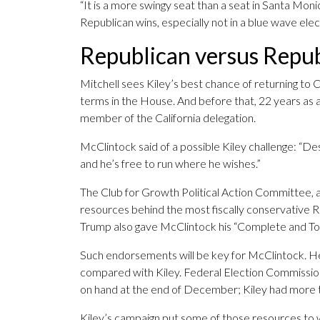
“It is a more swingy seat than a seat in Santa Monica
Republican wins, especially not in a blue wave electi
Republican versus Repu
Mitchell sees Kiley’s best chance of returning to
terms in the House. And before that, 22 years as a
member of the California delegation.
McClintock said of a possible Kiley challenge: “De
and he’s free to run where he wishes.”
The Club for Growth Political Action Committee, 
resources behind the most fiscally conservative 
Trump also gave McClintock his “Complete and To
Such endorsements will be key for McClintock. He c
compared with Kiley. Federal Election Commissio
on hand at the end of December; Kiley had more t
Kiley’s campaign put some of those resources to 