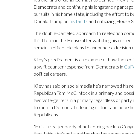
Democrats and continuing his longstanding antago
pursuits in his home state, including the effort to 
Donald Trump on
his tariffs
and criticizing House 
The double-barreled approach to reelection comes a
third term in the House after watching his current d
remain in office. He plans to announce a decision 
Kiley’s predicament is an example of how the redis
a swift counter response from Democrats in
Calif
political careers.
Kiley has said on social media he’s narrowed his r
Republican Tom McClintock in a primary and possibly
two vote-getters in a primary regardless of party
to run in a Democratic-leaning district and hope 
Republicans.
“He’s in real jeopardy of not coming back to Congr
that, I think he’s got a better shot than most woul