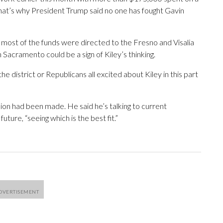
“That’s why President Trump said no one has fought Gavin
d most of the funds were directed to the Fresno and Visalia
 Sacramento could be a sign of Kiley’s thinking.
the district or Republicans all excited about Kiley in this part
sion had been made. He said he’s talking to current
uture, “seeing which is the best fit.”