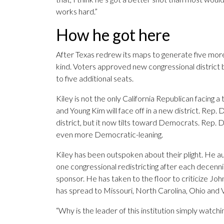
works hard.”
How he got here
After Texas redrew its maps to generate five more 
kind. Voters approved new congressional district 
to five additional seats.
Kiley is not the only California Republican facing 
and Young Kim will face off in a new district. Rep. 
district, but it now tilts toward Democrats. Rep. 
even more Democratic-leaning.
Kiley has been outspoken about their plight. He au
one congressional redistricting after each decennial
sponsor. He has taken to the floor to criticize Joh
has spread to Missouri, North Carolina, Ohio and V
“Why is the leader of this institution simply watchi