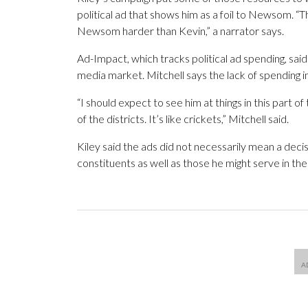
political ad that shows him as a foil to Newsom. 
Newsom harder than Kevin,” a narrator says.
Ad-Impact, which tracks political ad spending, sai
media market. Mitchell says the lack of spending in
“I should expect to see him at things in this part of 
of the districts. It’s like crickets,” Mitchell said.
Kiley said the ads did not necessarily mean a deci
constituents as well as those he might serve in the f