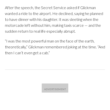
After the speech, the Secret Service asked if Glickman
wanted a ride to the airport. He declined, saying he planned
to have dinner with his daughter. It was sleeting when the
motorcade left without him, making taxis scarce — and the
sudden return to real life especially abrupt.
“I was the most powerful man on the face of the earth,
theoretically,” Glickman remembered joking at the time. “And
then I can’t even get a cab.”