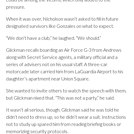
pressure.
When it was over, Nicholson wasn’t asked to fill in future
designated survivors like Gonzales on what to expect.
“We don’t have a club,” he laughed. “We should.”
Glickman recalls boarding an Air Force G-3 from Andrews
along with Secret Service agents, a military official and a
series of advisers not on his usual staff. A three-car
motorcade later carried him from LaGuardia Airport to his
daughter’s apartment near Union Square.
She wanted to invite others to watch the speech with them,
but Glickman nixed that. “This was not a party,” he said.
It wasn’t all serious, though. Glickman said he was told he
didn’t need to dress up, so he didn’t wear a suit. Instructions
not to study up spared him from reading briefing books or
memorizing security protocols.