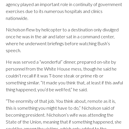
agency played an important role in continuity of government
exercises due to its numerous hospitals and clinics
nationwide.
Nicholson flew by helicopter to a destination only divulged
once he was in the air and later sat in a command center,
where he underwent briefings before watching Bush’s
speech.
He was served a “wonderful” dinner, prepared on-site by
personnel from the White House mess, though he said he
couldn’t recall if it was T-bone steak or prime rib or
something similar. “It made you think that, at least if this awful
thing happened, you’d be well fed,” he said.
“The enormity of that job. You think about, remote as it is,
this is something you might have to do,” Nicholson said of
becoming president. Nicholson’s wife was attending the
State of the Union, meaning that if something happened, she
could be among the victims, which only added to the