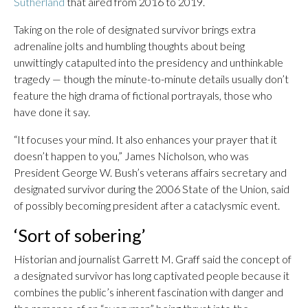
Sutherland
that aired from 2016 to 2019.
Taking on the role of designated survivor brings extra
adrenaline jolts and humbling thoughts about being
unwittingly catapulted into the presidency and unthinkable
tragedy — though the minute-to-minute details usually don’t
feature the high drama of fictional portrayals, those who
have done it say.
“It focuses your mind. It also enhances your prayer that it
doesn’t happen to you,” James Nicholson, who was
President George W. Bush’s veterans affairs secretary and
designated survivor during the 2006 State of the Union, said
of possibly becoming president after a cataclysmic event.
‘Sort of sobering’
Historian and journalist Garrett M. Graff said the concept of
a designated survivor has long captivated people because it
combines the public’s inherent fascination with danger and