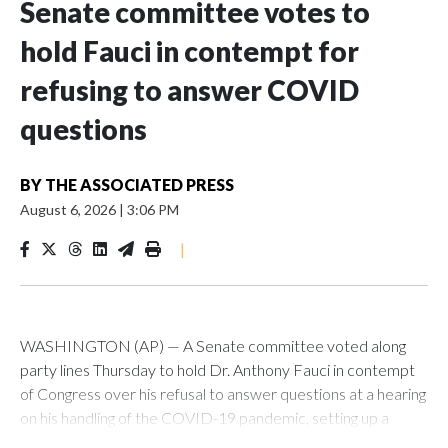
Senate committee votes to
hold Fauci in contempt for
refusing to answer COVID
questions
BY
THE ASSOCIATED PRESS
August 6, 2026
|
3:06 PM
|
WASHINGTON (AP) — A Senate committee voted along
party lines Thursday to hold Dr. Anthony Fauci in contempt
of Congress over his refusal to answer questions at a hearing
on his handling of the COVID-19 pandemic, setting up a
referral to the Department of Justice for potential