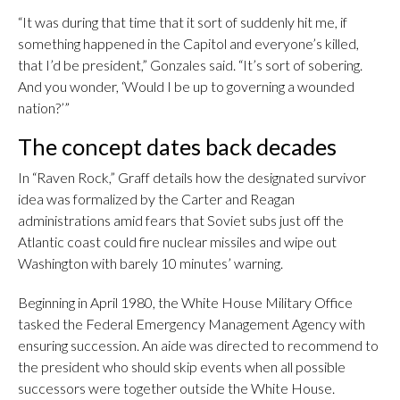
“It was during that time that it sort of suddenly hit me, if
something happened in the Capitol and everyone’s killed,
that I’d be president,” Gonzales said. “It’s sort of sobering.
And you wonder, ‘Would I be up to governing a wounded
nation?’”
The concept dates back decades
In “Raven Rock,” Graff details how the designated survivor
idea was formalized by the Carter and Reagan
administrations amid fears that Soviet subs just off the
Atlantic coast could fire nuclear missiles and wipe out
Washington with barely 10 minutes’ warning.
Beginning in April 1980, the White House Military Office
tasked the Federal Emergency Management Agency with
ensuring succession. An aide was directed to recommend to
the president who should skip events when all possible
successors were together outside the White House.