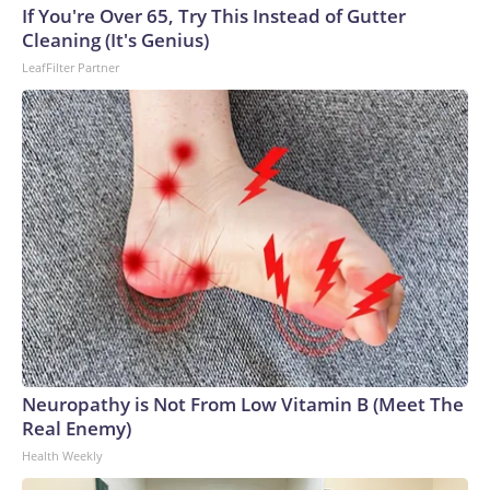
If You're Over 65, Try This Instead of Gutter
Cleaning (It's Genius)
LeafFilter Partner
Neuropathy is Not From Low Vitamin B (Meet The
Real Enemy)
Health Weekly