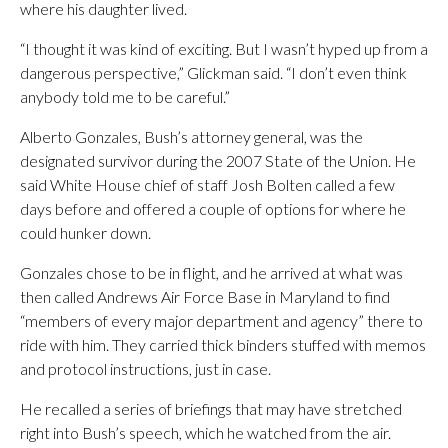
where his daughter lived.
“I thought it was kind of exciting. But I wasn’t hyped up from a
dangerous perspective,” Glickman said. “I don’t even think
anybody told me to be careful.”
Alberto Gonzales, Bush’s attorney general, was the
designated survivor during the 2007 State of the Union. He
said White House chief of staff Josh Bolten called a few
days before and offered a couple of options for where he
could hunker down.
Gonzales chose to be in flight, and he arrived at what was
then called Andrews Air Force Base in Maryland to find
“members of every major department and agency” there to
ride with him. They carried thick binders stuffed with memos
and protocol instructions, just in case.
He recalled a series of briefings that may have stretched
right into Bush’s speech, which he watched from the air.