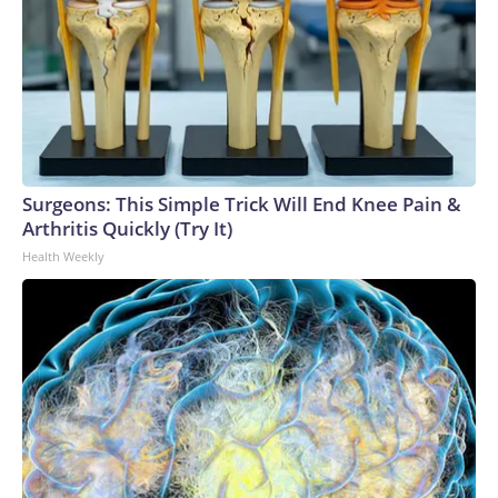
Surgeons: This Simple Trick Will End Knee Pain &
Arthritis Quickly (Try It)
Health Weekly