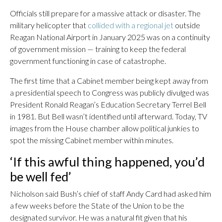
Officials still prepare for a massive attack or disaster. The
military helicopter that
collided with a regional jet
outside
Reagan National Airport in January 2025 was on a continuity
of government mission — training to keep the federal
government functioning in case of catastrophe.
The first time that a Cabinet member being kept away from
a presidential speech to Congress was publicly divulged was
President Ronald Reagan’s Education Secretary Terrel Bell
in 1981. But Bell wasn’t identified until afterward. Today, TV
images from the House chamber allow political junkies to
spot the missing Cabinet member within minutes.
‘If this awful thing happened, you’d
be well fed’
Nicholson said Bush’s chief of staff Andy Card had asked him
a few weeks before the State of the Union to be the
designated survivor. He was a natural fit given that his