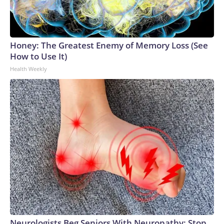
Honey: The Greatest Enemy of Memory Loss (See
How to Use It)
Health Weekly
Neurologists Beg Seniors With Neuropathy: Stop