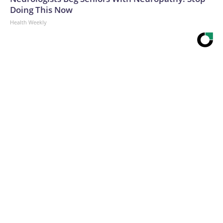
Doing This Now
Health Weekly