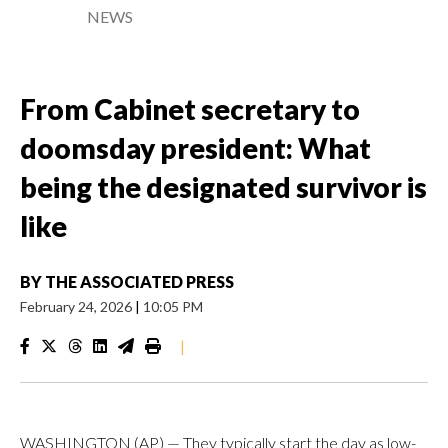
NEWS
From Cabinet secretary to
doomsday president: What
being the designated survivor is
like
BY
THE ASSOCIATED PRESS
February 24, 2026
|
10:05 PM
|
WASHINGTON (AP) — They typically start the day as low-