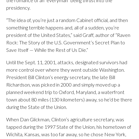
the romance of an “everyman” being thrust into the
presidency.
“The idea of, you’re just a random Cabinet official, and then
something terrible happens and, all of a sudden, you’re
president of the United States,” said Graff, author of “Raven
Rock: The Story of the U.S. Government’s Secret Plan to
Save Itself — While the Rest of Us Die.”
Until the Sept. 11, 2001, attacks, designated survivors had
more control over where they went outside Washington.
President Bill Clinton’s energy secretary, the late Bill
Richardson, was picked in 2000 and simply moved up a
planned weekend trip to Oxford, Maryland, a waterfront
town about 80 miles (130 kilometers) away, so he’d be there
during the State of the Union.
When Dan Glickman, Clinton’s agriculture secretary, was
tapped during the 1997 State of the Union, his hometown of
Wichita, Kansas, was too far away, so he chose New York,