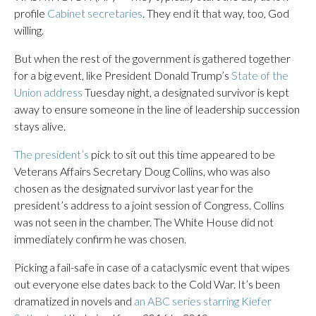
profile
Cabinet secretaries
. They end it that way, too, God
willing.
But when the rest of the government is gathered together
for a big event, like President Donald Trump’s
State of the
Union address
Tuesday night, a designated survivor is kept
away to ensure someone in the line of leadership succession
stays alive.
The president’s
pick to sit out this time appeared to be
Veterans Affairs Secretary Doug Collins, who was also
chosen as the designated survivor last year for the
president’s address to a joint session of Congress. Collins
was not seen in the chamber. The White House did not
immediately confirm he was chosen.
Picking a fail-safe in case of a cataclysmic event that wipes
out everyone else dates back to the Cold War. It’s been
dramatized in novels and
an ABC series starring Kiefer