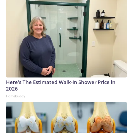
Here's The Estimated Walk-In Shower Price in
2026
HomeBuddy