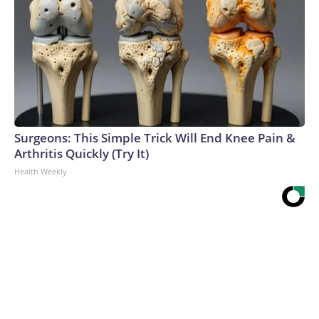
Surgeons: This Simple Trick Will End Knee Pain &
Arthritis Quickly (Try It)
Health Weekly