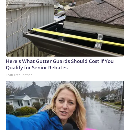
Here's What Gutter Guards Should Cost if You
Qualify for Senior Rebates
LeafFilter Partner