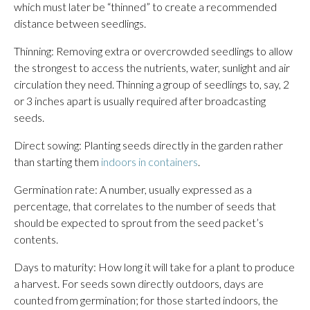
which must later be “thinned” to create a recommended
distance between seedlings.
Thinning: Removing extra or overcrowded seedlings to allow
the strongest to access the nutrients, water, sunlight and air
circulation they need. Thinning a group of seedlings to, say, 2
or 3 inches apart is usually required after broadcasting
seeds.
Direct sowing: Planting seeds directly in the garden rather
than starting them
indoors in containers
.
Germination rate: A number, usually expressed as a
percentage, that correlates to the number of seeds that
should be expected to sprout from the seed packet’s
contents.
Days to maturity: How long it will take for a plant to produce
a harvest. For seeds sown directly outdoors, days are
counted from germination; for those started indoors, the