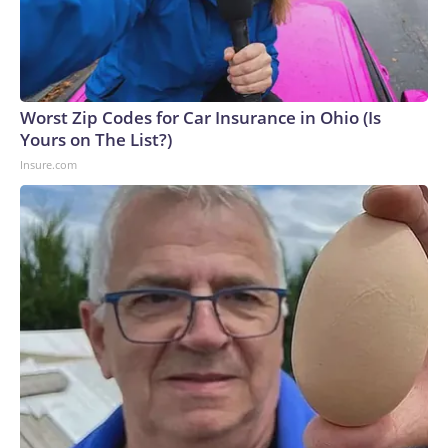
Worst Zip Codes for Car Insurance in Ohio (Is
Yours on The List?)
Insure.com