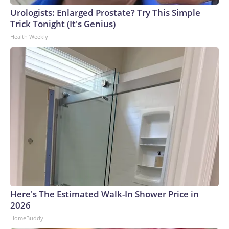
Urologists: Enlarged Prostate? Try This Simple
Trick Tonight (It's Genius)
Health Weekly
Here's The Estimated Walk-In Shower Price in
2026
HomeBuddy