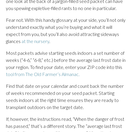
one look at the back of a jargon-filled seed packet can have
you spewing expletive-filled rants to no one in particular.
Fear not. With this handy glossary at your side, you’ll not only
understand exactly what you’re buying and what it will
expect from you, but you’ll also avoid attracting sideways
glances
at the nursery
.
Most packets advise starting seeds indoors a set number of
weeks (“4-6,” “6-8,” etc.) before the average last frost date in
your region. To find your date, enter your ZIP code into this
tool from The Old Farmer’s Almanac.
Find that date on your calendar and count back the number
of weeks recommended on your seed packet. Starting
seeds indoors at the right time ensures they are ready to
transplant outdoors on the target date.
If, however, the instructions read, “When the danger of frost
has passed,” that’s a different story. The “average last frost