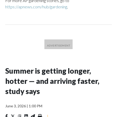
For more AP gardening stories, go to
https://apnews.com/hub/gardening
.
Summer is getting longer,
hotter — and arriving faster,
study says
June 3, 2026
|
1:00 PM
|