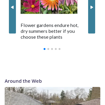
Gardene
Flower gardens endure hot,
suppose
dry summers better if you
fixes. 
choose these plants
ones d
Around the Web