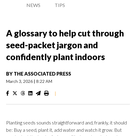
NEWS
TIPS
A glossary to help cut through
seed-packet jargon and
confidently plant indoors
BY
THE ASSOCIATED PRESS
March 3, 2026
|
8:22 AM
|
Planting seeds sounds straightforward and, frankly, it should
be: Buy a seed, plant it, add water and watch it grow. But