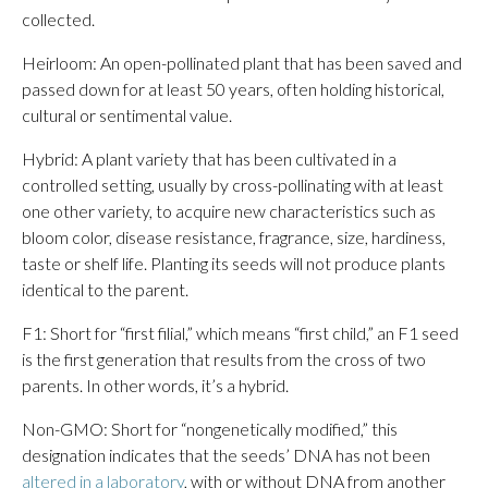
collected.
Heirloom: An open-pollinated plant that has been saved and
passed down for at least 50 years, often holding historical,
cultural or sentimental value.
Hybrid: A plant variety that has been cultivated in a
controlled setting, usually by cross-pollinating with at least
one other variety, to acquire new characteristics such as
bloom color, disease resistance, fragrance, size, hardiness,
taste or shelf life. Planting its seeds will not produce plants
identical to the parent.
F1: Short for “first filial,” which means “first child,” an F1 seed
is the first generation that results from the cross of two
parents. In other words, it’s a hybrid.
Non-GMO: Short for “nongenetically modified,” this
designation indicates that the seeds’ DNA has not been
altered in a laboratory
, with or without DNA from another