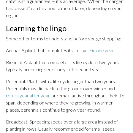
date” isn’t a guarantee — it’s an average. “When the danger
has passed” can be about a month later, depending on your
region.
Learning the lingo
Some other terms to understand before you go shopping:
Annual: A plant that completes its life cycle
in one year
.
Biennial: A plant that completes its life cycle in two years,
typically producing seeds only in its second year.
Perennial: Plants with a life cycle longer than two years.
Perennials may die back to the ground over winter and
return year after year,
or remain active throughout their life
span, depending on where they’re growing. In warmer
places, perennials continue to grow year-round.
Broadcast: Spreading seeds over a large area instead of
planting in rows. Usually recommended for small seeds,