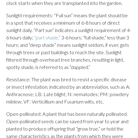
clock starts when they are transplanted into the garden.
Sunlight requirements: ”Full sun” means the plant should be
in a spot that receives a minimum of 6-8 hours of direct
sunlight daily. “Part sun” indicates a sunlight requirement of 4-
6 hours daily;
“part shade,”
3-6 hours; “full shade,” less than 3
hours; and “deep shade” means sunlight seldom, if ever, gets
through trees or past buildings to reach the site. Sunlight
filtered through overhead tree branches, resulting in light,
spotty shade, is referred to as “dappled.”
Resistance: The plant was bred to resist a specific disease
or insect infestation, indicated by an abbreviation, such as A:
Anthracnose; LB: Late blight; N: nematodes; PM: powdery
mildew; VF: Verticillium and Fusarium wilts, etc.
Open-pollinated: A plant that has been naturally pollinated.
Open-pollinated seeds can be saved from year to year and
planted to produce offspring that “grow true,” or hold the
same characteristics as the plants from which they were