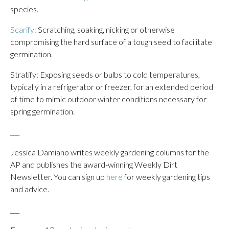
species.
Scarify:
Scratching, soaking, nicking or otherwise
compromising the hard surface of a tough seed to facilitate
germination.
Stratify: Exposing seeds or bulbs to cold temperatures,
typically in a refrigerator or freezer, for an extended period
of time to mimic outdoor winter conditions necessary for
spring germination.
___
Jessica Damiano writes weekly gardening columns for the
AP and publishes the award-winning Weekly Dirt
Newsletter. You can sign up
here
for weekly gardening tips
and advice.
___