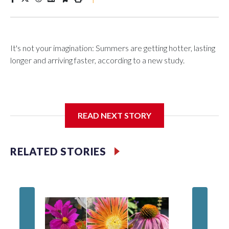
It's not your imagination: Summers are getting hotter, lasting
longer and arriving faster, according to a new study.
Researchers at the University of British Columbia found that
READ NEXT STORY
between 1990 and 2023, the average summer grew about
six days longer per decade. That's up from roughly four days
per decade found in earlier research.
RELATED STORIES