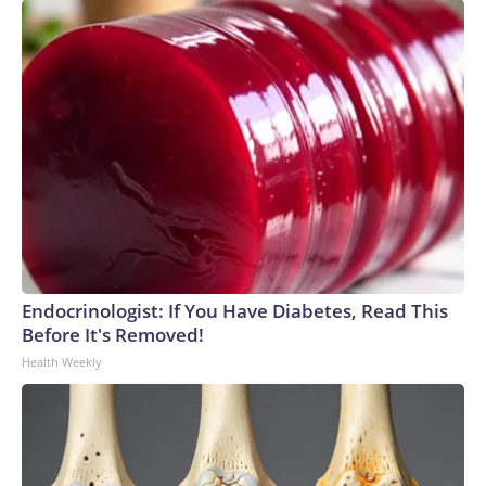
Endocrinologist: If You Have Diabetes, Read This
Before It's Removed!
Health Weekly