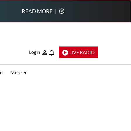
READ MORE
|
Login
LIVE RADIO
ld
More