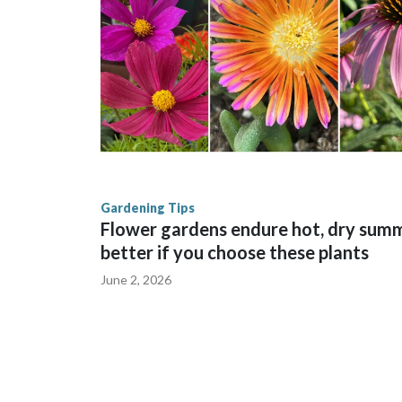
Gardening Tips
Flower gardens endure hot, dry sum
better if you choose these plants
June 2, 2026