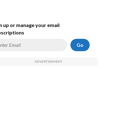
n up or manage your email
scriptions
Go