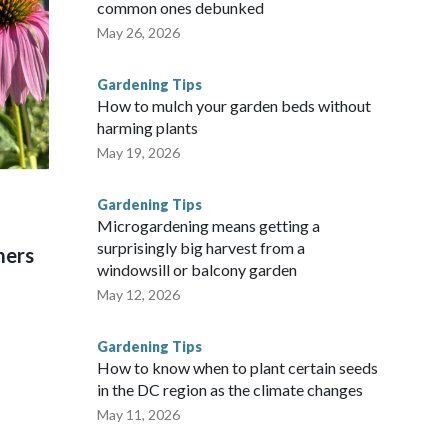
common ones debunked
May 26, 2026
Gardening Tips
How to mulch your garden beds without
harming plants
May 19, 2026
Gardening Tips
Microgardening means getting a
surprisingly big harvest from a
mers
windowsill or balcony garden
May 12, 2026
Gardening Tips
How to know when to plant certain seeds
in the DC region as the climate changes
May 11, 2026