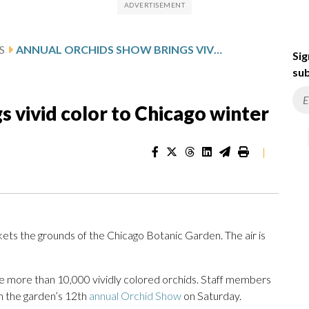
S
ANNUAL ORCHIDS SHOW BRINGS VIVID COLOR TO CHICAGO WINTER
Sig
sub
s vivid color to Chicago winter
|
ts the grounds of the Chicago Botanic Garden. The air is
nate more than 10,000 vividly colored orchids. Staff members
n the garden’s 12th
annual Orchid Show
on Saturday.