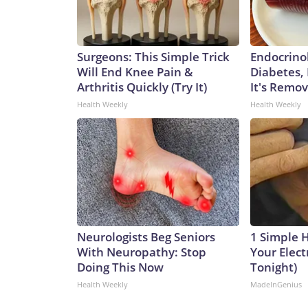
Surgeons: This Simple Trick
Endocrinol
Will End Knee Pain &
Diabetes,
Arthritis Quickly (Try It)
It's Remo
Health Weekly
Health Weekly
Neurologists Beg Seniors
1 Simple 
With Neuropathy: Stop
Your Electr
Doing This Now
Tonight)
Health Weekly
MadeInGenius