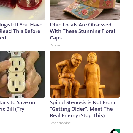
ogist: If You Have
Ohio Locals Are Obsessed
 Read This Before
With These Stunning Floral
ved!
Caps
Peoasis
Hack to Save on
Spinal Stenosis is Not From
ic Bill (Try
"Getting Older". Meet The
Real Enemy (Stop This)
SmoothSpine