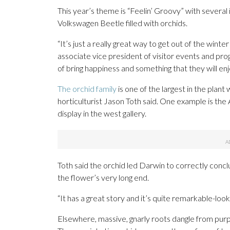
This year’s theme is “Feelin’ Groovy” with several i
Volkswagen Beetle filled with orchids.
“It’s just a really great way to get out of the win
associate vice president of visitor events and prog
of bring happiness and something that they will enj
The orchid family
is one of the largest in the plant
horticulturist Jason Toth said. One example is th
display in the west gallery.
Toth said the orchid led Darwin to correctly conc
the flower’s very long end.
“It has a great story and it’s quite remarkable-looki
Elsewhere, massive, gnarly roots dangle from purp