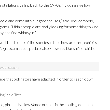
nstallations calling back to the 1970s, including a yellow
ter cold and come into our greenhouses,” said Jodi Zombolo,
rams. “I think people are really looking for something to kind
oy and find whimsy in.”
 world and some of the species in the show are rare, exhibits
e Angraecum sesquipedale, also known as Darwin’s orchid, on
lude that pollinators have adapted in order to reach down
ng,” said Toth.
le, pink and yellow Vanda orchids in the south greenhouse.