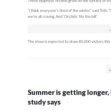
These epiphytic orchids grow on the surface of tree
“I think everyone’s tired of the winter,” said Toth.
we’re all craving. And ‘Orchids’ fits the bill.”
The show is expected to draw 85,000 visitors this 
Summer is getting longer, 
study says