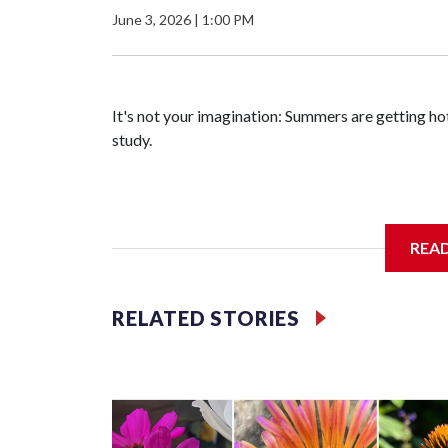
June 3, 2026
|
1:00 PM
It's not your imagination: Summers are getting hot
study.
Researchers at the University of British Columb
REA
grew about six days longer per decade. That's up 
RELATED STORIES