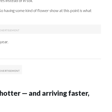
s instead of in soil.
 “So having some kind of flower show at this point is what
year.
hotter — and arriving faster,