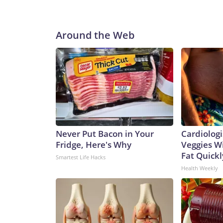
Around the Web
Never Put Bacon in Your
Cardiologi
Fridge, Here's Why
Veggies Wil
Fat Quickly
Smartest Life Hacks
Health Weekly