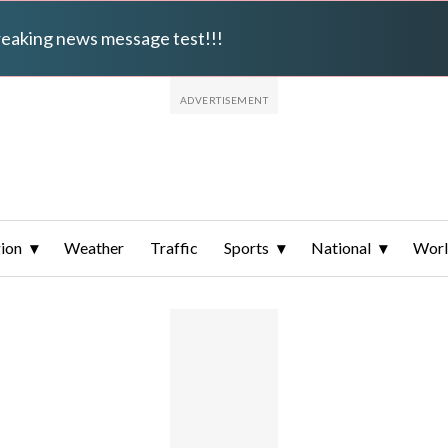
breaking news message test!!!
ion
Weather
Traffic
Sports
National
Wor