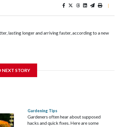
|
ter, lasting longer and arriving faster, according to a new
ia found that between 1990 and 2023, the average summer
D NEXT STORY
from roughly four days per decade found in earlier research.
Gardening Tips
Gardeners often hear about supposed
hacks and quick fixes. Here are some