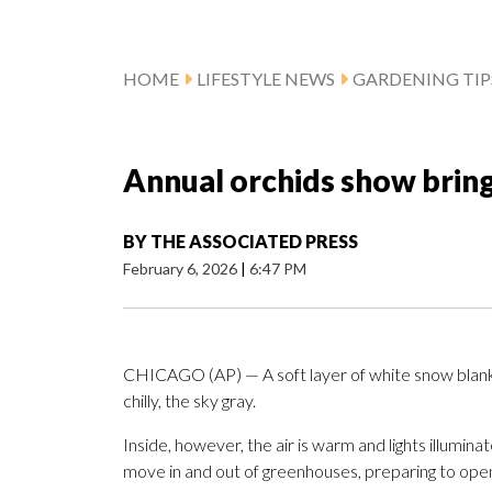
HOME
LIFESTYLE NEWS
GARDENING TIP
Annual orchids show bring
BY
THE ASSOCIATED PRESS
February 6, 2026
|
6:47 PM
CHICAGO (AP) — A soft layer of white snow blanke
chilly, the sky gray.
Inside, however, the air is warm and lights illumi
move in and out of greenhouses, preparing to ope