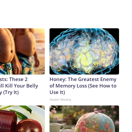
sts: These 2
Honey: The Greatest Enemy
l Kill Your Belly
of Memory Loss (See How to
 (Try It)
Use It)
Health Weekly