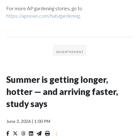
For more AP gardening stories, go to
https://apnews.com/hub/gardening
.
Summer is getting longer,
hotter — and arriving faster,
study says
June 3, 2026
|
1:00 PM
|