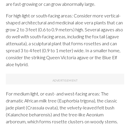
are fast-growing or can grow abnormally large.
For high light or south-facing areas: Consider more vertical-
shaped architectural and medicinal aloe vera plants that can
grow 2 to 3 feet (0.6 to 0.9 meters) high. Several agaves also
do well with south-facing areas, including the fox tail (agave
attenuata), a sculptural plant that forms rosettes and can
spread 3 to 4 feet (0.9 to 1 meter) wide. In a smaller home,
consider the striking Queen Victoria agave or the Blue Elf
aloe hybrid.
For medium light, or east- and west-facing areas: The
dramatic African milk tree (Euphorbia trigona), the classic
jade plant (Crassula ovata), the velvety-leaved felt bush
(Kalanchoe beharensis) and the tree-like Aeonium
arboreum, which forms rosette clusters on woody stems.