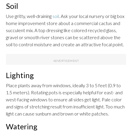
Soil
Use gritty, well-draining
soil
. Ask your local nursery or big box
home improvement store about a commercial cactus and
succulent mix. A top dressing like colored recycled glass,
gravel or smooth river stones can be scattered above the
soil to control moisture and create an attractive focal point.
Lighting
Place plants away from windows, ideally 3 to 5 feet (0.9 to
1.5 meters). Rotating pots is especially helpful for east- and
west-facing windows to ensure all sides get light. Pale color
and signs of stretching result from insufficient light. Too much
light can cause sunburn and brown or white patches.
Watering