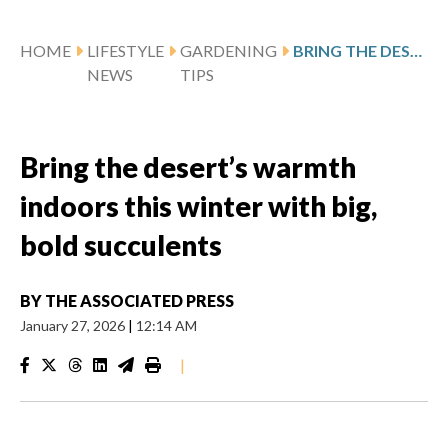
HOME
LIFESTYLE
GARDENING
BRING THE DESERT’S WARMTH INDOORS THIS WINTER WITH BIG, BOLD SUCCULENTS
NEWS
TIPS
Bring the desert’s warmth
indoors this winter with big,
bold succulents
BY
THE ASSOCIATED PRESS
January 27, 2026
|
12:14 AM
|