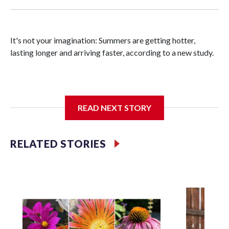
It's not your imagination: Summers are getting hotter,
lasting longer and arriving faster, according to a new study.
Researchers at the University of British Columbia found
READ NEXT STORY
that between 1990 and 2023, the average summer grew
about six days longer per decade. That's up from roughly
four days per decade found in earlier research.
RELATED STORIES