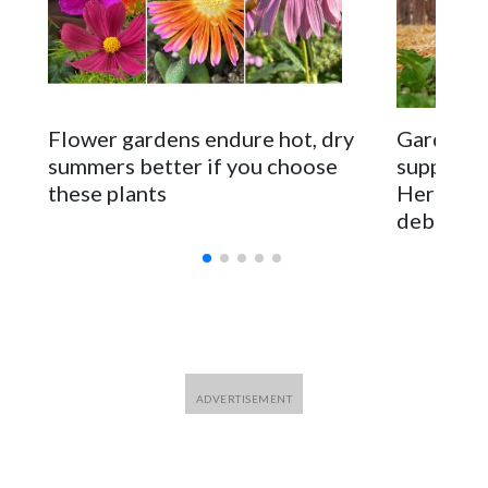
Flower gardens endure hot, dry
Gardener
summers better if you choose
supposed 
these plants
Here are
debunke