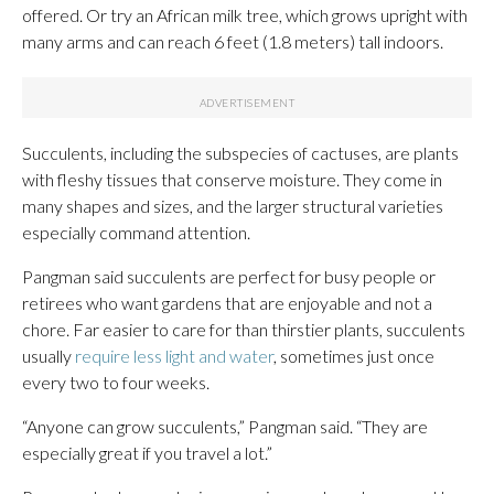
offered. Or try an African milk tree, which grows upright with
many arms and can reach 6 feet (1.8 meters) tall indoors.
Succulents, including the subspecies of cactuses, are plants
with fleshy tissues that conserve moisture. They come in
many shapes and sizes, and the larger structural varieties
especially command attention.
Pangman said succulents are perfect for busy people or
retirees who want gardens that are enjoyable and not a
chore. Far easier to care for than thirstier plants, succulents
usually
require less light and water
, sometimes just once
every two to four weeks.
“Anyone can grow succulents,” Pangman said. “They are
especially great if you travel a lot.”