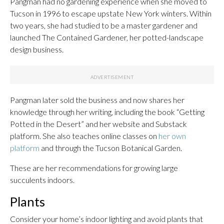
Pangman had no gardening experience when she moved to
Tucson in 1996 to escape upstate New York winters. Within
two years, she had studied to be a master gardener and
launched The Contained Gardener, her potted-landscape
design business.
Pangman later sold the business and now shares her
knowledge through her writing, including the book “Getting
Potted in the Desert” and her website and Substack
platform. She also teaches online classes on
her own
platform
and through the Tucson Botanical Garden.
These are her recommendations for growing large
succulents indoors.
Plants
Consider your home’s indoor lighting and avoid plants that