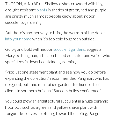
TUCSON, Ariz. (AP) — Shallow dishes crowded with tiny,
drought-resistant
plants
in shades of green, red and purple
are pretty much all most people know about indoor
succulents gardening.
But there’s another way to bring the warmth of the desert
into your home
when it’s too cold to garden outside.
Go big and bold with indoor
succulent gardens
, suggests
Marylee Pangman, a Tucson-based educator and writer who
specializes in desert container gardening.
“Pick just one statement plant and see how you do before
expanding the collection,” recommended Pangman, who has
designed, built and maintained gardens for hundreds of
clients in southern Arizona. “Success builds confidence.”
You could grow an architectural succulent in a huge ceramic
floor pot, such as a green and yellow snake plant with
tongue-like leaves stretching toward the ceiling, Pangman