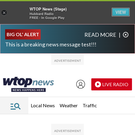
WTOP News (Stage)
VIEW
×
Hubbard Radio
FREE - In Google Play
Skip to main content
Skip to footer
BIG OL' ALERT
READ MORE
|
This is a breaking news message test!!!
LIVE RADIO
Local News
Weather
Traffic