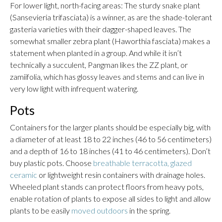
For lower light, north-facing areas: The sturdy snake plant
(Sansevieria trifasciata) is a winner, as are the shade-tolerant
gasteria varieties with their dagger-shaped leaves. The
somewhat smaller zebra plant (Haworthia fasciata) makes a
statement when planted in a group. And while it isn’t
technically a succulent, Pangman likes the ZZ plant, or
zamiifolia, which has glossy leaves and stems and can live in
very low light with infrequent watering.
Pots
Containers for the larger plants should be especially big, with
a diameter of at least 18 to 22 inches (46 to 56 centimeters)
and a depth of 16 to 18 inches (41 to 46 centimeters). Don’t
buy plastic pots. Choose
breathable terracotta, glazed
ceramic
or lightweight resin containers with drainage holes.
Wheeled plant stands can protect floors from heavy pots,
enable rotation of plants to expose all sides to light and allow
plants to be easily
moved outdoors
in the spring.