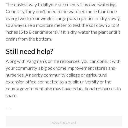
The easiest way to kill your succulents is by overwatering.
Generally, they don’t need to be watered more than once
every two to four weeks. Large pots in particular dry slowly,
so always use a moisture meter to test the soil down 2 to 3
inches (5 to 8 centimeters). If it is dry, water the plant until it
drains from the bottom.
Still need help?
Along with Pangman’s online resources, you can consult with
your community’s big box home improvement stores and
nurseries. A nearby community college or agricultural
extension office connected to a public university or the
county government also may have educational resources to
share.
___