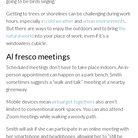
going to be birds singing.”
Getting to trees or shorelines can be challenging during work
hours, especially
in cold weather
and
urban environments
.
But there are ways to enjoy the outdoors and to bring
the
natural world
into your place of work, even if it’s a
windowless cubicle.
Al fresco meetings
Scheduled meetings don’t have to take place indoors. An in-
person appointment can happen on a park bench. Smith
sometimes suggests a “walk and talk” meeting at a nearby
greenway.
Mobile devices mean
virtual get-togethers
also aren’t
limited to conventional work spaces. You can also attend
Zoom meetings while walking a woody path.
Smith will ask if she can participate in an online meeting with
her smartphone and headphones, allowing her to “still be