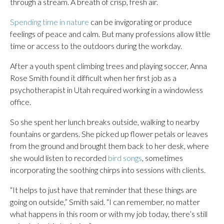
through a stream. A breath of crisp, fresh air.
Spending time in nature
can be invigorating or produce
feelings of peace and calm. But many professions allow little
time or access to the outdoors during the workday.
After a youth spent climbing trees and playing soccer, Anna
Rose Smith found it difficult when her first job as a
psychotherapist in Utah required working in a windowless
office.
So she spent her lunch breaks outside, walking to nearby
fountains or gardens. She picked up flower petals or leaves
from the ground and brought them back to her desk, where
she would listen to recorded
bird songs
, sometimes
incorporating the soothing chirps into sessions with clients.
“It helps to just have that reminder that these things are
going on outside,” Smith said. “I can remember, no matter
what happens in this room or with my job today, there’s still