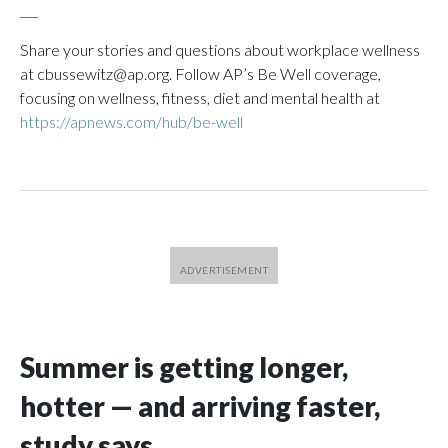
___
Share your stories and questions about workplace wellness
at cbussewitz@ap.org. Follow AP’s Be Well coverage,
focusing on wellness, fitness, diet and mental health at
https://apnews.com/hub/be-well
Summer is getting longer,
hotter — and arriving faster,
study says