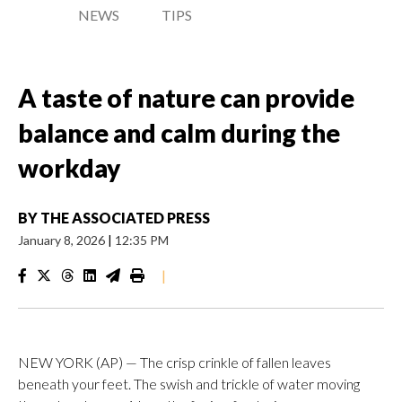
NEWS
TIPS
A taste of nature can provide
balance and calm during the
workday
BY
THE ASSOCIATED PRESS
January 8, 2026
|
12:35 PM
|
NEW YORK (AP) — The crisp crinkle of fallen leaves
beneath your feet. The swish and trickle of water moving