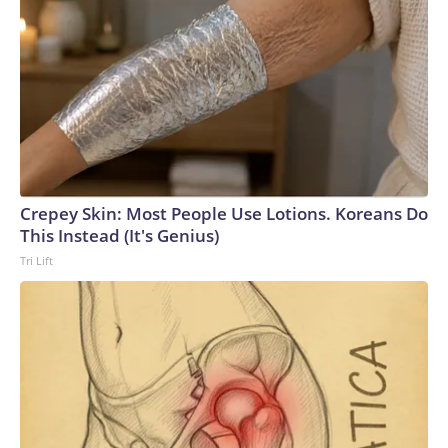
Crepey Skin: Most People Use Lotions. Koreans Do
This Instead (It's Genius)
Tri Lift