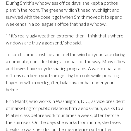
During Smith’s windowless office days, she kept a pothos
plant in the room. The greenery didn’t need much light and
survived with the dose it got when Smith moved it to spend
weekends in a colleague’s office that had a window.
“If it’s really ugly weather, extreme, then I think that’s where
windows are truly a godsend,” she said.
To catch some sunshine and feel the wind on your face during
a commute, consider biking all or part of the way. Many cities
and towns have bicycle sharing programs. A warm coat and
mittens can keep you from getting too cold while pedaling.
Layer up with a neck gaiter, balaclava or hat under your
helmet.
Erin Mantz, who works in Washington, D.C., as vice president
of marketing for public relations firm Zeno Group, walks to a
Pilates class before work four times a week, often before
the sun rises. On the days she works from home, she takes
breaks to walk her dog on the meandering paths in her