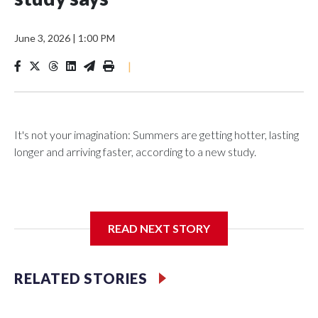
June 3, 2026
|
1:00 PM
|
It's not your imagination: Summers are getting hotter, lasting
longer and arriving faster, according to a new study.
Researchers at the University of British Columbia found that
READ NEXT STORY
between 1990 and 2023, the average summer grew about
six days longer per decade. That's up from roughly four days
per decade found in earlier research.
RELATED STORIES