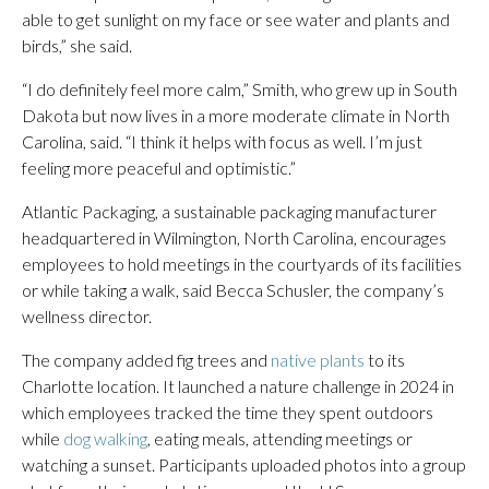
able to get sunlight on my face or see water and plants and
birds,” she said.
“I do definitely feel more calm,” Smith, who grew up in South
Dakota but now lives in a more moderate climate in North
Carolina, said. “I think it helps with focus as well. I’m just
feeling more peaceful and optimistic.”
Atlantic Packaging, a sustainable packaging manufacturer
headquartered in Wilmington, North Carolina, encourages
employees to hold meetings in the courtyards of its facilities
or while taking a walk, said Becca Schusler, the company’s
wellness director.
The company added fig trees and
native plants
to its
Charlotte location. It launched a nature challenge in 2024 in
which employees tracked the time they spent outdoors
while
dog walking
, eating meals, attending meetings or
watching a sunset. Participants uploaded photos into a group