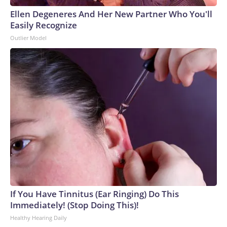
Ellen Degeneres And Her New Partner Who You'll
Easily Recognize
Outlier Model
If You Have Tinnitus (Ear Ringing) Do This
Immediately! (Stop Doing This)!
Healthy Hearing Daily