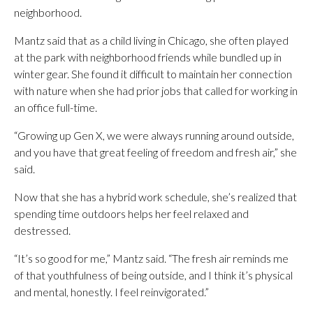
neighborhood.
Mantz said that as a child living in Chicago, she often played
at the park with neighborhood friends while bundled up in
winter gear. She found it difficult to maintain her connection
with nature when she had prior jobs that called for working in
an office full-time.
“Growing up Gen X, we were always running around outside,
and you have that great feeling of freedom and fresh air,” she
said.
Now that she has a hybrid work schedule, she’s realized that
spending time outdoors helps her feel relaxed and
destressed.
“It’s so good for me,” Mantz said. “The fresh air reminds me
of that youthfulness of being outside, and I think it’s physical
and mental, honestly. I feel reinvigorated.”