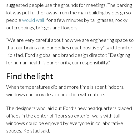
suggested people use the grounds for meetings. The parking
lot was put further away from the main building by design so
people
would walk
for a few minutes by tall grasses, rocky
outcroppings, bridges and flowers.
“We are very careful about how we are engineering space so
that our brains and our bodies react positively,” said Jennifer
Kolstad, Ford’s global and brand design director. “Designing
for human health is our priority, our responsibility.”
Find the light
When temperatures dip and more time is spent indoors,
windows can provide a connection with nature.
The designers who laid out Ford’s new headquarters placed
offices in the center of floors so exterior walls with tall
windows could be enjoyed by everyone in collaborative
spaces, Kolstad said.