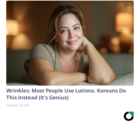
Wrinkles: Most People Use Lotions. Koreans Do
This Instead (It's Genius)
Olavita Tri Lift