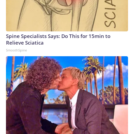
Spine Specialists Says: Do This for 15min to
Relieve Sciatica
SmoothSpine