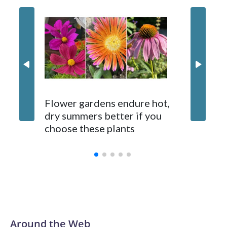
Gardene
Flower gardens endure hot,
suppose
dry summers better if you
fixes. 
choose these plants
ones d
Around the Web