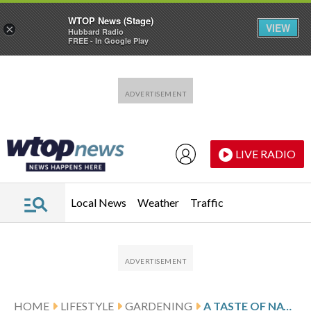
WTOP News (Stage)
VIEW
×
Hubbard Radio
FREE - In Google Play
Skip to main content
Skip to footer
LIVE RADIO
Local News
Weather
Traffic
HOME
LIFESTYLE
GARDENING
A TASTE OF NATURE CAN PROVIDE BALANCE AND CALM DURING THE WORKDAY