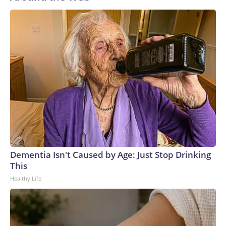
Dementia Isn't Caused by Age: Just Stop Drinking
This
Healthy Life