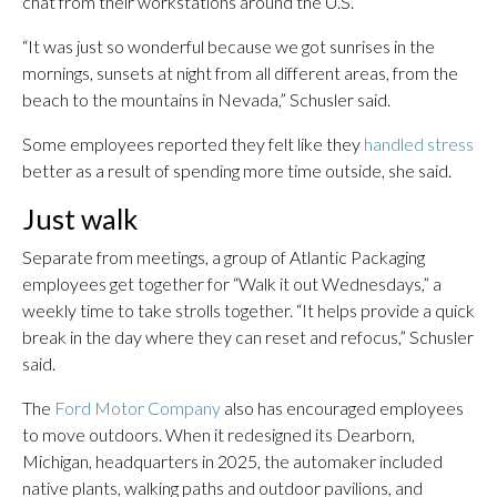
chat from their workstations around the U.S.
“It was just so wonderful because we got sunrises in the
mornings, sunsets at night from all different areas, from the
beach to the mountains in Nevada,” Schusler said.
Some employees reported they felt like they
handled stress
better as a result of spending more time outside, she said.
Just walk
Separate from meetings, a group of Atlantic Packaging
employees get together for “Walk it out Wednesdays,” a
weekly time to take strolls together. “It helps provide a quick
break in the day where they can reset and refocus,” Schusler
said.
The
Ford Motor Company
also has encouraged employees
to move outdoors. When it redesigned its Dearborn,
Michigan, headquarters in 2025, the automaker included
native plants, walking paths and outdoor pavilions, and