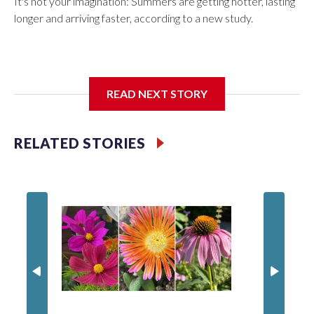
It's not your imagination: Summers are getting hotter, lasting
longer and arriving faster, according to a new study.
Researchers at the University of British Columbia found that
READ NEXT STORY
between 1990 and 2023, the average summer grew about
six days longer per decade. That's up from roughly four days
per decade found in earlier research.
RELATED STORIES