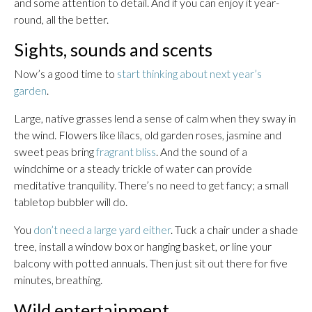
and some attention to detail. And if you can enjoy it year-
round, all the better.
Sights, sounds and scents
Now’s a good time to
start thinking about next year’s
garden
.
Large, native grasses lend a sense of calm when they sway in
the wind. Flowers like lilacs, old garden roses, jasmine and
sweet peas bring
fragrant bliss
. And the sound of a
windchime or a steady trickle of water can provide
meditative tranquility. There’s no need to get fancy; a small
tabletop bubbler will do.
You
don’t need a large yard either
. Tuck a chair under a shade
tree, install a window box or hanging basket, or line your
balcony with potted annuals. Then just sit out there for five
minutes, breathing.
Wild entertainment