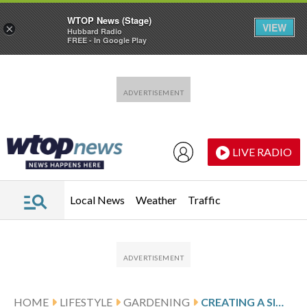
WTOP News (Stage)
VIEW
×
Hubbard Radio
FREE - In Google Play
Skip to main content
Skip to footer
LIVE RADIO
Local News
Weather
Traffic
HOME
LIFESTYLE
GARDENING
CREATING A SIMPLE GARDEN SANCTUARY FOR YEAR-ROUND RELAXATION