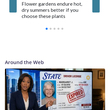
Gardene
Flower gardens endure hot,
suppose
dry summers better if you
fixes. 
choose these plants
ones d
Around the Web