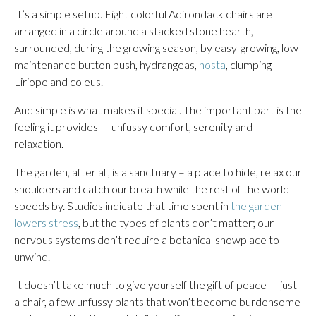
It’s a simple setup. Eight colorful Adirondack chairs are
arranged in a circle around a stacked stone hearth,
surrounded, during the growing season, by easy-growing, low-
maintenance button bush, hydrangeas,
hosta
, clumping
Liriope and coleus.
And simple is what makes it special. The important part is the
feeling it provides — unfussy comfort, serenity and
relaxation.
The garden, after all, is a sanctuary – a place to hide, relax our
shoulders and catch our breath while the rest of the world
speeds by. Studies indicate that time spent in
the garden
lowers stress
, but the types of plants don’t matter; our
nervous systems don’t require a botanical showplace to
unwind.
It doesn’t take much to give yourself the gift of peace — just
a chair, a few unfussy plants that won’t become burdensome