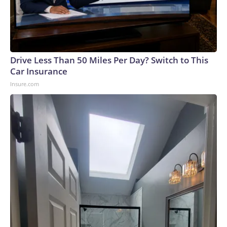
Drive Less Than 50 Miles Per Day? Switch to This
Car Insurance
Insure.com