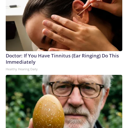
Doctor: If You Have Tinnitus (Ear Ringing) Do This
Immediately
Healthy Hearing Daily