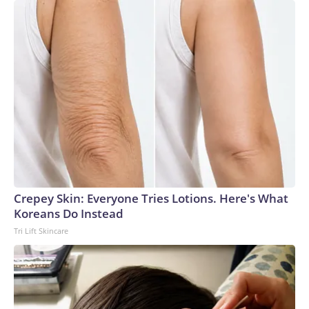
Crepey Skin: Everyone Tries Lotions. Here's What
Koreans Do Instead
Tri Lift Skincare