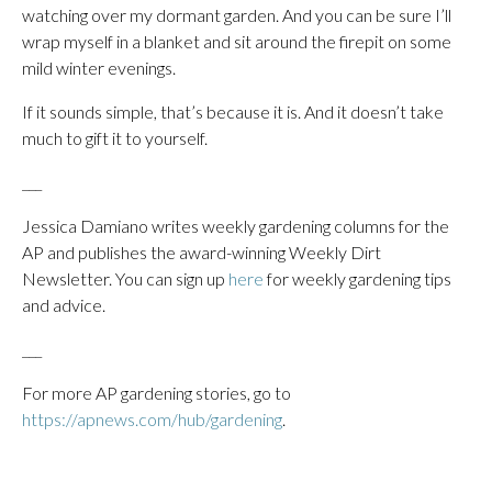
watching over my dormant garden. And you can be sure I’ll
wrap myself in a blanket and sit around the firepit on some
mild winter evenings.
If it sounds simple, that’s because it is. And it doesn’t take
much to gift it to yourself.
___
Jessica Damiano writes weekly gardening columns for the
AP and publishes the award-winning Weekly Dirt
Newsletter. You can sign up
here
for weekly gardening tips
and advice.
___
For more AP gardening stories, go to
https://apnews.com/hub/gardening
.