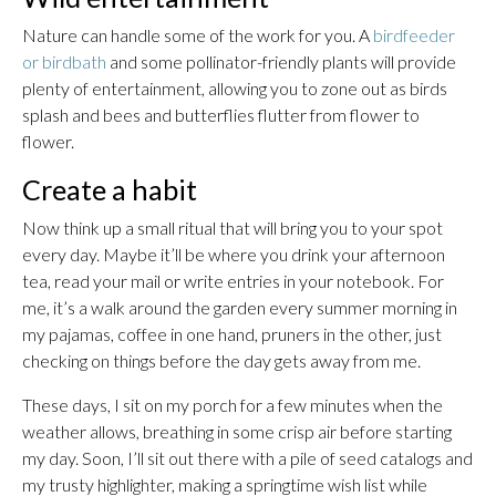
Nature can handle some of the work for you. A
birdfeeder
or birdbath
and some pollinator-friendly plants will provide
plenty of entertainment, allowing you to zone out as birds
splash and bees and butterflies flutter from flower to
flower.
Create a habit
Now think up a small ritual that will bring you to your spot
every day. Maybe it’ll be where you drink your afternoon
tea, read your mail or write entries in your notebook. For
me, it’s a walk around the garden every summer morning in
my pajamas, coffee in one hand, pruners in the other, just
checking on things before the day gets away from me.
These days, I sit on my porch for a few minutes when the
weather allows, breathing in some crisp air before starting
my day. Soon, I’ll sit out there with a pile of seed catalogs and
my trusty highlighter, making a springtime wish list while