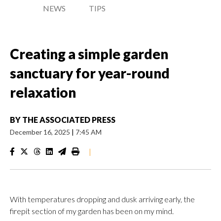
NEWS
TIPS
Creating a simple garden
sanctuary for year-round
relaxation
BY
THE ASSOCIATED PRESS
December 16, 2025
|
7:45 AM
|
With temperatures dropping and dusk arriving early, the
firepit section of my garden has been on my mind.