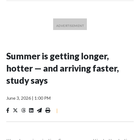
Summer is getting longer,
hotter — and arriving faster,
study says
June 3, 2026
|
1:00 PM
|