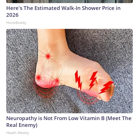
Here's The Estimated Walk-In Shower Price in
2026
HomeBuddy
Neuropathy is Not From Low Vitamin B (Meet The
Real Enemy)
Health Weekly