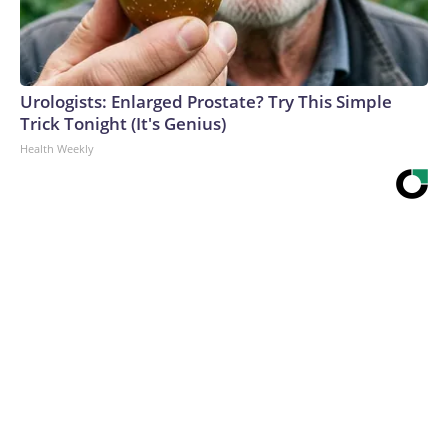
Urologists: Enlarged Prostate? Try This Simple
Trick Tonight (It's Genius)
Health Weekly