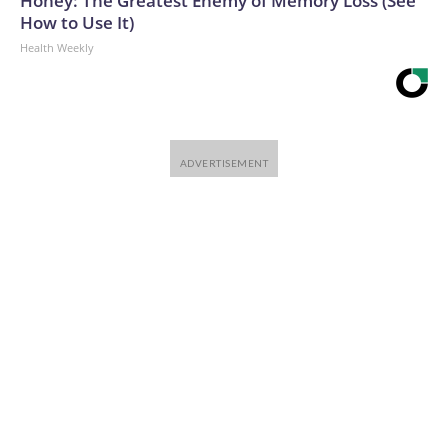
Honey: The Greatest Enemy of Memory Loss (See
How to Use It)
Health Weekly