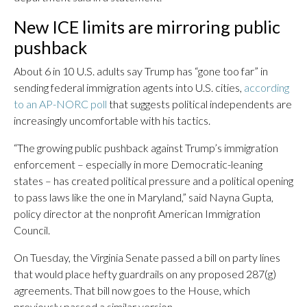
New ICE limits are mirroring public
pushback
About 6 in 10 U.S. adults say Trump has “gone too far” in
sending federal immigration agents into U.S. cities,
according
to an AP-NORC poll
that suggests political independents are
increasingly uncomfortable with his tactics.
“The growing public pushback against Trump’s immigration
enforcement – especially in more Democratic-leaning
states – has created political pressure and a political opening
to pass laws like the one in Maryland,” said Nayna Gupta,
policy director at the nonprofit American Immigration
Council.
On Tuesday, the Virginia Senate passed a bill on party lines
that would place hefty guardrails on any proposed 287(g)
agreements. That bill now goes to the House, which
previously passed a similar version.