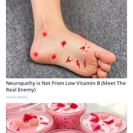
Neuropathy is Not From Low Vitamin B (Meet The
Real Enemy)
Health Weekly