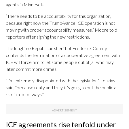
agents in Minnesota.
“There needs to be accountability for this organization,
because right now the Trump-Vance ICE operation is not
moving with proper accountability measures,” Moore told
reporters after signing the new restrictions.
The longtime Republican sheriff of Frederick County
contends the termination of a cooperative agreement with
ICE will force him to let some people out of jail who may
later commit more crimes.
“I’m extremely disappointed with the legislation,” Jenkins
said, “because really and truly, it’s going to put the public at
risk in a lot of ways.”
ICE agreements rise tenfold under