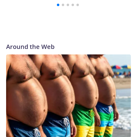
Around the Web