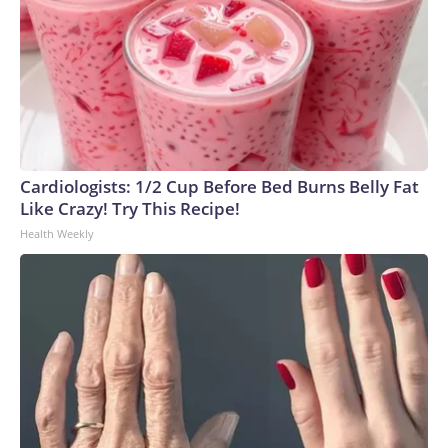
Cardiologists: 1/2 Cup Before Bed Burns Belly Fat
Like Crazy! Try This Recipe!
Health Weekly