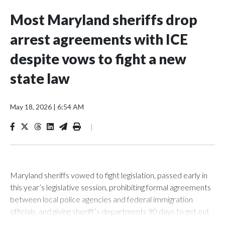
Most Maryland sheriffs drop
arrest agreements with ICE
despite vows to fight a new
state law
May 18, 2026
|
6:54 AM
|
Maryland sheriffs vowed to fight legislation, passed early in
this year’s legislative session, prohibiting formal agreements
between local police agencies and federal immigration
officials, and giving sheriff’s departments 90 days to get out
of any deal they were in.