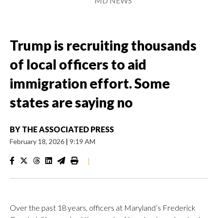
MD NEWS
Trump is recruiting thousands
of local officers to aid
immigration effort. Some
states are saying no
BY
THE ASSOCIATED PRESS
February 18, 2026
|
9:19 AM
|
Over the past 18 years, officers at Maryland’s Frederick