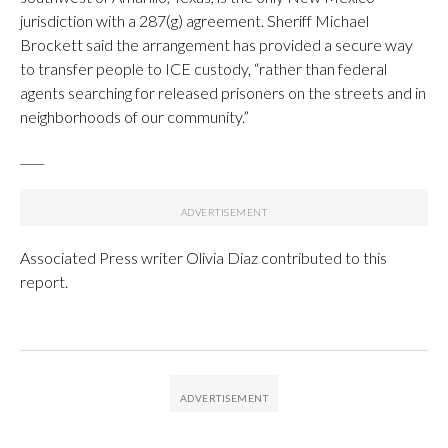
jurisdiction with a 287(g) agreement. Sheriff Michael
Brockett said the arrangement has provided a secure way
to transfer people to ICE custody, “rather than federal
agents searching for released prisoners on the streets and in
neighborhoods of our community.”
____
Associated Press writer Olivia Diaz contributed to this
report.