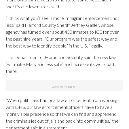
sheriffs and lawmakers said.
“I think what you’ll see is more immigrant enforcement, not
less,” said Harford County Sheriff Jeffrey Gahler, whose
agency has turned over about 430 inmates to ICE for over
the past nine years. “Our program was the safest way and
the best way to identify people” in the U.S. illegally.
The Department of Homeland Security said the new law
“will make Maryland less safe” and increase its workload
there.
“When politicians bar local law enforcement from working
with DHS, our law enforcement officers have to have a
more visible presence so that we can find and apprehend
the criminals let out of jails and back into communities,” the
department said in a statement.