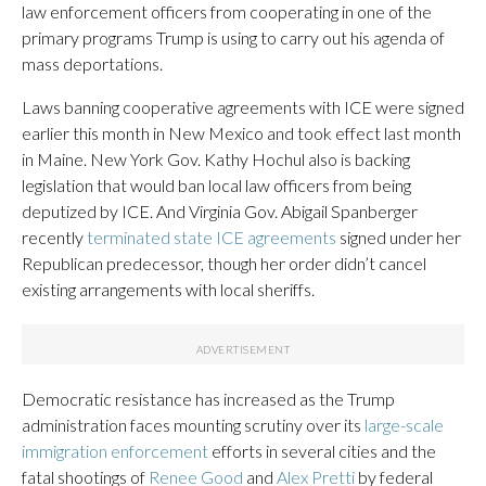
law enforcement officers from cooperating in one of the
primary programs Trump is using to carry out his agenda of
mass deportations.
Laws banning cooperative agreements with ICE were signed
earlier this month in New Mexico and took effect last month
in Maine. New York Gov. Kathy Hochul also is backing
legislation that would ban local law officers from being
deputized by ICE. And Virginia Gov. Abigail Spanberger
recently
terminated state ICE agreements
signed under her
Republican predecessor, though her order didn’t cancel
existing arrangements with local sheriffs.
Democratic resistance has increased as the Trump
administration faces mounting scrutiny over its
large-scale
immigration enforcement
efforts in several cities and the
fatal shootings of
Renee Good
and
Alex Pretti
by federal