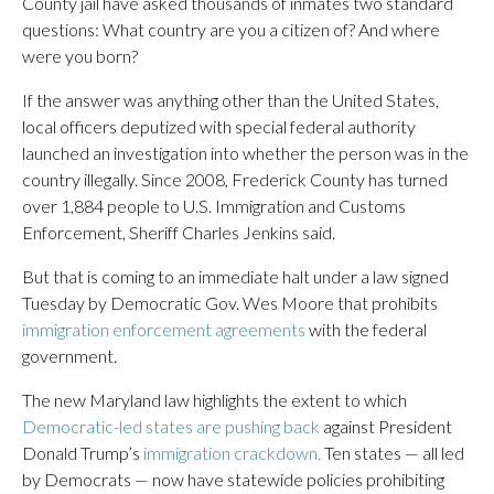
County jail have asked thousands of inmates two standard
questions: What country are you a citizen of? And where
were you born?
If the answer was anything other than the United States,
local officers deputized with special federal authority
launched an investigation into whether the person was in the
country illegally. Since 2008, Frederick County has turned
over 1,884 people to U.S. Immigration and Customs
Enforcement, Sheriff Charles Jenkins said.
But that is coming to an immediate halt under a law signed
Tuesday by Democratic Gov. Wes Moore that prohibits
immigration enforcement agreements
with the federal
government.
The new Maryland law highlights the extent to which
Democratic-led states are pushing back
against President
Donald Trump’s
immigration crackdown.
Ten states — all led
by Democrats — now have statewide policies prohibiting