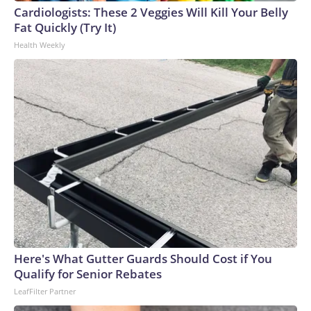
Cardiologists: These 2 Veggies Will Kill Your Belly
Fat Quickly (Try It)
Health Weekly
Here's What Gutter Guards Should Cost if You
Qualify for Senior Rebates
LeafFilter Partner