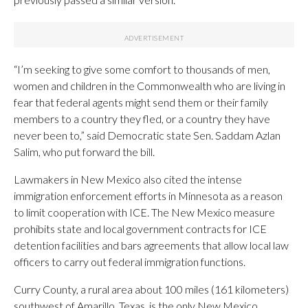
“I’m seeking to give some comfort to thousands of men,
women and children in the Commonwealth who are living in
fear that federal agents might send them or their family
members to a country they fled, or a country they have
never been to,” said Democratic state Sen. Saddam Azlan
Salim, who put forward the bill.
Lawmakers in New Mexico also cited the intense
immigration enforcement efforts in Minnesota as a reason
to limit cooperation with ICE. The New Mexico measure
prohibits state and local government contracts for ICE
detention facilities and bars agreements that allow local law
officers to carry out federal immigration functions.
Curry County, a rural area about 100 miles (161 kilometers)
southwest of Amarillo, Texas, is the only New Mexico