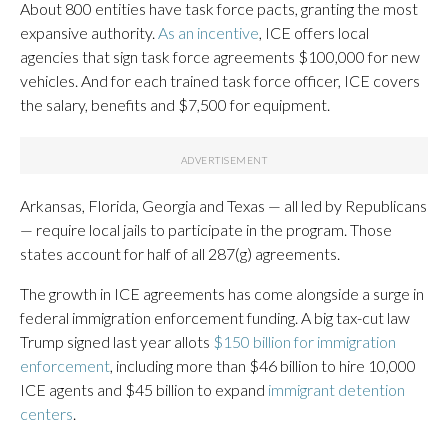
About 800 entities have task force pacts, granting the most
expansive authority.
As an incentive
, ICE offers local
agencies that sign task force agreements $100,000 for new
vehicles. And for each trained task force officer, ICE covers
the salary, benefits and $7,500 for equipment.
Arkansas, Florida, Georgia and Texas — all led by Republicans
— require local jails to participate in the program. Those
states account for half of all 287(g) agreements.
The growth in ICE agreements has come alongside a surge in
federal immigration enforcement funding. A big tax-cut law
Trump signed last year allots
$150 billion for immigration
enforcement
, including more than $46 billion to hire 10,000
ICE agents and $45 billion to expand
immigrant detention
centers
.