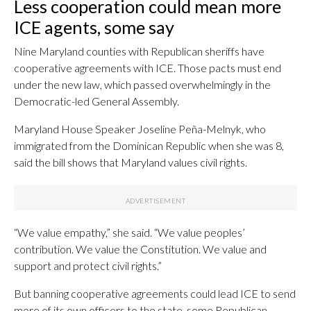
Less cooperation could mean more
ICE agents, some say
Nine Maryland counties with Republican sheriffs have
cooperative agreements with ICE. Those pacts must end
under the new law, which passed overwhelmingly in the
Democratic-led General Assembly.
Maryland House Speaker Joseline Peña-Melnyk, who
immigrated from the Dominican Republic when she was 8,
said the bill shows that Maryland values civil rights.
“We value empathy,” she said. “We value peoples’
contribution. We value the Constitution. We value and
support and protect civil rights.”
But banning cooperative agreements could lead ICE to send
more of its own officers to the state, some Republican