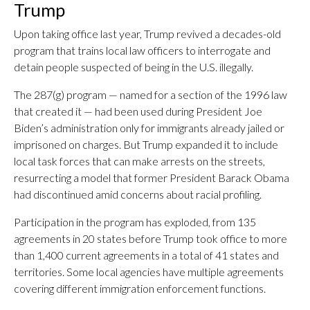
Trump
Upon taking office last year, Trump revived a decades-old
program that trains local law officers to interrogate and
detain people suspected of being in the U.S. illegally.
The 287(g) program — named for a section of the 1996 law
that created it — had been used during President Joe
Biden’s administration only for immigrants already jailed or
imprisoned on charges. But Trump expanded it to include
local task forces that can make arrests on the streets,
resurrecting a model that former President Barack Obama
had discontinued amid concerns about racial profiling.
Participation in the program has exploded, from 135
agreements in 20 states before Trump took office to more
than 1,400 current agreements in a total of 41 states and
territories. Some local agencies have multiple agreements
covering different immigration enforcement functions.