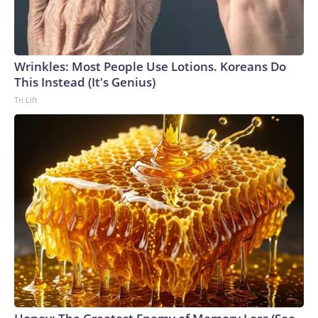
Wrinkles: Most People Use Lotions. Koreans Do
This Instead (It's Genius)
Tri Lift