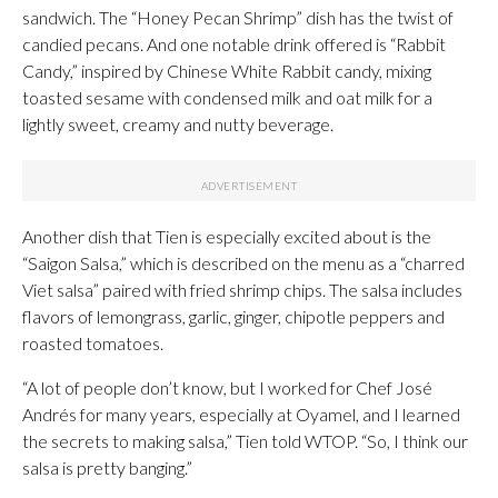
sandwich. The “Honey Pecan Shrimp” dish has the twist of
candied pecans. And one notable drink offered is “Rabbit
Candy,” inspired by Chinese White Rabbit candy, mixing
toasted sesame with condensed milk and oat milk for a
lightly sweet, creamy and nutty beverage.
Another dish that Tien is especially excited about is the
“Saigon Salsa,” which is described on the menu as a “charred
Viet salsa” paired with fried shrimp chips. The salsa includes
flavors of lemongrass, garlic, ginger, chipotle peppers and
roasted tomatoes.
“A lot of people don’t know, but I worked for Chef José
Andrés for many years, especially at Oyamel, and I learned
the secrets to making salsa,” Tien told WTOP. “So, I think our
salsa is pretty banging.”