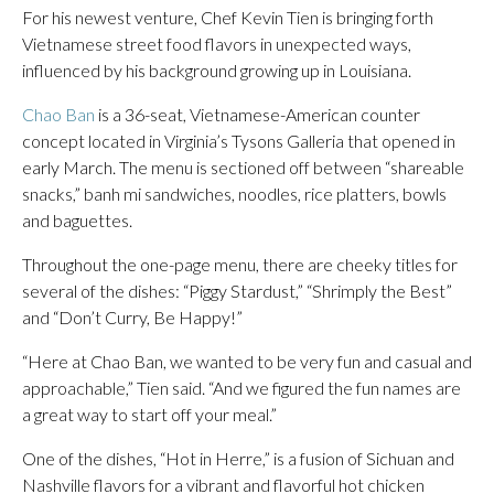
For his newest venture, Chef Kevin Tien is bringing forth
Vietnamese street food flavors in unexpected ways,
influenced by his background growing up in Louisiana.
Chao Ban
is a 36-seat, Vietnamese-American counter
concept located in Virginia’s Tysons Galleria that opened in
early March. The menu is sectioned off between “shareable
snacks,” banh mi sandwiches, noodles, rice platters, bowls
and baguettes.
Throughout the one-page menu, there are cheeky titles for
several of the dishes: “Piggy Stardust,” “Shrimply the Best”
and “Don’t Curry, Be Happy!”
“Here at Chao Ban, we wanted to be very fun and casual and
approachable,” Tien said. “And we figured the fun names are
a great way to start off your meal.”
One of the dishes, “Hot in Herre,” is a fusion of Sichuan and
Nashville flavors for a vibrant and flavorful hot chicken