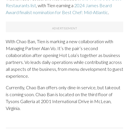
Restaurants list
, with Tien earning a
2024 James Beard
Award finalist nomination for Best Chef: Mid-Atlantic
.
With Chao Ban, Tien is marking a new collaboration with
Managing Partner Alan Vo. It’s the pair’s second
collaboration after opening Hot Lola’s together as business
partners. Vo leads daily operations while contributing across
all aspects of the business, from menu development to guest
experience.
Currently, Chao Ban offers only dine-in service, but takeout
is coming soon. Chao Ban is located on the third floor of
Tysons Galleria at 2001 International Drive in McLean,
Virginia.