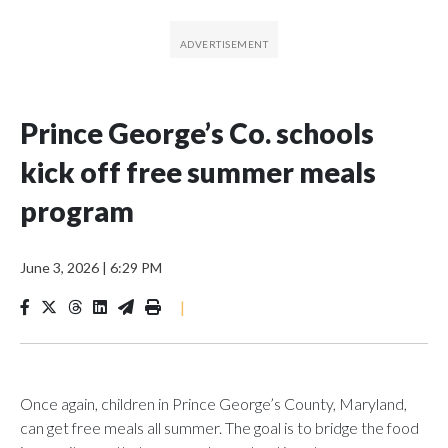
Prince George’s Co. schools
kick off free summer meals
program
June 3, 2026
|
6:29 PM
|
Once again, children in Prince George’s County, Maryland,
can get free meals all summer. The goal is to bridge the food