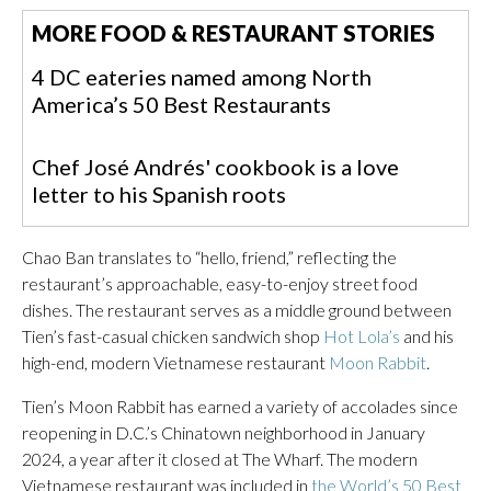
MORE FOOD & RESTAURANT STORIES
4 DC eateries named among North
America’s 50 Best Restaurants
Chef José Andrés' cookbook is a love
letter to his Spanish roots
Chao Ban translates to “hello, friend,” reflecting the
restaurant’s approachable, easy-to-enjoy street food
dishes. The restaurant serves as a middle ground between
Tien’s fast-casual chicken sandwich shop
Hot Lola’s
and his
high-end, modern Vietnamese restaurant
Moon Rabbit
.
Tien’s Moon Rabbit has earned a variety of accolades since
reopening in D.C.’s Chinatown neighborhood in January
2024, a year after it closed at The Wharf. The modern
Vietnamese restaurant was included in
the World’s 50 Best