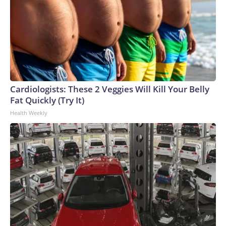
Cardiologists: These 2 Veggies Will Kill Your Belly
Fat Quickly (Try It)
Health Weekly