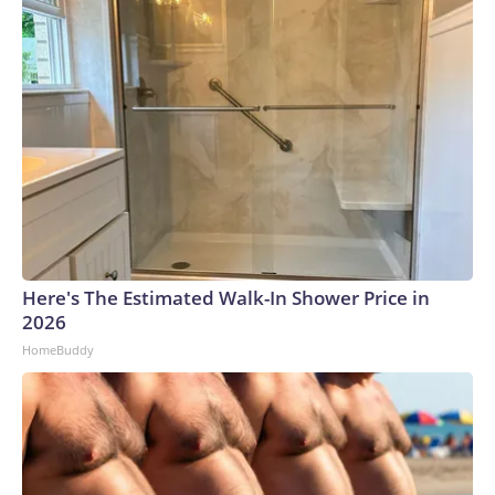
Here's The Estimated Walk-In Shower Price in
2026
HomeBuddy