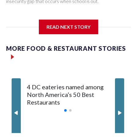
insecurity gap that occurs when school is out.
READ NEXT STORY
Third grader Shan Pomero understands the importance of
eating a nutritious meal.
MORE FOOD & RESTAURANT STORIES
4 DC eateries named among
Chef Jo
North America’s 50 Best
is a lov
Restaurants
roots