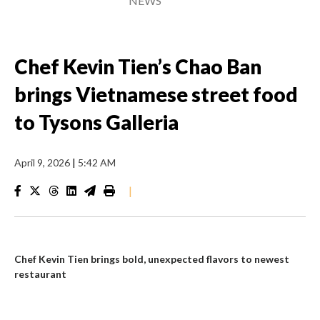
NEWS
Chef Kevin Tien’s Chao Ban
brings Vietnamese street food
to Tysons Galleria
April 9, 2026
|
5:42 AM
|
Chef Kevin Tien brings bold, unexpected flavors to newest
restaurant