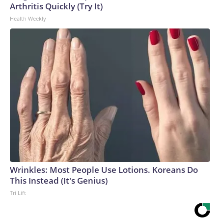
Arthritis Quickly (Try It)
Health Weekly
Wrinkles: Most People Use Lotions. Koreans Do
This Instead (It's Genius)
Tri Lift