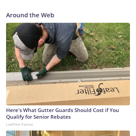
Around the Web
Here's What Gutter Guards Should Cost if You
Qualify for Senior Rebates
LeafFilter Partner