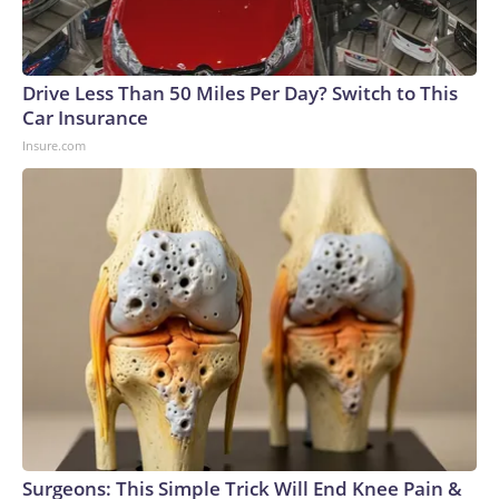
Drive Less Than 50 Miles Per Day? Switch to This
Car Insurance
Insure.com
Surgeons: This Simple Trick Will End Knee Pain &