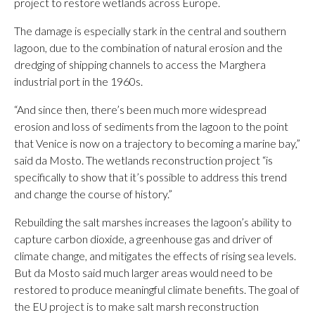
project to restore wetlands across Europe.
The damage is especially stark in the central and southern
lagoon, due to the combination of natural erosion and the
dredging of shipping channels to access the Marghera
industrial port in the 1960s.
“And since then, there’s been much more widespread
erosion and loss of sediments from the lagoon to the point
that Venice is now on a trajectory to becoming a marine bay,”
said da Mosto. The wetlands reconstruction project “is
specifically to show that it’s possible to address this trend
and change the course of history.”
Rebuilding the salt marshes increases the lagoon’s ability to
capture carbon dioxide, a greenhouse gas and driver of
climate change, and mitigates the effects of rising sea levels.
But da Mosto said much larger areas would need to be
restored to produce meaningful climate benefits. The goal of
the EU project is to make salt marsh reconstruction