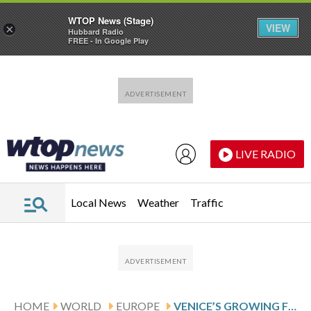
WTOP News (Stage)
VIEW
×
Hubbard Radio
FREE - In Google Play
Skip to main content
Skip to footer
LIVE RADIO
Local News
Weather
Traffic
HOME
WORLD
EUROPE
VENICE’S GROWING FLAMINGO POPULATION FINDS REFUGE IN RECOVERING WETLANDS