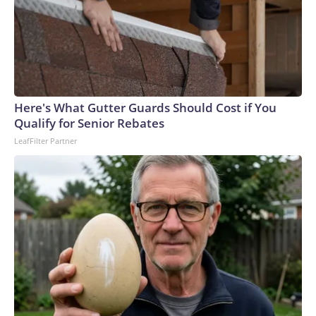
Here's What Gutter Guards Should Cost if You
Qualify for Senior Rebates
LeafFilter Partner