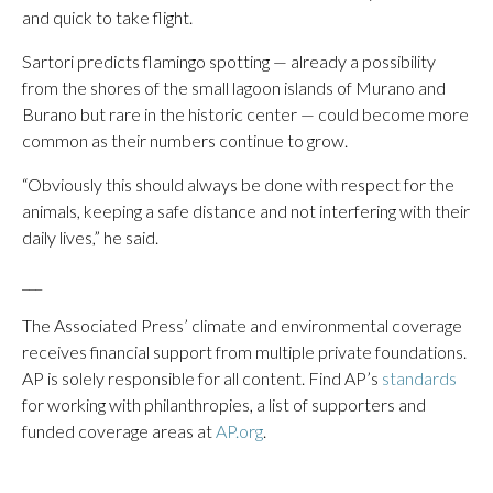
and quick to take flight.
Sartori predicts flamingo spotting — already a possibility
from the shores of the small lagoon islands of Murano and
Burano but rare in the historic center — could become more
common as their numbers continue to grow.
“Obviously this should always be done with respect for the
animals, keeping a safe distance and not interfering with their
daily lives,” he said.
___
The Associated Press’ climate and environmental coverage
receives financial support from multiple private foundations.
AP is solely responsible for all content. Find AP’s
standards
for working with philanthropies, a list of supporters and
funded coverage areas at
AP.org
.