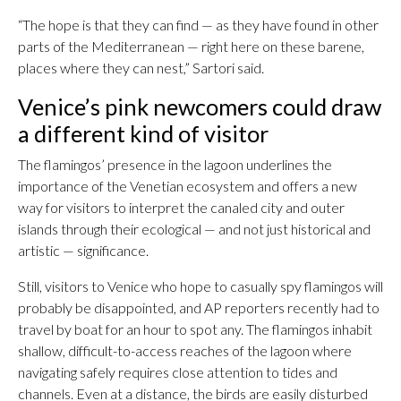
“The hope is that they can find — as they have found in other
parts of the Mediterranean — right here on these barene,
places where they can nest,” Sartori said.
Venice’s pink newcomers could draw
a different kind of visitor
The flamingos’ presence in the lagoon underlines the
importance of the Venetian ecosystem and offers a new
way for visitors to interpret the canaled city and outer
islands through their ecological — and not just historical and
artistic — significance.
Still, visitors to Venice who hope to casually spy flamingos will
probably be disappointed, and AP reporters recently had to
travel by boat for an hour to spot any. The flamingos inhabit
shallow, difficult-to-access reaches of the lagoon where
navigating safely requires close attention to tides and
channels. Even at a distance, the birds are easily disturbed