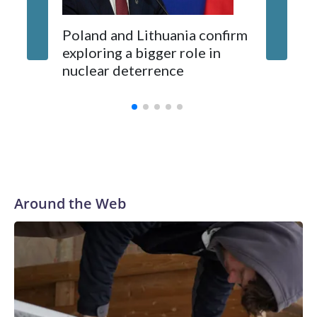
Poland and Lithuania confirm
exploring a bigger role in
nuclear deterrence
Around the Web