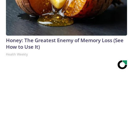
Honey: The Greatest Enemy of Memory Loss (See
How to Use It)
Health Weekly