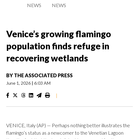
NEWS
NEWS
Venice’s growing flamingo
population finds refuge in
recovering wetlands
BY
THE ASSOCIATED PRESS
June 1, 2026
|
6:03 AM
|
VENICE, Italy (AP) — Perhaps nothing better illustrates the
flamingo’s status as a newcomer to the Venetian Lagoon