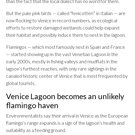
than the fact that the local dialect has no word for them.
But the pale pink birds — called “fenicotteri” in Italian — are
now flocking to Venice in record numbers, as ecological
efforts to restore damaged wetlands could help expand
their habitat and possibly induce them to nest in the lagoon.
Flamingos — which most famously nest in Spain and France
— started showing up in the vast Venetian Lagoon in the
early 2000s, mostly in fishing valleys and mudflats in the
lagoon’s furthest reaches, with only rare sightings in the
canaled historic center of Venice that is most frequented by
global tourists.
Venice Lagoon becomes an unlikely
flamingo haven
Environmentalists say their arrival in Venice as the European
flamingo’s range expands is a sign of the lagoon’s health and
suitability as a feeding ground.