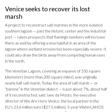
Venice seeks to recover its lost
marsh
A project to reconstruct salt marshes in the more isolated
southern lagoon — past the historic center and the industrial
port — raises prospects that flamingo numbers will increase
there as well by offering a new habitat in an area of the
lagoon where wetland erosion has been especially severe. It
could also draw the birds away from competing human uses
in the north.
The Venetian Lagoon, covering an expanse of 550 square
kilometers (more than 200 square miles), was originally
nearly half salt marsh. Today the area of salt marsh — or
“barene” in the Venetian dialect — is just about 7%, about half
of it reconstructed, said Jane da Mosto, the executive
director of We Are Here Venice, the local partner in the
EU’s 23.6 million euro ($27.5 million), 5-year WaterLANDS