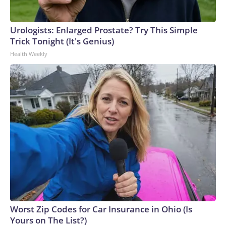
Urologists: Enlarged Prostate? Try This Simple
Trick Tonight (It's Genius)
Health Weekly
Worst Zip Codes for Car Insurance in Ohio (Is
Yours on The List?)