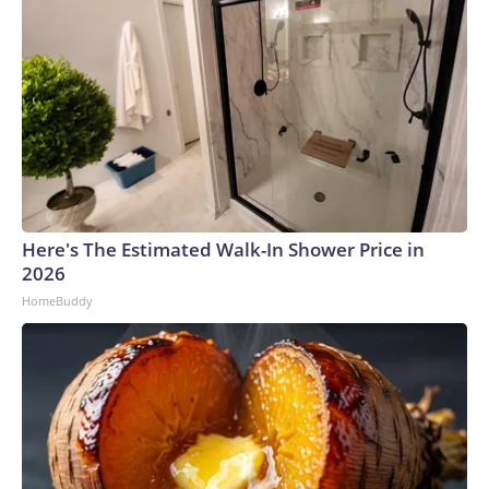
Here's The Estimated Walk-In Shower Price in
2026
HomeBuddy