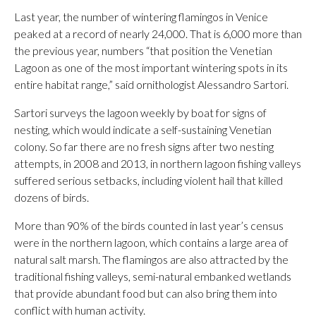
Last year, the number of wintering flamingos in Venice
peaked at a record of nearly 24,000. That is 6,000 more than
the previous year, numbers “that position the Venetian
Lagoon as one of the most important wintering spots in its
entire habitat range,” said ornithologist Alessandro Sartori.
Sartori surveys the lagoon weekly by boat for signs of
nesting, which would indicate a self-sustaining Venetian
colony. So far there are no fresh signs after two nesting
attempts, in 2008 and 2013, in northern lagoon fishing valleys
suffered serious setbacks, including violent hail that killed
dozens of birds.
More than 90% of the birds counted in last year’s census
were in the northern lagoon, which contains a large area of
natural salt marsh. The flamingos are also attracted by the
traditional fishing valleys, semi-natural embanked wetlands
that provide abundant food but can also bring them into
conflict with human activity.