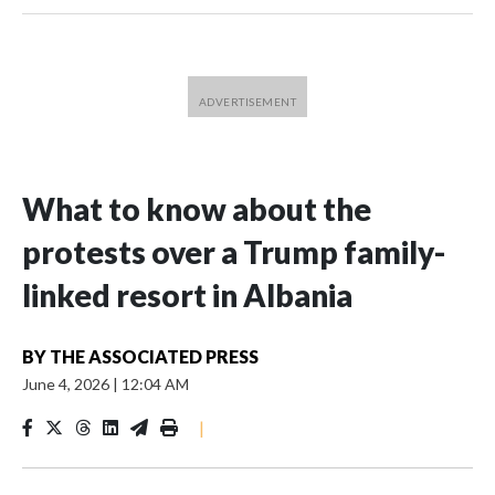
What to know about the
protests over a Trump family-
linked resort in Albania
BY
THE ASSOCIATED PRESS
June 4, 2026
|
12:04 AM
|