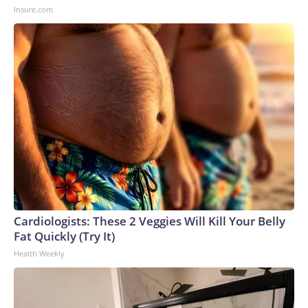
Insure.com
Cardiologists: These 2 Veggies Will Kill Your Belly
Fat Quickly (Try It)
Health Weekly