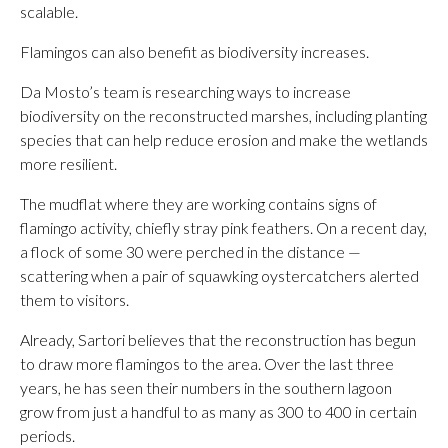
scalable.
Flamingos can also benefit as biodiversity increases.
Da Mosto’s team is researching ways to increase
biodiversity on the reconstructed marshes, including planting
species that can help reduce erosion and make the wetlands
more resilient.
The mudflat where they are working contains signs of
flamingo activity, chiefly stray pink feathers. On a recent day,
a flock of some 30 were perched in the distance —
scattering when a pair of squawking oystercatchers alerted
them to visitors.
Already, Sartori believes that the reconstruction has begun
to draw more flamingos to the area. Over the last three
years, he has seen their numbers in the southern lagoon
grow from just a handful to as many as 300 to 400 in certain
periods.