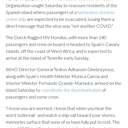
Organization sought Saturday to reassure residents of the
Spanish island where passengers of a
hantavirus-stricken
cruise ship
are expected to be evacuated, issuing them a
direct message that the virus was “not another COVID.”
The Dutch-flagged MV Hondius, with more than 140
passengers and crew on board, is headed to Spain’s Canary
Islands, off the coast of West Africa, and is expected to
arrive at the island of Tenerife early Sunday.
WHO Director-General Tedros Adhanom Ghebreyesus,
along with Spain’s Health Minister Monica Garcia and
Interior Minister Fernando Grande-Marlaska, arrived on the
island Saturday to
coordinate the disembarkation
of
passengers and some crew.
“I know you are worried. I know that when you hear the
word ‘outbreak’ and watch a ship sail toward your shores,
memories surface that none of us have fully put to rest. The