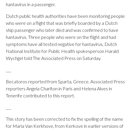
hantavirus in a passenger.
Dutch public health authorities have been monitoring people
who were on a flight that was briefly boarded by a Dutch
ship passenger who later died and was confirmed to have
hantavirus. Three people who were on the flight and had
symptoms have all tested negative for hantavirus, Dutch
National Institute for Public Health spokesperson Harald
Wychgel told The Associated Press on Saturday.
___
Becatoros reported from Sparta, Greece. Associated Press
reporters Angela Charlton in Paris and Helena Alves in
Tenerife contributed to this report.
___
This story has been corrected to fix the spelling of the name
for Maria Van Kerkhove, from Kerkove in earlier versions of