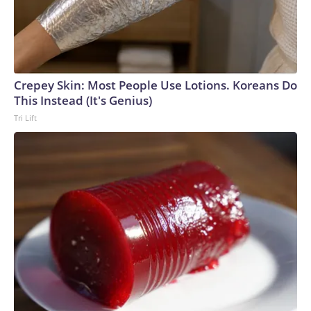
Crepey Skin: Most People Use Lotions. Koreans Do
This Instead (It's Genius)
Tri Lift