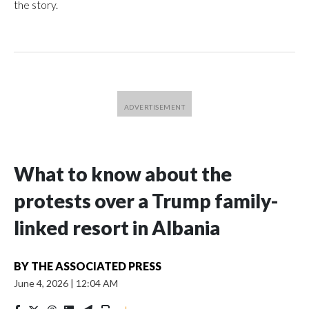
the story.
What to know about the
protests over a Trump family-
linked resort in Albania
BY
THE ASSOCIATED PRESS
June 4, 2026
|
12:04 AM