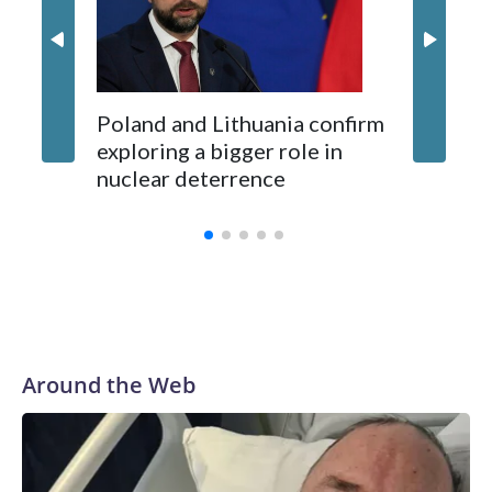
Kushner and Ivanka Trump found the site on a barefoot hike
Poland and Lithuania confirm
exploring a bigger role in
nuclear deterrence
Around the Web