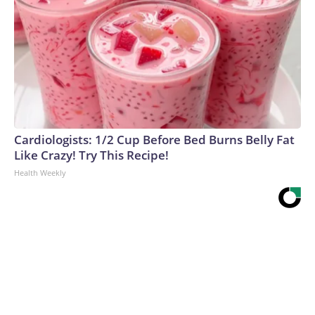
Cardiologists: 1/2 Cup Before Bed Burns Belly Fat
Like Crazy! Try This Recipe!
Health Weekly