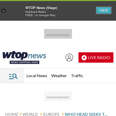
WTOP News (Stage)
VIEW
×
Hubbard Radio
FREE - In Google Play
Skip to main content
Skip to footer
LIVE RADIO
Local News
Weather
Traffic
HOME
WORLD
EUROPE
WHO HEAD SEEKS TO REASSURE RESIDENTS OF SPANISH ISLAND WHERE HANTAVIRUS-STRICKEN SHIP IS HEADED