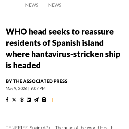
NEWS
NEWS
WHO head seeks to reassure
residents of Spanish island
where hantavirus-stricken ship
is headed
BY
THE ASSOCIATED PRESS
May 9, 2026
|
9:07 PM
|
TENERIFE, Spain (AP) — The head of the World Health