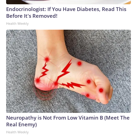
Endocrinologist: If You Have Diabetes, Read This
Before It's Removed!
Health Weekly
Neuropathy is Not From Low Vitamin B (Meet The
Real Enemy)
Health Weekly