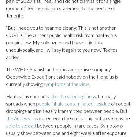
pain of 2020 is still real, and I do not dismiss it for a single
moment,” Tedros said in a statement to the people of
Tenerife.
“But I need you to hear me clearly: This is not another
COVID. The current public health risk from hantavirus
remains low. My colleagues and I have said this
unequivocally, and I will say it again to you now,” Tedros
added.
The WHO, Spanish authorities and cruise company
Oceanwide Expeditions said nobody on the Hondius is
currently showing
symptoms of the virus
.
Hantavirus can cause
life-threatening illness
. It usually
spreads when
people inhale contaminated residue
of rodent
droppings and isn’t easily transmitted between people. But
the Andes virus
detected in the cruise ship outbreak may be
able to spread
between people in rare cases. Symptoms
usually show between one and eight weeks after exposure.