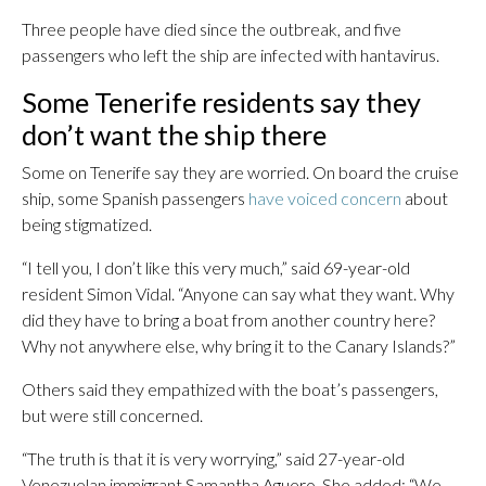
Three people have died since the outbreak, and five
passengers who left the ship are infected with hantavirus.
Some Tenerife residents say they
don’t want the ship there
Some on Tenerife say they are worried. On board the cruise
ship, some Spanish passengers
have voiced concern
about
being stigmatized.
“I tell you, I don’t like this very much,” said 69-year-old
resident Simon Vidal. “Anyone can say what they want. Why
did they have to bring a boat from another country here?
Why not anywhere else, why bring it to the Canary Islands?”
Others said they empathized with the boat’s passengers,
but were still concerned.
“The truth is that it is very worrying,” said 27-year-old
Venezuelan immigrant Samantha Aguero. She added: “We