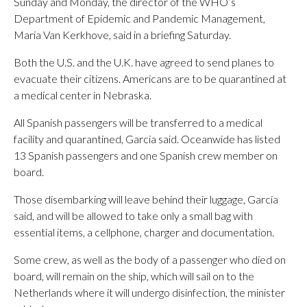
Sunday and Monday, the director of the WHO’s
Department of Epidemic and Pandemic Management,
Maria Van Kerkhove, said in a briefing Saturday.
Both the U.S. and the U.K. have agreed to send planes to
evacuate their citizens. Americans are to be quarantined at
a medical center in Nebraska.
All Spanish passengers will be transferred to a medical
facility and quarantined, Garcia said. Oceanwide has listed
13 Spanish passengers and one Spanish crew member on
board.
Those disembarking will leave behind their luggage, Garcia
said, and will be allowed to take only a small bag with
essential items, a cellphone, charger and documentation.
Some crew, as well as the body of a passenger who died on
board, will remain on the ship, which will sail on to the
Netherlands where it will undergo disinfection, the minister