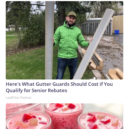
Here's What Gutter Guards Should Cost if You
Qualify for Senior Rebates
LeafFilter Partner