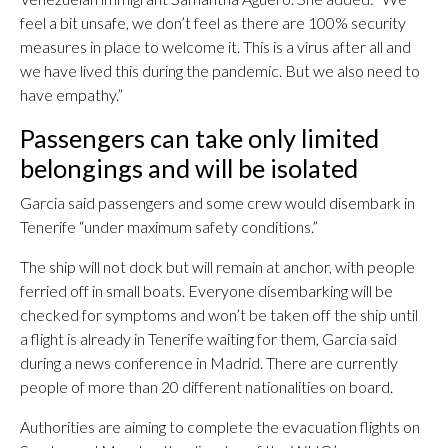
feel a bit unsafe, we don’t feel as there are 100% security
measures in place to welcome it. This is a virus after all and
we have lived this during the pandemic. But we also need to
have empathy.”
Passengers can take only limited
belongings and will be isolated
Garcia said passengers and some crew would disembark in
Tenerife “under maximum safety conditions.”
The ship will not dock but will remain at anchor, with people
ferried off in small boats. Everyone disembarking will be
checked for symptoms and won’t be taken off the ship until
a flight is already in Tenerife waiting for them, Garcia said
during a news conference in Madrid. There are currently
people of more than 20 different nationalities on board.
Authorities are aiming to complete the evacuation flights on