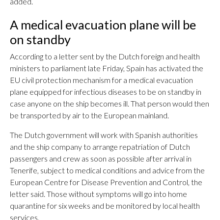
added.
A medical evacuation plane will be
on standby
According to a letter sent by the Dutch foreign and health
ministers to parliament late Friday, Spain has activated the
EU civil protection mechanism for a medical evacuation
plane equipped for infectious diseases to be on standby in
case anyone on the ship becomes ill. That person would then
be transported by air to the European mainland.
The Dutch government will work with Spanish authorities
and the ship company to arrange repatriation of Dutch
passengers and crew as soon as possible after arrival in
Tenerife, subject to medical conditions and advice from the
European Centre for Disease Prevention and Control, the
letter said. Those without symptoms will go into home
quarantine for six weeks and be monitored by local health
services.