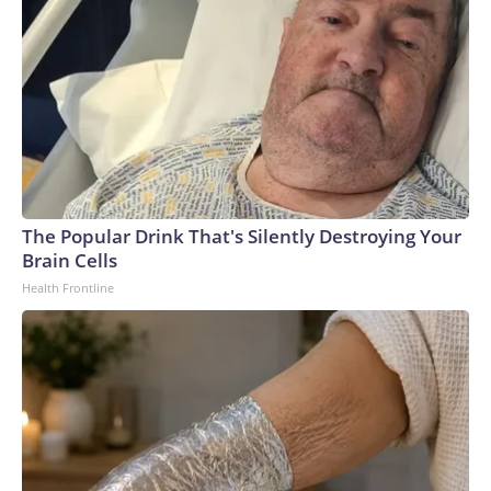
The Popular Drink That's Silently Destroying Your
Brain Cells
Health Frontline