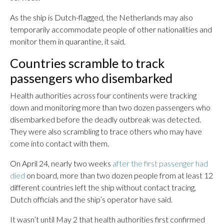
As the ship is Dutch-flagged, the Netherlands may also
temporarily accommodate people of other nationalities and
monitor them in quarantine, it said.
Countries scramble to track
passengers who disembarked
Health authorities across four continents were tracking
down and monitoring more than two dozen passengers who
disembarked before the deadly outbreak was detected.
They were also scrambling to trace others who may have
come into contact with them.
On April 24, nearly two weeks
after the first passenger had
died
on board, more than two dozen people from at least 12
different countries left the ship without contact tracing,
Dutch officials and the ship’s operator have said.
It wasn’t until May 2 that health authorities first confirmed