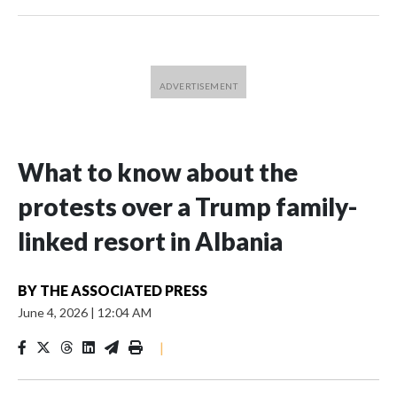
What to know about the
protests over a Trump family-
linked resort in Albania
BY
THE ASSOCIATED PRESS
June 4, 2026
|
12:04 AM
|