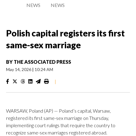
NEWS
NEWS
Polish capital registers its first
same-sex marriage
BY
THE ASSOCIATED PRESS
May 14, 2026
|
10:24 AM
|
WARSAW, Poland (AP) — Poland’s capital, Warsaw,
registered its first same-sex marriage on Thursday,
implementing court rulings that require the country to
recognize same-sex marriages registered abroad.