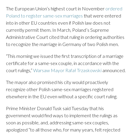
The European Union’s highest court in November
ordered
Poland to register same-sex marriages
that were entered
into in other EU countries even if Polish law does not
currently permit them. In March, Poland’s Supreme
Administrative Court cited that ruling in ordering authorities
to recognize the marriage in Germany of two Polish men.
“This morning we issued the first transcription of a marriage
certificate for a same-sex couple, in accordance with the
court rulings,”
Warsaw Mayor Rafał Trzaskowski
announced.
The mayor also promised his city would proactively
recognize other Polish same-sex marriages registered
elsewhere in the EU even without a specific court ruling.
Prime Minister Donald Tusk said Tuesday that his
government would find ways to implement the rulings as
soon as possible, and, addressing same-sex couples,
apologized “to all those who, for many years, felt rejected