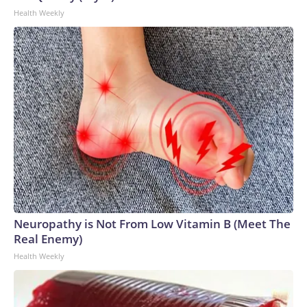
Health Weekly
Neuropathy is Not From Low Vitamin B (Meet The
Real Enemy)
Health Weekly