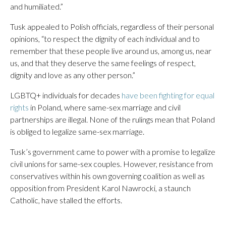
and humiliated.”
Tusk appealed to Polish officials, regardless of their personal
opinions, “to respect the dignity of each individual and to
remember that these people live around us, among us, near
us, and that they deserve the same feelings of respect,
dignity and love as any other person.”
LGBTQ+ individuals for decades
have been fighting for equal
rights
in Poland, where same-sex marriage and civil
partnerships are illegal. None of the rulings mean that Poland
is obliged to legalize same-sex marriage.
Tusk’s government came to power with a promise to legalize
civil unions for same-sex couples. However, resistance from
conservatives within his own governing coalition as well as
opposition from President Karol Nawrocki, a staunch
Catholic, have stalled the efforts.