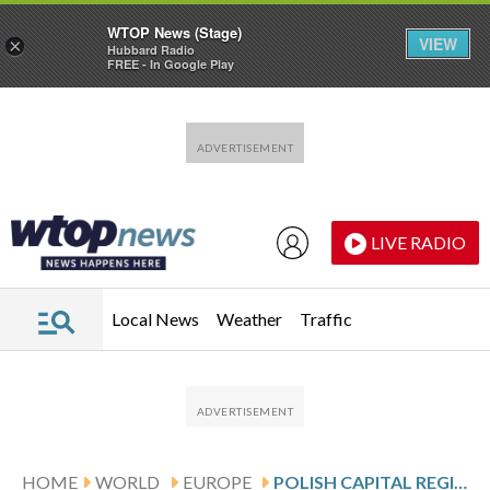
WTOP News (Stage)
VIEW
×
Hubbard Radio
FREE - In Google Play
Skip to main content
Skip to footer
LIVE RADIO
Local News
Weather
Traffic
HOME
WORLD
EUROPE
POLISH CAPITAL REGISTERS ITS FIRST SAME-SEX MARRIAGE