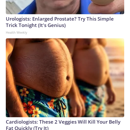
Urologists: Enlarged Prostate? Try This Simple
Trick Tonight (It's Genius)
Health Weekly
Cardiologists: These 2 Veggies Will Kill Your Belly
Fat Quickly (Try It)