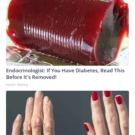
Endocrinologist: If You Have Diabetes, Read This
Before It's Removed!
Health Weekly