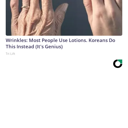
Wrinkles: Most People Use Lotions. Koreans Do
This Instead (It's Genius)
Tri Lift