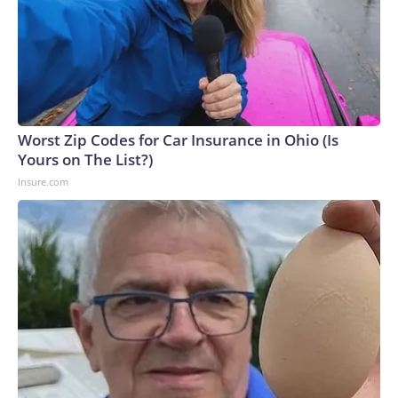
Worst Zip Codes for Car Insurance in Ohio (Is
Yours on The List?)
Insure.com