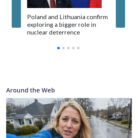
Poland and Lithuania confirm
exploring a bigger role in
nuclear deterrence
Around the Web