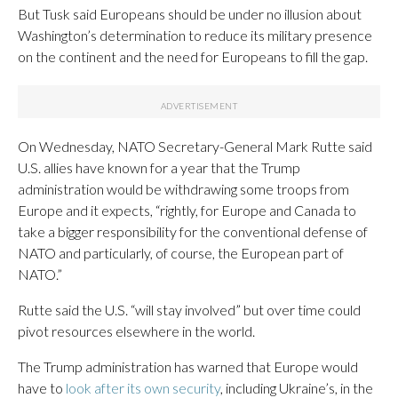
But Tusk said Europeans should be under no illusion about
Washington’s determination to reduce its military presence
on the continent and the need for Europeans to fill the gap.
On Wednesday, NATO Secretary-General Mark Rutte said
U.S. allies have known for a year that the Trump
administration would be withdrawing some troops from
Europe and it expects, “rightly, for Europe and Canada to
take a bigger responsibility for the conventional defense of
NATO and particularly, of course, the European part of
NATO.”
Rutte said the U.S. “will stay involved” but over time could
pivot resources elsewhere in the world.
The Trump administration has warned that Europe would
have to
look after its own security
, including Ukraine’s, in the