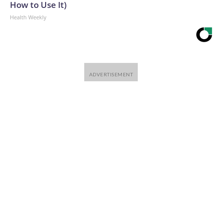
How to Use It)
Health Weekly