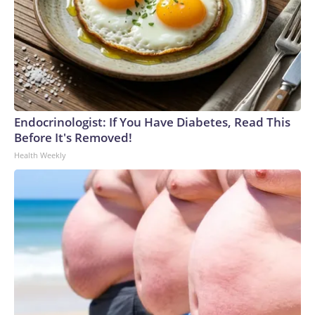
Endocrinologist: If You Have Diabetes, Read This
Before It's Removed!
Health Weekly