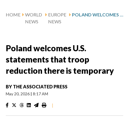
HOME
WORLD
EUROPE
POLAND WELCOMES U.S. STATEMENTS THAT TROOP REDUCTION THERE IS TEMPORARY
NEWS
NEWS
Poland welcomes U.S.
statements that troop
reduction there is temporary
BY
THE ASSOCIATED PRESS
May 20, 2026
|
8:17 AM
|