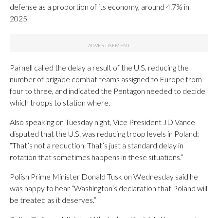
defense as a proportion of its economy, around 4.7% in
2025.
Parnell called the delay a result of the U.S. reducing the
number of brigade combat teams assigned to Europe from
four to three, and indicated the Pentagon needed to decide
which troops to station where.
Also speaking on Tuesday night, Vice President JD Vance
disputed that the U.S. was reducing troop levels in Poland:
“That’s not a reduction. That’s just a standard delay in
rotation that sometimes happens in these situations.”
Polish Prime Minister Donald Tusk on Wednesday said he
was happy to hear “Washington’s declaration that Poland will
be treated as it deserves.”