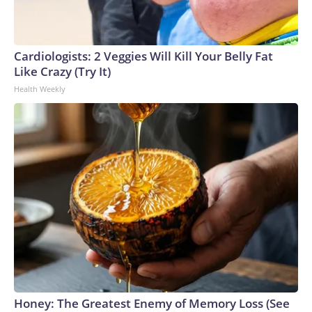
Cardiologists: 2 Veggies Will Kill Your Belly Fat
Like Crazy (Try It)
Health Weekly
Honey: The Greatest Enemy of Memory Loss (See