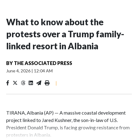
What to know about the
protests over a Trump family-
linked resort in Albania
BY
THE ASSOCIATED PRESS
June 4, 2026
|
12:04 AM
|
TIRANA, Albania (AP) — A massive coastal development
project linked to Jared Kushner, the son-in-law of U.S.
President Donald Trump, is facing growing resistance from
protesters in Albania.