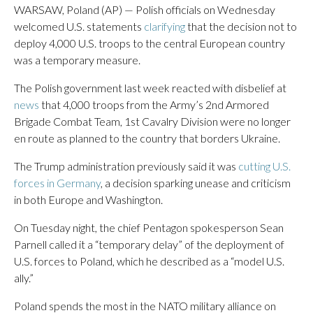
WARSAW, Poland (AP) — Polish officials on Wednesday
welcomed U.S. statements
clarifying
that the decision not to
deploy 4,000 U.S. troops to the central European country
was a temporary measure.
The Polish government last week reacted with disbelief at
news
that 4,000 troops from the Army’s 2nd Armored
Brigade Combat Team, 1st Cavalry Division were no longer
en route as planned to the country that borders Ukraine.
The Trump administration previously said it was
cutting U.S.
forces in Germany
, a decision sparking unease and criticism
in both Europe and Washington.
On Tuesday night, the chief Pentagon spokesperson Sean
Parnell called it a “temporary delay” of the deployment of
U.S. forces to Poland, which he described as a “model U.S.
ally.”
Poland spends the most in the NATO military alliance on