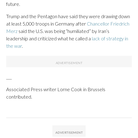
future.
Trump and the Pentagon have said they were drawing down
at least 5,000 troops in Germany after
Chancellor Friedrich
Merz
said the U.S. was being “humiliated” by Iran’s
leadership and criticized what he called a
lack of strategy in
the war
.
___
Associated Press writer Lorne Cook in Brussels
contributed.