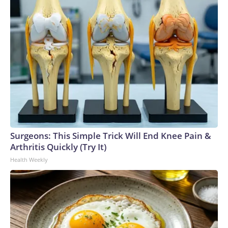
Surgeons: This Simple Trick Will End Knee Pain &
Arthritis Quickly (Try It)
Health Weekly