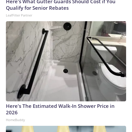
Here's What Gutter Guards Should Cost if You
Qualify for Senior Rebates
LeafFilter Partner
Here's The Estimated Walk-In Shower Price in
2026
HomeBuddy