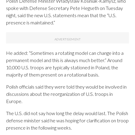
Polish Defense Minister Władysław Kosiniak-Kamysz, who
spoke with Defense Secretary Pete Hegseth on Tuesday
night, said the new U.S. statements mean that the “U.S.
presence is maintained.”
He added: “Sometimes a rotating model can change into a
permanent model and this is always much better.” Around
10,000 U.S. troops are typically stationed in Poland, the
majority of them present on a rotational basis.
Polish officials said they were told they would be involved in
discussions about the reorganization of U.S. troops in
Europe.
The U.S. did not say how long the delay would last. The Polish
defense minister said he was hoping for clarification on troop
presence in the following weeks.