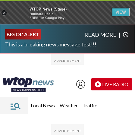
WTOP News (Stage)
VIEW
×
Hubbard Radio
FREE - In Google Play
Skip to main content
Skip to footer
BIG OL' ALERT
READ MORE
|
This is a breaking news message test!!!
LIVE RADIO
Local News
Weather
Traffic