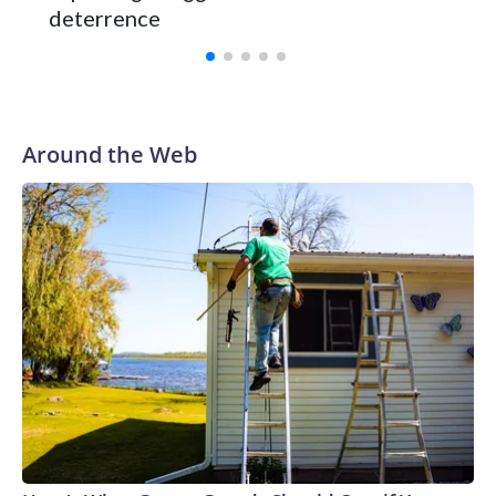
deterrence
Around the Web