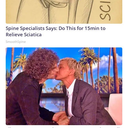
Spine Specialists Says: Do This for 15min to
Relieve Sciatica
SmoothSpine