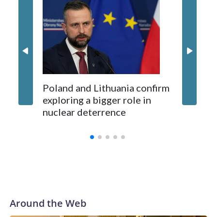
Montene
opposition from environmental campaigners and critics of
87 Serb
long-time Socialist Prime Minister Edi Rama.
concern
Kushner and Ivanka Trump found the site on a barefoot hike
Poland and Lithuania confirm
exploring a bigger role in
nuclear deterrence
Around the Web