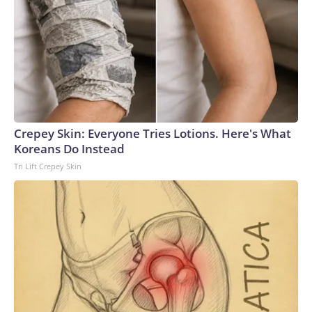
Crepey Skin: Everyone Tries Lotions. Here's What
Koreans Do Instead
Tri Lift Crepey Skin