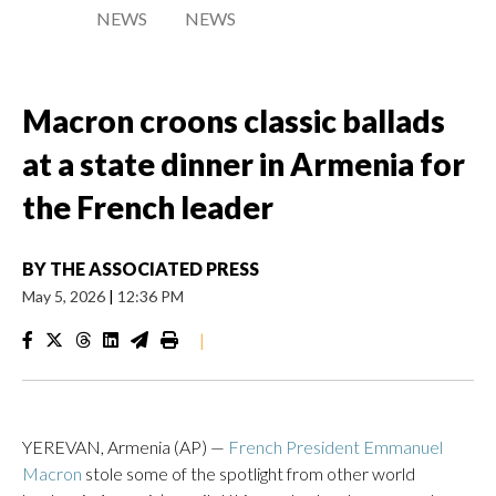
NEWS
NEWS
Macron croons classic ballads
at a state dinner in Armenia for
the French leader
BY
THE ASSOCIATED PRESS
May 5, 2026
|
12:36 PM
|
YEREVAN, Armenia (AP) —
French President Emmanuel
Macron
stole some of the spotlight from other world