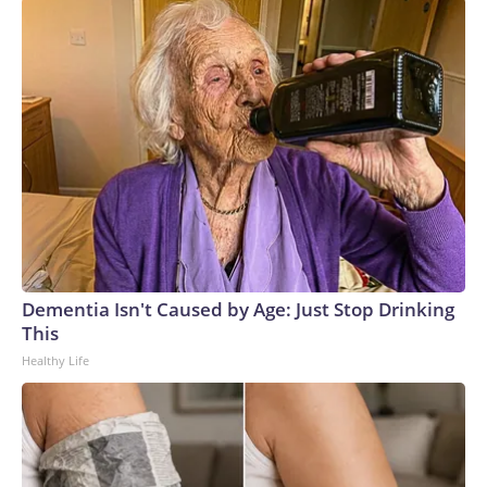
Dementia Isn't Caused by Age: Just Stop Drinking
This
Healthy Life