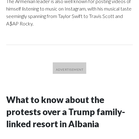
The Armenian leader is also well known for posting videos of
himself listening to music on Instagram, with his musical taste
seemingly spanning from Taylor Swift to Travis Scott and
A$AP Rocky.
What to know about the
protests over a Trump family-
linked resort in Albania