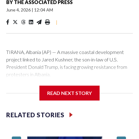
BY
THE ASSOCIATED PRESS
June 4, 2026
|
12:04 AM
|
TIRANA, Albania (AP) — A massive coastal development
project linked to Jared Kushner, the son-in-law of U.S.
President Donald Trump, is facing growing resistance from
protesters in Albania.
The government says the development on the Adriatic
READ NEXT STORY
coast would be transformational for the former communist
nation as it seeks to enter the high-end tourism market and
pushes for European Union membership.
RELATED STORIES
But the venture, spanning an abandoned island and a nearby
stretch of seafront on Albania’s southern coast, has drawn