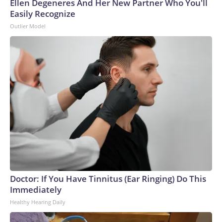
Ellen Degeneres And Her New Partner Who You'll
Easily Recognize
Outlier Model
Doctor: If You Have Tinnitus (Ear Ringing) Do This
Immediately
Healthy Hearing Daily