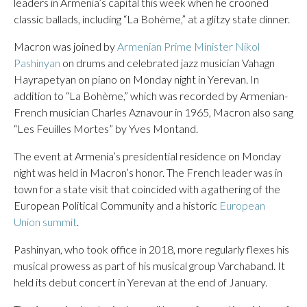
leaders in Armenia’s capital this week when he crooned
classic ballads, including “La Bohème,” at a glitzy state dinner.
Macron was joined by
Armenian Prime Minister Nikol
Pashinyan
on drums and celebrated jazz musician Vahagn
Hayrapetyan on piano on Monday night in Yerevan. In
addition to “La Bohème,” which was recorded by Armenian-
French musician Charles Aznavour in 1965, Macron also sang
“Les Feuilles Mortes” by Yves Montand.
The event at Armenia’s presidential residence on Monday
night was held in Macron’s honor. The French leader was in
town for a state visit that coincided with a gathering of the
European Political Community and a historic
European
Union summit
.
Pashinyan, who took office in 2018, more regularly flexes his
musical prowess as part of his musical group Varchaband. It
held its debut concert in Yerevan at the end of January.