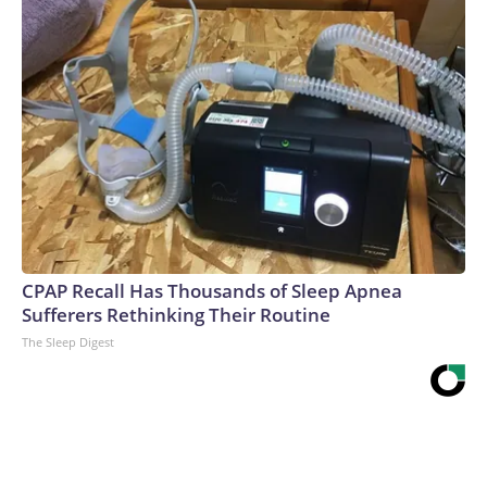
CPAP Recall Has Thousands of Sleep Apnea
Sufferers Rethinking Their Routine
The Sleep Digest