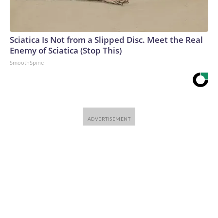
Sciatica Is Not from a Slipped Disc. Meet the Real
Enemy of Sciatica (Stop This)
SmoothSpine