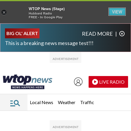
WTOP News (Stage)
VIEW
×
Hubbard Radio
FREE - In Google Play
Skip to main content
Skip to footer
BIG OL' ALERT
READ MORE
|
This is a breaking news message test!!!
LIVE RADIO
Local News
Weather
Traffic