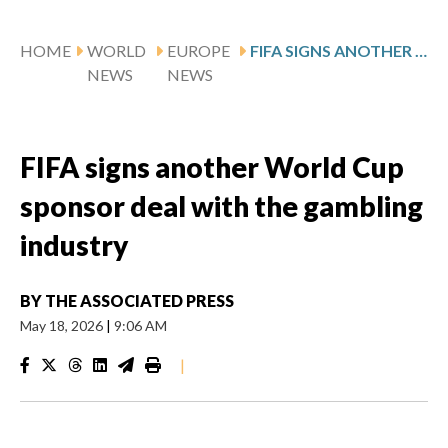
HOME
WORLD
EUROPE
FIFA SIGNS ANOTHER WORLD CUP SPONSOR DEAL WITH THE GAMBLING INDUSTRY
NEWS
NEWS
FIFA signs another World Cup
sponsor deal with the gambling
industry
BY
THE ASSOCIATED PRESS
May 18, 2026
|
9:06 AM
|