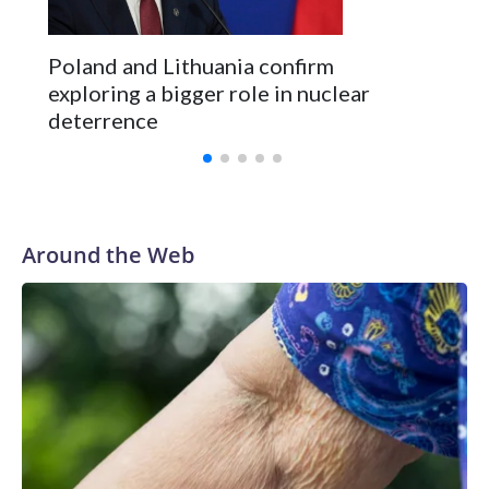
Poland and Lithuania confirm
exploring a bigger role in nuclear
deterrence
Around the Web