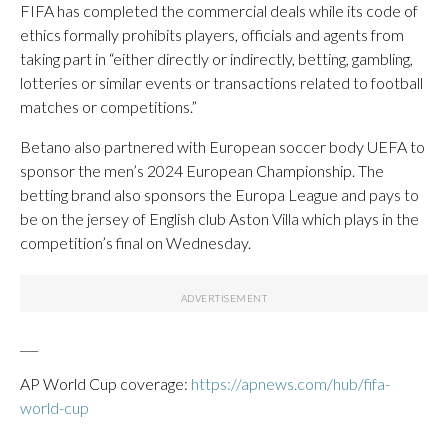
FIFA has completed the commercial deals while its code of
ethics formally prohibits players, officials and agents from
taking part in “either directly or indirectly, betting, gambling,
lotteries or similar events or transactions related to football
matches or competitions.”
Betano also partnered with European soccer body UEFA to
sponsor the men’s 2024 European Championship. The
betting brand also sponsors the Europa League and pays to
be on the jersey of English club Aston Villa which plays in the
competition’s final on Wednesday.
___
AP World Cup coverage:
https://apnews.com/hub/fifa-
world-cup