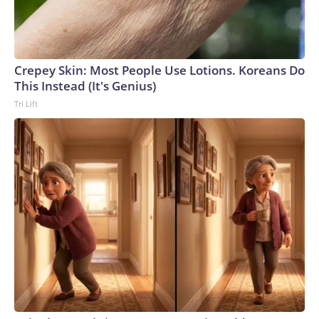
Crepey Skin: Most People Use Lotions. Koreans Do
This Instead (It's Genius)
Tri Lift