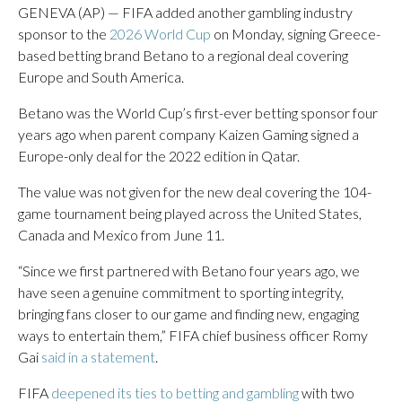
GENEVA (AP) — FIFA added another gambling industry
sponsor to the
2026 World Cup
on Monday, signing Greece-
based betting brand Betano to a regional deal covering
Europe and South America.
Betano was the World Cup’s first-ever betting sponsor four
years ago when parent company Kaizen Gaming signed a
Europe-only deal for the 2022 edition in Qatar.
The value was not given for the new deal covering the 104-
game tournament being played across the United States,
Canada and Mexico from June 11.
“Since we first partnered with Betano four years ago, we
have seen a genuine commitment to sporting integrity,
bringing fans closer to our game and finding new, engaging
ways to entertain them,” FIFA chief business officer Romy
Gai
said in a statement
.
FIFA
deepened its ties to betting and gambling
with two