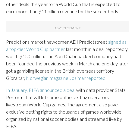
other deals this year for a World Cup that is expected to
earn more than $11 billion revenue for the soccer body.
Predictions market newcomer ADI Predictstreet
signed as
a top-tier World Cup partner
last month in a deal reportedly
worth $150 million. The Abu Dhabi-backed company had
been founded the previous week in March and one day later
got a gambling license in the British overseas territory
Gibraltar,
Norwegian magazine Josimar reported.
In January, FIFA announced a deal
with data provider Stats
Perform that will let some online betting operators
livestream World Cup games. The agreement also gave
exclusive betting rights to thousands of games worldwide
organized by national soccer bodies and streamed live by
FIFA.