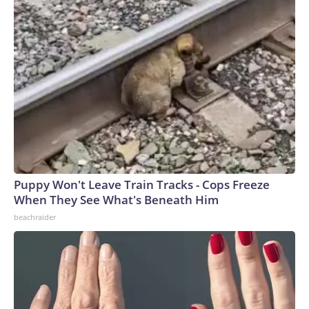
Puppy Won't Leave Train Tracks - Cops Freeze
When They See What's Beneath Him
beachraider