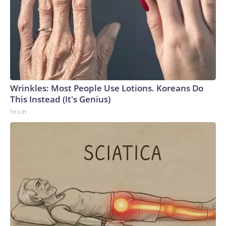
Wrinkles: Most People Use Lotions. Koreans Do
This Instead (It's Genius)
Tri Lift