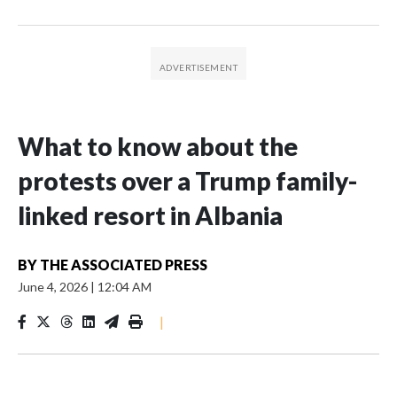
What to know about the
protests over a Trump family-
linked resort in Albania
BY
THE ASSOCIATED PRESS
June 4, 2026
|
12:04 AM
|