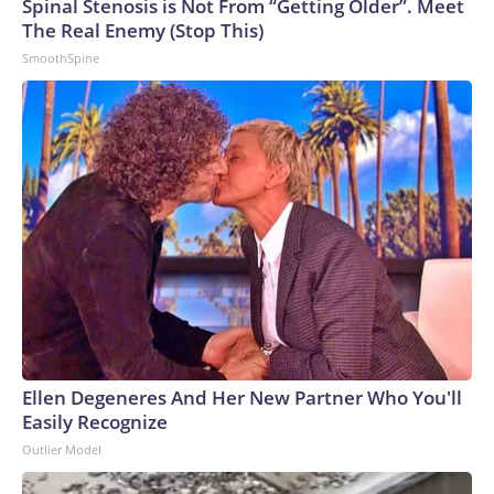
Spinal Stenosis is Not From “Getting Older”. Meet
The Real Enemy (Stop This)
SmoothSpine
Ellen Degeneres And Her New Partner Who You'll
Easily Recognize
Outlier Model