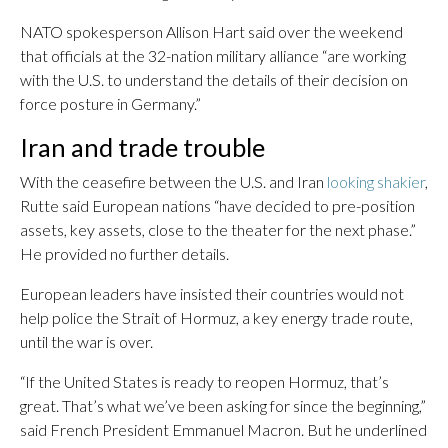
NATO spokesperson Allison Hart said over the weekend
that officials at the 32-nation military alliance “are working
with the U.S. to understand the details of their decision on
force posture in Germany.”
Iran and trade trouble
With the ceasefire between the U.S. and Iran
looking shakier
,
Rutte said European nations “have decided to pre-position
assets, key assets, close to the theater for the next phase.”
He provided no further details.
European leaders have insisted their countries would not
help police the Strait of Hormuz, a key energy trade route,
until the war is over.
“If the United States is ready to reopen Hormuz, that’s
great. That’s what we’ve been asking for since the beginning,”
said French President Emmanuel Macron. But he underlined