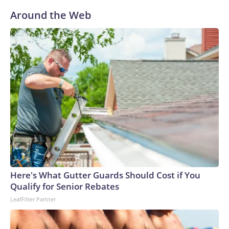
Around the Web
Here's What Gutter Guards Should Cost if You
Qualify for Senior Rebates
LeafFilter Partner