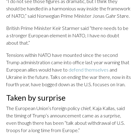
“I do not see those figures as dramatic, but I think they
should be handled in a harmonious way inside the framework
of NATO,” said Norwegian Prime Minister Jonas Gahr Støre.
British Prime Minister Keir Starmer said “there needs to be
a stronger European element in NATO, I have no doubt
about that.”
Tensions within NATO have mounted since the second
Trump administration came into office last year warning that
European allies would have to
defend themselves
and
Ukraine in the future. Talks on ending the war there, now in its
fourth year, have bogged down as the U.S. focuses on Iran.
Taken by surprise
The European Union’s foreign policy chief, Kaja Kallas, said
the timing of Trump’s announcement came as a surprise,
even though there has been “talk about withdrawal of U.S.
troops for a long time from Europe.”