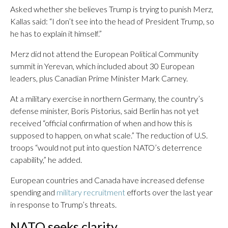
Asked whether she believes Trump is trying to punish Merz,
Kallas said: “I don’t see into the head of President Trump, so
he has to explain it himself.”
Merz did not attend the European Political Community
summit in Yerevan, which included about 30 European
leaders, plus Canadian Prime Minister Mark Carney.
At a military exercise in northern Germany, the country’s
defense minister, Boris Pistorius, said Berlin has not yet
received “official confirmation of when and how this is
supposed to happen, on what scale.” The reduction of U.S.
troops “would not put into question NATO’s deterrence
capability,” he added.
European countries and Canada have increased defense
spending and
military recruitment
efforts over the last year
in response to Trump’s threats.
NATO seeks clarity