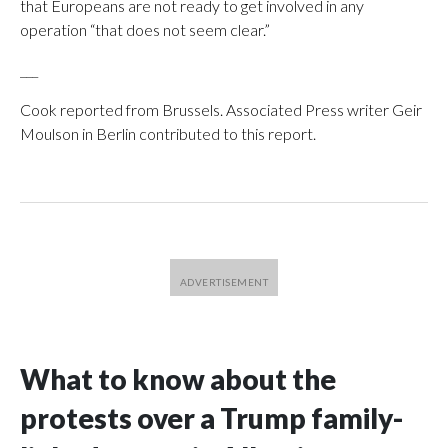
that Europeans are not ready to get involved in any
operation “that does not seem clear.”
___
Cook reported from Brussels. Associated Press writer Geir
Moulson in Berlin contributed to this report.
What to know about the
protests over a Trump family-