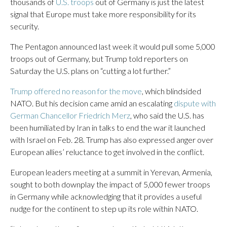
thousands of
U.S. troops
out of Germany is just the latest
signal that Europe must take more responsibility for its
security.
The Pentagon announced last week it would pull some 5,000
troops out of Germany, but Trump told reporters on
Saturday the U.S. plans on “cutting a lot further.”
Trump offered no reason for the move
, which blindsided
NATO. But his decision came amid an escalating
dispute with
German Chancellor Friedrich Merz
, who said the U.S. has
been humiliated by Iran in talks to end the war it launched
with Israel on Feb. 28. Trump has also expressed anger over
European allies’ reluctance to get involved in the conflict.
European leaders meeting at a summit in Yerevan, Armenia,
sought to both downplay the impact of 5,000 fewer troops
in Germany while acknowledging that it provides a useful
nudge for the continent to step up its role within NATO.