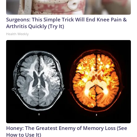
Surgeons: This Simple Trick Will End Knee Pain &
Arthritis Quickly (Try It)
Health Weekly
Honey: The Greatest Enemy of Memory Loss (See
How to Use It)