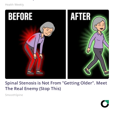
Health Weekly
Spinal Stenosis is Not From "Getting Older". Meet
The Real Enemy (Stop This)
SmoothSpine