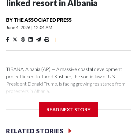
linked resort in Albania
BY
THE ASSOCIATED PRESS
June 4, 2026
|
12:04 AM
|
TIRANA, Albania (AP) — A massive coastal development
project linked to Jared Kushner, the son-in-law of U.S.
President Donald Trump, is facing growing resistance from
protesters in Albania.
The government says the development on the Adriatic
READ NEXT STORY
coast would be transformational for the former communist
nation as it seeks to enter the high-end tourism market and
pushes for European Union membership.
RELATED STORIES