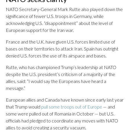
NATO Secretary-General Mark Rutte also played down the
significance of fewer U.S. troops in Germany, while
acknowledging U.S. “disappointment” about the level of
European support for the Iran war.
France and the U.K. have given U.S. forces limited use of
bases on their territories to attack Iran. Spain has outright
denied U.S. forces the use of its airspace and bases.
Rutte, who has championed Trump’s leadership at NATO
despite the U.S. president’s criticism of a majority of the
allies, said: “I would say the Europeans have heard a
message.”
European allies and Canada have known since early last year
that Trump would
pull some troops out of Europe
— and
some were pulled out of Romania in October — but U.S.
officials had pledged to coordinate any moves with NATO
allies to avoid creating a security vacuum.