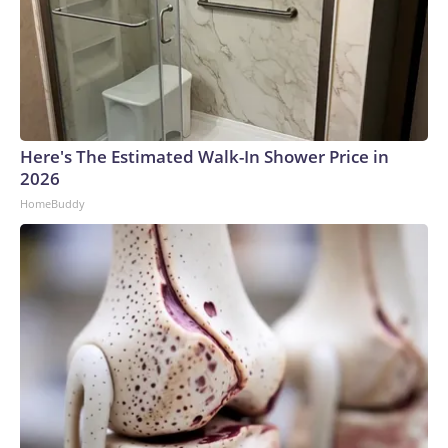
Here's The Estimated Walk-In Shower Price in
2026
HomeBuddy