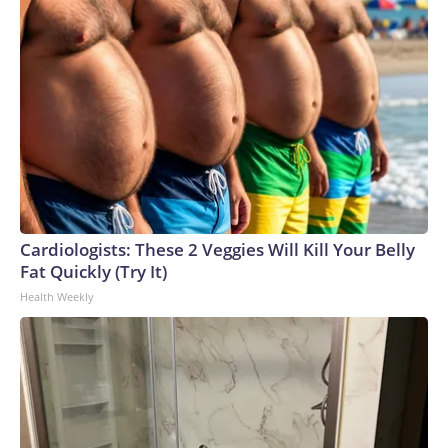
Cardiologists: These 2 Veggies Will Kill Your Belly
Fat Quickly (Try It)
Health Weekly