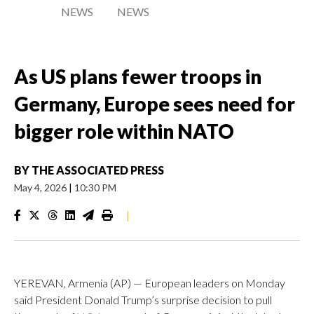
NEWS
NEWS
As US plans fewer troops in
Germany, Europe sees need for
bigger role within NATO
BY
THE ASSOCIATED PRESS
May 4, 2026
|
10:30 PM
|
YEREVAN, Armenia (AP) — European leaders on Monday
said President Donald Trump’s surprise decision to pull