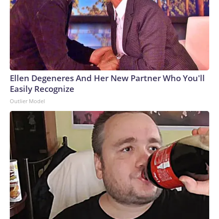
Ellen Degeneres And Her New Partner Who You'll
Easily Recognize
Outlier Model