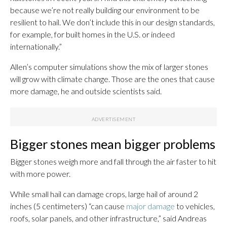
because we’re not really building our environment to be
resilient to hail. We don’t include this in our design standards,
for example, for built homes in the U.S. or indeed
internationally.”
Allen’s computer simulations show the mix of larger stones
will grow with climate change. Those are the ones that cause
more damage, he and outside scientists said.
Bigger stones mean bigger problems
Bigger stones weigh more and fall through the air faster to hit
with more power.
While small hail can damage crops, large hail of around 2
inches (5 centimeters) “can cause
major damage
to vehicles,
roofs, solar panels, and other infrastructure,” said Andreas