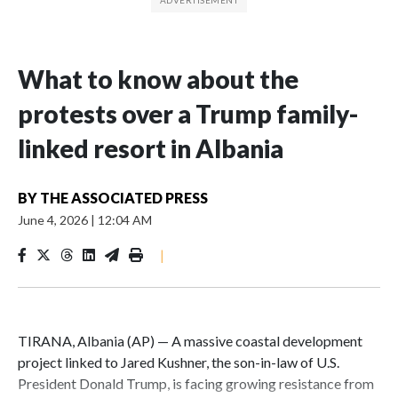
What to know about the
protests over a Trump family-
linked resort in Albania
BY
THE ASSOCIATED PRESS
June 4, 2026
|
12:04 AM
|
TIRANA, Albania (AP) — A massive coastal development
project linked to Jared Kushner, the son-in-law of U.S.
President Donald Trump, is facing growing resistance from