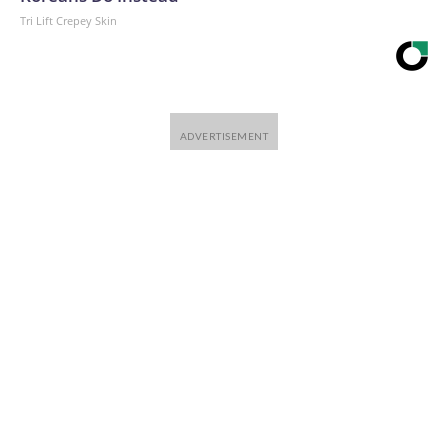
Tri Lift Crepey Skin