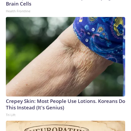
Brain Cells
Health Frontline
Crepey Skin: Most People Use Lotions. Koreans Do
This Instead (It's Genius)
Tri Lift