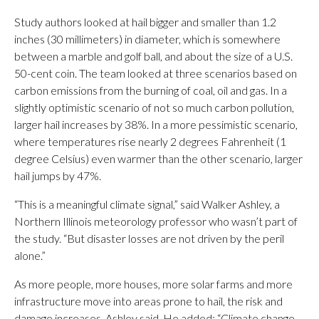
Study authors looked at hail bigger and smaller than 1.2
inches (30 millimeters) in diameter, which is somewhere
between a marble and golf ball, and about the size of a U.S.
50-cent coin. The team looked at three scenarios based on
carbon emissions from the burning of coal, oil and gas. In a
slightly optimistic scenario of not so much carbon pollution,
larger hail increases by 38%. In a more pessimistic scenario,
where temperatures rise nearly 2 degrees Fahrenheit (1
degree Celsius) even warmer than the other scenario, larger
hail jumps by 47%.
“This is a meaningful climate signal,” said Walker Ashley, a
Northern Illinois meteorology professor who wasn’t part of
the study. “But disaster losses are not driven by the peril
alone.”
As more people, more houses, more solar farms and more
infrastructure move into areas prone to hail, the risk and
damage increases, Ashley said. He added: “Climate change