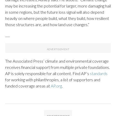
may be increasing the potential for larger, more damaging hail
in some regions, but the future loss signal will also depend
heavily on where people build, what they build, how resilient
those structures are, and how land use changes.”
___
The Associated Press’ climate and environmental coverage
receives financial support from multiple private foundations.
AP is solely responsible for all content. Find AP’s
standards
for working with philanthropies, a list of supporters and
funded coverage areas at
AP.org
.