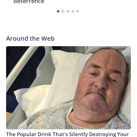
deterrence
Around the Web
The Popular Drink That's Silently Destroying Your