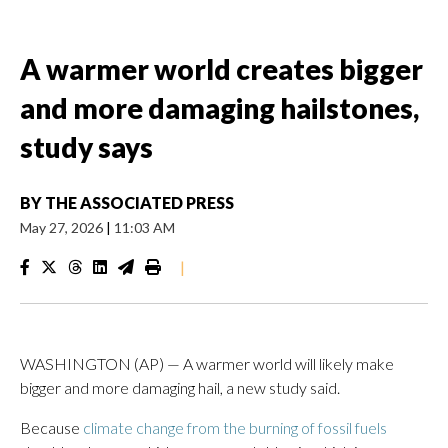
A warmer world creates bigger
and more damaging hailstones,
study says
BY
THE ASSOCIATED PRESS
May 27, 2026
|
11:03 AM
|
WASHINGTON (AP) — A warmer world will likely make
bigger and more damaging hail, a new study said.
Because
climate change from the burning of fossil fuels