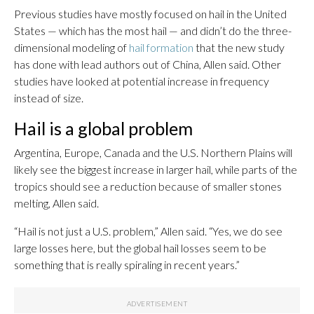
Previous studies have mostly focused on hail in the United
States — which has the most hail — and didn’t do the three-
dimensional modeling of
hail formation
that the new study
has done with lead authors out of China, Allen said. Other
studies have looked at potential increase in frequency
instead of size.
Hail is a global problem
Argentina, Europe, Canada and the U.S. Northern Plains will
likely see the biggest increase in larger hail, while parts of the
tropics should see a reduction because of smaller stones
melting, Allen said.
“Hail is not just a U.S. problem,” Allen said. “Yes, we do see
large losses here, but the global hail losses seem to be
something that is really spiraling in recent years.”