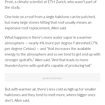
Prein, a climate scientist at ETH Zurich, who wasn’t part of
the study.
One hole on a roof from a single hailstone can be patched,
but many large stones hitting that roof usually means an
expensive roof replacement, Allen said.
What happens is there’s more water vapor in a warmer
atmosphere — nearly 4% more per degree Fahrenheit (7%
per degree Celsius) — and “that increases the available
energy to the atmosphere and so we tend to get end up with
stronger updrafts,” Allen said. “And that leads to more
thunderstorms with updrafts capable of producing hail.”
But with warmer air, there’s less cold as high up for smaller
hailstones and they tend to melt more, where bigger ones
don’t, Allen said.