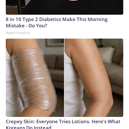
8 in 10 Type 2 Diabetics Make This Morning
Mistake - Do You?
Health Frontline
Crepey Skin: Everyone Tries Lotions. Here's What
Koreans Do Instead