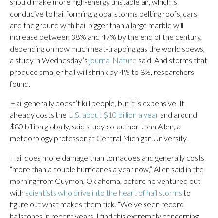
should make more high-energy unstable air, which is
conducive to hail forming, global storms pelting roofs, cars
and the ground with hail bigger than a large marble will
increase between 38% and 47% by the end of the century,
depending on how much heat-trapping gas the world spews,
a study in Wednesday’s
journal Nature
said. And storms that
produce smaller hail will shrink by 4% to 8%, researchers
found.
Hail generally doesn’t kill people, but it is expensive. It
already costs the
U.S. about $10 billion a year
and around
$80 billion globally, said study co-author John Allen, a
meteorology professor at Central Michigan University.
Hail does more damage than tornadoes and generally costs
“more than a couple hurricanes a year now,” Allen said in the
morning from Guymon, Oklahoma, before he ventured out
with
scientists who drive into the heart of hail storms
to
figure out what makes them tick. “We’ve seen record
hailstones in recent years. I find this extremely concerning