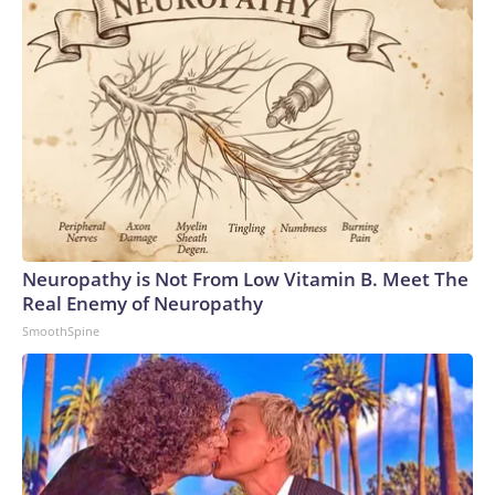
Neuropathy is Not From Low Vitamin B. Meet The
Real Enemy of Neuropathy
SmoothSpine