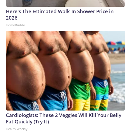
Here's The Estimated Walk-In Shower Price in
2026
HomeBuddy
Cardiologists: These 2 Veggies Will Kill Your Belly
Fat Quickly (Try It)
Health Weekly