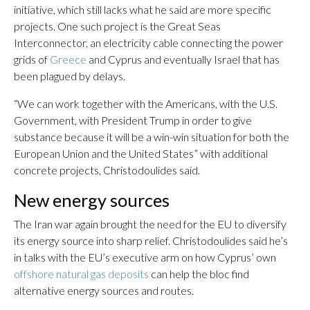
initiative, which still lacks what he said are more specific
projects. One such project is the Great Seas
Interconnector, an electricity cable connecting the power
grids of
Greece
and Cyprus and eventually Israel that has
been plagued by delays.
“We can work together with the Americans, with the U.S.
Government, with President Trump in order to give
substance because it will be a win-win situation for both the
European Union and the United States” with additional
concrete projects, Christodoulides said.
New energy sources
The Iran war again brought the need for the EU to diversify
its energy source into sharp relief. Christodoulides said he’s
in talks with the EU’s executive arm on how Cyprus’ own
offshore natural gas deposits
can help the bloc find
alternative energy sources and routes.