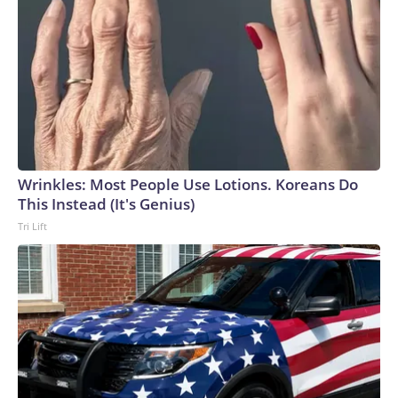
Wrinkles: Most People Use Lotions. Koreans Do
This Instead (It's Genius)
Tri Lift