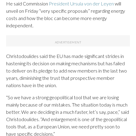
He said Commission
President Ursula von der Leyen
will
unveil on Friday “very specific proposals” regarding energy
costs and how the bloc can become more energy
independent.
Christodoulides said the EU has made significant strides in
hastening its decision on making mechanisms but has failed
to deliver on its pledge to add new members in the last two
years, diminishing the trust that prospective member
nations have in the union.
“So we have a strong geopolitical tool that we are losing
mainly because of our mistakes. The situation today is much
better. We are deciding in a much faster, let’s say, pace,” said
Christodoulides. “And enlargement is one of the geopolitical
tools that, as a European Union, we need pretty soon to
have specific decisions.”