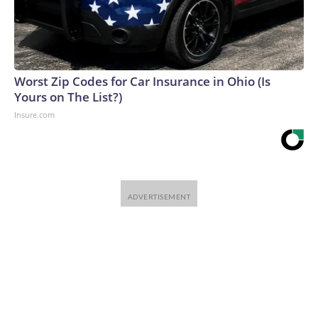
Worst Zip Codes for Car Insurance in Ohio (Is
Yours on The List?)
Insure.com