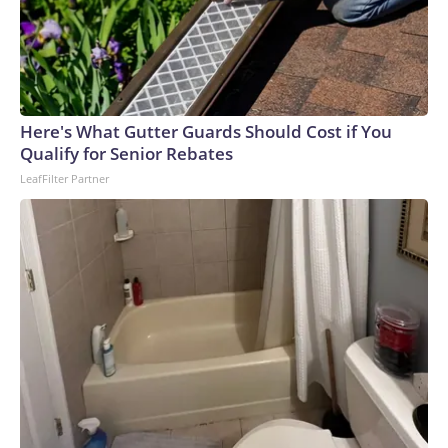
Here's What Gutter Guards Should Cost if You
Qualify for Senior Rebates
LeafFilter Partner