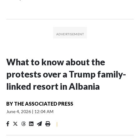
What to know about the
protests over a Trump family-
linked resort in Albania
BY
THE ASSOCIATED PRESS
June 4, 2026
|
12:04 AM
|