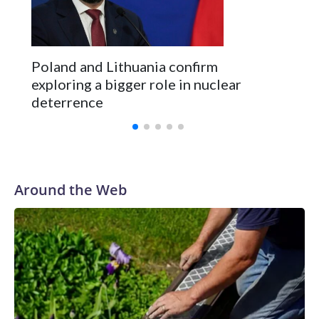
Poland and Lithuania confirm
exploring a bigger role in nuclear
deterrence
Around the Web