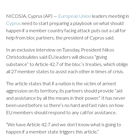
NICOSIA, Cyprus (AP) —
European Union
leaders meeting in
Cyprus
need to start preparing a playbook on what should
happen if a member country facing attack puts out a call for
help from bloc partners, the president of Cyprus said.
In an exclusive interview on Tuesday, President Nikos
Christodoulides said EU leaders will discuss “giving
substance” to Article 42.7 of the bloc’s treaties, which oblige
all 27 member states to assist each other in times of crisis.
The article states that if a nation is the victim of armed
aggression on its territory, its partners should provide “aid
and assistance by all the means in their power.” It has never
been used before so there’s no hard and fast rules on how
EU members should respond to any call for assistance.
“We have Article 42.7 and we don’t know what is going to
happen if a member state triggers this article,”