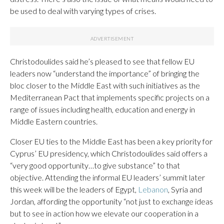
be used to deal with varying types of crises.
Christodoulides said he’s pleased to see that fellow EU
leaders now “understand the importance” of bringing the
bloc closer to the Middle East with such initiatives as the
Mediterranean Pact that implements specific projects on a
range of issues including health, education and energy in
Middle Eastern countries.
Closer EU ties to the Middle East has been a key priority for
Cyprus’ EU presidency, which Christodoulides said offers a
“very good opportunity…to give substance” to that
objective. Attending the informal EU leaders’ summit later
this week will be the leaders of Egypt,
Lebanon
, Syria and
Jordan, affording the opportunity “not just to exchange ideas
but to see in action how we elevate our cooperation in a