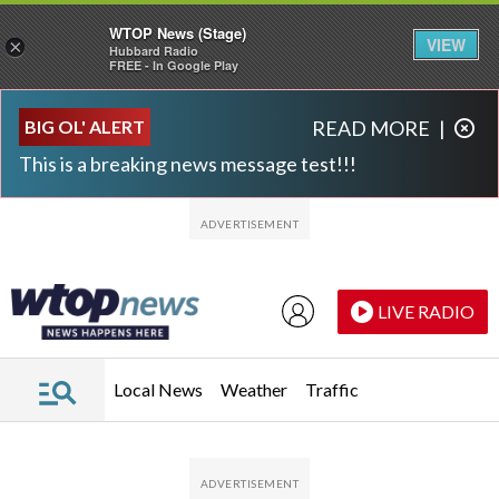
WTOP News (Stage)
VIEW
×
Hubbard Radio
FREE - In Google Play
Skip to main content
Skip to footer
BIG OL' ALERT
READ MORE
|
This is a breaking news message test!!!
LIVE RADIO
Local News
Weather
Traffic