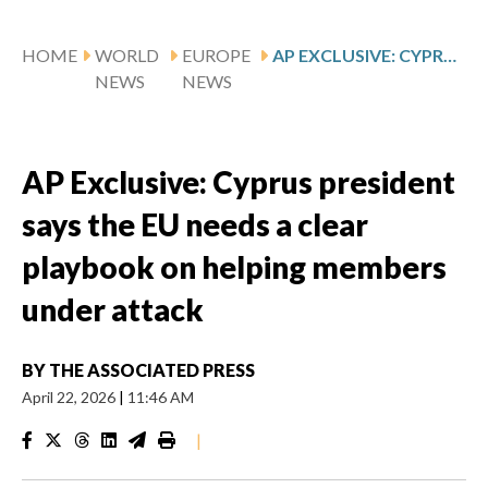
HOME
WORLD
EUROPE
AP EXCLUSIVE: CYPRUS PRESIDENT SAYS THE EU NEEDS A CLEAR PLAYBOOK ON HELPING MEMBERS UNDER ATTACK
NEWS
NEWS
AP Exclusive: Cyprus president
says the EU needs a clear
playbook on helping members
under attack
BY
THE ASSOCIATED PRESS
April 22, 2026
|
11:46 AM
|