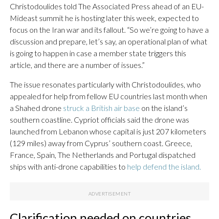
Christodoulides told The Associated Press ahead of an EU-
Mideast summit he is hosting later this week, expected to
focus on the Iran war and its fallout. “So we’re going to have a
discussion and prepare, let’s say, an operational plan of what
is going to happen in case a member state triggers this
article, and there are a number of issues.”
The issue resonates particularly with Christodoulides, who
appealed for help from fellow EU countries last month when
a Shahed drone
struck a British air base
on the island’s
southern coastline. Cypriot officials said the drone was
launched from Lebanon whose capital is just 207 kilometers
(129 miles) away from Cyprus’ southern coast. Greece,
France, Spain, The Netherlands and Portugal dispatched
ships with anti-drone capabilities to
help defend the island.
Clarification needed on countries