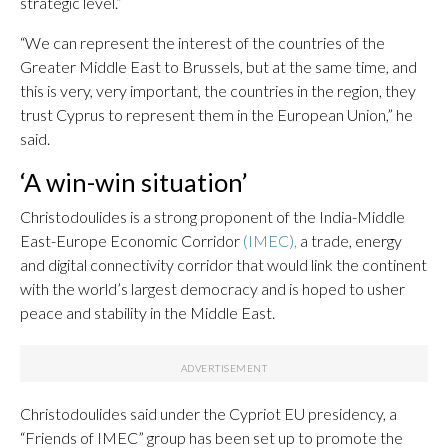
strategic level.”
“We can represent the interest of the countries of the
Greater Middle East to Brussels, but at the same time, and
this is very, very important, the countries in the region, they
trust Cyprus to represent them in the European Union,” he
said.
‘A win-win situation’
Christodoulides is a strong proponent of the India-Middle
East-Europe Economic Corridor
(IMEC),
a trade, energy
and digital connectivity corridor that would link the continent
with the world’s largest democracy and is hoped to usher
peace and stability in the Middle East.
Christodoulides said under the Cypriot EU presidency, a
“Friends of IMEC” group has been set up to promote the