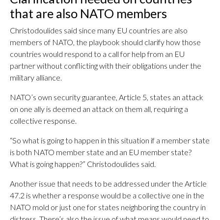
that are also NATO members
Christodoulides said since many EU countries are also
members of NATO, the playbook should clarify how those
countries would respond to a call for help from an EU
partner without conflicting with their obligations under the
military alliance.
NATO’s own security guarantee, Article 5, states an attack
on one ally is deemed an attack on them all, requiring a
collective response.
“So what is going to happen in this situation if a member state
is both NATO member state and an EU member state?
What is going happen?” Christodoulides said.
Another issue that needs to be addressed under the Article
47.2 is whether a response would be a collective one in the
NATO mold or just one for states neighboring the country in
distress. There’s also the issue of what means would need to