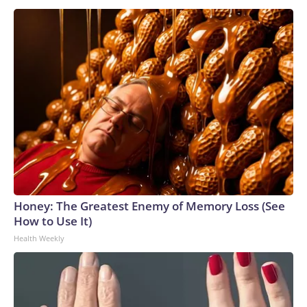
Honey: The Greatest Enemy of Memory Loss (See
How to Use It)
Health Weekly