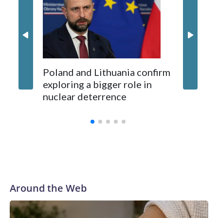
concern
Kushner and Ivanka Trump found the site on a barefoot hike
Poland and Lithuania confirm
exploring a bigger role in
nuclear deterrence
Around the Web