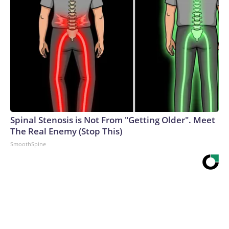
Spinal Stenosis is Not From "Getting Older". Meet
The Real Enemy (Stop This)
SmoothSpine