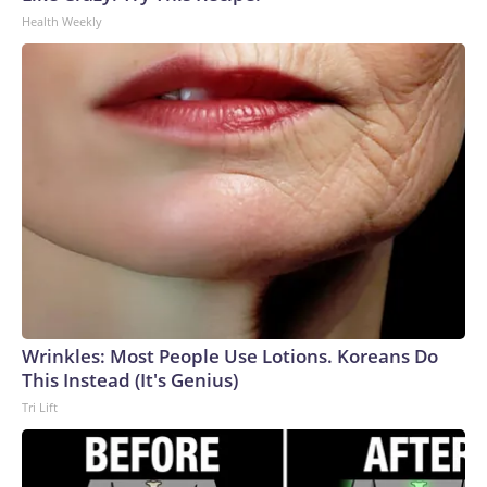
Health Weekly
Wrinkles: Most People Use Lotions. Koreans Do
This Instead (It's Genius)
Tri Lift