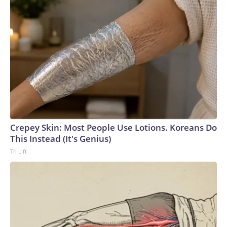
Crepey Skin: Most People Use Lotions. Koreans Do
This Instead (It's Genius)
Tri Lift