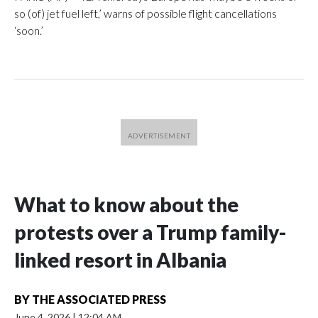
so (of) jet fuel left,’ warns of possible flight cancellations
‘soon.’
What to know about the
protests over a Trump family-
linked resort in Albania
BY
THE ASSOCIATED PRESS
June 4, 2026
|
12:04 AM