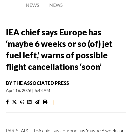
NEWS
NEWS
IEA chief says Europe has
‘maybe 6 weeks or so (of) jet
fuel left,’ warns of possible
flight cancellations ‘soon’
BY
THE ASSOCIATED PRESS
April 16, 2026
|
6:48 AM
|
PARIS (AP) — IEA chief says Europe has ‘maybe 6 weeks or