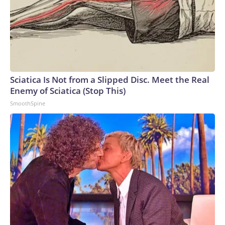
Sciatica Is Not from a Slipped Disc. Meet the Real
Enemy of Sciatica (Stop This)
SmoothSpine