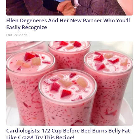
Ellen Degeneres And Her New Partner Who You'll
Easily Recognize
Outlier Model
Cardiologists: 1/2 Cup Before Bed Burns Belly Fat
Like Crazy! Try This Recipe!