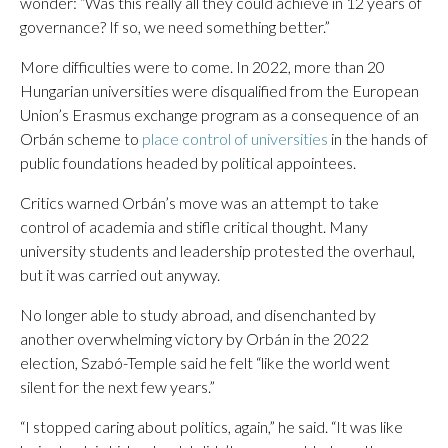
wonder: “Was this really all they could achieve in 12 years of
governance? If so, we need something better.”
More difficulties were to come. In 2022, more than 20
Hungarian universities were disqualified from the European
Union’s Erasmus exchange program as a consequence of an
Orbán scheme to
place control of universities
in the hands of
public foundations headed by political appointees.
Critics warned Orbán’s move was an attempt to take
control of academia and stifle critical thought. Many
university students and leadership protested the overhaul,
but it was carried out anyway.
No longer able to study abroad, and disenchanted by
another overwhelming victory by Orbán in the 2022
election, Szabó-Temple said he felt “like the world went
silent for the next few years.”
“I stopped caring about politics, again,” he said. “It was like