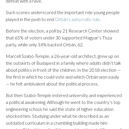
defeat with a rave.
Such scenes underscored the important role young people
played in the push to end
Orbán’s autocratic rule
.
Before the election, a poll by 21 Research Center showed
that 65% of voters under 30 supported Magyar’s Tisza
party, while only 14% backed Orbán, 62.
Marcell Szabó-Temple, a 26-year-old architect, grew up on
the outskirts of Budapest in a family where adults didn’t talk
about politics in front of the children. In the 2018 election —
the first in which he could vote and which Orbán won easily
— he felt ambivalent about the political process.
But then Szabó-Temple entered university and experienced
a political awakening. Although he went to the country’s top
engineering school, he said the state of higher education
shocked him. Studying under what he described as an
outdated curriculum in a crumbling building made him