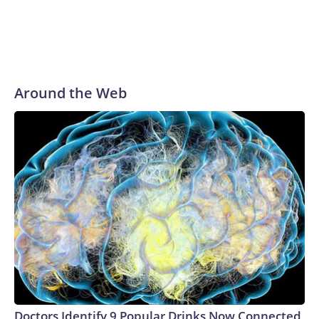
Around the Web
Doctors Identify 9 Popular Drinks Now Connected