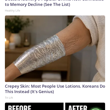
to Memory Decline (See The List)
Healthy Life
Crepey Skin: Most People Use Lotions. Koreans Do
This Instead (It's Genius)
Tri Lift