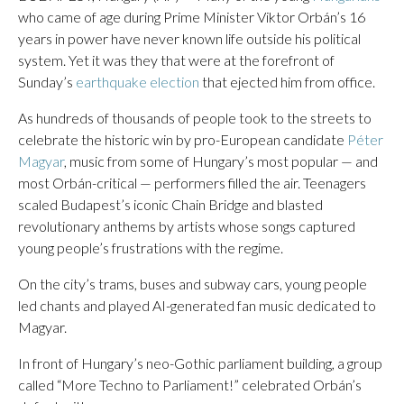
who came of age during Prime Minister Viktor Orbán’s 16
years in power have never known life outside his political
system. Yet it was they that were at the forefront of
Sunday’s
earthquake election
that ejected him from office.
As hundreds of thousands of people took to the streets to
celebrate the historic win by pro-European candidate
Péter
Magyar
, music from some of Hungary’s most popular — and
most Orbán-critical — performers filled the air. Teenagers
scaled Budapest’s iconic Chain Bridge and blasted
revolutionary anthems by artists whose songs captured
young people’s frustrations with the regime.
On the city’s trams, buses and subway cars, young people
led chants and played AI-generated fan music dedicated to
Magyar.
In front of Hungary’s neo-Gothic parliament building, a group
called “More Techno to Parliament!” celebrated Orbán’s