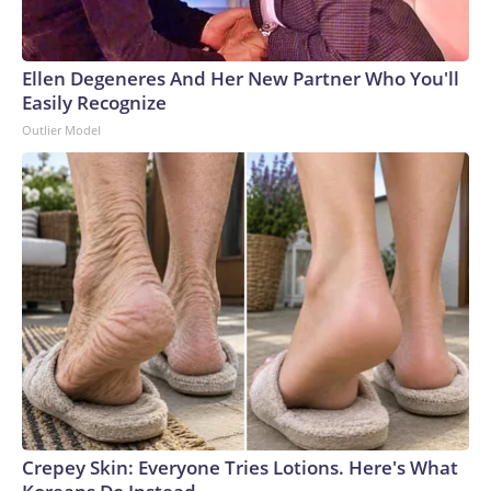
Ellen Degeneres And Her New Partner Who You'll
Easily Recognize
Outlier Model
Crepey Skin: Everyone Tries Lotions. Here's What