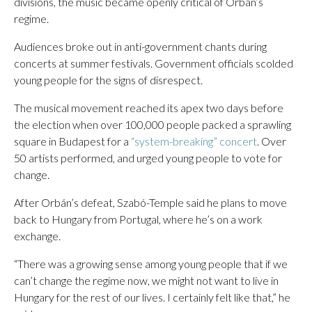
divisions, the music became openly critical of Orbán’s
regime.
Audiences broke out in anti-government chants during
concerts at summer festivals. Government officials scolded
young people for the signs of disrespect.
The musical movement reached its apex two days before
the election when over 100,000 people packed a sprawling
square in Budapest for a
“system-breaking” concert
. Over
50 artists performed, and urged young people to vote for
change.
After Orbán’s defeat, Szabó-Temple said he plans to move
back to Hungary from Portugal, where he’s on a work
exchange.
“There was a growing sense among young people that if we
can’t change the regime now, we might not want to live in
Hungary for the rest of our lives. I certainly felt like that,” he