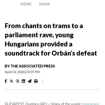
NEWS
NEWS
From chants on trams to a
parliament rave, young
Hungarians provided a
soundtrack for Orbán’s defeat
BY
THE ASSOCIATED PRESS
April 14, 2026
|
8:59 PM
|
BUDAPEST, Hungary (AP) — Many of the young
Hungarians