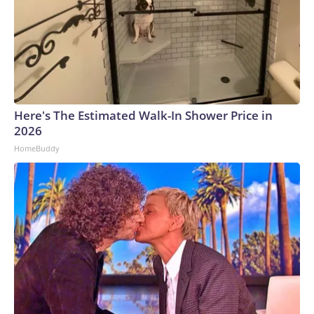
Here's The Estimated Walk-In Shower Price in
2026
HomeBuddy