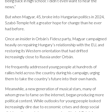
being back in high school: I didn’t even want to hear the
news.”
But when Magyar, 45, broke into Hungarian politics in 2024,
Szabó-Temple felt a greater hope for change than he ever
had before.
Once an insider in Orbán’s Fidesz party, Magyar campaigned
heavily on repairing Hungary’s relationship with the EU, and
restoring its Western orientation that had drifted
increasingly close to Russia under Orbán.
He frequently addressed young people at hundreds of
rallies held across the country during his campaign, urging
them to take the country’s future into their own hands.
Meanwhile, a new generation of musical stars, many of
whom grew to fame on the internet, began producing more
political content. While outlooks for young people looked
increasingly dire due to economic crises and deep social