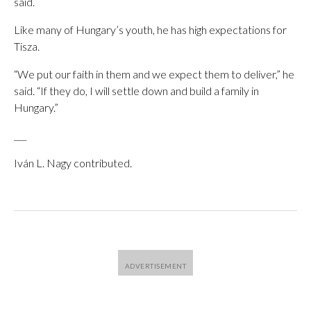
said.
Like many of Hungary’s youth, he has high expectations for
Tisza.
“We put our faith in them and we expect them to deliver,” he
said. “If they do, I will settle down and build a family in
Hungary.”
___
Iván L. Nagy contributed.