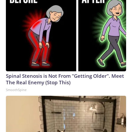
Spinal Stenosis is Not From "Getting Older". Meet
The Real Enemy (Stop This)
SmoothSpine