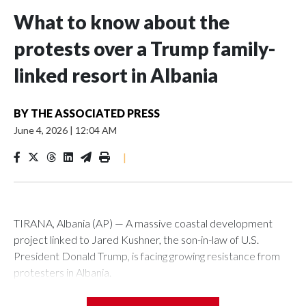
What to know about the
protests over a Trump family-
linked resort in Albania
BY
THE ASSOCIATED PRESS
June 4, 2026
|
12:04 AM
|
TIRANA, Albania (AP) — A massive coastal development
project linked to Jared Kushner, the son-in-law of U.S.
President Donald Trump, is facing growing resistance from
protesters in Albania.
The government says the development on the Adriatic