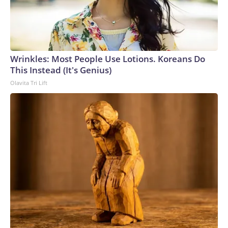
Wrinkles: Most People Use Lotions. Koreans Do
This Instead (It's Genius)
Olavita Tri Lift