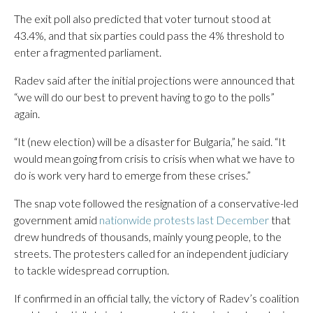
The exit poll also predicted that voter turnout stood at
43.4%, and that six parties could pass the 4% threshold to
enter a fragmented parliament.
Radev said after the initial projections were announced that
“we will do our best to prevent having to go to the polls”
again.
“It (new election) will be a disaster for Bulgaria,” he said. “It
would mean going from crisis to crisis when what we have to
do is work very hard to emerge from these crises.”
The snap vote followed the resignation of a conservative-led
government amid
nationwide protests last December
that
drew hundreds of thousands, mainly young people, to the
streets. The protesters called for an independent judiciary
to tackle widespread corruption.
If confirmed in an official tally, the victory of Radev’s coalition