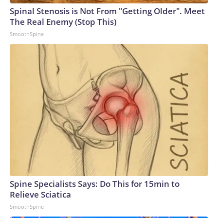
Spinal Stenosis is Not From "Getting Older". Meet
The Real Enemy (Stop This)
SmoothSpine
Spine Specialists Says: Do This for 15min to
Relieve Sciatica
SmoothSpine