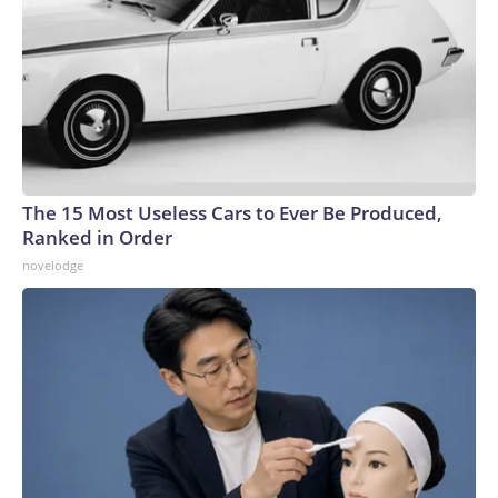
The 15 Most Useless Cars to Ever Be Produced,
Ranked in Order
novelodge