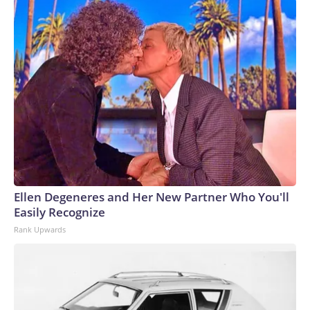
Ellen Degeneres and Her New Partner Who You'll
Easily Recognize
Rank Upwards