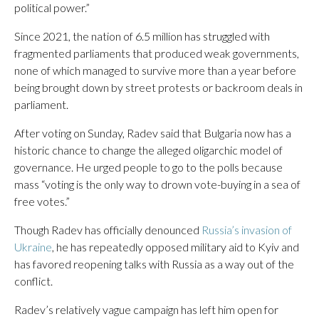
political power.”
Since 2021, the nation of 6.5 million has struggled with
fragmented parliaments that produced weak governments,
none of which managed to survive more than a year before
being brought down by street protests or backroom deals in
parliament.
After voting on Sunday, Radev said that Bulgaria now has a
historic chance to change the alleged oligarchic model of
governance. He urged people to go to the polls because
mass “voting is the only way to drown vote-buying in a sea of
free votes.”
Though Radev has officially denounced
Russia’s invasion of
Ukraine
, he has repeatedly opposed military aid to Kyiv and
has favored reopening talks with Russia as a way out of the
conflict.
Radev’s relatively vague campaign has left him open for