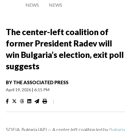
NEWS
NEWS
The center-left coalition of
former President Radev will
win Bulgaria’s election, exit poll
suggests
BY
THE ASSOCIATED PRESS
April 19, 2026
|
6:15 PM
|
SOFIA, Bulgaria (AP) — A center-left coalition led by
Bulgaria