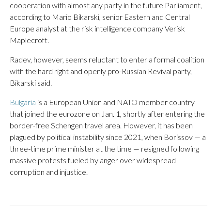
cooperation with almost any party in the future Parliament,
according to Mario Bikarski, senior Eastern and Central
Europe analyst at the risk intelligence company Verisk
Maplecroft.
Radev, however, seems reluctant to enter a formal coalition
with the hard right and openly pro-Russian Revival party,
Bikarski said.
Bulgaria
is a European Union and NATO member country
that joined the eurozone on Jan. 1, shortly after entering the
border-free Schengen travel area. However, it has been
plagued by political instability since 2021, when Borissov — a
three-time prime minister at the time — resigned following
massive protests fueled by anger over widespread
corruption and injustice.