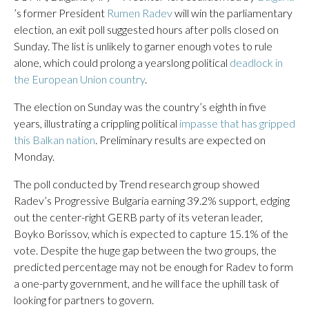
’s former President
Rumen Radev
will win the parliamentary
election, an exit poll suggested hours after polls closed on
Sunday. The list is unlikely to garner enough votes to rule
alone, which could prolong a yearslong political
deadlock in
the European Union country
.
The election on Sunday was the country’s eighth in five
years, illustrating a crippling political
impasse that has gripped
this Balkan nation
. Preliminary results are expected on
Monday.
The poll conducted by Trend research group showed
Radev’s Progressive Bulgaria earning 39.2% support, edging
out the center-right GERB party of its veteran leader,
Boyko Borissov, which is expected to capture 15.1% of the
vote. Despite the huge gap between the two groups, the
predicted percentage may not be enough for Radev to form
a one-party government, and he will face the uphill task of
looking for partners to govern.