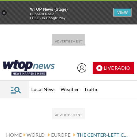
WTOP News (Stage)
VIEW
×
Hubbard Radio
FREE - In Google Play
Skip to main content
Skip to footer
LIVE RADIO
Local News
Weather
Traffic
HOME
WORLD
EUROPE
THE CENTER-LEFT COALITION OF FORMER PRESIDENT RADEV WILL WIN BULGARIA’S ELECTION, EXIT POLL SUGGESTS