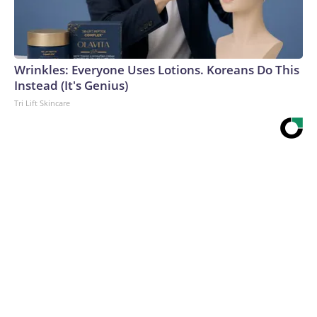
Wrinkles: Everyone Uses Lotions. Koreans Do This
Instead (It's Genius)
Tri Lift Skincare