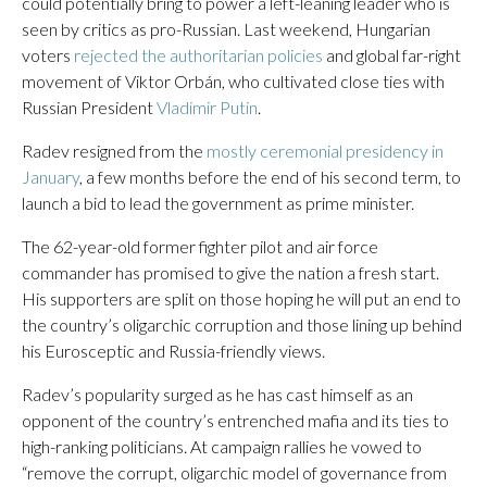
could potentially bring to power a left-leaning leader who is
seen by critics as pro-Russian. Last weekend, Hungarian
voters
rejected the authoritarian policies
and global far-right
movement of Viktor Orbán, who cultivated close ties with
Russian President
Vladimir Putin
.
Radev resigned from the
mostly ceremonial presidency in
January
, a few months before the end of his second term, to
launch a bid to lead the government as prime minister.
The 62-year-old former fighter pilot and air force
commander has promised to give the nation a fresh start.
His supporters are split on those hoping he will put an end to
the country’s oligarchic corruption and those lining up behind
his Eurosceptic and Russia-friendly views.
Radev’s popularity surged as he has cast himself as an
opponent of the country’s entrenched mafia and its ties to
high-ranking politicians. At campaign rallies he vowed to
“remove the corrupt, oligarchic model of governance from