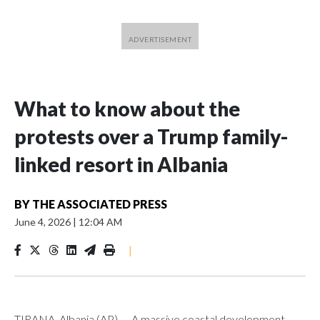
What to know about the
protests over a Trump family-
linked resort in Albania
BY
THE ASSOCIATED PRESS
June 4, 2026
|
12:04 AM
|
TIRANA, Albania (AP) — A massive coastal development