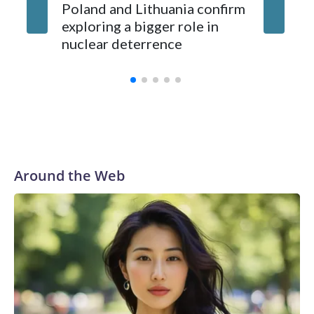
Poland and Lithuania confirm
exploring a bigger role in
nuclear deterrence
Around the Web