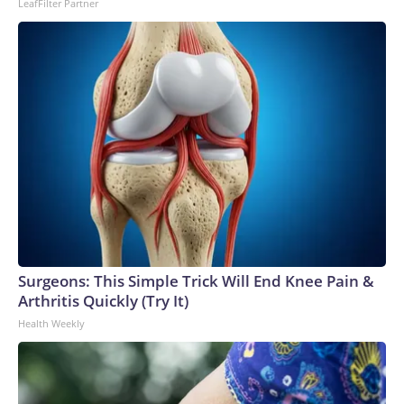
LeafFilter Partner
Surgeons: This Simple Trick Will End Knee Pain &
Arthritis Quickly (Try It)
Health Weekly