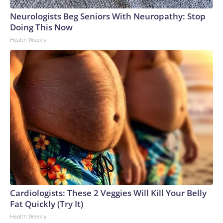
Neurologists Beg Seniors With Neuropathy: Stop
Doing This Now
Health Weekly
Cardiologists: These 2 Veggies Will Kill Your Belly
Fat Quickly (Try It)
Health Weekly