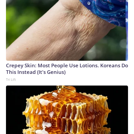
Crepey Skin: Most People Use Lotions. Koreans Do
This Instead (It's Genius)
Tri Lift