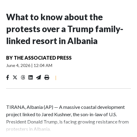
What to know about the
protests over a Trump family-
linked resort in Albania
BY
THE ASSOCIATED PRESS
June 4, 2026
|
12:04 AM
|
TIRANA, Albania (AP) — A massive coastal development
project linked to Jared Kushner, the son-in-law of U.S.
President Donald Trump, is facing growing resistance from
protesters in Albania.