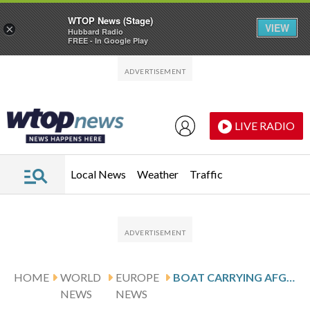
WTOP News (Stage)
VIEW
×
Hubbard Radio
FREE - In Google Play
Skip to main content
Skip to footer
LIVE RADIO
Local News
Weather
Traffic
HOME
WORLD
EUROPE
BOAT CARRYING AFGHAN MIGRANTS CAPSIZES OFF TURKEY, KILLING 19
NEWS
NEWS