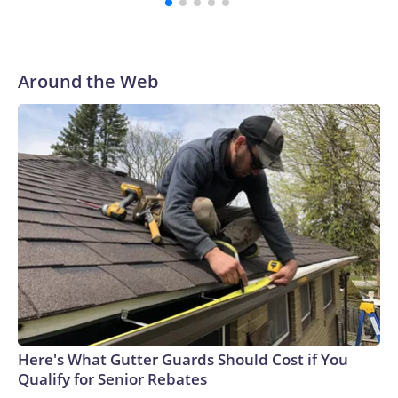
Around the Web
Here's What Gutter Guards Should Cost if You
Qualify for Senior Rebates