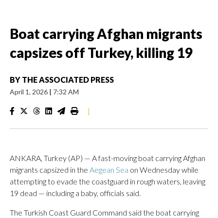
Boat carrying Afghan migrants
capsizes off Turkey, killing 19
BY
THE ASSOCIATED PRESS
April 1, 2026
|
7:32 AM
|
ANKARA, Turkey (AP) — A fast-moving boat carrying Afghan
migrants capsized in the
Aegean Sea
on Wednesday while
attempting to evade the coastguard in rough waters, leaving
19 dead — including a baby, officials said.
The Turkish Coast Guard Command said the boat carrying