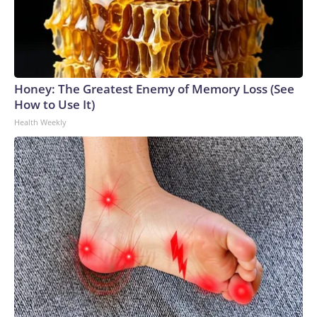
Honey: The Greatest Enemy of Memory Loss (See
How to Use It)
Health Weekly