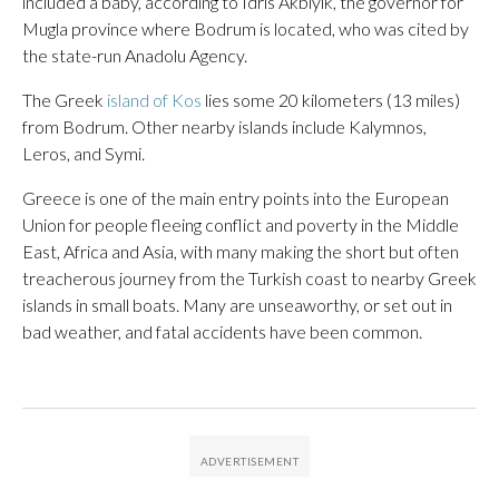
included a baby, according to Idris Akbiyik, the governor for
Mugla province where Bodrum is located, who was cited by
the state-run Anadolu Agency.
The Greek
island of Kos
lies some 20 kilometers (13 miles)
from Bodrum. Other nearby islands include Kalymnos,
Leros, and Symi.
Greece is one of the main entry points into the European
Union for people fleeing conflict and poverty in the Middle
East, Africa and Asia, with many making the short but often
treacherous journey from the Turkish coast to nearby Greek
islands in small boats. Many are unseaworthy, or set out in
bad weather, and fatal accidents have been common.