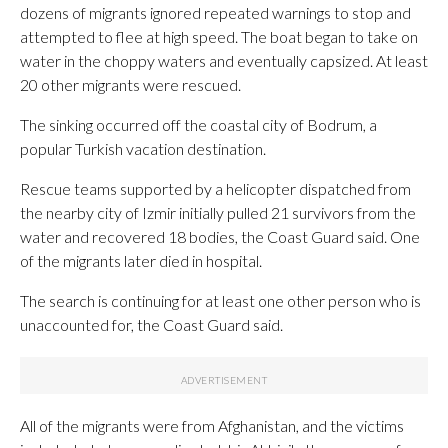
dozens of migrants ignored repeated warnings to stop and
attempted to flee at high speed. The boat began to take on
water in the choppy waters and eventually capsized. At least
20 other migrants were rescued.
The sinking occurred off the coastal city of Bodrum, a
popular Turkish vacation destination.
Rescue teams supported by a helicopter dispatched from
the nearby city of Izmir initially pulled 21 survivors from the
water and recovered 18 bodies, the Coast Guard said. One
of the migrants later died in hospital.
The search is continuing for at least one other person who is
unaccounted for, the Coast Guard said.
All of the migrants were from Afghanistan, and the victims