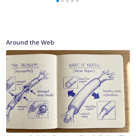
Around the Web