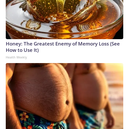
Honey: The Greatest Enemy of Memory Loss (See
How to Use It)
Health Weekly