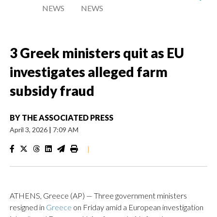
NEWS
NEWS
3 Greek ministers quit as EU
investigates alleged farm
subsidy fraud
BY
THE ASSOCIATED PRESS
April 3, 2026
|
7:09 AM
|
ATHENS, Greece (AP) — Three government ministers
resigned in
Greece
on Friday amid a European investigation