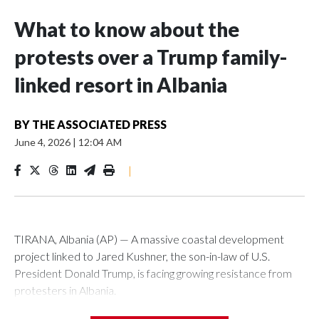
What to know about the
protests over a Trump family-
linked resort in Albania
BY
THE ASSOCIATED PRESS
June 4, 2026
|
12:04 AM
|
TIRANA, Albania (AP) — A massive coastal development
project linked to Jared Kushner, the son-in-law of U.S.
President Donald Trump, is facing growing resistance from
protesters in Albania.