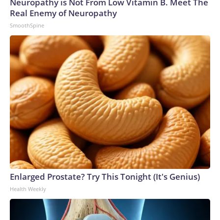
Neuropathy is Not From Low Vitamin B. Meet The
Real Enemy of Neuropathy
SmoothSpine
Enlarged Prostate? Try This Tonight (It's Genius)
Health Weekly