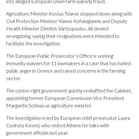
into alleged European Union farm subsidy fraud.
Agriculture Minister Kostas Tsiaras stepped down along with
Civil Protection Minister Yiannis Kefalogiannis and Deputy
Health Minister Dimitris Vartzopoulos. All denied
wrongdoing, saying their resignations were intended to
facilitate the investigation.
The European Public Prosecutor’s Office is seeking
immunity waivers for 11 lawmakers in a case that has fueled
public anger in Greece and raised concerns in the farming
sector.
The center-right government quickly reshuffled the Cabinet,
appointing former European Commission Vice President
Margaritis Schinas as agriculture minister.
The investigation is led by European chief prosecutor Laura
Codruta Kovesi, who visited Athens for talks with
government officials last year.