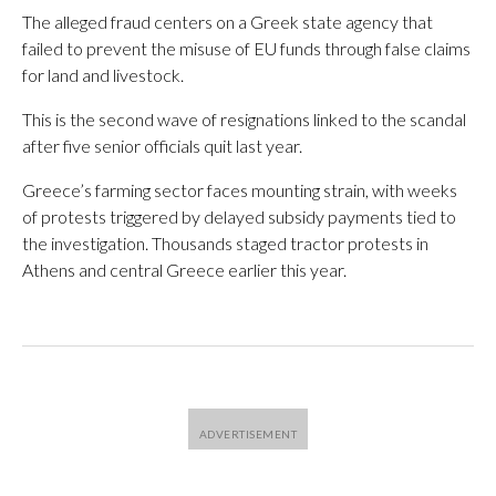
The alleged fraud centers on a Greek state agency that
failed to prevent the misuse of EU funds through false claims
for land and livestock.
This is the second wave of resignations linked to the scandal
after five senior officials quit last year.
Greece’s farming sector faces mounting strain, with weeks
of protests triggered by delayed subsidy payments tied to
the investigation. Thousands staged tractor protests in
Athens and central Greece earlier this year.