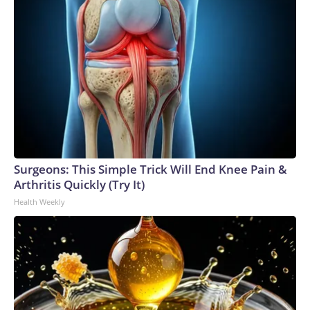
Surgeons: This Simple Trick Will End Knee Pain &
Arthritis Quickly (Try It)
Health Weekly