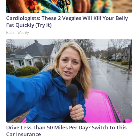
Cardiologists: These 2 Veggies Will Kill Your Belly
Fat Quickly (Try It)
Health Weekly
Drive Less Than 50 Miles Per Day? Switch to This
Car Insurance