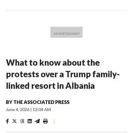
What to know about the
protests over a Trump family-
linked resort in Albania
BY
THE ASSOCIATED PRESS
June 4, 2026
|
12:04 AM
|