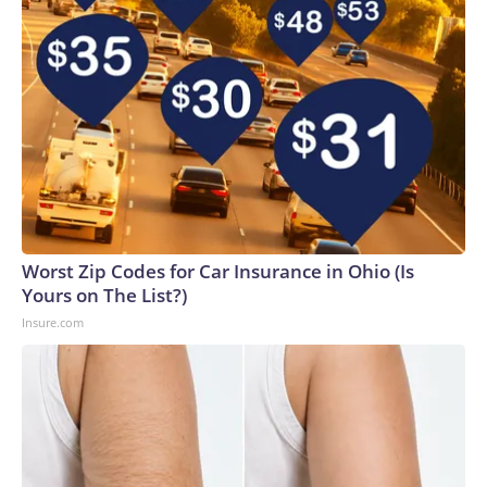
Worst Zip Codes for Car Insurance in Ohio (Is
Yours on The List?)
Insure.com