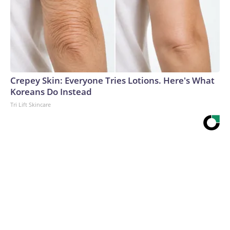
Crepey Skin: Everyone Tries Lotions. Here's What
Koreans Do Instead
Tri Lift Skincare