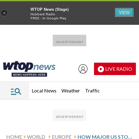
WTOP News (Stage)
VIEW
×
Hubbard Radio
FREE - In Google Play
Skip to main content
Skip to footer
LIVE RADIO
Local News
Weather
Traffic
HOME
WORLD
EUROPE
HOW MAJOR US STOCK INDEXES FARED THURSDAY 3/19/2026