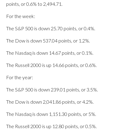
points, or 0.6% to 2,494.71.
For the week:
The S&P 500 is down 25.70 points, or 0.4%.
The Dow is down 537.04 points, or 1.2%.
The Nasdaq is down 14.67 points, or 0.1%.
The Russell 2000 is up 14.66 points, or 0.6%.
For the year:
The S&P 500 is down 239.01 points, or 3.5%.
The Dow is down 2,041.86 points, or 4.2%.
The Nasdaq is down 1,151.30 points, or 5%.
The Russell 2000 is up 12.80 points, or 0.5%.