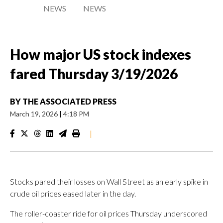
NEWS
NEWS
How major US stock indexes
fared Thursday 3/19/2026
BY
THE ASSOCIATED PRESS
March 19, 2026
|
4:18 PM
|
Stocks pared their losses on Wall Street as an early spike in
crude oil prices eased later in the day.
The roller-coaster ride for oil prices Thursday underscored