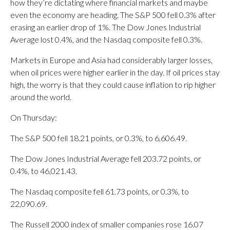
how they’re dictating where financial markets and maybe
even the economy are heading. The S&P 500 fell 0.3% after
erasing an earlier drop of 1%. The Dow Jones Industrial
Average lost 0.4%, and the Nasdaq composite fell 0.3%.
Markets in Europe and Asia had considerably larger losses,
when oil prices were higher earlier in the day. If oil prices stay
high, the worry is that they could cause inflation to rip higher
around the world.
On Thursday:
The S&P 500 fell 18.21 points, or 0.3%, to 6,606.49.
The Dow Jones Industrial Average fell 203.72 points, or
0.4%, to 46,021.43.
The Nasdaq composite fell 61.73 points, or 0.3%, to
22,090.69.
The Russell 2000 index of smaller companies rose 16.07