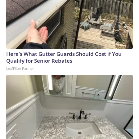
Here's What Gutter Guards Should Cost if You
Qualify for Senior Rebates
LeafFilter Partner