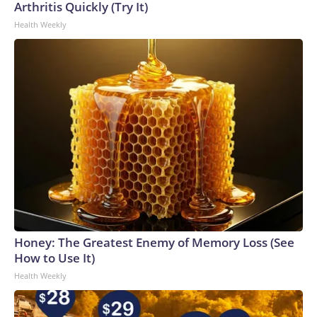
Arthritis Quickly (Try It)
Health Weekly
Honey: The Greatest Enemy of Memory Loss (See
How to Use It)
Health Weekly