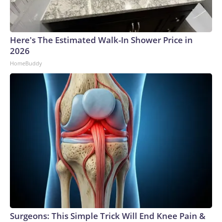
Here's The Estimated Walk-In Shower Price in
2026
HomeBuddy
Surgeons: This Simple Trick Will End Knee Pain &