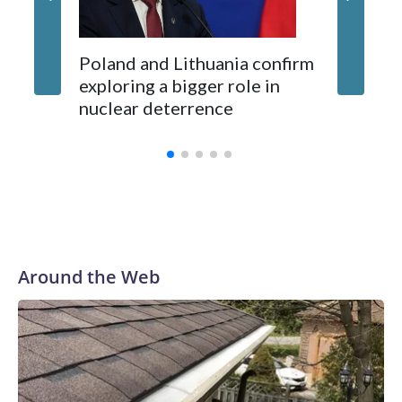
Poland and Lithuania confirm
exploring a bigger role in
nuclear deterrence
Around the Web