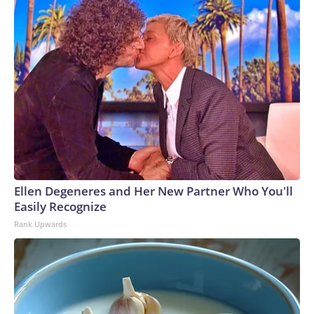
Ellen Degeneres and Her New Partner Who You'll
Easily Recognize
Rank Upwards