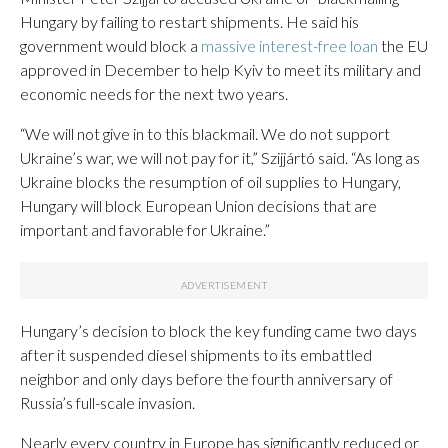
Hungary by failing to restart shipments. He said his
government would block a
massive interest-free loan
the EU
approved in December to help Kyiv to meet its military and
economic needs for the next two years.
“We will not give in to this blackmail. We do not support
Ukraine’s war, we will not pay for it,” Szijjártó said. “As long as
Ukraine blocks the resumption of oil supplies to Hungary,
Hungary will block European Union decisions that are
important and favorable for Ukraine.”
Hungary’s decision to block the key funding came two days
after it suspended diesel shipments to its embattled
neighbor and only days before the fourth anniversary of
Russia’s full-scale invasion.
Nearly every country in Europe has significantly reduced or