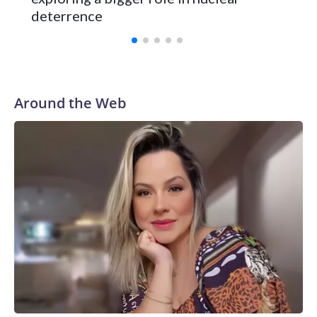
deterrence
Around the Web