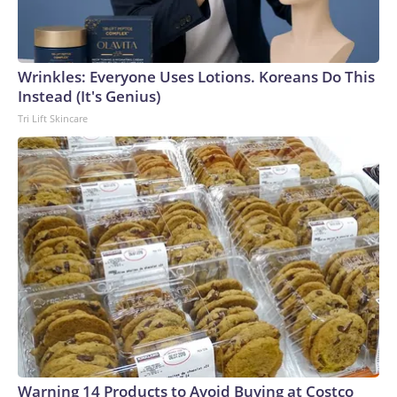
Wrinkles: Everyone Uses Lotions. Koreans Do This
Instead (It's Genius)
Tri Lift Skincare
Warning 14 Products to Avoid Buying at Costco