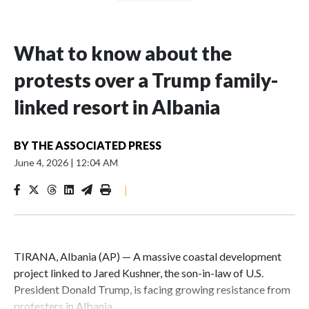
What to know about the
protests over a Trump family-
linked resort in Albania
BY
THE ASSOCIATED PRESS
June 4, 2026
|
12:04 AM
|
TIRANA, Albania (AP) — A massive coastal development
project linked to Jared Kushner, the son-in-law of U.S.
President Donald Trump, is facing growing resistance from
protesters in Albania.