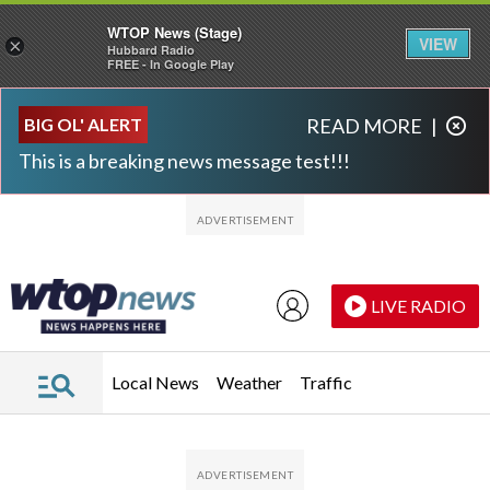
WTOP News (Stage)
VIEW
×
Hubbard Radio
FREE - In Google Play
Skip to main content
Skip to footer
BIG OL' ALERT
READ MORE
|
This is a breaking news message test!!!
LIVE RADIO
Local News
Weather
Traffic