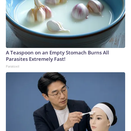
A Teaspoon on an Empty Stomach Burns All
Parasites Extremely Fast!
Paratoxil