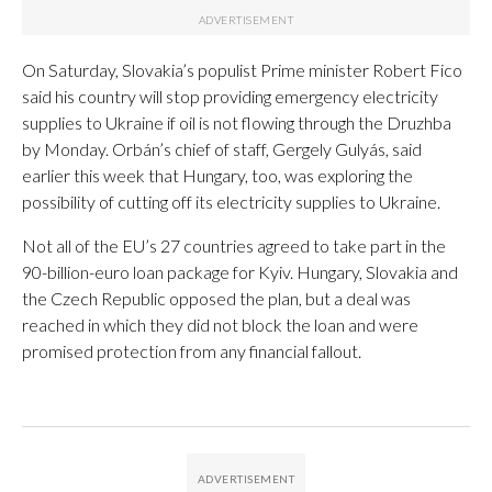
On Saturday, Slovakia’s populist Prime minister Robert Fico
said his country will stop providing emergency electricity
supplies to Ukraine if oil is not flowing through the Druzhba
by Monday. Orbán’s chief of staff, Gergely Gulyás, said
earlier this week that Hungary, too, was exploring the
possibility of cutting off its electricity supplies to Ukraine.
Not all of the EU’s 27 countries agreed to take part in the
90-billion-euro loan package for Kyiv. Hungary, Slovakia and
the Czech Republic opposed the plan, but a deal was
reached in which they did not block the loan and were
promised protection from any financial fallout.