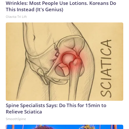
Wrinkles: Most People Use Lotions. Koreans Do
This Instead (It's Genius)
Olavita Tri Lift
Spine Specialists Says: Do This for 15min to
Relieve Sciatica
SmoothSpine