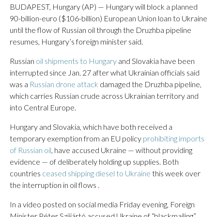
BUDAPEST, Hungary (AP) — Hungary will block a planned
90-billion-euro ($106-billion) European Union loan to Ukraine
until the flow of Russian oil through the Druzhba pipeline
resumes, Hungary’s foreign minister said.
Russian
oil shipments to Hungary
and Slovakia have been
interrupted since Jan. 27 after what Ukrainian officials said
was a
Russian drone attack
damaged the Druzhba pipeline,
which carries Russian crude across Ukrainian territory and
into Central Europe.
Hungary and Slovakia, which have both received a
temporary exemption from an EU policy
prohibiting imports
of Russian oil
, have accused Ukraine — without providing
evidence — of deliberately holding up supplies. Both
countries
ceased shipping diesel to Ukraine
this week over
the interruption in oil flows .
In a video posted on social media Friday evening, Foreign
Minister Péter Szijjártó accused Ukraine of “blackmailing”