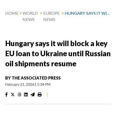
HOME
WORLD
EUROPE
HUNGARY SAYS IT WILL BLOCK A KEY EU LOAN TO UKRAINE UNTIL RUSSIAN OIL SHIPMENTS RESUME
NEWS
NEWS
Hungary says it will block a key
EU loan to Ukraine until Russian
oil shipments resume
BY
THE ASSOCIATED PRESS
February 21, 2026
|
1:34 PM
|