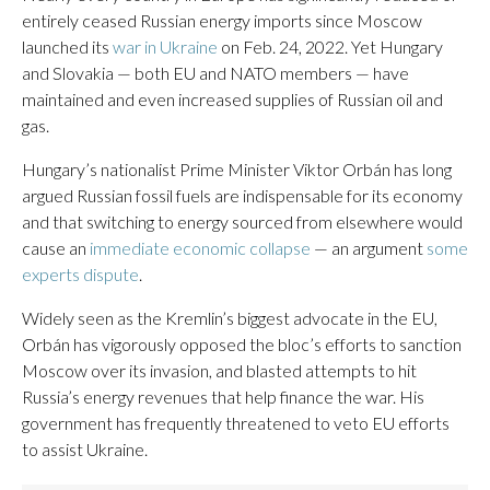
entirely ceased Russian energy imports since Moscow
launched its
war in Ukraine
on Feb. 24, 2022. Yet Hungary
and Slovakia — both EU and NATO members — have
maintained and even increased supplies of Russian oil and
gas.
Hungary’s nationalist Prime Minister Viktor Orbán has long
argued Russian fossil fuels are indispensable for its economy
and that switching to energy sourced from elsewhere would
cause an
immediate economic collapse
— an argument
some
experts dispute
.
Widely seen as the Kremlin’s biggest advocate in the EU,
Orbán has vigorously opposed the bloc’s efforts to sanction
Moscow over its invasion, and blasted attempts to hit
Russia’s energy revenues that help finance the war. His
government has frequently threatened to veto EU efforts
to assist Ukraine.